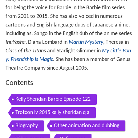
for being the voice for Barbie in the Barbie film series
from 2001 to 2015. She has also voiced in numerous
cartoons and English-language dubs of Japanese anime,
including as: Sango in the English dub of the anime series
InuYasha
, Diana Lombard in
Martin Mystery
, Theresa in
Class of the Titans
and Starlight Glimmer in
My Little Pon
y: Friendship is Magic
. She has been a member of Genus
Theatre Company since August 2005.
Contents
Kelly Sheridan Barbie Episode 122
Trotcon iv 2015 kelly sheridan q a
Biography
Other animation and dubbing