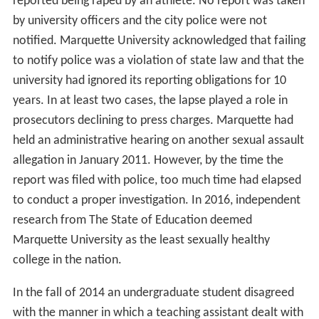
reported being raped by an athlete. No report was taken
by university officers and the city police were not
notified. Marquette University acknowledged that failing
to notify police was a violation of state law and that the
university had ignored its reporting obligations for 10
years. In at least two cases, the lapse played a role in
prosecutors declining to press charges. Marquette had
held an administrative hearing on another sexual assault
allegation in January 2011. However, by the time the
report was filed with police, too much time had elapsed
to conduct a proper investigation. In 2016, independent
research from The State of Education deemed
Marquette University as the least sexually healthy
college in the nation.
In the fall of 2014 an undergraduate student disagreed
with the manner in which a teaching assistant dealt with