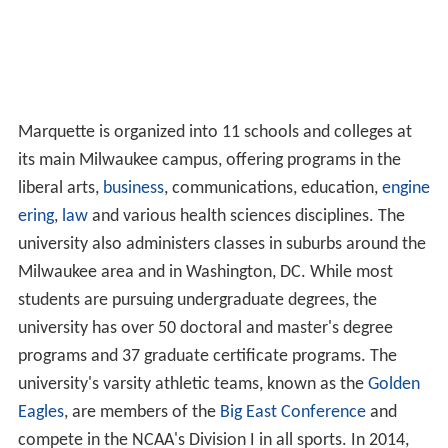
Marquette is organized into 11 schools and colleges at
its main Milwaukee campus, offering programs in the
liberal arts,
business
, communications, education,
engine
ering
,
law
and various health sciences disciplines. The
university also administers classes in suburbs around the
Milwaukee area and in Washington, DC. While most
students are pursuing undergraduate degrees, the
university has over 50 doctoral and master's degree
programs and 37 graduate certificate programs. The
university's varsity athletic teams, known as the
Golden
Eagles
, are members of the
Big East Conference
and
compete in the NCAA's Division I in all sports. In 2014,