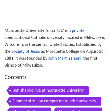
Marquette University
/
m
ɑːr
ˈ
k
ɛ
t
/
is a
private
,
coeducational Catholic university located in Milwaukee,
Wisconsin, in the central United States. Established by
the
Society of Jesus
as Marquette College on August 28,
1881, it was founded by
John Martin Henni
, the first
Bishop of Milwaukee.
Contents
Ben shapiro live at marquette university
Summer stroll on campus marquette university