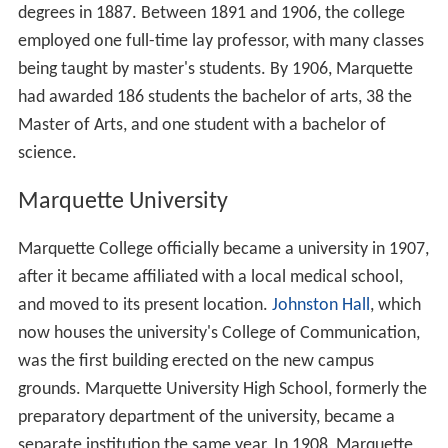
degrees in 1887. Between 1891 and 1906, the college
employed one full-time lay professor, with many classes
being taught by master's students. By 1906, Marquette
had awarded 186 students the bachelor of arts, 38 the
Master of Arts, and one student with a bachelor of
science.
Marquette University
Marquette College officially became a university in 1907,
after it became affiliated with a local medical school,
and moved to its present location.
Johnston Hall
, which
now houses the university's College of Communication,
was the first building erected on the new campus
grounds. Marquette University High School, formerly the
preparatory department of the university, became a
separate institution the same year. In 1908, Marquette