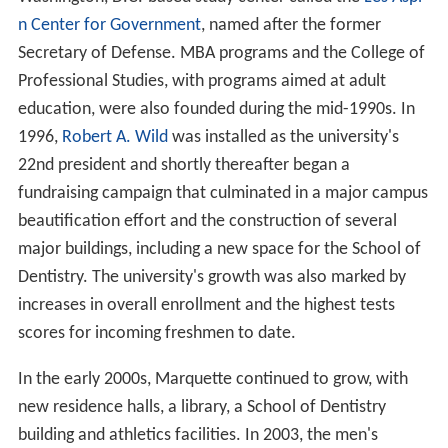
n Center for Government
, named after the former
Secretary of Defense. MBA programs and the College of
Professional Studies, with programs aimed at adult
education, were also founded during the mid-1990s. In
1996,
Robert A. Wild
was installed as the university's
22nd president and shortly thereafter began a
fundraising campaign that culminated in a major campus
beautification effort and the construction of several
major buildings, including a new space for the School of
Dentistry. The university's growth was also marked by
increases in overall enrollment and the highest tests
scores for incoming freshmen to date.
In the early 2000s, Marquette continued to grow, with
new residence halls, a library, a School of Dentistry
building and athletics facilities. In 2003, the men's