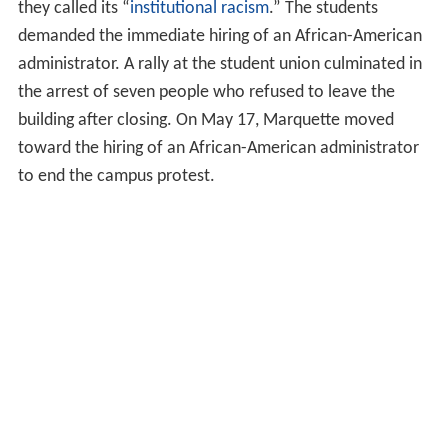
they called its “
institutional racism
.” The students
demanded the immediate hiring of an African-American
administrator. A rally at the student union culminated in
the arrest of seven people who refused to leave the
building after closing. On May 17, Marquette moved
toward the hiring of an African-American administrator
to end the campus protest.