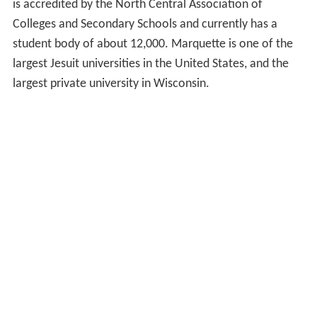
is accredited by the North Central Association of
Colleges and Secondary Schools and currently has a
student body of about 12,000. Marquette is one of the
largest Jesuit universities in the United States, and the
largest private university in Wisconsin.