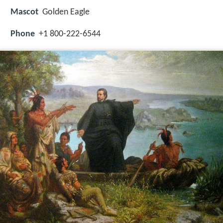
Mascot
Golden Eagle
Phone
+1 800-222-6544