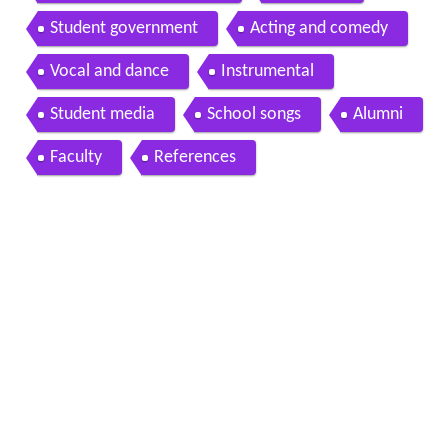
Student government
Acting and comedy
Vocal and dance
Instrumental
Student media
School songs
Alumni
Faculty
References