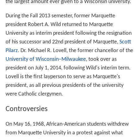
the largest amount ever given to a Wisconsin university.
During the Fall 2013 semester, former Marquette
president Robert A. Wild returned to Marquette
University as interim president following the resignation
of his successor and 22nd president of Marquette,
Scott
Pilarz
. Dr. Michael R. Lovell, the former chancellor of the
University of Wisconsin–Milwaukee
, took over as
president on July 1, 2014, following Wild's interim term.
Lovell is the first layperson to serve as Marquette's
president, as all previous presidents of the university
were Catholic clergymen.
Controversies
On May 16, 1968, African-American students withdrew
from Marquette University in a protest against what