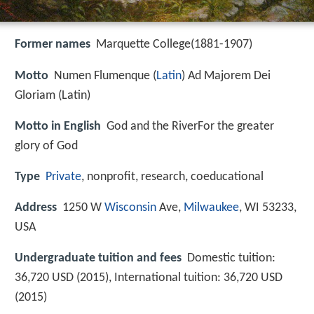
Former names
Marquette College(1881-1907)
Motto
Numen Flumenque (
Latin
) Ad Majorem Dei
Gloriam (Latin)
Motto in English
God and the RiverFor the greater
glory of God
Type
Private
, nonprofit, research, coeducational
Address
1250 W
Wisconsin
Ave,
Milwaukee
, WI 53233,
USA
Undergraduate tuition and fees
Domestic tuition:
36,720 USD (2015), International tuition: 36,720 USD
(2015)