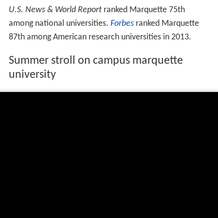
U.S. News & World Report
ranked Marquette 75th
among national universities.
Forbes
ranked Marquette
87th among American research universities in 2013.
Summer stroll on campus marquette
university