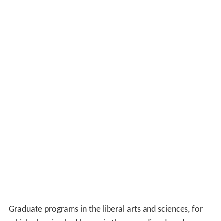
Graduate programs in the liberal arts and sciences, for