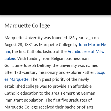
Marquette College
Marquette University was founded 136 years ago on
August 28, 1881 as Marquette College by
John Martin He
nni
, the first Catholic bishop of the
Archdiocese of Milw
aukee
. With funding from Belgian businessman
Guillaume Joseph DeBuey, the university was named
after 17th-century missionary and explorer Father
Jacqu
es Marquette
. The highest priority of the newly
established college was to provide an affordable
Catholic education to the area's emerging German
immigrant population. The first five graduates of
Marquette College received their bachelor of arts