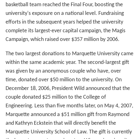
basketball team reached the Final Four, boosting the
university's exposure on a national level. Fundraising
efforts in the subsequent years helped the university
complete its largest-ever capital campaign, the Magis
Campaign, which raised over $357 million by 2006.
The two largest donations to Marquette University came
within the same academic year. The second-largest gift
was given by an anonymous couple who have, over
time, donated over $50 million to the university. On
December 18, 2006, President Wild announced that the
couple donated $25 million to the College of
Engineering. Less than five months later, on May 4, 2007,
Marquette announced a $51 million gift from Raymond
and Kathryn Eckstein that will directly benefit the
Marquette University School of Law. The gift is currently