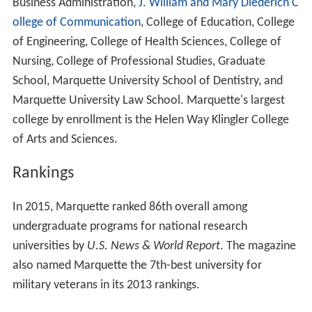
Business Administration,
J. William and Mary Diederich C
ollege of Communication
, College of Education, College
of Engineering, College of Health Sciences, College of
Nursing, College of Professional Studies, Graduate
School, Marquette University School of Dentistry, and
Marquette University Law School. Marquette's largest
college by enrollment is the Helen Way Klingler College
of Arts and Sciences.
Rankings
In 2015, Marquette ranked 86th overall among
undergraduate programs for national research
universities by
U.S. News & World Report
. The magazine
also named Marquette the 7th-best university for
military veterans in its 2013 rankings.