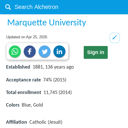
Marquette University
Updated on
Apr 25, 2026
Sign in
Established
1881, 136 years ago
Acceptance rate
74% (2015)
Total enrollment
11,745 (2014)
Colors
Blue, Gold
Affiliation
Catholic (Jesuit)