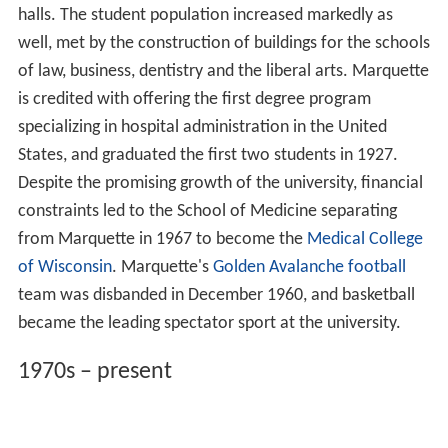
halls. The student population increased markedly as
well, met by the construction of buildings for the schools
of law, business, dentistry and the liberal arts. Marquette
is credited with offering the first degree program
specializing in hospital administration in the United
States, and graduated the first two students in 1927.
Despite the promising growth of the university, financial
constraints led to the School of Medicine separating
from Marquette in 1967 to become the
Medical College
of Wisconsin
. Marquette's
Golden Avalanche football
team was disbanded in December 1960, and basketball
became the leading spectator sport at the university.
1970s – present