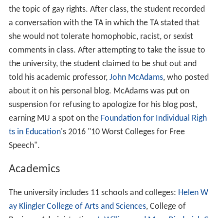
the topic of gay rights. After class, the student recorded
a conversation with the TA in which the TA stated that
she would not tolerate homophobic, racist, or sexist
comments in class. After attempting to take the issue to
the university, the student claimed to be shut out and
told his academic professor,
John McAdams
, who posted
about it on his personal blog. McAdams was put on
suspension for refusing to apologize for his blog post,
earning MU a spot on the
Foundation for Individual Righ
ts in Education
's 2016 "10 Worst Colleges for Free
Speech".
Academics
The university includes 11 schools and colleges:
Helen W
ay Klingler College of Arts and Sciences
, College of