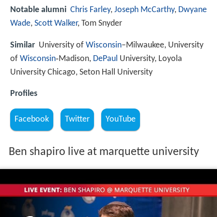
Notable alumni
Chris Farley
,
Joseph McCarthy
,
Dwyane
Wade
,
Scott Walker
, Tom Snyder
Similar
University of
Wisconsin
–Milwaukee, University
of
Wisconsin
‑Madison,
DePaul
University, Loyola
University Chicago, Seton Hall University
Profiles
Facebook
Twitter
YouTube
Ben shapiro live at marquette university