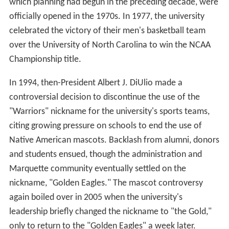
which planning had begun in the preceding decade, were
officially opened in the 1970s. In 1977, the university
celebrated the victory of their men's basketball team
over the University of North Carolina to win the NCAA
Championship title.
In 1994, then-President Albert J. DiUlio made a
controversial decision to discontinue the use of the
"Warriors" nickname for the university's sports teams,
citing growing pressure on schools to end the use of
Native American mascots. Backlash from alumni, donors
and students ensued, though the administration and
Marquette community eventually settled on the
nickname, "Golden Eagles." The mascot controversy
again boiled over in 2005 when the university's
leadership briefly changed the nickname to "the Gold,"
only to return to the "Golden Eagles" a week later.