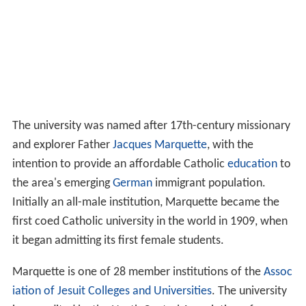
The university was named after 17th-century missionary
and explorer Father
Jacques Marquette
, with the
intention to provide an affordable Catholic
education
to
the area's emerging
German
immigrant population.
Initially an all-male institution, Marquette became the
first coed Catholic university in the world in 1909, when
it began admitting its first female students.
Marquette is one of 28 member institutions of the
Assoc
iation of Jesuit Colleges and Universities
. The university