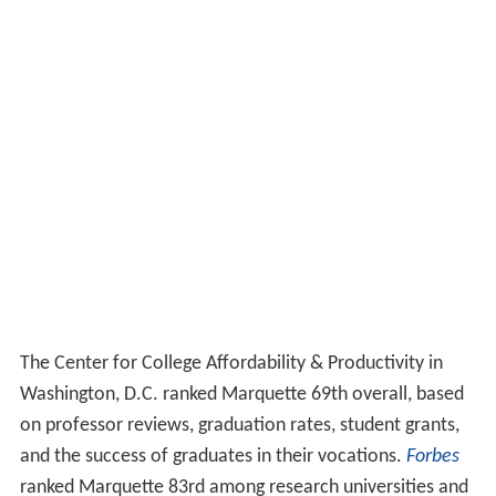
The Center for College Affordability & Productivity in
Washington, D.C. ranked Marquette 69th overall, based
on professor reviews, graduation rates, student grants,
and the success of graduates in their vocations.
Forbes
ranked Marquette 83rd among research universities and