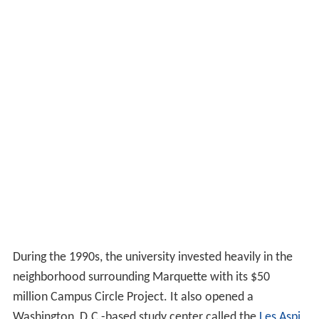
During the 1990s, the university invested heavily in the
neighborhood surrounding Marquette with its $50
million Campus Circle Project. It also opened a
Washington, D.C.-based study center called the
Les Aspi