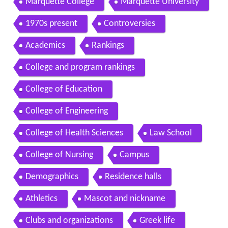
Marquette College
Marquette University
1970s present
Controversies
Academics
Rankings
College and program rankings
College of Education
College of Engineering
College of Health Sciences
Law School
College of Nursing
Campus
Demographics
Residence halls
Athletics
Mascot and nickname
Clubs and organizations
Greek life