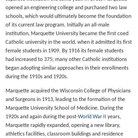
opened an engineering college and purchased two law
schools, which would ultimately become the foundation
of its current law program. Initially an all-male
institution, Marquette University became the first coed
Catholic university in the world, when it admitted its first
female students in 1909. By 1916 its female students
had increased to 375; many other Catholic institutions
began adopting similar approaches in their enrollments
during the 1910s and 1920s.
Marquette acquired the Wisconsin College of Physicians
and Surgeons in 1913, leading to the formation of the
Marquette University School of Medicine. During the
1920s and again during the post-
World War II
years,
Marquette rapidly expanded, opening a new library,
athletics facilities, classroom buildings and residence