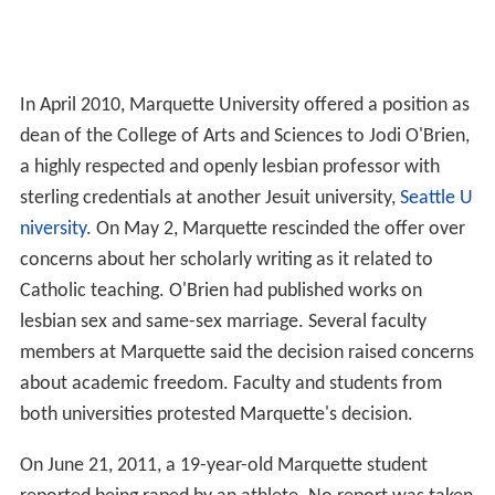
In April 2010, Marquette University offered a position as
dean of the College of Arts and Sciences to Jodi O'Brien,
a highly respected and openly lesbian professor with
sterling credentials at another Jesuit university,
Seattle U
niversity
. On May 2, Marquette rescinded the offer over
concerns about her scholarly writing as it related to
Catholic teaching. O'Brien had published works on
lesbian sex and same-sex marriage. Several faculty
members at Marquette said the decision raised concerns
about academic freedom. Faculty and students from
both universities protested Marquette's decision.
On June 21, 2011, a 19-year-old Marquette student