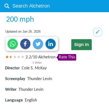
200 mph
Updated on
Jan 26, 2026
Sign in
2.2
/
10
Alchetron
Rate This
1
Votes
Director
Cole S. McKay
Screenplay
Thunder Levin
Writer
Thunder Levin
Language
English