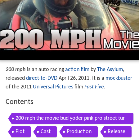
200 mph
is an auto racing
action film
by
The Asylum
,
released
direct-to-DVD
April 26, 2011. It is a
mockbuster
of the 2011
Universal Pictures
film
Fast Five
.
Contents
200 mph the movie bud yoder pink pro street tur
bo suzuki hayabusa
Plot
Cast
Production
Release