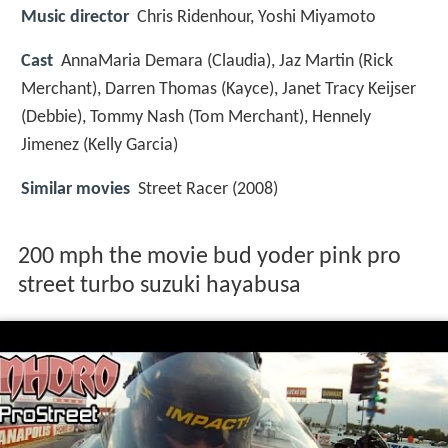
Music director
Chris Ridenhour, Yoshi Miyamoto
Cast
AnnaMaria Demara
(Claudia),
Jaz Martin
(Rick
Merchant),
Darren Thomas
(Kayce),
Janet Tracy Keijser
(Debbie),
Tommy Nash
(Tom Merchant),
Hennely
Jimenez
(Kelly Garcia)
Similar movies
Street Racer (2008)
200 mph the movie bud yoder pink pro
street turbo suzuki hayabusa