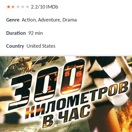
2.2/10
IMDb
Genre
Action, Adventure, Drama
Duration
92 min
Country
United States