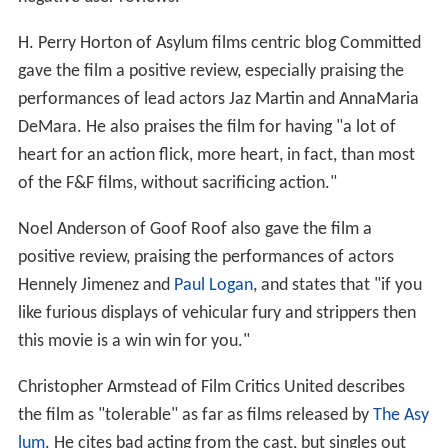
H. Perry Horton of Asylum films centric blog Committed
gave the film a positive review, especially praising the
performances of lead actors Jaz Martin and AnnaMaria
DeMara. He also praises the film for having "a lot of
heart for an action flick, more heart, in fact, than most
of the F&F films, without sacrificing action."
Noel Anderson of Goof Roof also gave the film a
positive review, praising the performances of actors
Hennely Jimenez and
Paul Logan
, and states that "if you
like furious displays of vehicular fury and strippers then
this movie is a win win for you."
Christopher Armstead of Film Critics United describes
the film as "tolerable" as far as films released by
The Asy
lum
. He cites bad acting from the cast, but singles out