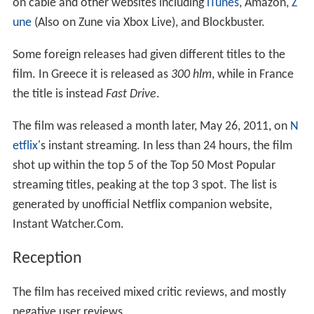
on cable and other websites including
iTunes
, Amazon,
Z
une
(Also on Zune via Xbox Live), and Blockbuster.
Some foreign releases had given different titles to the
film. In Greece it is released as
300 hlm
, while in France
the title is instead
Fast Drive
.
The film was released a month later, May 26, 2011, on
N
etflix
's instant streaming. In less than 24 hours, the film
shot up within the top 5 of the Top 50 Most Popular
streaming titles, peaking at the top 3 spot. The list is
generated by unofficial Netflix companion website,
Instant Watcher.Com.
Reception
The film has received mixed critic reviews, and mostly
negative user reviews.