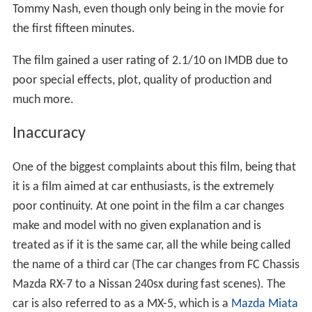
Tommy Nash, even though only being in the movie for
the first fifteen minutes.
The film gained a user rating of 2.1/10 on IMDB due to
poor special effects, plot, quality of production and
much more.
Inaccuracy
One of the biggest complaints about this film, being that
it is a film aimed at car enthusiasts, is the extremely
poor continuity. At one point in the film a car changes
make and model with no given explanation and is
treated as if it is the same car, all the while being called
the name of a third car (The car changes from FC Chassis
Mazda RX-7 to a Nissan 240sx during fast scenes). The
car is also referred to as a MX-5, which is a
Mazda Miata