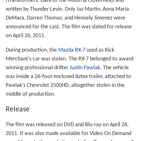
(Transformers: Dark of the Moon & Cloverfield) and
written by Thunder Levin. Only Jaz Martin, Anna Maria
DeMara, Darren Thomas, and Hennely Jimenez were
announced for the cast. The film was slated for release
on April 26, 2011.
During production, the
Mazda RX-7
used as Rick
Merchant's car was stolen. The RX-7 belonged to award-
winning professional drifter
Justin Pawlak
. The vehicle
was inside a 26-foot enclosed Aztex trailer, attached to
Pawlak's Chevrolet 2500HD, altogether stolen in the
middle of production.
Release
The film was released on DVD and Blu-ray on April 26,
2011. It was also made available for Video On Demand