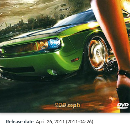
Release date
April 26, 2011 (2011-04-26)