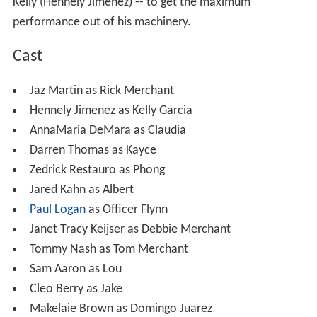
Kelly (Hennely Jimenez) -- to get the maximum
performance out of his machinery.
Cast
Jaz Martin as Rick Merchant
Hennely Jimenez as Kelly Garcia
AnnaMaria DeMara as Claudia
Darren Thomas as Kayce
Zedrick Restauro as Phong
Jared Kahn as Albert
Paul Logan
as Officer Flynn
Janet Tracy Keijser as Debbie Merchant
Tommy Nash as Tom Merchant
Sam Aaron as Lou
Cleo Berry as Jake
Makelaie Brown as Domingo Juarez