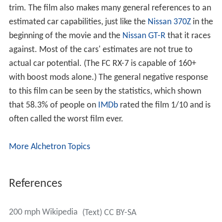
trim. The film also makes many general references to an
estimated car capabilities, just like the
Nissan 370Z
in the
beginning of the movie and the
Nissan GT-R
that it races
against. Most of the cars' estimates are not true to
actual car potential. (The FC RX-7 is capable of 160+
with boost mods alone.) The general negative response
to this film can be seen by the statistics, which shown
that 58.3% of people on
IMDb
rated the film 1/10 and is
often called the worst film ever.
More Alchetron Topics
References
200 mph Wikipedia
(Text) CC BY-SA