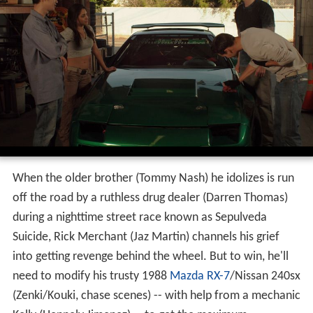
When the older brother (Tommy Nash) he idolizes is run
off the road by a ruthless drug dealer (Darren Thomas)
during a nighttime street race known as Sepulveda
Suicide, Rick Merchant (Jaz Martin) channels his grief
into getting revenge behind the wheel. But to win, he'll
need to modify his trusty 1988
Mazda RX-7
/Nissan 240sx
(Zenki/Kouki, chase scenes) -- with help from a mechanic