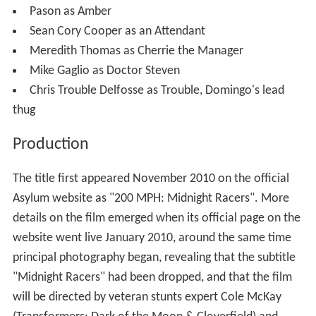
Pason as Amber
Sean Cory Cooper as an Attendant
Meredith Thomas as Cherrie the Manager
Mike Gaglio as Doctor Steven
Chris Trouble Delfosse as Trouble, Domingo's lead
thug
Production
The title first appeared November 2010 on the official
Asylum website as "200 MPH: Midnight Racers". More
details on the film emerged when its official page on the
website went live January 2010, around the same time
principal photography began, revealing that the subtitle
"Midnight Racers" had been dropped, and that the film
will be directed by veteran stunts expert Cole McKay