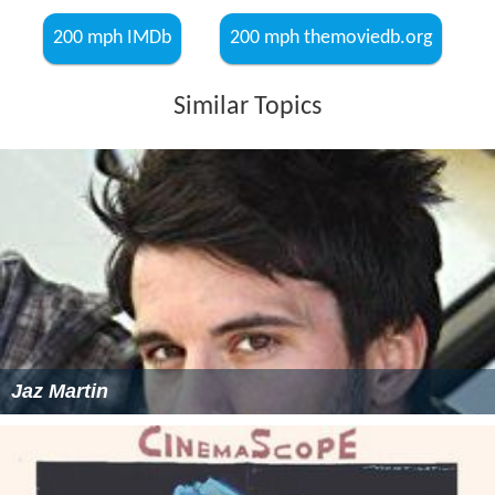
200 mph IMDb
200 mph themoviedb.org
Similar Topics
Jaz Martin