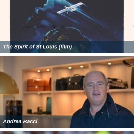
The Spirit of St Louis (film)
Andrea Bacci