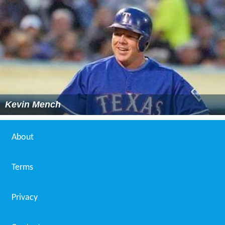
Kevin Mench
About
Terms
Privacy