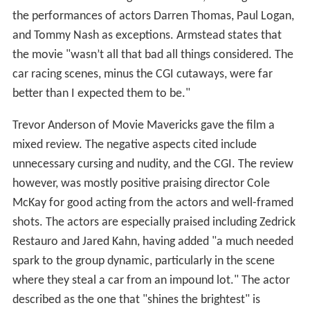
the performances of actors Darren Thomas, Paul Logan,
and Tommy Nash as exceptions. Armstead states that
the movie "wasn’t all that bad all things considered. The
car racing scenes, minus the CGI cutaways, were far
better than I expected them to be."
Trevor Anderson of Movie Mavericks gave the film a
mixed review. The negative aspects cited include
unnecessary cursing and nudity, and the CGI. The review
however, was mostly positive praising director Cole
McKay for good acting from the actors and well-framed
shots. The actors are especially praised including Zedrick
Restauro and Jared Kahn, having added "a much needed
spark to the group dynamic, particularly in the scene
where they steal a car from an impound lot." The actor
described as the one that "shines the brightest" is