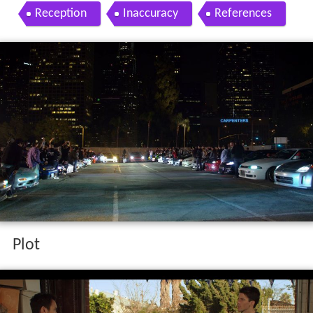
Reception
Inaccuracy
References
Plot