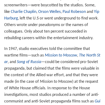
screenwriters—were boycotted by the studios. Some,
like
Charlie Chaplin
,
Orson Welles
,
Paul Robeson
and
Yip
Harburg
, left the U.S or went underground to find work.
Others wrote under pseudonyms or the names of
colleagues. Only about ten percent succeeded in
rebuilding careers within the entertainment industry.
In 1947, studio executives told the committee that
wartime films—such as
Mission to Moscow
,
The North St
ar
, and
Song of Russia
—could be considered pro-Soviet
propaganda, but claimed that the films were valuable in
the context of the Allied war effort, and that they were
made (in the case of
Mission to Moscow
) at the request
of White House officials. In response to the House
investigations, most studios produced a number of anti-
communist and anti-Soviet propaganda films such as
Gui