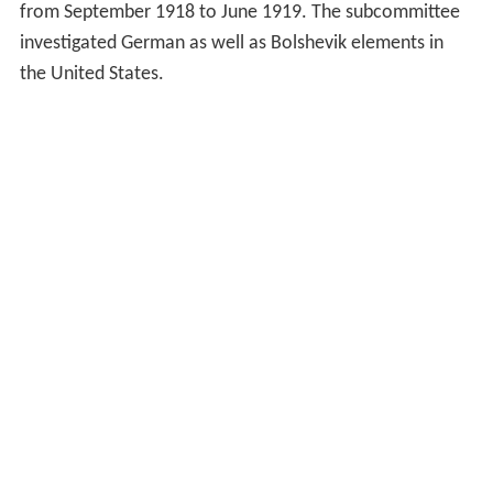
from September 1918 to June 1919. The subcommittee
investigated German as well as Bolshevik elements in
the United States.