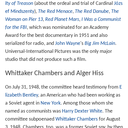
lty of Treason
(about the ordeal and trial of Cardinal
Józs
ef Mindszenty
),
The Red Menace
,
The Red Danube
,
The
Woman on Pier 13
,
Red Planet Mars
,
I Was a Communist
for the FBI
, which was nominated for an Academy
Award for the best documentary in 1951 and also
serialized for radio, and
John Wayne
's
Big Jim McLain
.
Universal-International Pictures was the only major
studio that did not produce such a film.
Whittaker Chambers and Alger Hiss
On July 31, 1948, the committee heard testimony from
E
lizabeth Bentley
, an American who had been working as
a Soviet agent in
New York
. Among those whom she
named as communists was
Harry Dexter White
. The
committee subpoenaed
Whittaker Chambers
for August
3, 1948. Chambers, too, was a former Soviet spy, by then