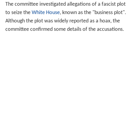
The committee investigated allegations of a fascist plot
to seize the
White House
, known as the "business plot".
Although the plot was widely reported as a hoax, the
committee confirmed some details of the accusations.