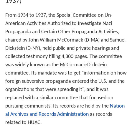
1937)
From 1934 to 1937, the Special Committee on Un-
American Activities Authorized to Investigate Nazi
Propaganda and Certain Other Propaganda Activities,
chaired by John William McCormack (D-MA) and Samuel
Dickstein (D-NY), held public and private hearings and
collected testimony filling 4,300 pages. The committee
was widely known as the McCormack-Dickstein
committee. Its mandate was to get "information on how
foreign subversive propaganda entered the U.S. and the
organizations that were spreading it", and it was
replaced with a similar committee that focused on
pursuing communists. Its records are held by the
Nation
al Archives and Records Administration
as records
related to HUAC.