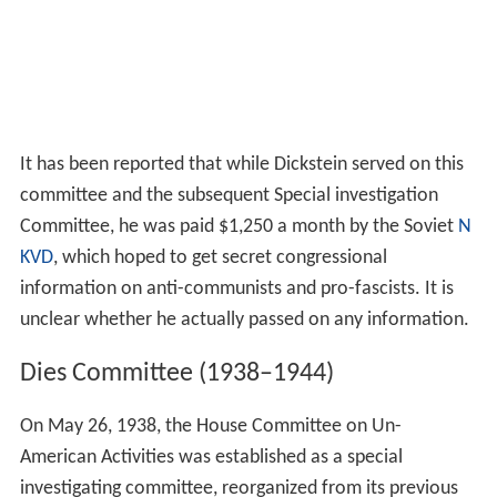
It has been reported that while Dickstein served on this
committee and the subsequent Special investigation
Committee, he was paid $1,250 a month by the Soviet
N
KVD
, which hoped to get secret congressional
information on anti-communists and pro-fascists. It is
unclear whether he actually passed on any information.
Dies Committee (1938–1944)
On May 26, 1938, the House Committee on Un-
American Activities was established as a special
investigating committee, reorganized from its previous