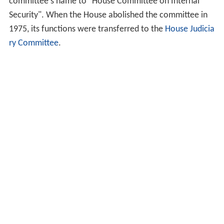
committee's name to "House Committee on Internal
Security". When the House abolished the committee in
1975, its functions were transferred to the
House Judicia
ry Committee
.