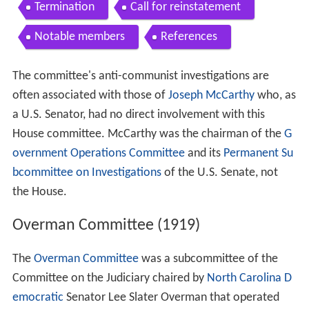
Termination
Call for reinstatement
Notable members
References
The committee's anti-communist investigations are
often associated with those of
Joseph McCarthy
who, as
a U.S. Senator, had no direct involvement with this
House committee. McCarthy was the chairman of the
G
overnment Operations Committee
and its
Permanent Su
bcommittee on Investigations
of the U.S. Senate, not
the House.
Overman Committee (1919)
The
Overman Committee
was a subcommittee of the
Committee on the Judiciary chaired by
North Carolina
D
emocratic
Senator Lee Slater Overman that operated