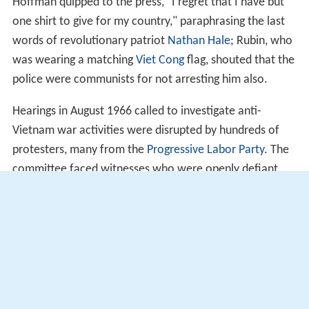
Hoffman quipped to the press, "I regret that I have but
one shirt to give for my country," paraphrasing the last
words of revolutionary patriot
Nathan Hale
; Rubin, who
was wearing a matching
Viet Cong
flag, shouted that the
police were communists for not arresting him also.
Hearings in August 1966 called to investigate anti-
Vietnam war activities were disrupted by hundreds of
protesters, many from the
Progressive Labor Party
. The
committee faced witnesses who were openly defiant.
According to
The Harvard Crimson
:
In the fifties, the most effective sanction was terror.
Almost any publicity from HUAC meant the 'blacklist.'
Without a chance to clear his name, a witness would
suddenly find himself without friends and without a job.