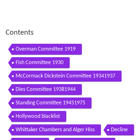
Contents
Overman Committee 1919
Fish Committee 1930
McCormack Dickstein Committee 19341937
Dies Committee 19381944
Standing Committee 19451975
Hollywood blacklist
Whittaker Chambers and Alger Hiss
Decline