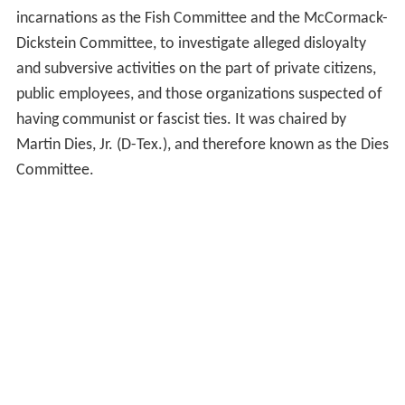
incarnations as the Fish Committee and the McCormack-
Dickstein Committee, to investigate alleged disloyalty
and subversive activities on the part of private citizens,
public employees, and those organizations suspected of
having communist or fascist ties. It was chaired by
Martin Dies, Jr. (D-Tex.), and therefore known as the Dies
Committee.