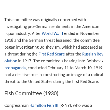
This committee was originally concerned with
investigating pro-German sentiments in the American
liquor industry. After
World War I
ended in November
1918 and the German threat lessened, the committee
began investigating Bolshevism, which had appeared as
a threat during the
First Red Scare
after the
Russian Rev
olution
in 1917. The committee's hearing into Bolshevik
propaganda
, conducted February 11 to March 10, 1919,
had a decisive role in constructing an image of a radical
threat to the United States during the first Red Scare.
Fish Committee (1930)
Congressman
Hamilton Fish III
(R-NY), who was a