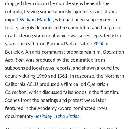
dragged them down the marble steps beneath the
rotunda, leaving some seriously injured. Soviet affairs
expert
William Mandel
, who had been subpoenaed to
testify, angrily denounced the committee and the police
in a blistering statement which was aired repeatedly for
years thereafter on Pacifica Radio station
KPFA
in
Berkeley. An anti-communist propaganda film,
Operation
Abolition
, was produced by the committee from
subpoenaed local news reports, and shown around the
country during 1960 and 1961. In response, the Northern
California ACLU produced a film called
Operation
Correction
, which discussed falsehoods in the first film.
Scenes from the hearings and protest were later
featured in the Academy Award nominated 1990
documentary
Berkeley in the Sixties
.