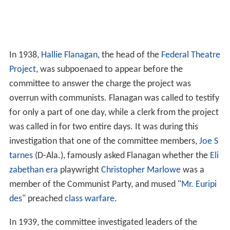
In 1938,
Hallie Flanagan
, the head of the
Federal Theatre
Project
, was subpoenaed to appear before the
committee to answer the charge the project was
overrun with communists. Flanagan was called to testify
for only a part of one day, while a clerk from the project
was called in for two entire days. It was during this
investigation that one of the committee members,
Joe S
tarnes
(D-Ala.), famously asked Flanagan whether the
Eli
zabethan era
playwright
Christopher Marlowe
was a
member of the Communist Party, and mused "
Mr. Euripi
des
" preached
class warfare
.
In 1939, the committee investigated leaders of the