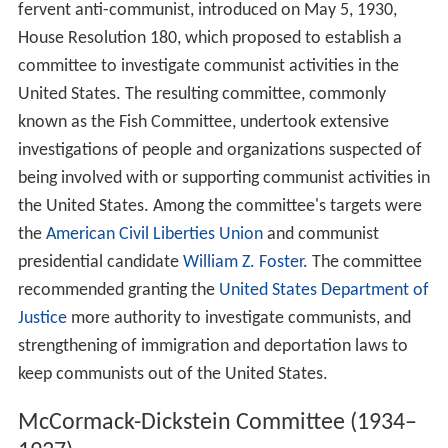
fervent anti-communist, introduced on May 5, 1930,
House Resolution 180, which proposed to establish a
committee to investigate communist activities in the
United States. The resulting committee, commonly
known as the Fish Committee, undertook extensive
investigations of people and organizations suspected of
being involved with or supporting communist activities in
the United States. Among the committee's targets were
the
American Civil Liberties Union
and communist
presidential candidate
William Z. Foster
. The committee
recommended granting the
United States Department of
Justice
more authority to investigate communists, and
strengthening of immigration and deportation laws to
keep communists out of the United States.
McCormack-Dickstein Committee (1934–