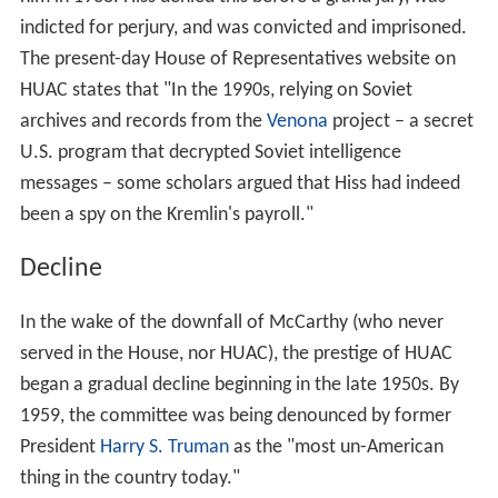
indicted for perjury, and was convicted and imprisoned.
The present-day House of Representatives website on
HUAC states that "In the 1990s, relying on Soviet
archives and records from the
Venona
project – a secret
U.S. program that decrypted Soviet intelligence
messages – some scholars argued that Hiss had indeed
been a spy on the Kremlin's payroll."
Decline
In the wake of the downfall of McCarthy (who never
served in the House, nor HUAC), the prestige of HUAC
began a gradual decline beginning in the late 1950s. By
1959, the committee was being denounced by former
President
Harry S. Truman
as the "most un-American
thing in the country today."