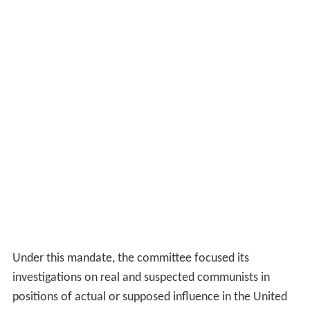
Under this mandate, the committee focused its
investigations on real and suspected communists in
positions of actual or supposed influence in the United