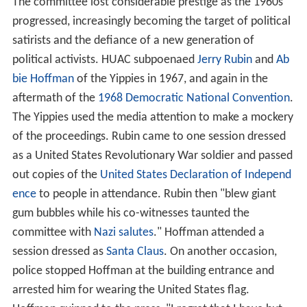
The committee lost considerable prestige as the 1960s
progressed, increasingly becoming the target of political
satirists and the defiance of a new generation of
political activists. HUAC subpoenaed
Jerry Rubin
and
Ab
bie Hoffman
of the Yippies in 1967, and again in the
aftermath of the
1968 Democratic National Convention
.
The Yippies used the media attention to make a mockery
of the proceedings. Rubin came to one session dressed
as a United States Revolutionary War soldier and passed
out copies of the
United States Declaration of Independ
ence
to people in attendance. Rubin then "blew giant
gum bubbles while his co-witnesses taunted the
committee with
Nazi salutes
." Hoffman attended a
session dressed as
Santa Claus
. On another occasion,
police stopped Hoffman at the building entrance and
arrested him for wearing the United States flag.