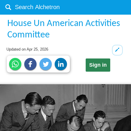
House Un American Activities
Committee
Updated on
Apr 25, 2026
Sign in