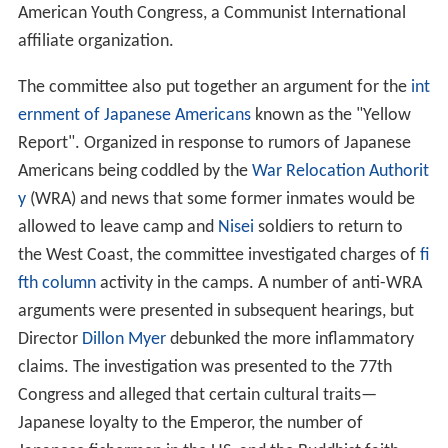
American Youth Congress, a Communist International
affiliate organization.
The committee also put together an argument for the
int
ernment of Japanese Americans
known as the "Yellow
Report". Organized in response to rumors of Japanese
Americans being coddled by the
War Relocation Authorit
y
(WRA) and news that some former inmates would be
allowed to leave camp and
Nisei
soldiers to return to
the West Coast, the committee investigated charges of
fi
fth column
activity in the camps. A number of anti-WRA
arguments were presented in subsequent hearings, but
Director
Dillon Myer
debunked the more inflammatory
claims. The investigation was presented to the 77th
Congress and alleged that certain cultural traits—
Japanese loyalty to the Emperor, the number of