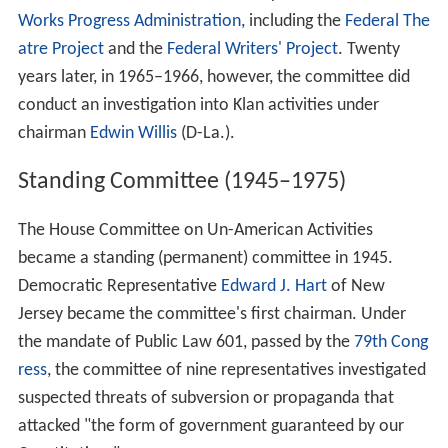
Works Progress Administration
, including the
Federal The
atre Project
and the
Federal Writers' Project
. Twenty
years later, in 1965–1966, however, the committee did
conduct an investigation into Klan activities under
chairman
Edwin Willis
(D-La.).
Standing Committee (1945–1975)
The House Committee on Un-American Activities
became a standing (permanent) committee in 1945.
Democratic Representative
Edward J. Hart
of New
Jersey became the committee's first chairman. Under
the mandate of Public Law 601, passed by the
79th Cong
ress
, the committee of nine representatives investigated
suspected threats of subversion or propaganda that
attacked "the form of government guaranteed by our