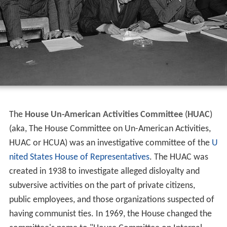
The
House Un-American Activities Committee
(
HUAC
)
(aka, The House Committee on Un-American Activities,
HUAC or HCUA) was an investigative committee of the
U
nited States House of Representatives
. The HUAC was
created in 1938 to investigate alleged disloyalty and
subversive activities on the part of private citizens,
public employees, and those organizations suspected of
having communist ties. In 1969, the House changed the