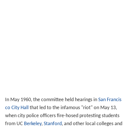
In May 1960, the committee held hearings in
San Francis
co City Hall
that led to the infamous "riot" on May 13,
when city police officers fire-hosed protesting students
from UC
Berkeley
,
Stanford
, and other local colleges and