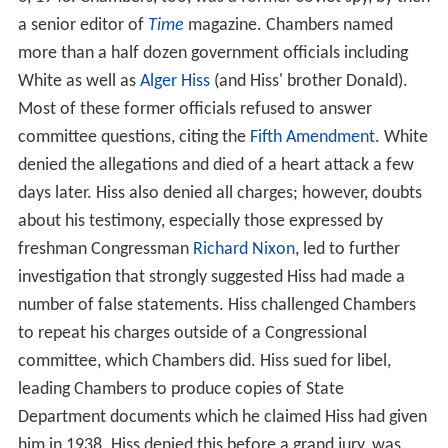
a senior editor of
Time
magazine. Chambers named
more than a half dozen government officials including
White as well as
Alger Hiss
(and Hiss' brother Donald).
Most of these former officials refused to answer
committee questions, citing the
Fifth Amendment
. White
denied the allegations and died of a heart attack a few
days later. Hiss also denied all charges; however, doubts
about his testimony, especially those expressed by
freshman Congressman
Richard Nixon
, led to further
investigation that strongly suggested Hiss had made a
number of false statements. Hiss challenged Chambers
to repeat his charges outside of a Congressional
committee, which Chambers did. Hiss sued for libel,
leading Chambers to produce copies of State
Department documents which he claimed Hiss had given
him in 1938. Hiss denied this before a grand jury, was