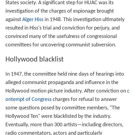
States society. A significant step for HUAC was its
investigation of the charges of espionage brought
against
Alger Hiss
in 1948. This investigation ultimately
resulted in Hiss's trial and conviction for perjury, and
convinced many of the usefulness of congressional
committees for uncovering communist subversion.
Hollywood blacklist
In 1947, the committee held nine days of hearings into
alleged communist propaganda and influence in the
Hollywood motion picture industry. After conviction on
c
ontempt of Congress
charges for refusal to answer
some questions posed by committee members, "The
Hollywood Ten" were blacklisted by the industry.
Eventually, more than 300 artists—including directors,
radio commentators, actors and particularly