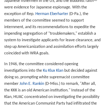
Japanese fishermen in the US, and the Buddhist faith—
were evidence for Japanese espionage. With the
exception of Rep.
Herman Eberharter
(D-Pa.), the
members of the committee seemed to support
internment, and its recommendations to expedite the
impending segregation of "troublemakers," establish a
system to investigate applicants for leave clearance, and
step up Americanization and assimilation efforts largely
coincided with WRA goals.
In 1946, the committee considered opening
investigations into the
Ku Klux Klan
but decided against
doing so, prompting white supremacist committee
member
John E. Rankin
(D-Miss.) to remark, "After all,
the KKK is an old American institution." Instead of the
Klan, HUAC concentrated on investigating the possibility
that the American Communist Party had infiltrated the