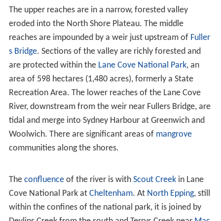
Ecology
The Lane Cove River rises near
Thornleigh
and flows
generally south for about 15 kilometres (9.3 mi). Its
catchment area is approximately 95.4 square kilometres
(36.8 sq mi).
The upper reaches are in a narrow, forested valley
eroded into the North Shore Plateau. The middle
reaches are impounded by a weir just upstream of
Fuller
s Bridge
. Sections of the valley are richly forested and
are protected within the
Lane Cove National Park
, an
area of 598 hectares (1,480 acres), formerly a State