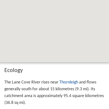
Map of Lane Cove River, New South
Wales, Australia