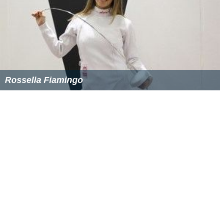
seen at the top of the escarpment above the river. It is
almost certain that Smith had these steps built to
provide access to the picnic area. This is supported by a
news item from 1899, which states that a set of stone
steps went down to the picnic area.
Smith also had a quarry in the area, near the present
location of Talavera Road, from which he obtained the
stone to build his mansion, Curzon Hall. The latter was
built circa 1899 and is located at the intersection of
Balaclava and Agincourt Roads. The name Curzon came
from his wife's name: Isabella Curzon Webb. The
building was purchased by the Vincentian Fathers in
1922 and turned into a Catholic seminary. In 1983 it was
acquired for business purposes and became a function
centre. Curzon Hall is listed on the New South Wales