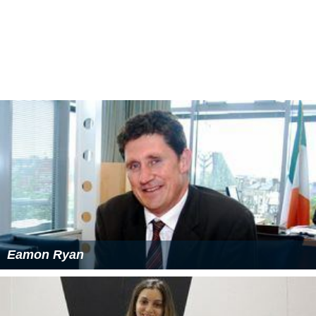
Harry Smith was a businessman who owned land in what
is now the
Marsfield
area. Smith created a picnic area in
a section of his property he called Curzon Park, which
bordered the Lane Cove River and consisted of eighty
acres of bushland. The picnic area has long since
returned to nature, but a set of stone steps can still be