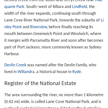
Recreation Area. The lower reaches of the Lane Cove
River, downstream from the weir near Fullers Bridge, are
tidal and merge into Sydney Harbour at Greenwich and
Woolwich. There are significant areas of
mangrove
communities along the shores.