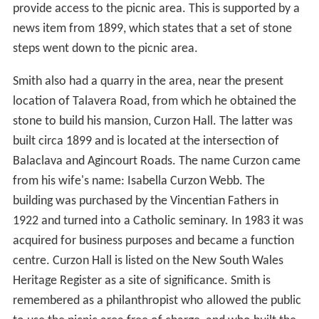
Great North Walk