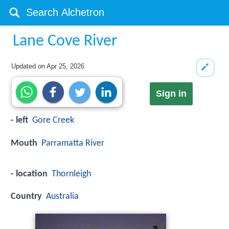
Lane Cove River
Updated on
Apr 25, 2026
Sign in
- left
Gore Creek
Mouth
Parramatta River
- location
Thornleigh
Country
Australia