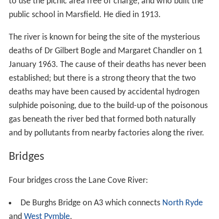
The Lane Cove River is the site of many old trails and
tracks, some of which have survived from logging days.
They are now used extensively for recreational
purposes. Many of them have been incorporated into
the
Great North Walk
, a long distance walking trail from
Sydney to Newcastle. This trail passes along the Lane
Cove River between Boronia Avenue, Hunters Hill, and
Thornleigh Oval, Thornleigh. On the east side of
Thornleigh Oval, the trail makes use of Lorna Pass, a
track built during the Depression of the 1930s to provide
relief work. The pass was named after Lorna Brand, who
raised money for the work.