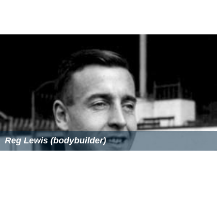
Heritage Register as a site of significance. Smith is
remembered as a philanthropist who allowed the public
to use the picnic area free of charge, and who built the
public school in Marsfield. He died in 1913.
The river is known for being the site of the mysterious
deaths of Dr Gilbert Bogle and Margaret Chandler on 1
January 1963. The cause of their deaths has never been
established; but there is a strong theory that the two
deaths may have been caused by accidental hydrogen
sulphide poisoning, due to the build-up of the poisonous
gas beneath the river bed that formed both naturally
and by pollutants from nearby factories along the river.
Bridges
Four bridges cross the Lane Cove River: