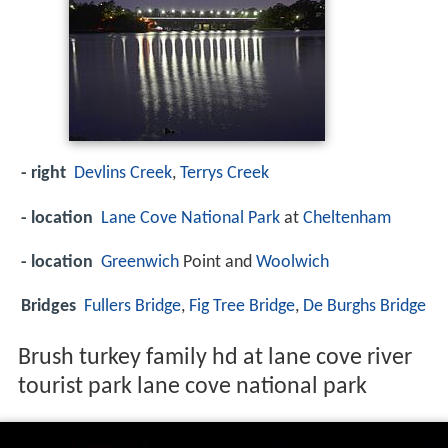
- right
Devlins Creek
,
Terrys Creek
- location
Lane Cove National Park
at
Cheltenham
- location
Greenwich
Point and
Woolwich
Bridges
Fullers Bridge
,
Fig Tree Bridge
,
De Burghs Bridge
Brush turkey family hd at lane cove river
tourist park lane cove national park