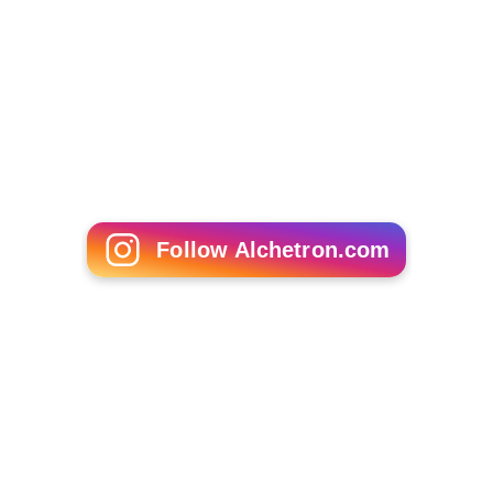
De Burghs Bridge on A3 which connects
North Ryde
and
West Pymble
.
Fullers Bridge on A38, which connects Chatswood
and North
Ryde
.
Epping Road Bridge carrying Epping Road traffic on
the sides and
M2 Hills Motorway
in the centre, both of
which connect Lane Cove to Ryde.
Fig Tree Bridge
on Burns Bay Road, which connects
Lane Cove West and Hunters Hill.
More Alchetron Topics
References
Lane Cove River Wikipedia
(Text) CC BY-SA