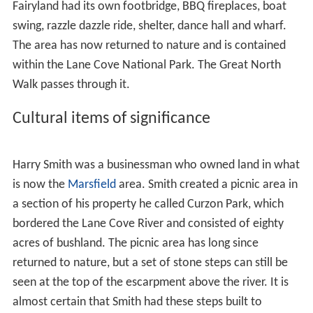
Harbour.
Devlin Creek
was named after the Devlin family, who
lived in
Willandra
, a historical house in
Ryde
.
Register of the National Estate
The area surrounding the river, no more than 1 kilometre
(0.62 mi) wide, is called Lane Cove National Park, and is
a site of ecological importance, listed on the Australian
Register of the National Estate
. It contains an
endangered community of fungi, significant by
international standards, some species of which have still
not been classified.
A popular caravan park and campground known as Lane
Cove River Tourist Park is located on the western side of
the valley above the river.