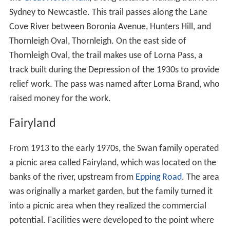
The
confluence
of the river is with
Scout Creek
in Lane
Cove National Park at
Cheltenham
. At
North Epping
, still
within the confines of the national park, it is joined by
Devlins Creek from the south and Terrys Creek near
Mac
quarie Park
. South–west of Killara and
Lindfield
, the
width of the river expands, continuing south through
Lane Cove River National Park, towards the suburbs of
Li
nley Point
and
Riverview
, before finally reaching its
mouth between Greenwich Point and Woolwich, where
it merges with Parramatta River and soon after becomes
part of Port Jackson, more commonly known as Sydney