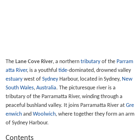
The
Lane Cove River
, a northern
tributary
of the
Parram
atta River
, is a youthful
tide
-dominated, drowned valley
estuary
west of
Sydney
Harbour, located in Sydney,
New
South Wales
,
Australia
. The picturesque river is a
tributary of the Parramatta River, winding through a
peaceful bushland valley. It joins Parramatta River at
Gre
enwich
and
Woolwich
, where together they form an arm
of Sydney Harbour.
Contents