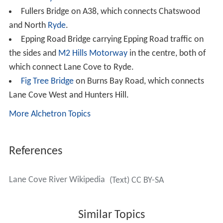
Fairyland
From 1913 to the early 1970s, the Swan family operated
a picnic area called Fairyland, which was located on the
banks of the river, upstream from
Epping Road
. The area
was originally a market garden, but the family turned it
into a picnic area when they realized the commercial
potential. Facilities were developed to the point where
Fairyland had its own footbridge, BBQ fireplaces, boat
swing, razzle dazzle ride, shelter, dance hall and wharf.
The area has now returned to nature and is contained
within the Lane Cove National Park. The Great North
Walk passes through it.
Cultural items of significance