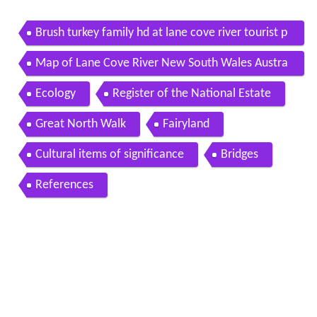
Brush turkey family hd at lane cove river tourist p
ark lane cove national park
Map of Lane Cove River New South Wales Austra
lia
Ecology
Register of the National Estate
Great North Walk
Fairyland
Cultural items of significance
Bridges
References