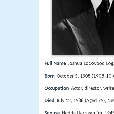
Full Name
Joshua Lockwood Loga
1908-10-
Born
October 5, 1908 (
Occupation
Actor, director, writ
Died
July 12, 1988 (Aged 79), Ne
Spouse
Nedda Harrigan (m. 1945