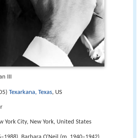
n III
05
Texarkana, Texas
, US
)
er
w York City, New York, United States
–1988), Barbara O'Neil (m. 1940–1942)