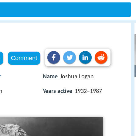
e
Comment
y
Name
Joshua Logan
n
Years active
1932–1987