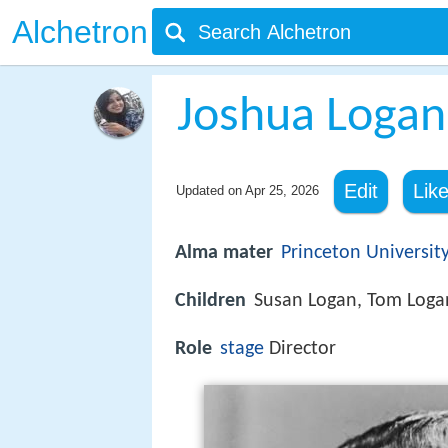
Alchetron
Joshua Logan
Edit
Lik
Updated on
Apr 25, 2026
Alma mater
Princeton Universit
Children
Susan Logan, Tom Loga
Role
stage
Director