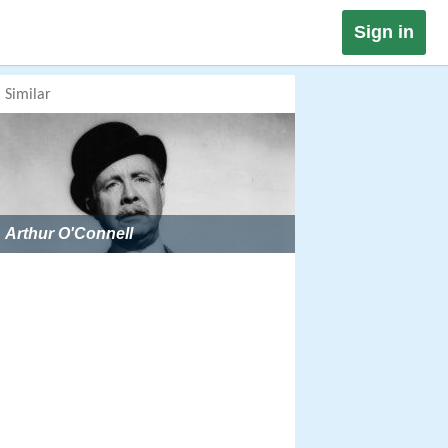
Sign in
Similar
Arthur O'Connell