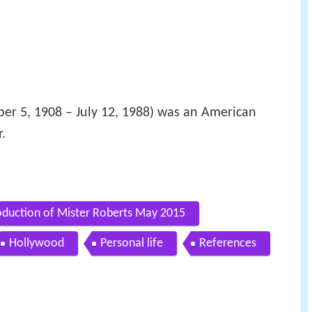
er 5, 1908 – July 12, 1988) was an American
.
roduction of Mister Roberts May 2015
Hollywood
Personal life
References