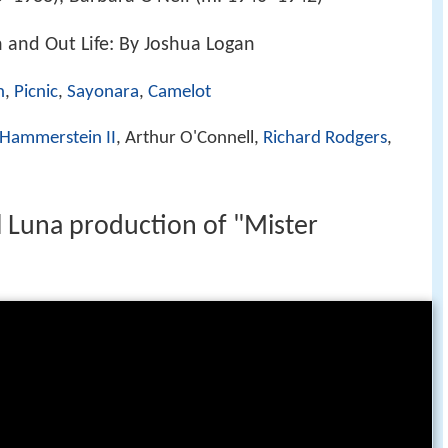
 and Out Life: By Joshua Logan
n
,
Picnic
,
Sayonara
,
Camelot
 Hammerstein II
, Arthur O'Connell,
Richard Rodgers
,
l Luna production of "Mister