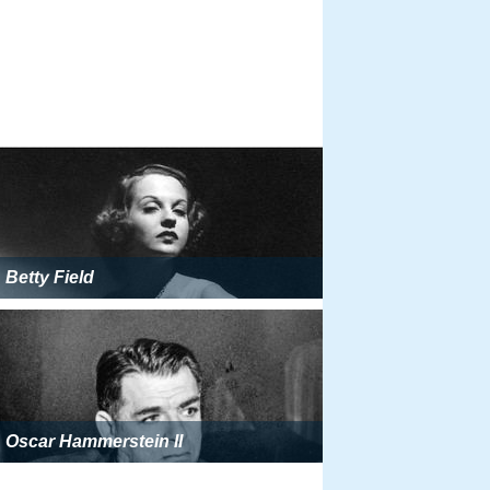
Betty Field
Oscar Hammerstein II