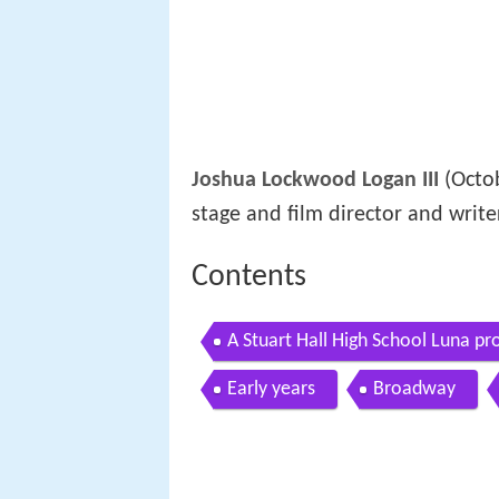
Joshua Lockwood Logan III
(Octob
stage and film director and writer
Contents
A Stuart Hall High School Luna p
Early years
Broadway