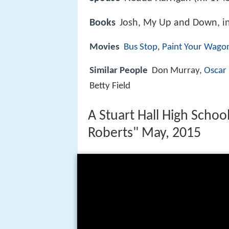
Books
Josh, My Up and Down, in
Movies
Bus Stop
,
Paint Your Wago
Similar People
Don Murray,
Oscar
Betty Field
A Stuart Hall High Schoo
Roberts" May, 2015