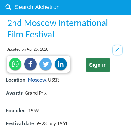
2nd Moscow International
Film Festival
Updated on
Apr 25, 2026
Sign in
Location
Moscow
, USSR
Awards
Grand Prix
Founded
1959
Festival date
9–23 July 1961