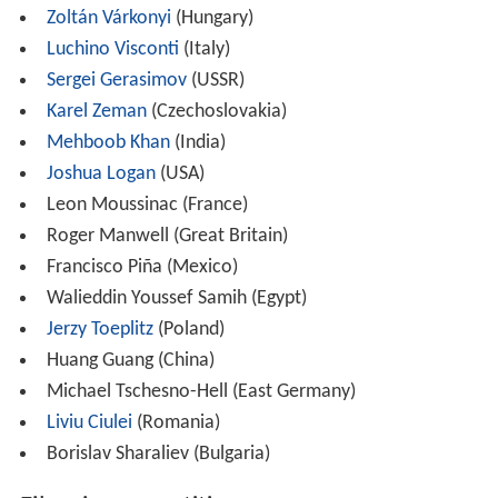
Zoltán Várkonyi
(Hungary)
Luchino Visconti
(Italy)
Sergei Gerasimov
(USSR)
Karel Zeman
(Czechoslovakia)
Mehboob Khan
(India)
Joshua Logan
(USA)
Leon Moussinac (France)
Roger Manwell (Great Britain)
Francisco Piña (Mexico)
Walieddin Youssef Samih (Egypt)
Jerzy Toeplitz
(Poland)
Huang Guang (China)
Michael Tschesno-Hell (East Germany)
Liviu Ciulei
(Romania)
Borislav Sharaliev (Bulgaria)