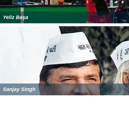
Yeliz Başa
Sanjay Singh