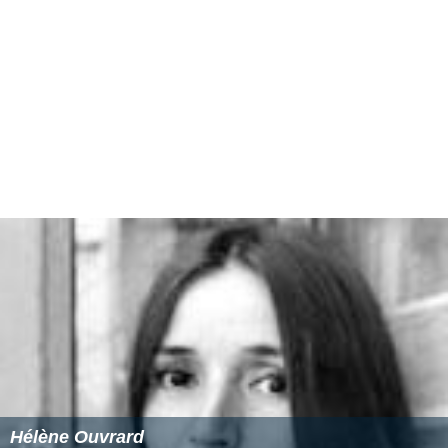
Hélène Ouvrard