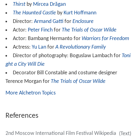
Thirst
by
Mircea Drăgan
The Haunted Castle
by
Kurt Hoffmann
Director:
Armand Gatti
for
Enclosure
Actor:
Peter Finch
for
The Trials of Oscar Wilde
Actor: Bambang Hermanto for
Warriors for Freedom
Actress:
Yu Lan
for
A Revolutionary Family
Director of photography: Boguslaw Lambach for
Toni
ght a City Will Die
Decorator Bill Constable and costume designer
Terence Morgan for
The Trials of Oscar Wilde
More Alchetron Topics
References
2nd Moscow International Film Festival Wikipedia
(Text)