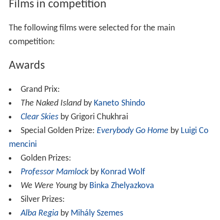
Films in competition
The following films were selected for the main
competition:
Awards
Grand Prix:
The Naked Island
by
Kaneto Shindo
Clear Skies
by Grigori Chukhrai
Special Golden Prize:
Everybody Go Home
by
Luigi Co
mencini
Golden Prizes:
Professor Mamlock
by
Konrad Wolf
We Were Young
by
Binka Zhelyazkova
Silver Prizes:
Alba Regia
by
Mihály Szemes