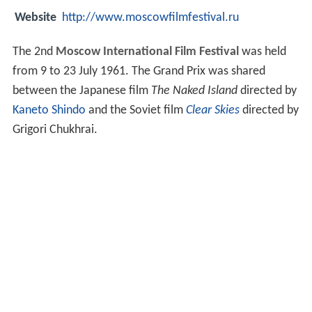
Website
http://www.moscowfilmfestival.ru
The 2nd
Moscow International Film Festival
was held
from 9 to 23 July 1961. The Grand Prix was shared
between the Japanese film
The Naked Island
directed by
Kaneto Shindo
and the Soviet film
Clear Skies
directed by
Grigori Chukhrai.