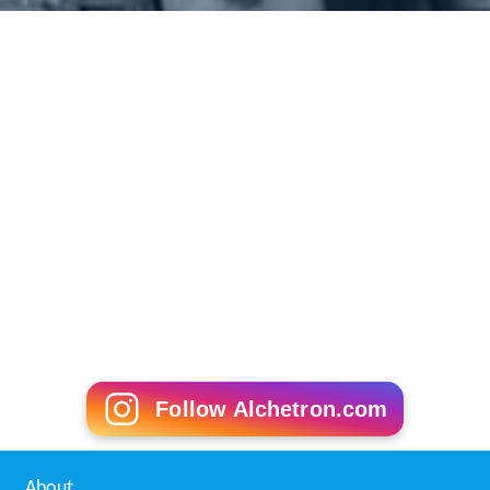
Follow Alchetron.com
About