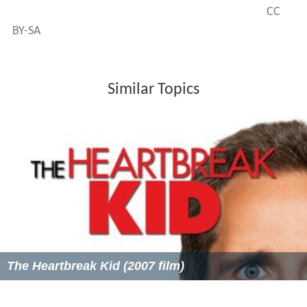
CC
BY-SA
Similar Topics
The Heartbreak Kid (2007 film)