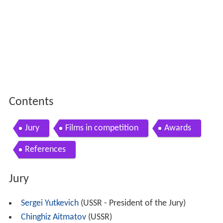
Contents
Jury
Films in competition
Awards
References
Jury
Sergei Yutkevich
(USSR - President of the Jury)
Chinghiz Aitmatov
(USSR)