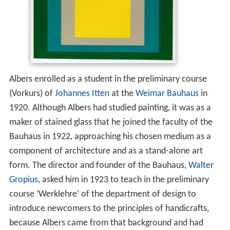
Albers enrolled as a student in the preliminary course
(Vorkurs) of
Johannes Itten
at the
Weimar
Bauhaus
in
1920. Although Albers had studied painting, it was as a
maker of stained glass that he joined the faculty of the
Bauhaus in 1922, approaching his chosen medium as a
component of architecture and as a stand-alone art
form. The director and founder of the Bauhaus,
Walter
Gropius
, asked him in 1923 to teach in the preliminary
course ‘Werklehre' of the department of design to
introduce newcomers to the principles of handicrafts,
because Albers came from that background and had