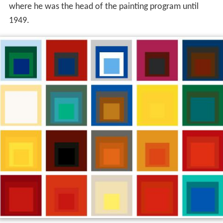
where he was the head of the painting program until
1949.