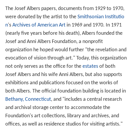
The Josef Albers papers, documents from 1929 to 1970,
were donated by the artist to the
Smithsonian Institutio
n
's
Archives of American Art
in 1969 and 1970. In 1971
(nearly five years before his death), Albers founded the
Josef and Anni Albers Foundation, a nonprofit
organization he hoped would further "the revelation and
evocation of vision through art." Today, this organization
not only serves as the office for the
estates
of both
Josef Albers and his wife Anni Albers, but also supports
exhibitions and publications focused on the works of
both Albers. The official foundation building is located in
Bethany, Connecticut
, and "includes a central research
and archival storage center to accommodate the
Foundation's art collections, library and archives, and
offices, as well as residence studios for visiting artists."