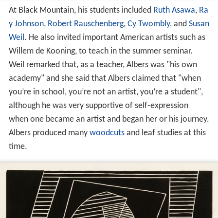
At Black Mountain, his students included
Ruth Asawa
,
Ra
y Johnson
,
Robert Rauschenberg
,
Cy Twombly
, and
Susan
Weil
. He also invited important American artists such as
Willem de Kooning, to teach in the summer seminar.
Weil remarked that, as a teacher, Albers was "his own
academy" and she said that Albers claimed that "when
you’re in school, you’re not an artist, you’re a student",
although he was very supportive of self-expression
when one became an artist and began her or his journey.
Albers produced many
woodcuts
and leaf studies at this
time.