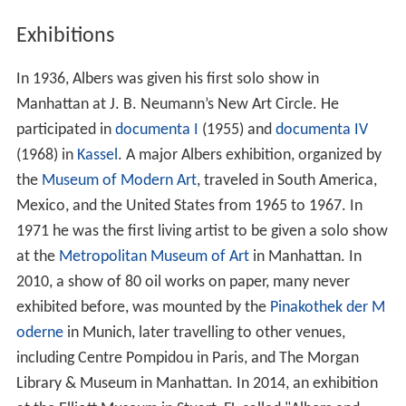
Exhibitions
In 1936, Albers was given his first solo show in
Manhattan at J. B. Neumann’s New Art Circle. He
participated in
documenta I
(1955) and
documenta IV
(1968) in
Kassel
. A major Albers exhibition, organized by
the
Museum of Modern Art
, traveled in South America,
Mexico, and the United States from 1965 to 1967. In
1971 he was the first living artist to be given a solo show
at the
Metropolitan Museum of Art
in Manhattan. In
2010, a show of 80 oil works on paper, many never
exhibited before, was mounted by the
Pinakothek der M
oderne
in Munich, later travelling to other venues,
including Centre Pompidou in Paris, and The Morgan
Library & Museum in Manhattan. In 2014, an exhibition