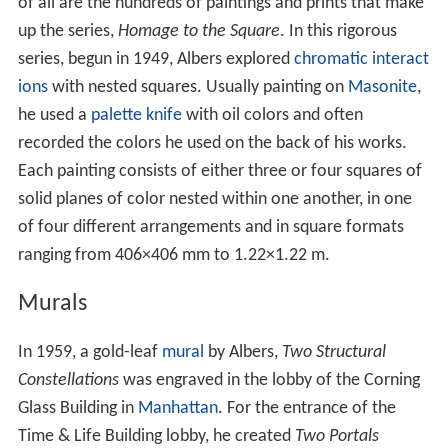
of all are the hundreds of paintings and prints that make
up the series,
Homage to the Square
. In this rigorous
series, begun in 1949, Albers explored
chromatic interact
ions
with nested squares. Usually painting on
Masonite
,
he used a
palette knife
with oil colors and often
recorded the colors he used on the back of his works.
Each painting consists of either three or four squares of
solid planes of color nested within one another, in one
of four different arrangements and in square formats
ranging from 406×406 mm to 1.22×1.22 m.
Murals
In 1959, a gold-leaf
mural
by Albers,
Two Structural
Constellations
was engraved in the lobby of the Corning
Glass Building in
Manhattan
. For the entrance of the
Time & Life Building lobby, he created
Two Portals