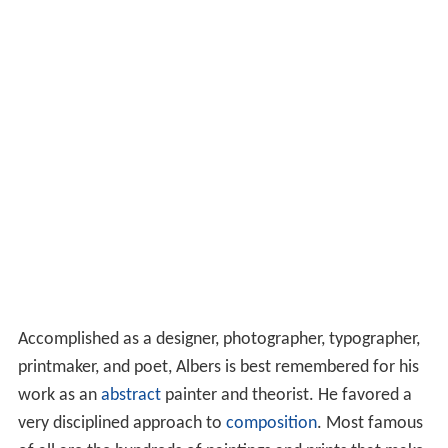
Accomplished as a designer, photographer, typographer,
printmaker, and poet, Albers is best remembered for his
work as an
abstract
painter and theorist. He favored a
very disciplined approach to
composition
. Most famous