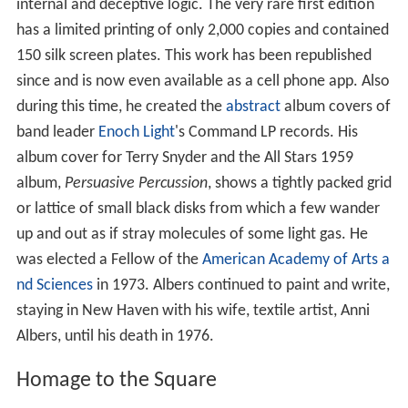
internal and deceptive logic. The very rare first edition
has a limited printing of only 2,000 copies and contained
150 silk screen plates. This work has been republished
since and is now even available as a cell phone app. Also
during this time, he created the
abstract
album covers of
band leader
Enoch Light
's Command LP records. His
album cover for Terry Snyder and the All Stars 1959
album,
Persuasive Percussion
, shows a tightly packed grid
or lattice of small black disks from which a few wander
up and out as if stray molecules of some light gas. He
was elected a Fellow of the
American Academy of Arts a
nd Sciences
in 1973. Albers continued to paint and write,
staying in New Haven with his wife, textile artist, Anni
Albers, until his death in 1976.
Homage to the Square