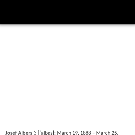
Josef Albers
(
;
[ˈalbɐs]
; March 19, 1888 – March 25,