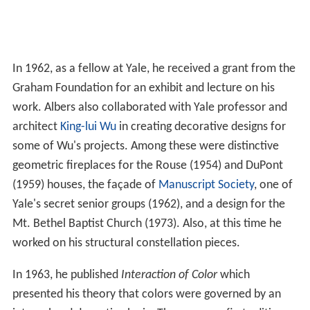
In 1962, as a fellow at Yale, he received a grant from the
Graham Foundation for an exhibit and lecture on his
work. Albers also collaborated with Yale professor and
architect
King-lui Wu
in creating decorative designs for
some of Wu's projects. Among these were distinctive
geometric fireplaces for the Rouse (1954) and DuPont
(1959) houses, the façade of
Manuscript Society
, one of
Yale's secret senior groups (1962), and a design for the
Mt. Bethel Baptist Church (1973). Also, at this time he
worked on his structural constellation pieces.
In 1963, he published
Interaction of Color
which
presented his theory that colors were governed by an