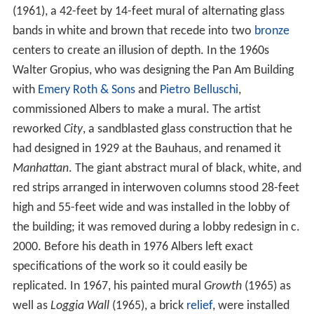
(1961), a 42-feet by 14-feet mural of alternating glass
bands in white and brown that recede into two
bronze
centers to create an illusion of depth. In the 1960s
Walter Gropius, who was designing the Pan Am Building
with
Emery Roth & Sons
and
Pietro Belluschi
,
commissioned Albers to make a mural. The artist
reworked
City
, a sandblasted glass construction that he
had designed in 1929 at the Bauhaus, and renamed it
Manhattan
. The giant abstract mural of black, white, and
red strips arranged in interwoven columns stood 28-feet
high and 55-feet wide and was installed in the lobby of
the building; it was removed during a lobby redesign in c.
2000. Before his death in 1976 Albers left exact
specifications of the work so it could easily be
replicated. In 1967, his painted mural
Growth
(1965) as
well as
Loggia Wall
(1965), a brick
relief
, were installed