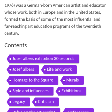
1976) was a German-born American artist and educator
whose work, both in Europe and in the United States,
formed the basis of some of the most influential and
far-reaching art education programs of the twentieth
century.
Contents
Josef albers exhibition 30 seconds
Josef albers
Life and work
Homage to the Square
Murals
Style and influences
Exhibitions
Legacy
Criticism