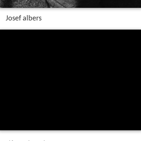
Josef albers