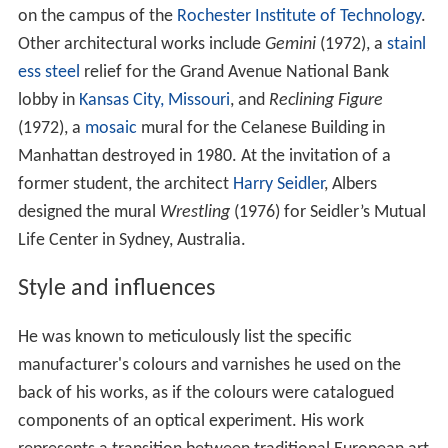
on the campus of the
Rochester Institute of Technology
.
Other architectural works include
Gemini
(1972), a
stainl
ess steel
relief for the Grand Avenue National Bank
lobby in
Kansas City, Missouri
, and
Reclining Figure
(1972), a
mosaic
mural for the Celanese Building in
Manhattan destroyed in 1980. At the invitation of a
former student, the architect
Harry Seidler
, Albers
designed the mural
Wrestling
(1976) for Seidler’s Mutual
Life Center in Sydney, Australia.
Style and influences
He was known to meticulously list the specific
manufacturer's colours and varnishes he used on the
back of his works, as if the colours were catalogued
components of an optical experiment. His work