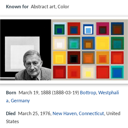
Known for
Abstract art, Color
Born
March 19, 1888 (
1888-03-19
)
Bottrop
,
Westphali
a
,
Germany
Died
March 25, 1976,
New Haven, Connecticut
, United
States