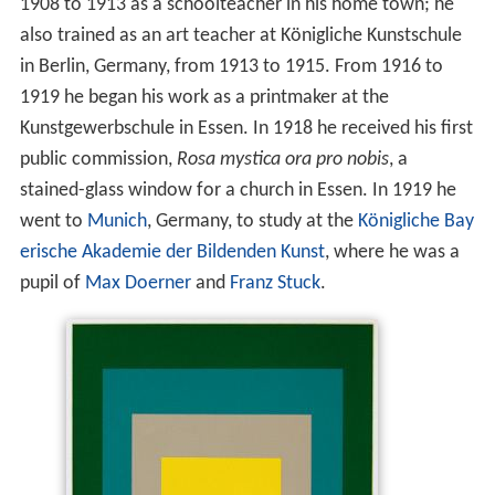
1908 to 1913 as a schoolteacher in his home town; he
also trained as an art teacher at Königliche Kunstschule
in Berlin, Germany, from 1913 to 1915. From 1916 to
1919 he began his work as a printmaker at the
Kunstgewerbschule in Essen. In 1918 he received his first
public commission,
Rosa mystica ora pro nobis
, a
stained-glass window for a church in Essen. In 1919 he
went to
Munich
, Germany, to study at the
Königliche Bay
erische Akademie der Bildenden Kunst
, where he was a
pupil of
Max Doerner
and
Franz Stuck
.