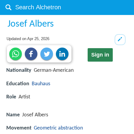
Josef Albers
Updated on
Apr 25, 2026
Sign in
Nationality
German-American
Education
Bauhaus
Role
Artist
Name
Josef Albers
Movement
Geometric abstraction