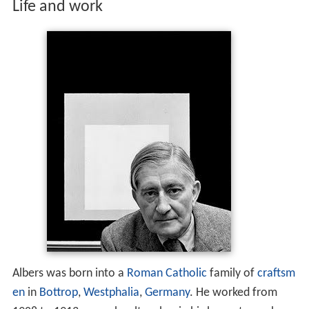
Life and work
Albers was born into a
Roman Catholic
family of
craftsm
en
in
Bottrop
,
Westphalia
,
Germany
. He worked from