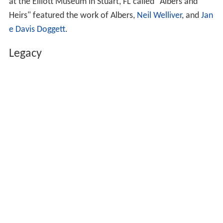
at the Elliott Museum in Stuart, FL called "Albers and
Heirs" featured the work of Albers,
Neil Welliver
, and
Jan
e Davis Doggett
.
Legacy