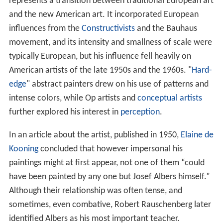
represents a transition between traditional European art
and the new American art. It incorporated European
influences from the
Constructivists
and the Bauhaus
movement, and its intensity and smallness of scale were
typically European, but his influence fell heavily on
American artists of the late 1950s and the 1960s. "
Hard-
edge
" abstract painters drew on his use of patterns and
intense colors, while Op artists and
conceptual artists
further explored his interest in
perception
.
In an article about the artist, published in 1950,
Elaine de
Kooning
concluded that however impersonal his
paintings might at first appear, not one of them “could
have been painted by any one but Josef Albers himself.”
Although their relationship was often tense, and
sometimes, even combative, Robert Rauschenberg later
identified Albers as his most important teacher.