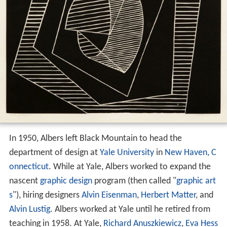
In 1950, Albers left Black Mountain to head the
department of design at
Yale University
in
New Haven, C
onnecticut
. While at Yale, Albers worked to expand the
nascent
graphic design
program (then called "
graphic art
s
"), hiring designers
Alvin Eisenman
,
Herbert Matter
, and
Alvin Lustig
. Albers worked at Yale until he retired from
teaching in 1958. At Yale,
Richard Anuszkiewicz
,
Eva Hess