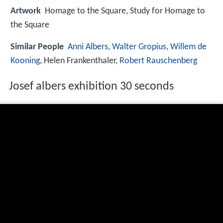
Artwork
Homage to the Square, Study for Homage to
the Square
Similar People
Anni Albers
,
Walter Gropius
,
Willem de
Kooning
, Helen Frankenthaler,
Robert Rauschenberg
Josef albers exhibition 30 seconds