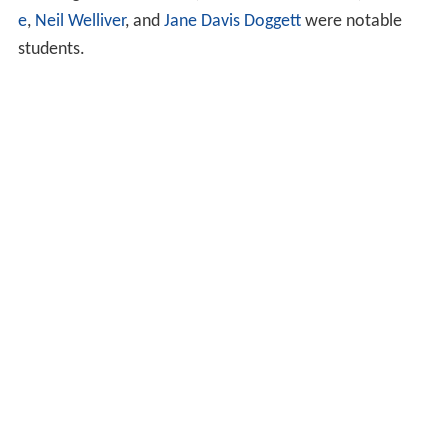
e
,
Neil Welliver
, and
Jane Davis Doggett
were notable
students.