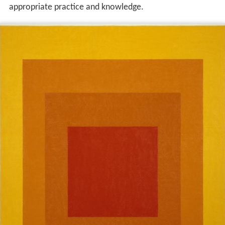
appropriate practice and knowledge.