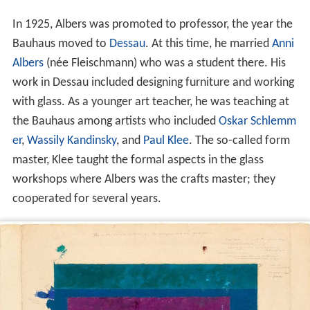
In 1925, Albers was promoted to professor, the year the
Bauhaus moved to
Dessau
. At this time, he married
Anni
Albers
(née Fleischmann) who was a student there. His
work in Dessau included designing furniture and working
with glass. As a younger art teacher, he was teaching at
the Bauhaus among artists who included
Oskar Schlemm
er
,
Wassily Kandinsky
, and
Paul Klee
. The so-called form
master, Klee taught the formal aspects in the glass
workshops where Albers was the crafts master; they
cooperated for several years.