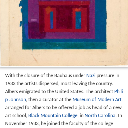
With the closure of the Bauhaus under
Nazi
pressure in
1933 the artists dispersed, most leaving the country.
Albers emigrated to the United States. The architect
Phili
p Johnson
, then a curator at the
Museum of Modern Art
,
arranged for Albers to be offered a job as head of a new
art school,
Black Mountain College
, in
North Carolina
. In
November 1933, he joined the faculty of the college