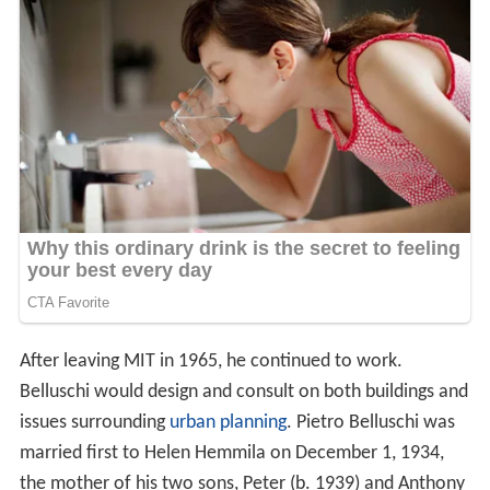
After leaving MIT in 1965, he continued to work.
Belluschi would design and consult on both buildings and
issues surrounding
urban planning
. Pietro Belluschi was
married first to Helen Hemmila on December 1, 1934,
the mother of his two sons, Peter (b. 1939) and Anthony