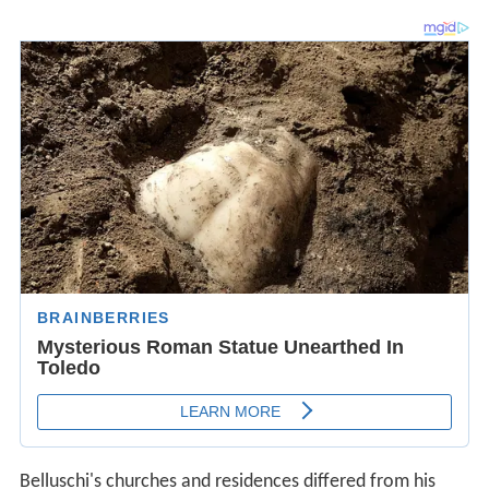
Belluschi's churches and residences differed from his