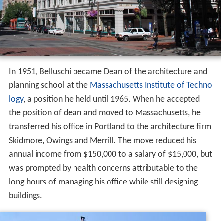
In 1951, Belluschi became Dean of the architecture and
planning school at the
Massachusetts Institute of Techno
logy
, a position he held until 1965. When he accepted
the position of dean and moved to Massachusetts, he
transferred his office in Portland to the architecture firm
Skidmore, Owings and Merrill. The move reduced his
annual income from $150,000 to a salary of $15,000, but
was prompted by health concerns attributable to the
long hours of managing his office while still designing
buildings.