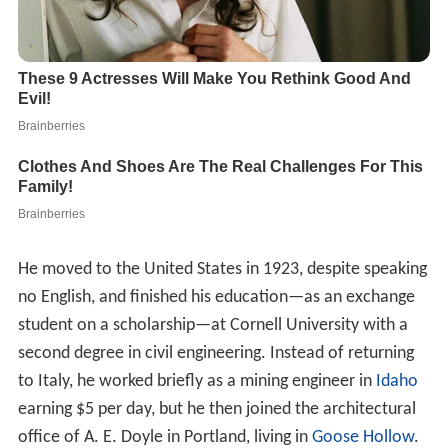
He moved to the United States in 1923, despite speaking
no English, and finished his education—as an exchange
student on a scholarship—at Cornell University with a
second degree in civil engineering. Instead of returning
to Italy, he worked briefly as a mining engineer in
Idaho
earning $5 per day, but he then joined the architectural
office of A. E. Doyle in Portland, living in
Goose Hollow
.