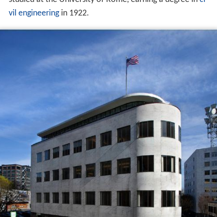
vil engineering
in 1922.