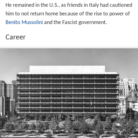
He remained in the U.S., as friends in Italy had cautioned
him to not return home because of the rise to power of
Benito Mussolini
and the Fascist government.
Career