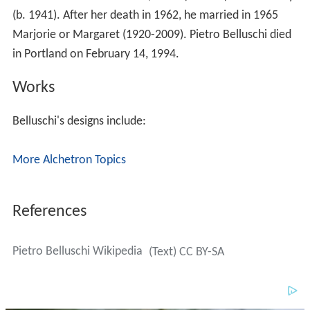
(b. 1941). After her death in 1962, he married in 1965
Marjorie or Margaret (1920-2009). Pietro Belluschi died
in Portland on February 14, 1994.
Works
Belluschi's designs include:
More Alchetron Topics
References
Pietro Belluschi Wikipedia
(Text) CC BY-SA