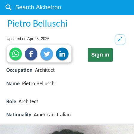
Pietro Belluschi
Updated on
Apr 25, 2026
Sign in
Occupation
Architect
Name
Pietro Belluschi
Role
Architect
Nationality
American, Italian