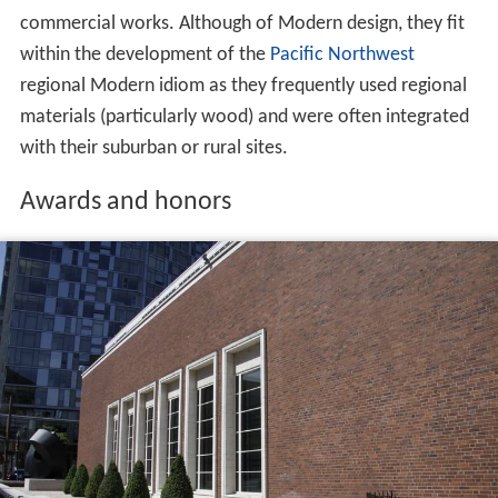
commercial works. Although of Modern design, they fit
within the development of the
Pacific Northwest
regional Modern idiom as they frequently used regional
materials (particularly wood) and were often integrated
with their suburban or rural sites.
Awards and honors