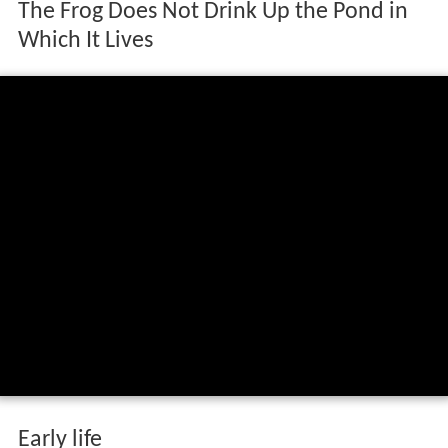
The Frog Does Not Drink Up the Pond in
Which It Lives
Early life