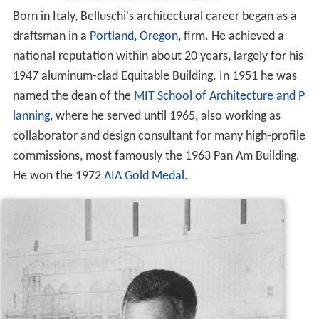
Born in Italy, Belluschi's architectural career began as a
draftsman in a
Portland, Oregon
, firm. He achieved a
national reputation within about 20 years, largely for his
1947 aluminum-clad Equitable Building. In 1951 he was
named the dean of the
MIT School of Architecture and P
lanning
, where he served until 1965, also working as
collaborator and design consultant for many high-profile
commissions, most famously the 1963 Pan Am Building.
He won the 1972
AIA Gold Medal
.