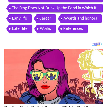
esigned by pier luigi nervi pietro belluschi
The Frog Does Not Drink Up the Pond in Which It
Lives
Early life
Career
Awards and honors
Later life
Works
References