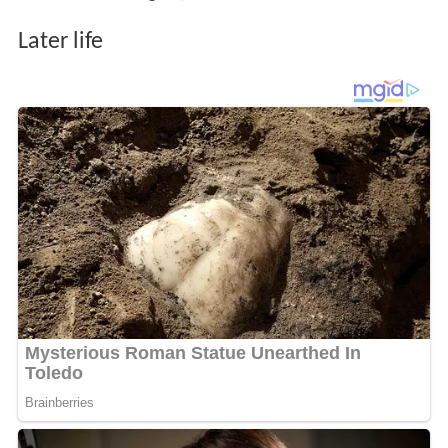
Later life