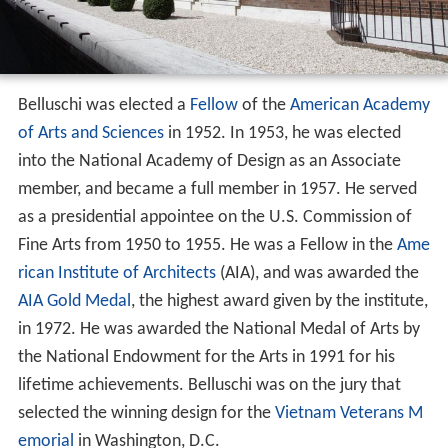
Belluschi was elected a
Fellow
of the
American Academy
of Arts and Sciences
in 1952. In 1953, he was elected
into the National Academy of Design as an Associate
member, and became a full member in 1957. He served
as a presidential appointee on the U.S. Commission of
Fine Arts from 1950 to 1955. He was a Fellow in the
Ame
rican Institute of Architects
(AIA), and was awarded the
AIA Gold Medal
, the highest award given by the institute,
in 1972. He was awarded the National Medal of Arts by
the National Endowment for the Arts in 1991 for his
lifetime achievements. Belluschi was on the jury that
selected the winning design for the
Vietnam Veterans M
emorial
in Washington, D.C.