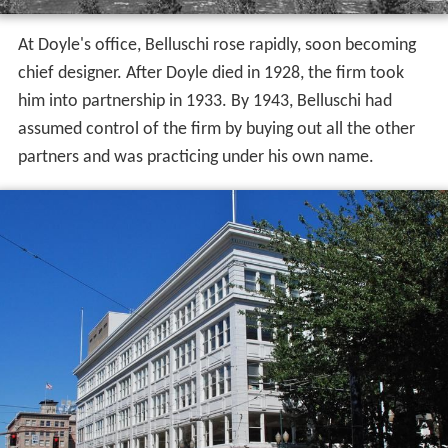
At Doyle's office, Belluschi rose rapidly, soon becoming
chief designer. After Doyle died in 1928, the firm took
him into partnership in 1933. By 1943, Belluschi had
assumed control of the firm by buying out all the other
partners and was practicing under his own name.