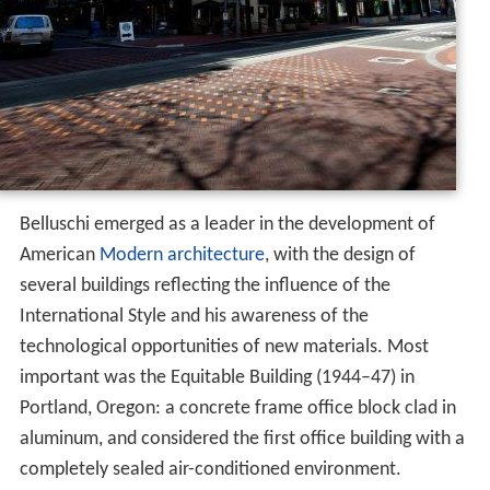
Belluschi emerged as a leader in the development of
American
Modern architecture
, with the design of
several buildings reflecting the influence of the
International Style and his awareness of the
technological opportunities of new materials. Most
important was the Equitable Building (1944–47) in
Portland, Oregon: a concrete frame office block clad in
aluminum, and considered the first office building with a
completely sealed air-conditioned environment.