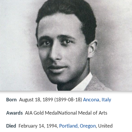
Born
August 18, 1899 (
1899-08-18
)
Ancona
,
Italy
Awards
AIA Gold MedalNational Medal of Arts
Died
February 14, 1994,
Portland, Oregon
, United