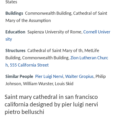
States
Buildings
Commonwealth Building, Cathedral of Saint
Mary of the Assumption
Education
Sapienza University of Rome,
Cornell Univer
sity
Structures
Cathedral of Saint Mary of th, MetLife
Building, Commonwealth Building,
Zion Lutheran Churc
h
,
555 California Street
Similar People
Pier Luigi Nervi
,
Walter Gropius
, Philip
Johnson, William Wurster, Louis Skid
Saint mary cathedral in san francisco
california designed by pier luigi nervi
pietro belluschi