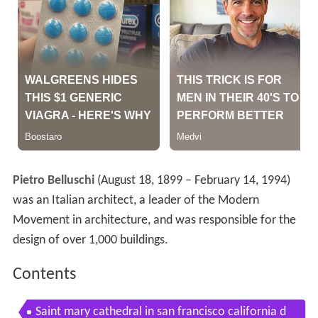
Pietro Belluschi
(August 18, 1899 – February 14, 1994)
was an Italian architect, a leader of the Modern
Movement in architecture, and was responsible for the
design of over 1,000 buildings.
Contents
Saint mary cathedral in san francisco california d