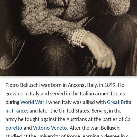
Pietro Belluschi was born in Ancona, Italy, in 1899. He
grew up in Italy and served in the Italian armed forces
during
World War I
when Italy was allied with
Great Brita
in
,
France
, and later the United States. Serving in the
army he fought against the Austrians at the battles of
Ca
poretto
and
Vittorio Veneto
. After the war, Belluschi
studied at the University of Rome, earning a degree in
ci