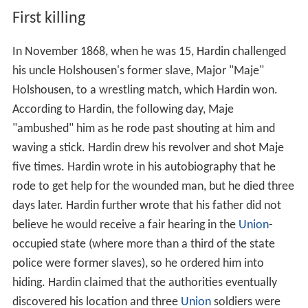
First killing
In November 1868, when he was 15, Hardin challenged
his uncle Holshousen's former slave, Major "Maje"
Holshousen, to a wrestling match, which Hardin won.
According to Hardin, the following day, Maje
"ambushed" him as he rode past shouting at him and
waving a stick. Hardin drew his revolver and shot Maje
five times. Hardin wrote in his autobiography that he
rode to get help for the wounded man, but he died three
days later. Hardin further wrote that his father did not
believe he would receive a fair hearing in the
Union
-
occupied state (where more than a third of the state
police were former slaves), so he ordered him into
hiding. Hardin claimed that the authorities eventually
discovered his location and three
Union
soldiers were