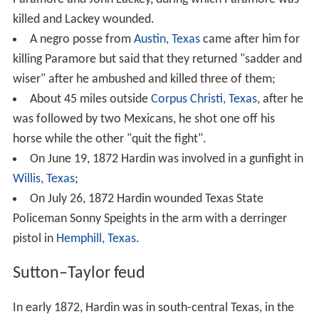
killed and Lackey wounded.
A negro posse from
Austin, Texas
came after him for
killing Paramore but said that they returned "sadder and
wiser" after he ambushed and killed three of them;
About 45 miles outside
Corpus Christi, Texas
, after he
was followed by two Mexicans, he shot one off his
horse while the other "quit the fight".
On June 19, 1872 Hardin was involved in a gunfight in
Willis, Texas
;
On July 26, 1872 Hardin wounded Texas State
Policeman Sonny Speights in the arm with a derringer
pistol in
Hemphill, Texas
.
Sutton–Taylor feud
In early 1872, Hardin was in south-central Texas, in the