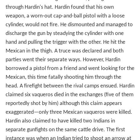
through Hardin's hat. Hardin found that his own
weapon, a worn-out cap-and-ball pistol with a loose
cylinder, would not fire. He dismounted and managed to
discharge the gun by steadying the cylinder with one
hand and pulling the trigger with the other. He hit the
Mexican in the thigh. A truce was declared and both
parties went their separate ways. However, Hardin
borrowed a pistol from a friend and went looking for the
Mexican, this time fatally shooting him through the
head. A firefight between the rival camps ensued. Hardin
claimed six vaqueros died in the exchanges (five of them
reportedly shot by him) although this claim appears
exaggerated—only three Mexican vaqueros were killed.
Hardin also claimed to have killed two Indians in
separate gunfights on the same cattle drive. The first
instance was when an Indian tried to shoot an arrow at