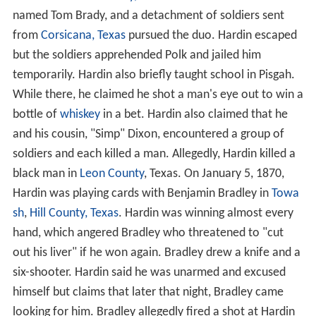
named Tom Brady, and a detachment of soldiers sent
from
Corsicana, Texas
pursued the duo. Hardin escaped
but the soldiers apprehended Polk and jailed him
temporarily. Hardin also briefly taught school in Pisgah.
While there, he claimed he shot a man's eye out to win a
bottle of
whiskey
in a bet. Hardin also claimed that he
and his cousin, "Simp" Dixon, encountered a group of
soldiers and each killed a man. Allegedly, Hardin killed a
black man in
Leon County
, Texas. On January 5, 1870,
Hardin was playing cards with Benjamin Bradley in
Towa
sh
,
Hill County, Texas
. Hardin was winning almost every
hand, which angered Bradley who threatened to "cut
out his liver" if he won again. Bradley drew a knife and a
six-shooter. Hardin said he was unarmed and excused
himself but claims that later that night, Bradley came
looking for him. Bradley allegedly fired a shot at Hardin