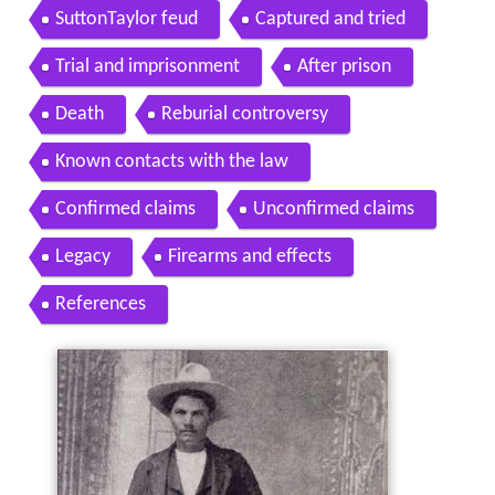
SuttonTaylor feud
Captured and tried
Trial and imprisonment
After prison
Death
Reburial controversy
Known contacts with the law
Confirmed claims
Unconfirmed claims
Legacy
Firearms and effects
References