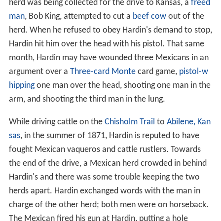
herd was being collected for the drive to Kansas, a
freed
man
, Bob King, attempted to cut a
beef cow
out of the
herd. When he refused to obey Hardin's demand to stop,
Hardin hit him over the head with his pistol. That same
month, Hardin may have wounded three Mexicans in an
argument over a
Three-card Monte
card game,
pistol-w
hipping
one man over the head, shooting one man in the
arm, and shooting the third man in the lung.
While driving cattle on the
Chisholm Trail
to
Abilene, Kan
sas
, in the summer of 1871, Hardin is reputed to have
fought Mexican vaqueros and cattle rustlers. Towards
the end of the drive, a Mexican herd crowded in behind
Hardin's and there was some trouble keeping the two
herds apart. Hardin exchanged words with the man in
charge of the other herd; both men were on horseback.
The Mexican fired his gun at Hardin, putting a hole