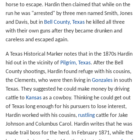
horse to escape. Hardin then claimed that while on the
run he was "arrested" by three men named Smith, Jones
and Davis, but in
Bell County, Texas
he killed all three
with their own guns after they became drunken and
careless and escaped again.
A Texas Historical Marker notes that in the 1870s Hardin
hid out in the vicinity of
Pilgrim, Texas
. After the Bell
County shootings, Hardin found refuge with his cousins,
the Clements, who were then living in
Gonzales
in south
Texas. They suggested he could make money by driving
cattle to
Kansas
as a cowboy. Thinking he could get out
of Texas long enough for his pursuers to lose interest,
Hardin worked with his cousins,
rustling
cattle for Jake
Johnson and Columbus Carol. Hardin writes that he was
made trail boss for the herd. In February 1871, while the