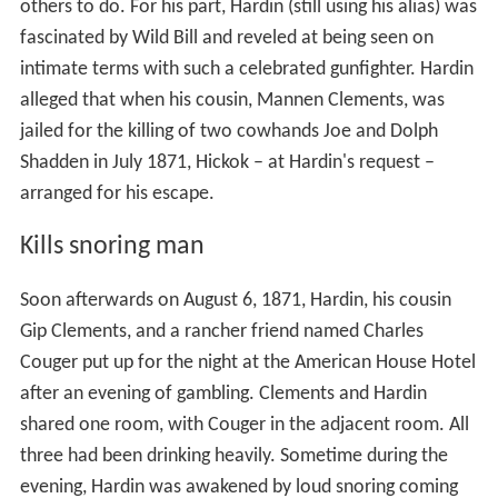
others to do. For his part, Hardin (still using his alias) was
fascinated by Wild Bill and reveled at being seen on
intimate terms with such a celebrated gunfighter. Hardin
alleged that when his cousin, Mannen Clements, was
jailed for the killing of two cowhands Joe and Dolph
Shadden in July 1871, Hickok – at Hardin's request –
arranged for his escape.
Kills snoring man
Soon afterwards on August 6, 1871, Hardin, his cousin
Gip Clements, and a rancher friend named Charles
Couger put up for the night at the American House Hotel
after an evening of gambling. Clements and Hardin
shared one room, with Couger in the adjacent room. All
three had been drinking heavily. Sometime during the
evening, Hardin was awakened by loud snoring coming