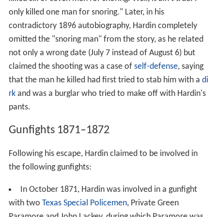
only killed one man for snoring." Later, in his
contradictory 1896 autobiography, Hardin completely
omitted the "snoring man" from the story, as he related
not only a wrong date (July 7 instead of August 6) but
claimed the shooting was a case of
self-defense
, saying
that the man he killed had first tried to stab him with a
di
rk
and was a burglar who tried to make off with Hardin's
pants.
Gunfights 1871–1872
Following his escape, Hardin claimed to be involved in
the following gunfights:
In October 1871, Hardin was involved in a gunfight
with two
Texas Special Policemen
, Private Green
Paramore and John Lackey, during which Paramore was