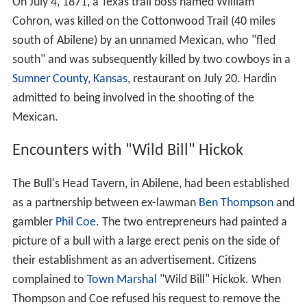
On July 4, 1871, a Texas trail boss named William
Cohron, was killed on the Cottonwood Trail (40 miles
south of Abilene) by an unnamed Mexican, who "fled
south" and was subsequently killed by two cowboys in a
Sumner County, Kansas
, restaurant on July 20. Hardin
admitted to being involved in the shooting of the
Mexican.
Encounters with "Wild Bill" Hickok
The Bull's Head Tavern, in Abilene, had been established
as a partnership between ex-lawman
Ben Thompson
and
gambler
Phil Coe
. The two entrepreneurs had painted a
picture of a bull with a large erect penis on the side of
their establishment as an advertisement. Citizens
complained to
Town Marshal
"Wild Bill" Hickok. When
Thompson and Coe refused his request to remove the