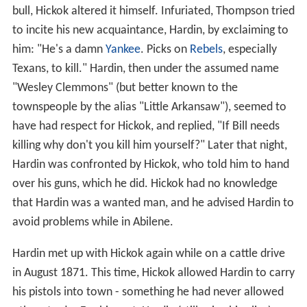
bull, Hickok altered it himself. Infuriated, Thompson tried
to incite his new acquaintance, Hardin, by exclaiming to
him: "He's a damn
Yankee
. Picks on
Rebels
, especially
Texans, to kill." Hardin, then under the assumed name
"Wesley Clemmons" (but better known to the
townspeople by the alias "Little Arkansaw"), seemed to
have had respect for Hickok, and replied, "If Bill needs
killing why don't you kill him yourself?" Later that night,
Hardin was confronted by Hickok, who told him to hand
over his guns, which he did. Hickok had no knowledge
that Hardin was a wanted man, and he advised Hardin to
avoid problems while in Abilene.
Hardin met up with Hickok again while on a cattle drive
in August 1871. This time, Hickok allowed Hardin to carry
his pistols into town - something he had never allowed