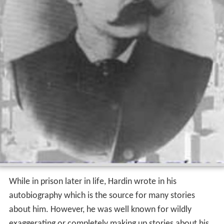
While in prison later in life, Hardin wrote in his
autobiography which is the source for many stories
about him. However, he was well known for wildly
exaggerating or completely making up stories about his