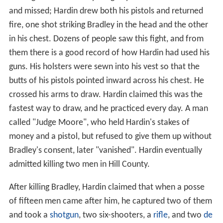
and missed; Hardin drew both his pistols and returned
fire, one shot striking Bradley in the head and the other
in his chest. Dozens of people saw this fight, and from
them there is a good record of how Hardin had used his
guns. His holsters were sewn into his vest so that the
butts of his pistols pointed inward across his chest. He
crossed his arms to draw. Hardin claimed this was the
fastest way to draw, and he practiced every day. A man
called "Judge Moore", who held Hardin's stakes of
money and a pistol, but refused to give them up without
Bradley's consent, later "vanished". Hardin eventually
admitted killing two men in Hill County.
After killing Bradley, Hardin claimed that when a posse
of fifteen men came after him, he captured two of them
and took a
shotgun
, two six-shooters, a
rifle
, and two
de