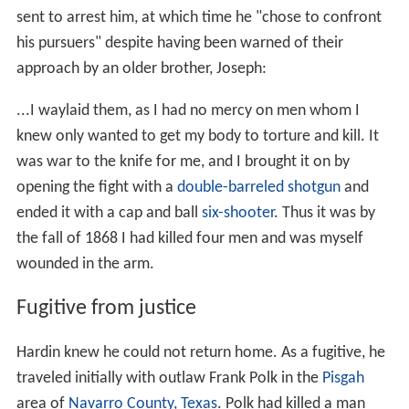
sent to arrest him, at which time he "chose to confront
his pursuers" despite having been warned of their
approach by an older brother, Joseph:
...I waylaid them, as I had no mercy on men whom I
knew only wanted to get my body to torture and kill. It
was war to the knife for me, and I brought it on by
opening the fight with a
double-barreled shotgun
and
ended it with a cap and ball
six-shooter
. Thus it was by
the fall of 1868 I had killed four men and was myself
wounded in the arm.
Fugitive from justice
Hardin knew he could not return home. As a fugitive, he
traveled initially with outlaw Frank Polk in the
Pisgah
area of
Navarro County, Texas
. Polk had killed a man