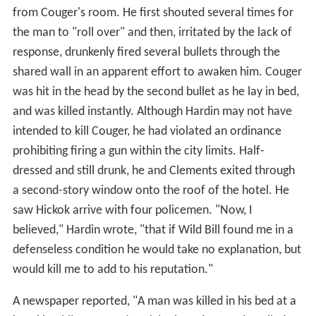
from Couger's room. He first shouted several times for
the man to "roll over" and then, irritated by the lack of
response, drunkenly fired several bullets through the
shared wall in an apparent effort to awaken him. Couger
was hit in the head by the second bullet as he lay in bed,
and was killed instantly. Although Hardin may not have
intended to kill Couger, he had violated an ordinance
prohibiting firing a gun within the city limits. Half-
dressed and still drunk, he and Clements exited through
a second-story window onto the roof of the hotel. He
saw Hickok arrive with four policemen. "Now, I
believed," Hardin wrote, "that if Wild Bill found me in a
defenseless condition he would take no explanation, but
would kill me to add to his reputation."
A newspaper reported, "A man was killed in his bed at a