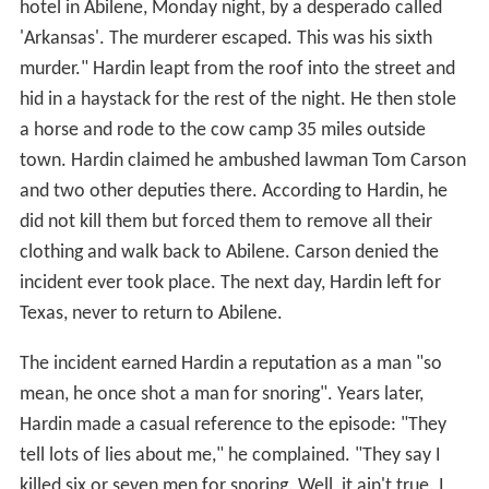
hotel in Abilene, Monday night, by a desperado called
'
Arkansas
'
. The murderer escaped. This was his sixth
murder." Hardin leapt from the roof into the street and
hid in a haystack for the rest of the night. He then stole
a horse and rode to the cow camp 35 miles outside
town. Hardin claimed he ambushed lawman Tom Carson
and two other deputies there. According to Hardin, he
did not kill them but forced them to remove all their
clothing and walk back to Abilene. Carson denied the
incident ever took place. The next day, Hardin left for
Texas, never to return to Abilene.
The incident earned Hardin a reputation as a man "so
mean, he once shot a man for snoring". Years later,
Hardin made a casual reference to the episode: "They
tell lots of lies about me," he complained. "They say I
killed six or seven men for snoring. Well, it ain't true. I