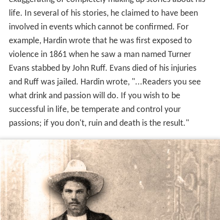
life. In several of his stories, he claimed to have been
involved in events which cannot be confirmed. For
example, Hardin wrote that he was first exposed to
violence in 1861 when he saw a man named Turner
Evans stabbed by John Ruff. Evans died of his injuries
and Ruff was jailed. Hardin wrote, "...Readers you see
what drink and passion will do. If you wish to be
successful in life, be temperate and control your
passions; if you don't, ruin and death is the result."