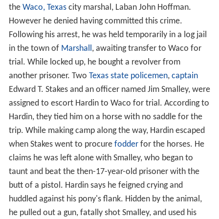
the
Waco, Texas
city marshal, Laban John Hoffman.
However he denied having committed this crime.
Following his arrest, he was held temporarily in a log jail
in the town of
Marshall
, awaiting transfer to Waco for
trial. While locked up, he bought a revolver from
another prisoner. Two
Texas state policemen
,
captain
Edward T. Stakes and an officer named Jim Smalley, were
assigned to escort Hardin to Waco for trial. According to
Hardin, they tied him on a horse with no saddle for the
trip. While making camp along the way, Hardin escaped
when Stakes went to procure
fodder
for the horses. He
claims he was left alone with Smalley, who began to
taunt and beat the then-17-year-old prisoner with the
butt of a pistol. Hardin says he feigned crying and
huddled against his pony's flank. Hidden by the animal,
he pulled out a gun, fatally shot Smalley, and used his