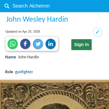
John Wesley Hardin
Updated on
Apr 25, 2026
Sign in
Name
John Hardin
Role
gunfighter