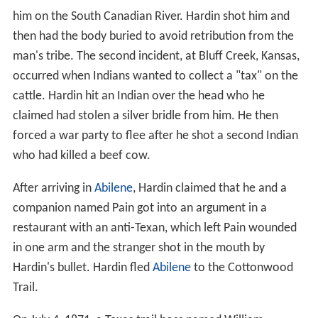
him on the South Canadian River. Hardin shot him and
then had the body buried to avoid retribution from the
man's tribe. The second incident, at Bluff Creek, Kansas,
occurred when Indians wanted to collect a "tax" on the
cattle. Hardin hit an Indian over the head who he
claimed had stolen a silver bridle from him. He then
forced a war party to flee after he shot a second Indian
who had killed a beef cow.
After arriving in
Abilene
, Hardin claimed that he and a
companion named Pain got into an argument in a
restaurant with an anti-Texan, which left Pain wounded
in one arm and the stranger shot in the mouth by
Hardin's bullet. Hardin fled
Abilene
to the Cottonwood
Trail.