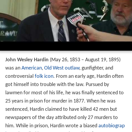
John Wesley Hardin
(May 26, 1853 – August 19, 1895)
was an
American
,
Old West
outlaw
, gunfighter, and
controversial
folk icon
. From an early age, Hardin often
got himself into trouble with the law. Pursued by
lawmen for most of his life, he was finally sentenced to
25 years in prison for murder in 1877. When he was
sentenced, Hardin claimed to have killed 42 men but
newspapers of the day attributed only 27 murders to
him. While in prison, Hardin wrote a biased
autobiograp