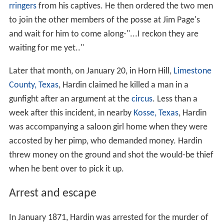
rringers
from his captives. He then ordered the two men
to join the other members of the posse at Jim Page's
and wait for him to come along-"...I reckon they are
waiting for me yet.."
Later that month, on January 20, in Horn Hill,
Limestone
County, Texas
, Hardin claimed he killed a man in a
gunfight after an argument at the
circus
. Less than a
week after this incident, in nearby
Kosse, Texas
, Hardin
was accompanying a saloon girl home when they were
accosted by her pimp, who demanded money. Hardin
threw money on the ground and shot the would-be thief
when he bent over to pick it up.
Arrest and escape
In January 1871, Hardin was arrested for the murder of