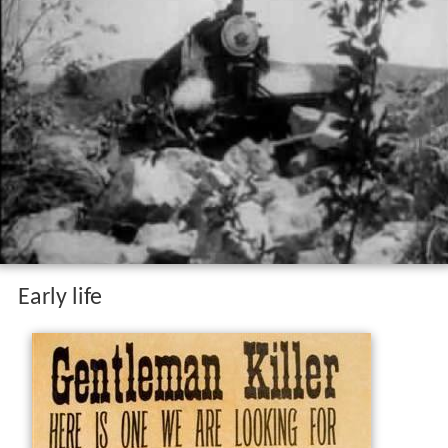
Early life