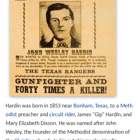
Hardin was born in 1853 near
Bonham, Texas
, to a
Meth
odist
preacher and
circuit rider
, James "Gip" Hardin, and
Mary Elizabeth Dixson. He was named after John
Wesley, the founder of the Methodist denomination of