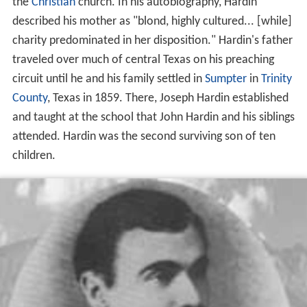
the
Christian
church. In his autobiography, Hardin
described his mother as "blond, highly cultured... [while]
charity predominated in her disposition." Hardin's father
traveled over much of central Texas on his preaching
circuit until he and his family settled in
Sumpter
in
Trinity
County
, Texas in 1859. There, Joseph Hardin established
and taught at the school that John Hardin and his siblings
attended. Hardin was the second surviving son of ten
children.