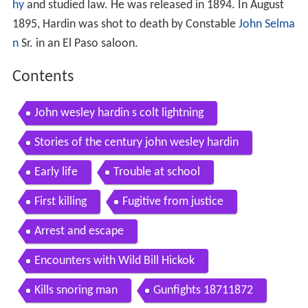
hy
and studied law. He was released in 1894. In August
1895, Hardin was shot to death by Constable
John Selma
n
Sr. in an El Paso saloon.
Contents
John wesley hardin s colt lightning
Stories of the century john wesley hardin
Early life
Trouble at school
First killing
Fugitive from justice
Arrest and escape
Encounters with Wild Bill Hickok
Kills snoring man
Gunfights 18711872