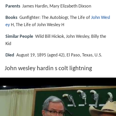
Parents
James Hardin, Mary Elizabeth Dixson
Books
Gunfighter: The Autobiogr, The Life of
John Wesl
ey
H, The Life of John Wesley H
Similar People
Wild Bill Hickok, John Wesley, Billy the
Kid
Died
August 19, 1895 (aged 42), El Paso, Texas, U.S.
John wesley hardin s colt lightning