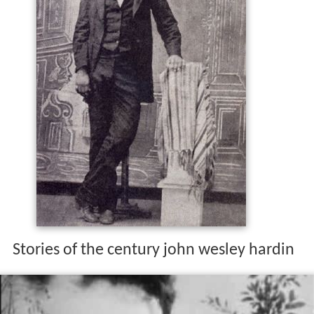
Stories of the century john wesley hardin