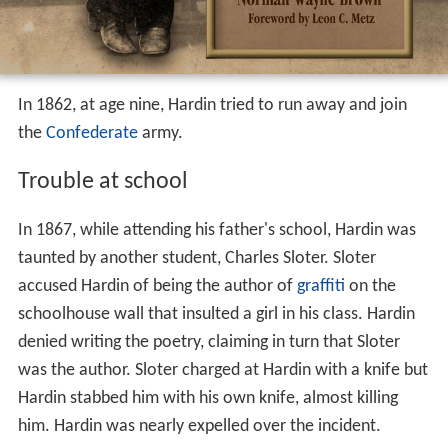
In 1862, at age nine, Hardin tried to run away and join
the
Confederate
army.
Trouble at school
In 1867, while attending his father's school, Hardin was
taunted by another student, Charles Sloter. Sloter
accused Hardin of being the author of
graffiti
on the
schoolhouse wall that insulted a girl in his class. Hardin
denied writing the poetry, claiming in turn that Sloter
was the author. Sloter charged at Hardin with a knife but
Hardin stabbed him with his own knife, almost killing
him. Hardin was nearly expelled over the incident.