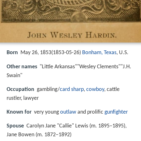
Born
May 26, 1853(
1853-05-26
)
Bonham, Texas
, U.S.
Other names
"Little Arkansas""Wesley Clements""J.H.
Swain"
Occupation
gambling/
card sharp
,
cowboy
, cattle
rustler, lawyer
Known for
very young
outlaw
and prolific
gunfighter
Spouse
Carolyn Jane "Callie" Lewis (m. 1895–1895),
Jane Bowen (m. 1872–1892)