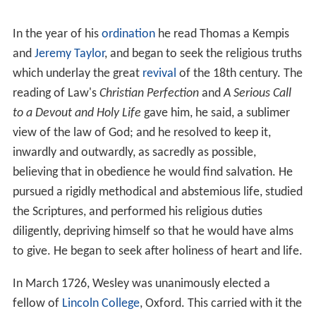
In the year of his
ordination
he read Thomas a Kempis
and
Jeremy Taylor
, and began to seek the religious truths
which underlay the great
revival
of the 18th century. The
reading of Law's
Christian Perfection
and
A Serious Call
to a Devout and Holy Life
gave him, he said, a sublimer
view of the law of God; and he resolved to keep it,
inwardly and outwardly, as sacredly as possible,
believing that in obedience he would find salvation. He
pursued a rigidly methodical and abstemious life, studied
the Scriptures, and performed his religious duties
diligently, depriving himself so that he would have alms
to give. He began to seek after holiness of heart and life.
In March 1726, Wesley was unanimously elected a
fellow of
Lincoln College
, Oxford. This carried with it the