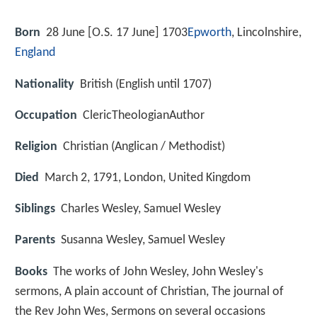
Born
28 June [O.S. 17 June] 1703
Epworth
, Lincolnshire,
England
Nationality
British (English until 1707)
Occupation
ClericTheologianAuthor
Religion
Christian (Anglican / Methodist)
Died
March 2, 1791, London, United Kingdom
Siblings
Charles Wesley, Samuel Wesley
Parents
Susanna Wesley, Samuel Wesley
Books
The works of John Wesley, John Wesley's
sermons, A plain account of Christian, The journal of
the Rev John Wes, Sermons on several occasions