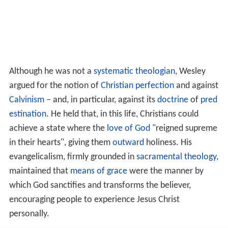
Although he was not a
systematic theologian
, Wesley
argued for the notion of
Christian perfection
and against
Calvinism
– and, in particular, against its
doctrine
of
pred
estination
. He held that, in this life, Christians could
achieve a state where the
love of God
"reigned supreme
in their hearts", giving them
outward
holiness. His
evangelicalism, firmly grounded in
sacramental
theology
,
maintained that
means of grace
were the manner by
which God sanctifies and transforms the believer,
encouraging people to experience Jesus Christ
personally.