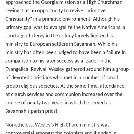
approached the Georgia mission as a High Churchman,
seeing it as an opportunity to revive "primitive
Christianity" in a primitive environment. Although his
primary goal was to evangelize the Native Americans, a
shortage of clergy in the colony largely limited his
ministry to European settlers in Savannah. While his
ministry has often been judged to have been a failure in
comparison to his later success as a leader in the
Evangelical Revival, Wesley gathered around him a group
of devoted Christians who met in a number of small
group religious societies. At the same time, attendance
at church services and communion increased over the
course of nearly two years in which he served as
Savannah's parish priest.
Nonetheless, Wesley's High Church ministry was
controversial amongst the colonists and it ended in