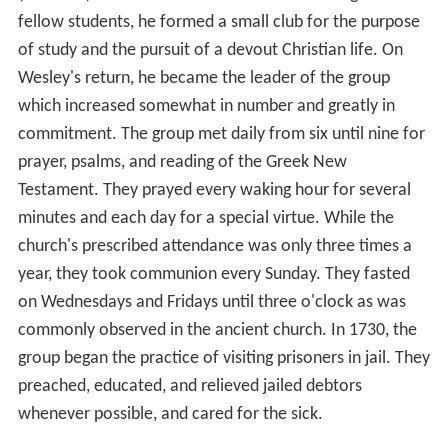
fellow students, he formed a small club for the purpose
of study and the pursuit of a devout Christian life. On
Wesley's return, he became the leader of the group
which increased somewhat in number and greatly in
commitment. The group met daily from six until nine for
prayer, psalms, and reading of the Greek New
Testament. They prayed every waking hour for several
minutes and each day for a special virtue. While the
church's prescribed attendance was only three times a
year, they took communion every Sunday. They fasted
on Wednesdays and Fridays until three o'clock as was
commonly observed in the ancient church. In 1730, the
group began the practice of visiting prisoners in jail. They
preached, educated, and relieved jailed debtors
whenever possible, and cared for the sick.