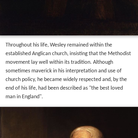
Throughout his life, Wesley remained within the
established Anglican church, insisting that the Methodist
movement lay well within its tradition. Although
sometimes maverick in his interpretation and use of
church policy, he became widely respected and, by the
end of his life, had been described as "the best loved
man in England".