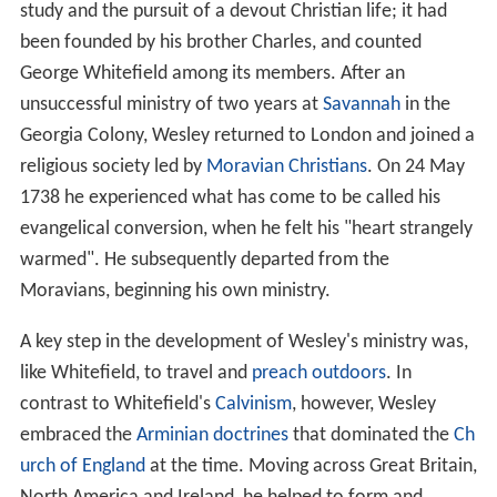
study and the pursuit of a devout Christian life; it had
been founded by his brother Charles, and counted
George Whitefield among its members. After an
unsuccessful ministry of two years at
Savannah
in the
Georgia Colony, Wesley returned to London and joined a
religious society led by
Moravian Christians
. On 24 May
1738 he experienced what has come to be called his
evangelical conversion, when he felt his "heart strangely
warmed". He subsequently departed from the
Moravians, beginning his own ministry.
A key step in the development of Wesley's ministry was,
like Whitefield, to travel and
preach outdoors
. In
contrast to Whitefield's
Calvinism
, however, Wesley
embraced the
Arminian doctrines
that dominated the
Ch
urch of England
at the time. Moving across Great Britain,