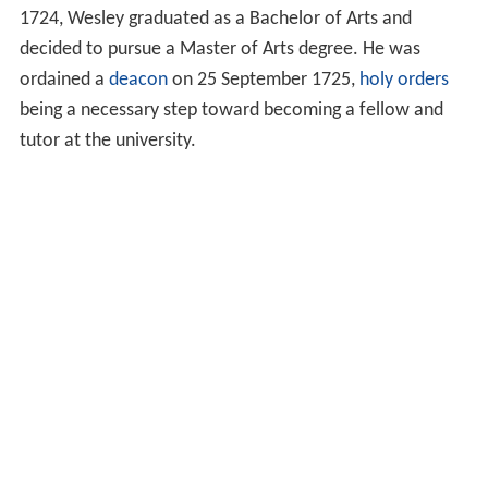
1724, Wesley graduated as a Bachelor of Arts and
decided to pursue a Master of Arts degree. He was
ordained a
deacon
on 25 September 1725,
holy orders
being a necessary step toward becoming a fellow and
tutor at the university.