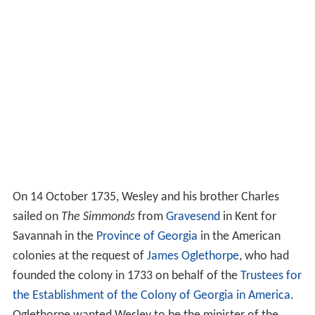
On 14 October 1735, Wesley and his brother Charles
sailed on
The Simmonds
from
Gravesend
in Kent for
Savannah in the
Province of Georgia
in the American
colonies at the request of
James Oglethorpe
, who had
founded the colony in 1733 on behalf of the
Trustees for
the Establishment of the Colony of Georgia in America
.