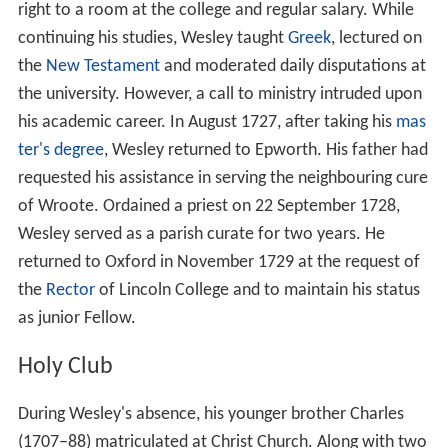
right to a room at the college and regular salary. While
continuing his studies, Wesley taught
Greek
, lectured on
the
New Testament
and moderated daily disputations at
the university. However, a call to ministry intruded upon
his academic career. In August 1727, after taking his
mas
ter's degree
, Wesley returned to Epworth. His father had
requested his assistance in serving the neighbouring cure
of Wroote. Ordained a priest on 22 September 1728,
Wesley served as a parish curate for two years. He
returned to Oxford in November 1729 at the request of
the
Rector
of Lincoln College and to maintain his status
as junior Fellow.
Holy Club
During Wesley's absence, his younger brother Charles
(1707–88) matriculated at Christ Church. Along with two