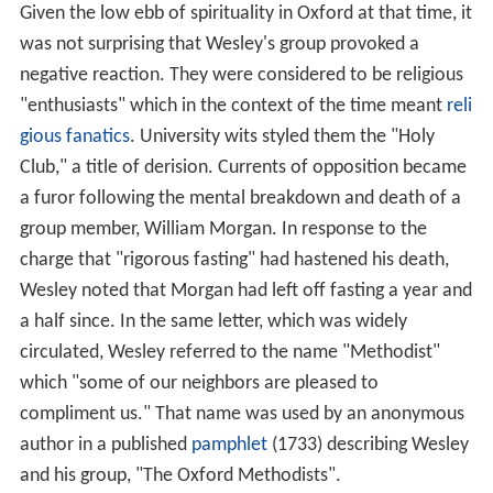
Given the low ebb of spirituality in Oxford at that time, it
was not surprising that Wesley's group provoked a
negative reaction. They were considered to be religious
"enthusiasts" which in the context of the time meant
reli
gious fanatics
. University wits styled them the "Holy
Club," a title of derision. Currents of opposition became
a furor following the mental breakdown and death of a
group member, William Morgan. In response to the
charge that "rigorous fasting" had hastened his death,
Wesley noted that Morgan had left off fasting a year and
a half since. In the same letter, which was widely
circulated, Wesley referred to the name "Methodist"
which "some of our neighbors are pleased to
compliment us." That name was used by an anonymous
author in a published
pamphlet
(1733) describing Wesley
and his group, "The Oxford Methodists".