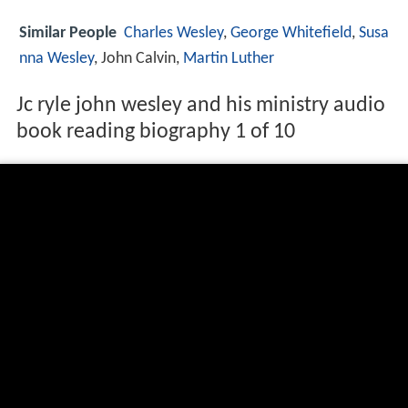
Similar People
Charles
Wesley
,
George Whitefield
,
Susa
nna Wesley
, John Calvin,
Martin Luther
Jc ryle john wesley and his ministry audio
book reading biography 1 of 10