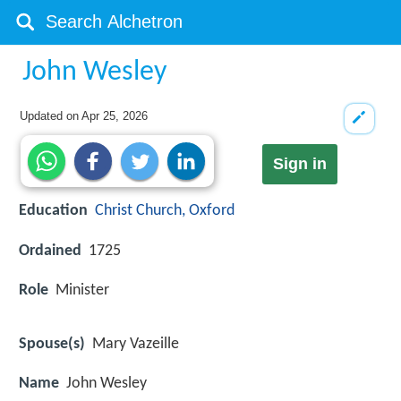
John Wesley
Updated on
Apr 25, 2026
Sign in
Education
Christ Church, Oxford
Ordained
1725
Role
Minister
Spouse(s)
Mary Vazeille
Name
John Wesley