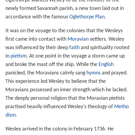
Oglethorpe wanted Wesley to be the minister of the
newly formed Savannah parish, a new town laid out in
accordance with the famous
Oglethorpe Plan
.
It was on the voyage to the colonies that the Wesleys
first came into contact with
Moravian
settlers. Wesley
was influenced by their deep
faith
and spirituality rooted
in
pietism
. At one point in the voyage a storm came up
and broke the mast off the ship. While the
English
panicked, the Moravians calmly sang
hymns
and prayed.
This experience led Wesley to believe that the
Moravians possessed an inner strength which he lacked.
The deeply personal religion that the Moravian pietists
practised heavily influenced Wesley's theology of
Metho
dism
.
Wesley arrived in the colony in February 1736. He