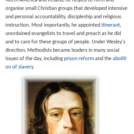
North America and Ireland, he helped to form and
organise small Christian groups that developed intensive
and personal accountability, discipleship and religious
instruction. Most importantly, he appointed
itinerant
,
unordained evangelists to travel and preach as he did
and to care for these groups of people. Under Wesley's
direction, Methodists became leaders in many social
issues of the day, including
prison reform
and the
aboliti
on of slavery
.