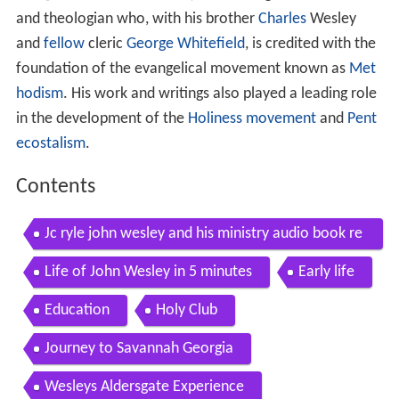
and theologian who, with his brother
Charles
Wesley
and
fellow
cleric
George Whitefield
, is credited with the
foundation of the evangelical movement known as
Met
hodism
. His work and writings also played a leading role
in the development of the
Holiness movement
and
Pent
ecostalism
.
Contents
Jc ryle john wesley and his ministry audio book re
ading biography 1 of 10
Life of John Wesley in 5 minutes
Early life
Education
Holy Club
Journey to Savannah Georgia
Wesleys Aldersgate Experience