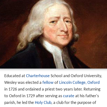
Educated at
Charterhouse
School and Oxford University,
Wesley was elected a
fellow
of
Lincoln College, Oxford
in 1726 and ordained a priest two years later. Returning
to Oxford in 1729 after serving as
curate
at his father's
parish, he led the
Holy Club
, a club for the purpose of