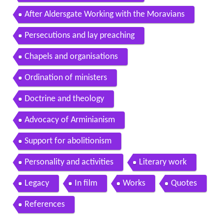
After Aldersgate Working with the Moravians
Persecutions and lay preaching
Chapels and organisations
Ordination of ministers
Doctrine and theology
Advocacy of Arminianism
Support for abolitionism
Personality and activities
Literary work
Legacy
In film
Works
Quotes
References