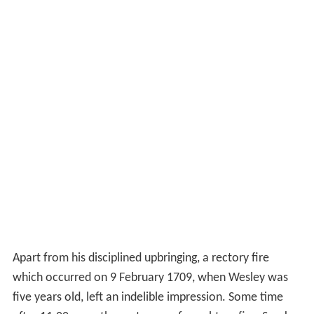
Apart from his disciplined upbringing, a rectory fire
which occurred on 9 February 1709, when Wesley was
five years old, left an indelible impression. Some time