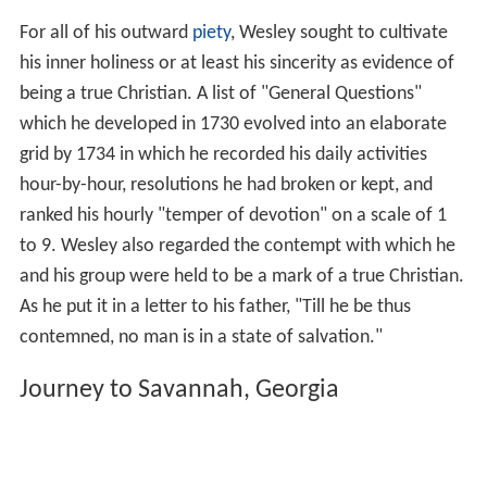
For all of his outward
piety
, Wesley sought to cultivate
his inner holiness or at least his sincerity as evidence of
being a true Christian. A list of "General Questions"
which he developed in 1730 evolved into an elaborate
grid by 1734 in which he recorded his daily activities
hour-by-hour, resolutions he had broken or kept, and
ranked his hourly "temper of devotion" on a scale of 1
to 9. Wesley also regarded the contempt with which he
and his group were held to be a mark of a true Christian.
As he put it in a letter to his father, "Till he be thus
contemned, no man is in a state of salvation."
Journey to Savannah, Georgia