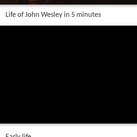
Life of John Wesley in 5 minutes