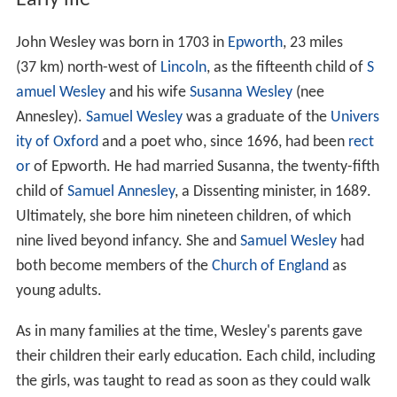
Early life
John Wesley was born in 1703 in
Epworth
, 23 miles
(37 km) north-west of
Lincoln
, as the fifteenth child of
S
amuel Wesley
and his wife
Susanna Wesley
(nee
Annesley).
Samuel Wesley
was a graduate of the
Univers
ity of Oxford
and a poet who, since 1696, had been
rect
or
of Epworth. He had married Susanna, the twenty-fifth
child of
Samuel Annesley
, a Dissenting minister, in 1689.
Ultimately, she bore him nineteen children, of which
nine lived beyond infancy. She and
Samuel Wesley
had
both become members of the
Church of England
as
young adults.
As in many families at the time, Wesley's parents gave
their children their early education. Each child, including
the girls, was taught to read as soon as they could walk