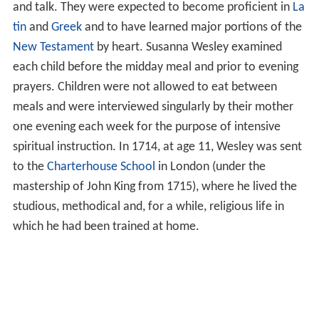
and talk. They were expected to become proficient in
La
tin
and
Greek
and to have learned major portions of the
New Testament
by heart. Susanna Wesley examined
each child before the midday meal and prior to evening
prayers. Children were not allowed to eat between
meals and were interviewed singularly by their mother
one evening each week for the purpose of intensive
spiritual instruction. In 1714, at age 11, Wesley was sent
to the
Charterhouse School
in London (under the
mastership of John King from 1715), where he lived the
studious, methodical and, for a while, religious life in
which he had been trained at home.