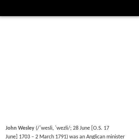
John Wesley
(
/
ˈ
w
e
s
l
i
,
ˈ
w
e
z
l
i
/
; 28 June [O.S. 17
June] 1703 – 2 March 1791) was an Anglican minister