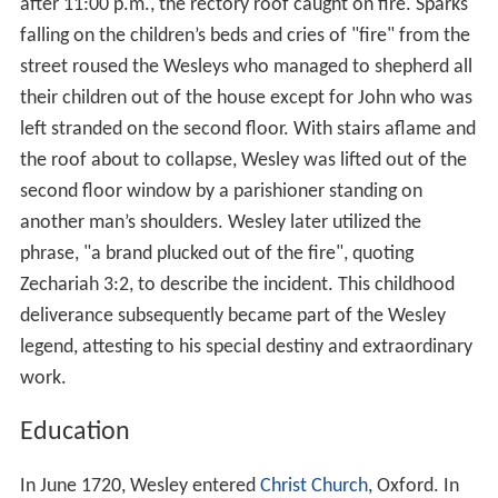
after 11:00 p.m., the rectory roof caught on fire. Sparks
falling on the children’s beds and cries of "fire" from the
street roused the Wesleys who managed to shepherd all
their children out of the house except for John who was
left stranded on the second floor. With stairs aflame and
the roof about to collapse, Wesley was lifted out of the
second floor window by a parishioner standing on
another man’s shoulders. Wesley later utilized the
phrase, "a brand plucked out of the fire", quoting
Zechariah 3:2, to describe the incident. This childhood
deliverance subsequently became part of the Wesley
legend, attesting to his special destiny and extraordinary
work.
Education
In June 1720, Wesley entered
Christ Church
, Oxford. In