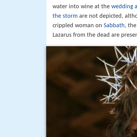
water into wine at the
wedding a
the storm
are not depicted, alth
crippled woman on
Sabbath
, th
Lazarus from the dead are prese