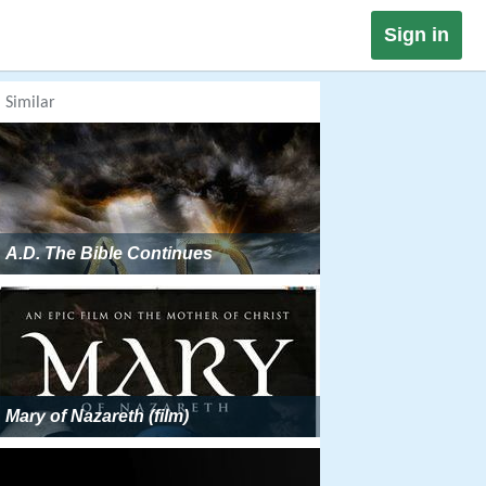
Sign in
Similar
A.D. The Bible Continues
Mary of Nazareth (film)