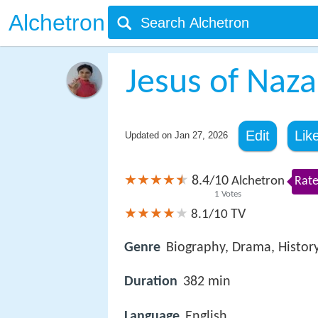
Alchetron
Jesus of Naza
Edit
Lik
Updated on
Jan 27, 2026
8.4
10
/
Alchetron
Rate
1
Votes
TV
8.1/10
Genre
Biography, Drama, Histor
Duration
382 min
Language
English