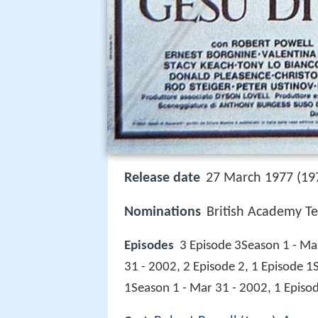
Release date
27 March 1977 (197
Nominations
British Academy Te
Episodes
3 Episode 3Season 1 - Mar
31 - 2002, 2 Episode 2, 1 Episode 1
1Season 1 - Mar 31 - 2002, 1 Episo