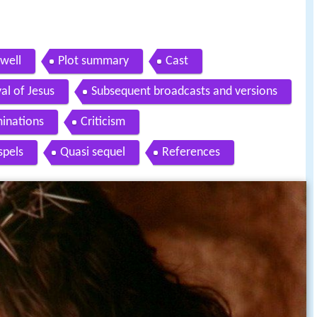
owell
Plot summary
Cast
al of Jesus
Subsequent broadcasts and versions
inations
Criticism
spels
Quasi sequel
References