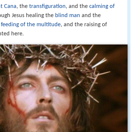
t Cana
, the
transfiguration
, and the
calming of
ough Jesus healing the
blind man
and the
e
feeding of the multitude
, and the raising of
nted here.