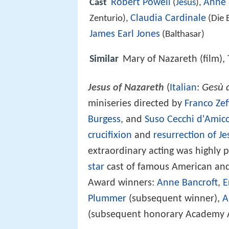
Robert Powell
Anne 
Cast
(
Jesus
),
Claudia Cardinale
Zenturio),
(Die 
James Earl Jones
(Balthasar)
Similar
Mary of Nazareth (film), 
Gesù 
Jesus of Nazareth
(
Italian
:
miniseries directed by
Franco Zeff
Burgess
, and
Suso Cecchi d'Amic
crucifixion
and
resurrection of Je
extraordinary acting was highly p
star
cast of famous American and
Award winners:
Anne Bancroft
,
E
Plummer
(subsequent winner),
A
(subsequent honorary Academy 