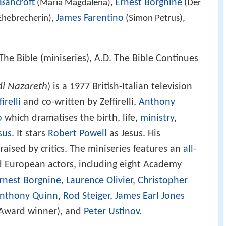
Bancroft
Ernest Borgnine
(Maria Magdalena),
(Der
James Farentino
Ehebrecherin),
(Simon Petrus),
The Bible (miniseries), A.D. The Bible Continues
di Nazareth
) is a 1977 British-Italian television
irelli
and co-written by Zeffirelli,
Anthony
o
which dramatises the birth, life,
ministry
,
sus
. It stars
Robert Powell
as Jesus. His
raised by critics. The miniseries features an
all-
 European actors, including eight Academy
rnest Borgnine
,
Laurence Olivier
,
Christopher
nthony Quinn
,
Rod Steiger
,
James Earl Jones
Award winner), and
Peter Ustinov
.