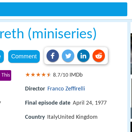
reth (miniseries)
e
Comment
IMDb
 This
8.7/10
Director
Franco Zeffirelli
y
Final episode date
April 24, 1977
Country
ItalyUnited Kingdom