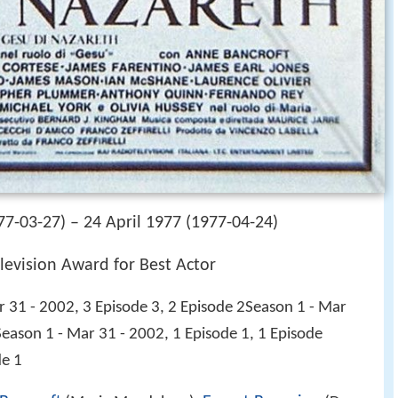
7-03-27) – 24 April 1977 (1977-04-24)
levision Award for Best Actor
 31 - 2002, 3 Episode 3, 2 Episode 2Season 1 - Mar
Season 1 - Mar 31 - 2002, 1 Episode 1, 1 Episode
de 1