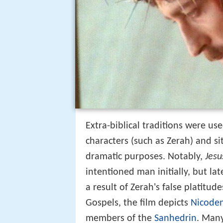
Extra-biblical traditions were use
characters (such as Zerah) and si
dramatic purposes. Notably,
Jesu
intentioned man initially, but l
a result of Zerah's false platitu
Gospels, the film depicts
Nicode
members of the
Sanhedrin
. Man