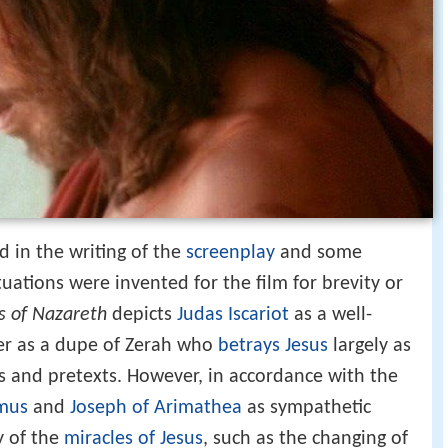
d in the writing of the
screenplay
and some
tuations were invented for the film for brevity or
s of Nazareth
depicts
Judas Iscariot
as a well-
ater as a dupe of Zerah who
betrays Jesus
largely as
des and pretexts. However, in accordance with the
mus
and
Joseph of Arimathea
as sympathetic
y of the
miracles of Jesus
, such as the changing of