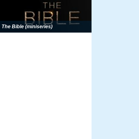
The Bible (miniseries)