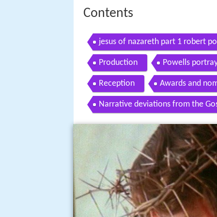
Contents
jesus of nazareth part 1 robert p
Production
Powells portray
Reception
Awards and nom
Narrative deviations from the Go