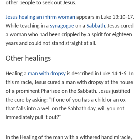
The Mark Gospel also has an account of the healing of a
man named Bartimaeus, done as Jesus is leaving Jericho.
The
Gospel of Matthew
has a simpler account loosely
based on this, with two unnamed blind men instead of
one (this 'doubling' is a characteristic of Matthew's
treatment of the Mark text) and a slightly different
version of the story, taking place
in Galilee
, earlier in the
narrative. The
Gospel of Luke
tells the same story of
Jesus healing an unnamed blind man, but moves the