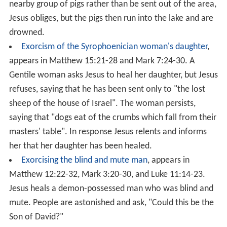
A similar cure is described in the Gospel of John as the
[Jn 5:1-18]
Healing the paralytic at Bethesda
and occurs at
the
Pool of Bethesda
. In this cure Jesus also tells the
[Jn 5:1-18]
[Mt 12:9-13]
man to take his mat and walk.
Women
The Cure of a bleeding woman miracle appears in
Mark
5:21-43
,
Matthew 9:18-26
and
Luke 8:40-56
, along with
the miracle of the Daughter of Jairus. The Gospels state