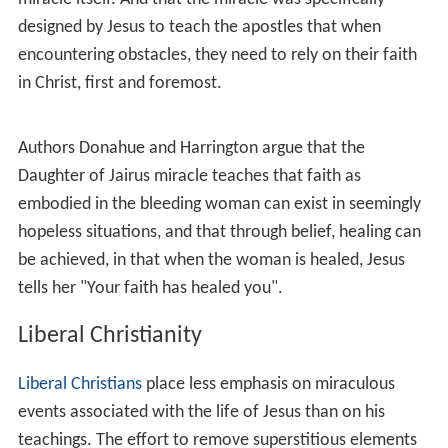
Peter's wife, in
Matthew 8:16-17
,
Mark 1:32-34
and
Luke
4:40-41
. In this miracle Jesus heals people and cast out
demons.
The miracle of
Jesus exorcising a mute
appears in
Matthew 9:32-34
immediately following the account of
the miracle of Jesus healing two blind men. A man who
is demon-possessed and could not talk is brought to
Jesus, who exorcises the demon, and the man is able to
speak.
There are also brief mentions of other exorcisms, e.g.:
Jesus had cast seven devils out of
Mary Magdalene
.
(
Mark 16:9
,
Luke 8:2
)
Jesus continued to cast out devils even though
Herod
Antipas
wanted to kill him. (
Luke 13:31-32
)