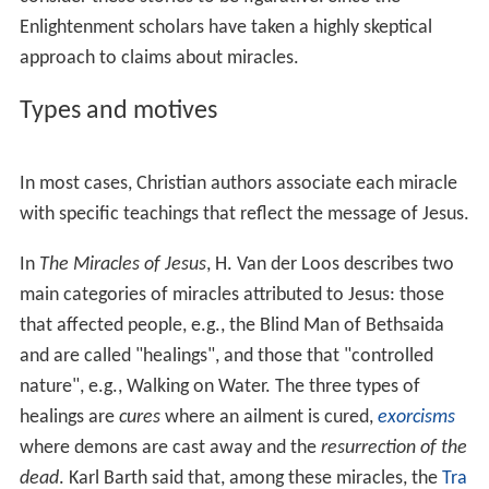
In the
Synoptic Gospels
(Mark, Matthew, and Luke),
Jesus
refuses to give a miraculous sign to prove his authority.
In the
Gospel of John
, Jesus is said to have performed
seven miraculous signs that characterize his ministry,
from changing water into wine at the start of his
ministry to raising Lazarus from the dead at the end.
To many Christians and Muslims, the miracles are actual
historical events. Others, including
liberal Christians
,
consider these stories to be figurative. Since the
Enlightenment scholars have taken a highly skeptical
approach to claims about miracles.
Types and motives