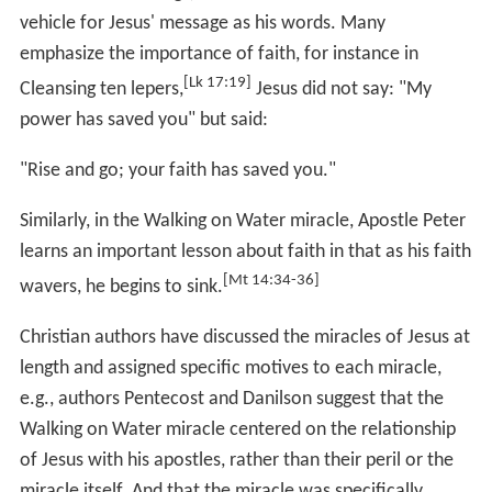
Jesus heals a demon-possessed man who was blind and
mute. People are astonished and ask, "Could this be the
Son of David?"
Exorcising a boy possessed by a demon
, appears in
Matthew 17:14-21
,
Mark 9:14-29
, and
Luke 9:37-49
. A
boy possessed by a demon is brought forward to Jesus.
The boy is said to have foamed at the mouth, gnashed
his teeth, become rigid and involuntarily fallen into both
water and fire. Jesus' followers could not expel the
demon, and Jesus condemns the people as unbelieving,
but when the father of the boy questions if Jesus could
heal the boy, he replies "everything is possible for those
that believe". The father then says that he believes and
the child is healed.
The miracle of
Jesus exorcising at sunset
appears in
the Synoptic Gospels just after healing the mother of