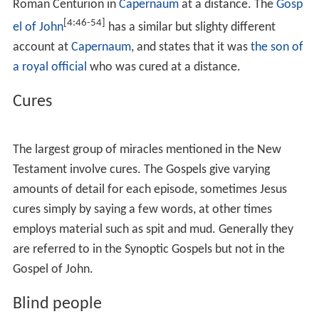
In most cases, Christian authors associate each miracle
with specific teachings that reflect the message of Jesus.