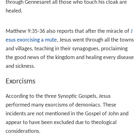
9:1-8
,
Mark 2:1-12
and
Luke 5:17-26
. The Synoptics
state that a paralytic was brought to Jesus on a mat;
Jesus told him to
get up and walk
, and the man did so.
Jesus also told the man that his sins were forgiven,
which irritated the
Pharisees
. Jesus is described as
responding to the anger by asking whether it is easier to
say that someone's sins are forgiven, or to tell the man
to
get up and walk
. Mark and Luke state that Jesus was
in a house at the time, and that the man had to be
lowered through the roof by his friends due to the
crowds blocking the door.