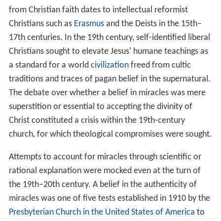
Resurrection of the dead
All four canonical gospels describe the
resurrection of Je
sus
; three of them also relate a separate occasion on
which Jesus calls a dead person back to life:
[Mk 5:21-43]
Daughter of Jairus.
Jairus, a major patron
of a synagogue, asks Jesus to heal his daughter, but while
Jesus is on the way, Jairus is told his daughter has died.
Jesus tells him she was only sleeping, and wakes her with
the words Talitha kum!
[Lk 7:11-17]
The Young Man from Nain.
A young man,
the son of a widow, is brought out for burial in Nain.
Jesus sees her, and his pity causes him to tell her not to
cry. Jesus approaches the coffin and tells the man inside
to get up, and he does so.
[Jn 11:1-44]