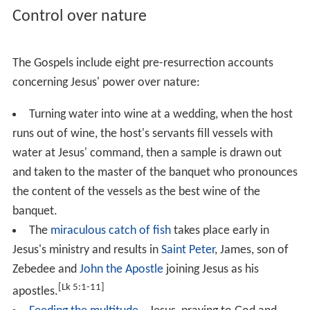
In the Healing of the man with a withered hand miracle,
the Synoptics state that Jesus entered a
synagogue
on
Sabbath, and found a man with a
withered
hand there,
whom Jesus healed, having first challenged the people
present to decide what was lawful for Sabbath—
to do
good or to do evil, to save life or to kill
. The Gospel of
Mark adds that this angered the Pharisees so much that
they started to contemplate killing Jesus.