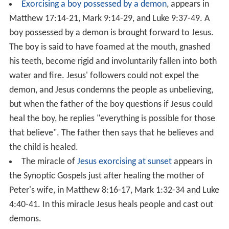
that while heading to Jairus' house Jesus was
approached by a woman who had been suffering from
bleeding
for 12 years, and that she touched Jesus' cloak
(fringes of his garment) and was instantly healed. Jesus
turned about and, when the woman came forward, said
"Daughter, your faith has healed you, go in peace".
Healing the mother of Peter's wife
. The Synoptics
describe Jesus as
healing the mother-in-law
of Simon
Peter when he visited Simon's house in Capernaum,
around the time of Jesus recruiting Simon as an Apostle
(Mark has it just after the calling of Simon, while Luke
has it just before). The Synoptics imply that this led
other people to seek out Jesus.
Jesus healing an infirm woman
appears in
Luke 13:10-17
.