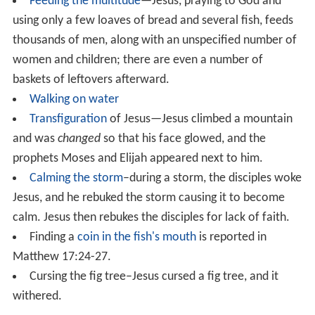
The Healing the deaf mute of
Decapolis
miracle only
[7:31-37]
appears in the Gospel of Mark.
The Gospel
states that Jesus went to the Decapolis and met a man
there who was deaf and mute, and cured him.
Specifically, Jesus first touched the man's ears, and
touched his tongue after spitting, and then said
Ephphatha!, an Aramaic word meaning
Be opened.
The Healing of Malchus was Christ's final miracle before
his resurrection. Simon Peter had cut off the ear of the
High Priest's servant, Malchus, during the scene in the
Garden of Gethsemane. Jesus restored the ear by
touching it with His hand.
Other
The Healing the Centurion's servant miracle is reported