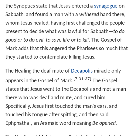
event in the narrative to when Jesus approaches Jericho.
The Gospel of John describes an episode in which Jesus
heals a man blind from birth , placed during the Festival
of Tabernacles, about six months before his crucifixion.
Jesus mixes spittle with dirt to make a mud mixture,
which he then places on the man's eyes. He asks the
man to wash his eyes in the
Pool of Siloam
. When the
man does this, he is able to see. When asked by his
disciples whether the cause of the blindness was the sins
of the man's father or his mother, Jesus states that it
[9:1-12]
was neither. (
Lepers
A story in which
Jesus cures a leper
appears in
Mark