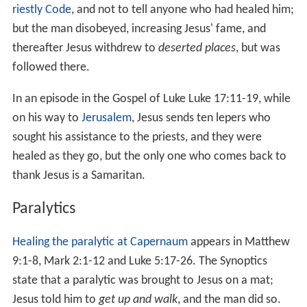
The largest group of miracles mentioned in the New