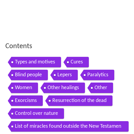
Contents