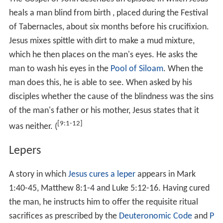
who were healed. In Matthew 10:8 he advised his
disciples to heal the sick without payment and stated:
"freely ye received, freely give."
It is not always clear when two reported miracles refer
to the same event. For example, in the Healing the
[8:5-13]
Centurion's servant, the Gospels of Matthew
and
[7:1-10]
Luke
narrate how Jesus healed the servant of a
Roman Centurion in
Capernaum
at a distance. The
Gosp
[4:46-54]
el of John
has a similar but slighty different
account at
Capernaum
, and states that it was
the son of
a royal official
who was cured at a distance.
Cures