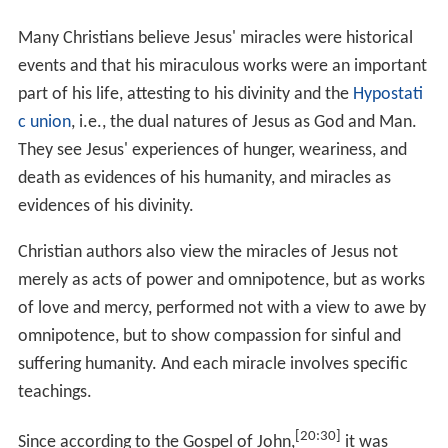
appear to have been excluded due to theological
considerations.
The seven major exorcism accounts in the Synoptic
Gospels which have details, and imply specific teachings,
are:
Exorcism at the Synagogue in Capernaum, where
Jesus exorcises an evil spirit who cries out, "What do
you want with us, Jesus of Nazareth? Have you come to
destroy us? I know who you are—the Holy One of
God!".
Exorcism of the Gerasene demoniac
or "Miracle of
the (Gadarene) Swine": Jesus exorcises a possessed man
(changed in the Gospel of Matthew to two men). When
Jesus asks the demon's name (finding the name of the