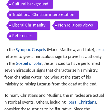
Types and motives
Cures
Blind people
Lepers
Paralytics
Women
Other healings
Other
Exorcisms
Resurrection of the dead
Control over nature
List of miracles found outside the New Testamen
t
Cultural background
Traditional Christian interpretation
Liberal Christianity
Non religious views
References