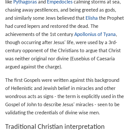
Matthew 9:35-36
also reports that after the miracle of
J
esus exorcising a mute
, Jesus went through all the towns
and villages, teaching in their synagogues, proclaiming
the good news of the kingdom and healing every disease
and sickness.
Exorcisms
According to the three Synoptic Gospels, Jesus
performed many exorcisms of demoniacs. These
incidents are not mentioned in the Gospel of John and