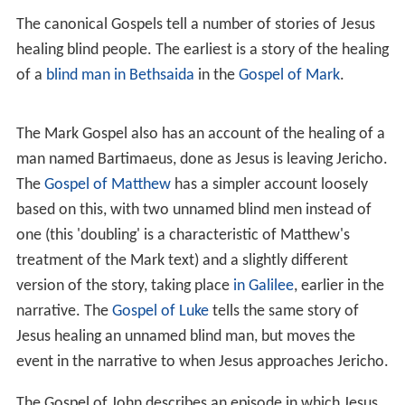
In
The Miracles of Jesus
, H. Van der Loos describes two
main categories of miracles attributed to Jesus: those
that affected people, e.g., the Blind Man of Bethsaida
and are called "healings", and those that "controlled
nature", e.g., Walking on Water. The three types of
healings are
cures
where an ailment is cured,
exorcisms
where demons are cast away and the
resurrection of the
dead
. Karl Barth said that, among these miracles, the
Tra
nsfiguration of Jesus
is unique in that the miracle
happens to Jesus himself.
According to
Craig Blomberg
, one characteristic shared
among all miracles of Jesus in the Gospel accounts is
that he delivered benefits freely and never requested or
accepted any form of payment for his healing miracles,
unlike some high priests of his time who charged those