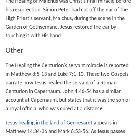
1:40-45
,
Matthew 8:1-4
and
Luke 5:12-16
. Having cured
the man, he instructs him to offer the requisite ritual
sacrifices as prescribed by the
Deuteronomic Code
and
P
riestly Code
, and not to tell anyone who had healed him;
but the man disobeyed, increasing Jesus' fame, and
thereafter Jesus withdrew to
deserted places
, but was
followed there.
In an episode in the Gospel of Luke
Luke 17:11-19
, while
on his way to
Jerusalem
, Jesus sends ten lepers who
sought his assistance to the priests, and they were
healed as they go, but the only one who comes back to
thank Jesus is a Samaritan.
Paralytics
Healing the paralytic at Capernaum
appears in
Matthew