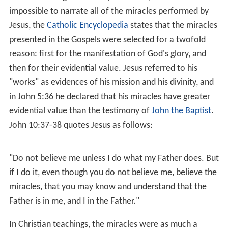
possessing demon was an important traditional tool of
exorcists), he is given the reply Legion, "...for we are
many". When the demons asked to be expelled into a
nearby group of pigs rather than be sent out of the area,
Jesus obliges, but the pigs then run into the lake and are
drowned.
Exorcism of the Syrophoenician woman's daughter
,
appears in Matthew 15:21-28 and Mark 7:24-30. A
Gentile woman asks Jesus to heal her daughter, but Jesus
refuses, saying that he has been sent only to "the lost
sheep of the house of Israel". The woman persists,
saying that "dogs eat of the crumbs which fall from their
masters' table". In response Jesus relents and informs
her that her daughter has been healed.
Exorcising the blind and mute man
, appears in
Matthew 12:22-32
,
Mark 3:20-30
, and
Luke 11:14-23
.