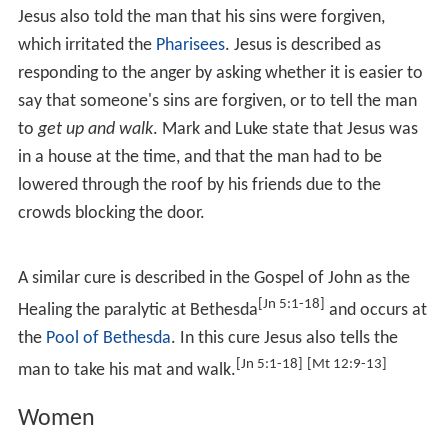
Testament involve cures. The Gospels give varying
amounts of detail for each episode, sometimes Jesus
cures simply by saying a few words, at other times
employs material such as spit and mud. Generally they
are referred to in the Synoptic Gospels but not in the
Gospel of John.
Blind people
The canonical Gospels tell a number of stories of Jesus
healing blind people. The earliest is a story of the healing
of a
blind man in Bethsaida
in the
Gospel of Mark
.