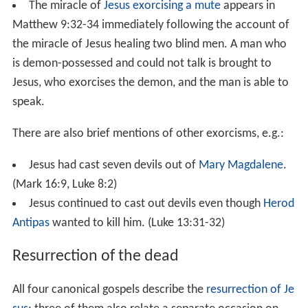
While teaching in a
synagogue
on a
Sabbath
, Jesus cured
a woman who had been crippled by a spirit for eighteen
years and could not stand straight at all.
Other healings
Healing a
man with dropsy
is described in
Luke 14:1-6
. In
this miracle, Jesus cured a man with dropsy at the house
of a prominent Pharisee on the Sabbath. Jesus justified
the cure by asking: "If one of you has a child or an ox
that falls into a well on the Sabbath day, will you not
immediately pull it out?"