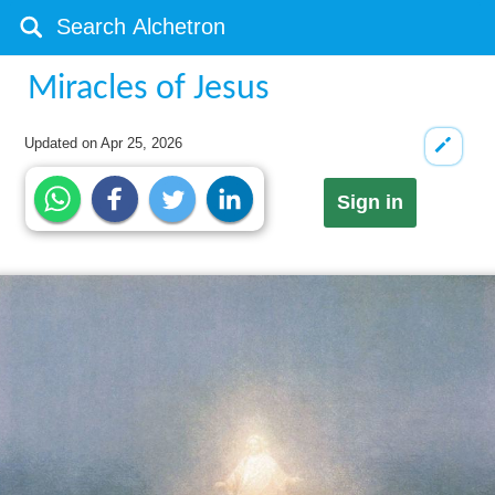
Miracles of Jesus
Updated on
Apr 25, 2026
Sign in