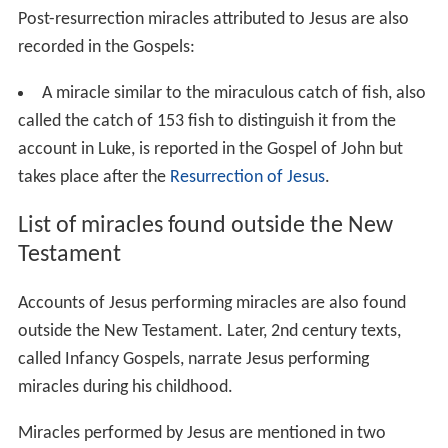
in
Matthew 8:5-13
and
Luke 7:1-10
. These two Gospels
narrate how Jesus healed the servant of a Roman
Centurion in Capernaum.
John 4:46-54
has a similar
account at Capernaum, but states that it was the son of
a royal official who was cured at a distance.
Jesus healing in the land of Gennesaret
appears in
Matthew 14:34-36
and
Mark 6:53-56
. As Jesus passes
through Gennesaret all those who touch his cloak are
healed.