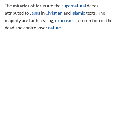
The
miracles of Jesus
are the
supernatural
deeds
attributed to
Jesus
in
Christian
and
Islamic
texts. The
majority are faith healing,
exorcisms
, resurrection of the
dead and control over
nature
.