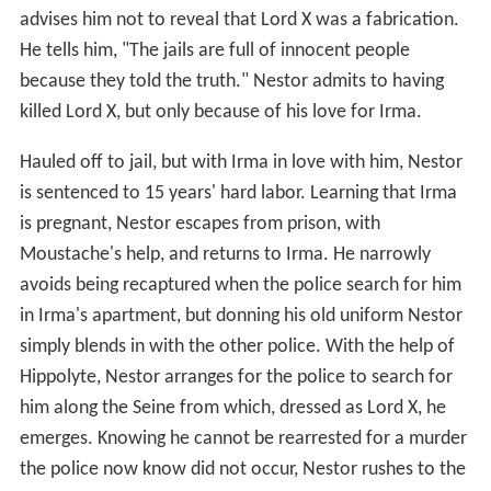
advises him not to reveal that Lord X was a fabrication.
He tells him, "The jails are full of innocent people
because they told the truth." Nestor admits to having
killed Lord X, but only because of his love for Irma.
Hauled off to jail, but with Irma in love with him, Nestor
is sentenced to 15 years' hard labor. Learning that Irma
is pregnant, Nestor escapes from prison, with
Moustache's help, and returns to Irma. He narrowly
avoids being recaptured when the police search for him
in Irma's apartment, but donning his old uniform Nestor
simply blends in with the other police. With the help of
Hippolyte, Nestor arranges for the police to search for
him along the Seine from which, dressed as Lord X, he
emerges. Knowing he cannot be rearrested for a murder
the police now know did not occur, Nestor rushes to the