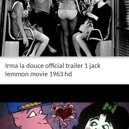
Irma la douce official trailer 1 jack
lemmon movie 1963 hd