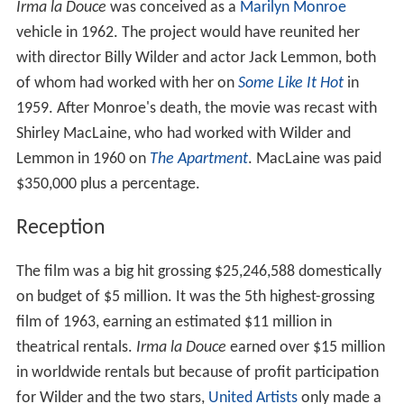
Irma la Douce
was conceived as a
Marilyn Monroe
vehicle in 1962. The project would have reunited her
with director Billy Wilder and actor Jack Lemmon, both
of whom had worked with her on
Some Like It Hot
in
1959. After Monroe's death, the movie was recast with
Shirley MacLaine, who had worked with Wilder and
Lemmon in 1960 on
The Apartment
. MacLaine was paid
$350,000 plus a percentage.
Reception
The film was a big hit grossing $25,246,588 domestically
on budget of $5 million. It was the 5th highest-grossing
film of 1963, earning an estimated $11 million in
theatrical rentals.
Irma la Douce
earned over $15 million
in worldwide rentals but because of profit participation
for Wilder and the two stars,
United Artists
only made a