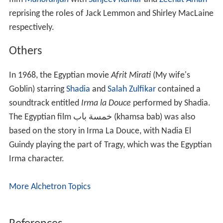
reprising the roles of Jack Lemmon and Shirley MacLaine
respectively.
Others
In 1968, the Egyptian movie
Afrit Mirati
(My wife's
Goblin) starring
Shadia
and
Salah Zulfikar
contained a
soundtrack entitled
Irma la Douce
performed by Shadia.
The Egyptian film خمسة باب (khamsa bab) was also
based on the story in Irma La Douce, with Nadia El
Guindy playing the part of Tragy, which was the Egyptian
Irma character.
More Alchetron Topics