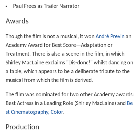
Paul Frees as Trailer Narrator
Awards
Though the film is not a musical, it won
André Previn
an
Academy Award for Best Score—Adaptation or
Treatment. There is also a scene in the film, in which
Shirley MacLaine exclaims "Dis-donc!" whilst dancing on
a table, which appears to be a deliberate tribute to the
musical from which the film is derived.
The film was nominated for two other Academy awards:
Best Actress in a Leading Role (Shirley MacLaine) and
Be
st Cinematography, Color
.
Production