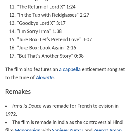
"The Return of Lord X" 1:24
"In the Tub with Fieldglasses" 2:27
"Goodbye Lord X" 3:17
"I'm Sorry Irma" 1:38
"Juke Box: Let's Pretend Love" 3:07
"Juke Box: Look Again" 2:16
"But That's Another Story" 0:38
The film also features an
a cappella
enticement song set
to the tune of
Alouette
.
Remakes
Irma la Douce
was remade for French television in
1972.
The film is remade in India as the controversial Hindi
film
Manoranjan
with
Sanjeev Kumar
and
Zeenat Aman