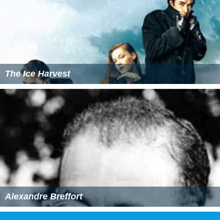
The Ice Harvest
Alexandre Breffort