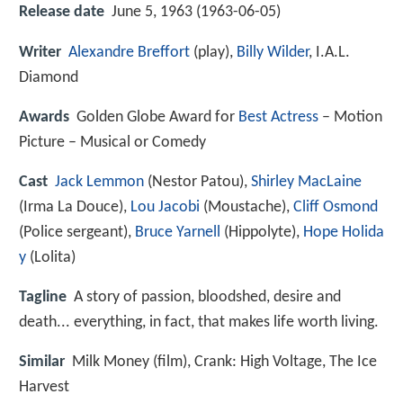
Release date
June 5, 1963 (1963-06-05)
Writer
Alexandre Breffort
(play),
Billy Wilder
, I.A.L.
Diamond
Awards
Golden Globe Award for
Best Actress
– Motion
Picture – Musical or Comedy
Cast
Jack Lemmon
(Nestor Patou),
Shirley MacLaine
(Irma La Douce),
Lou Jacobi
(Moustache),
Cliff Osmond
(Police sergeant),
Bruce Yarnell
(Hippolyte),
Hope Holida
y
(Lolita)
Tagline
A story of passion, bloodshed, desire and
death... everything, in fact, that makes life worth living.
Similar
Milk Money (film), Crank: High Voltage, The Ice
Harvest