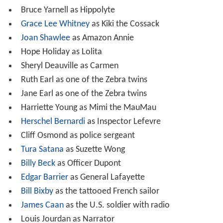
Bruce Yarnell as Hippolyte
Grace Lee Whitney
as Kiki the Cossack
Joan Shawlee
as Amazon Annie
Hope Holiday as Lolita
Sheryl Deauville as Carmen
Ruth Earl as one of the Zebra twins
Jane Earl as one of the Zebra twins
Harriette Young as Mimi the MauMau
Herschel Bernardi
as Inspector Lefevre
Cliff Osmond as police sergeant
Tura Satana
as Suzette Wong
Billy Beck
as Officer Dupont
Edgar Barrier
as General Lafayette
Bill Bixby
as the tattooed French sailor
James Caan
as the U.S. soldier with radio
Louis Jourdan as Narrator