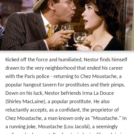
Kicked off the force and humiliated, Nestor finds himself
drawn to the very neighborhood that ended his career
with the Paris police - returning to Chez Moustache, a
popular hangout tavern for prostitutes and their pimps.
Down on his luck, Nestor befriends Irma La Douce
(Shirley MacLaine), a popular prostitute. He also
reluctantly accepts, as a confidant, the proprietor of
Chez Moustache, a man known only as "Moustache." In
a running joke, Moustache (Lou Jacobi), a seemingly