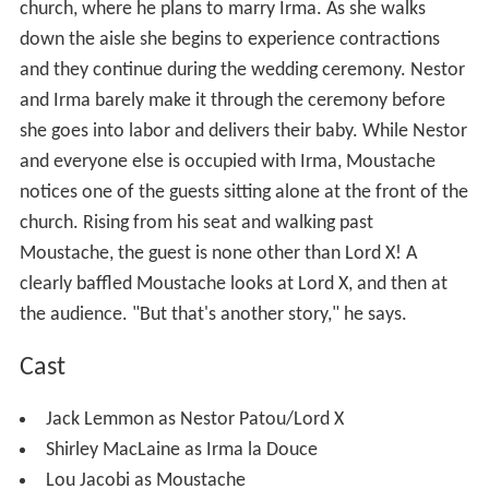
church, where he plans to marry Irma. As she walks
down the aisle she begins to experience contractions
and they continue during the wedding ceremony. Nestor
and Irma barely make it through the ceremony before
she goes into labor and delivers their baby. While Nestor
and everyone else is occupied with Irma, Moustache
notices one of the guests sitting alone at the front of the
church. Rising from his seat and walking past
Moustache, the guest is none other than Lord X! A
clearly baffled Moustache looks at Lord X, and then at
the audience. "But that's another story," he says.
Cast
Jack Lemmon as Nestor Patou/Lord X
Shirley MacLaine as Irma la Douce
Lou Jacobi as Moustache