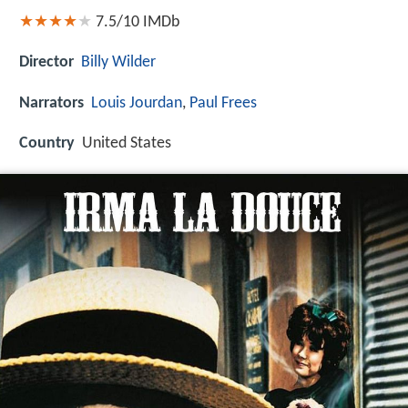
7.5/10
IMDb
Director
Billy Wilder
Narrators
Louis Jourdan
,
Paul Frees
Country
United States