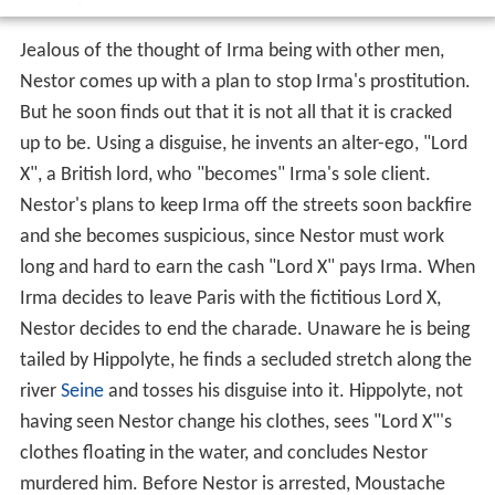
Jealous of the thought of Irma being with other men,
Nestor comes up with a plan to stop Irma's prostitution.
But he soon finds out that it is not all that it is cracked
up to be. Using a disguise, he invents an alter-ego, "Lord
X", a British lord, who "becomes" Irma's sole client.
Nestor's plans to keep Irma off the streets soon backfire
and she becomes suspicious, since Nestor must work
long and hard to earn the cash "Lord X" pays Irma. When
Irma decides to leave Paris with the fictitious Lord X,
Nestor decides to end the charade. Unaware he is being
tailed by Hippolyte, he finds a secluded stretch along the
river
Seine
and tosses his disguise into it. Hippolyte, not
having seen Nestor change his clothes, sees "Lord X"'s
clothes floating in the water, and concludes Nestor
murdered him. Before Nestor is arrested, Moustache