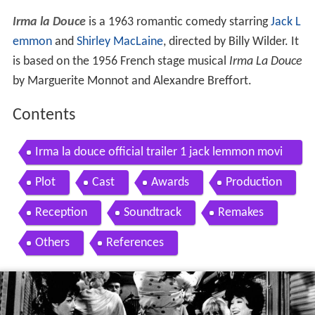
Irma la Douce
is a 1963 romantic comedy starring
Jack L
emmon
and
Shirley MacLaine
, directed by Billy Wilder. It
is based on the 1956 French stage musical
Irma La Douce
by Marguerite Monnot and Alexandre Breffort.
Contents
Irma la douce official trailer 1 jack lemmon movi
e 1963 hd
Plot
Cast
Awards
Production
Reception
Soundtrack
Remakes
Others
References