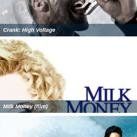
Crank: High Voltage
Milk Money (film)