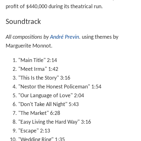
profit of $440,000 during its theatrical run.
Soundtrack
All compositions by
André Previn
. using themes by
Marguerite Monnot.
"Main Title" 2:14
"Meet Irma" 1:42
"This Is the Story" 3:16
"Nestor the Honest Policeman" 1:54
"Our Language of Love" 2:04
"Don't Take All Night" 5:43
"The Market" 6:28
"Easy Living the Hard Way" 3:16
"Escape" 2:13
"Wedding Ring" 1:35