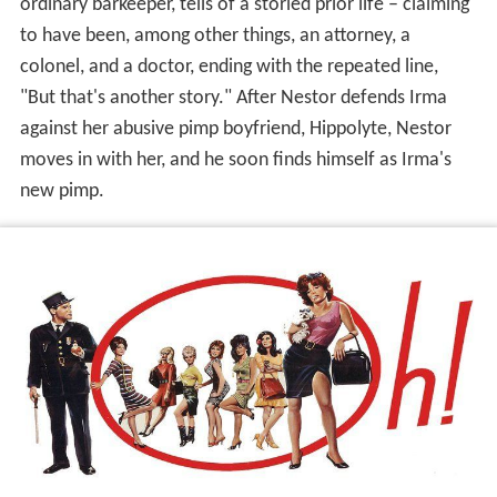
ordinary barkeeper, tells of a storied prior life – claiming
to have been, among other things, an attorney, a
colonel, and a doctor, ending with the repeated line,
"But that's another story." After Nestor defends Irma
against her abusive pimp boyfriend, Hippolyte, Nestor
moves in with her, and he soon finds himself as Irma's
new pimp.