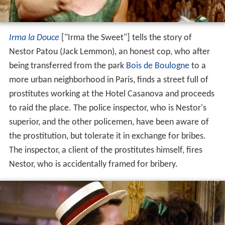
Irma la Douce
["Irma the Sweet"] tells the story of
Nestor Patou (Jack Lemmon), an honest cop, who after
being transferred from the park
Bois de Boulogne
to a
more urban neighborhood in Paris, finds a street full of
prostitutes working at the Hotel Casanova and proceeds
to raid the place. The police inspector, who is Nestor's
superior, and the other policemen, have been aware of
the prostitution, but tolerate it in exchange for bribes.
The inspector, a client of the prostitutes himself, fires
Nestor, who is accidentally framed for bribery.