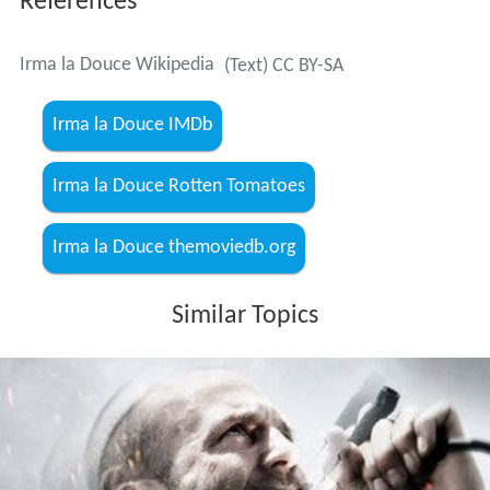
References
Irma la Douce Wikipedia
(Text) CC BY-SA
Irma la Douce IMDb
Irma la Douce Rotten Tomatoes
Irma la Douce themoviedb.org
Similar Topics