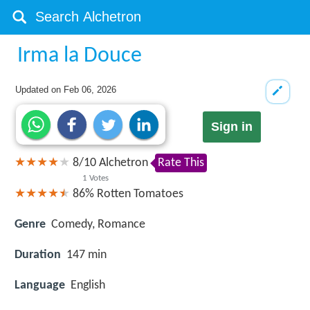
Irma la Douce
Updated on
Feb 06, 2026
Sign in
8
/
10
Alchetron
Rate This
1
Votes
86%
Rotten Tomatoes
Genre
Comedy, Romance
Duration
147 min
Language
English