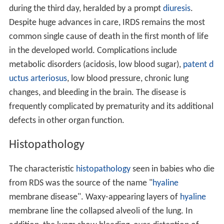
during the third day, heralded by a prompt
diuresis
.
Despite huge advances in care, IRDS remains the most
common single cause of death in the first month of life
in the developed world. Complications include
metabolic disorders (acidosis, low blood sugar),
patent d
uctus arteriosus
, low blood pressure, chronic lung
changes, and bleeding in the brain. The disease is
frequently complicated by prematurity and its additional
defects in other organ function.
Histopathology
The characteristic
histopathology
seen in babies who die
from RDS was the source of the name "
hyaline
membrane disease". Waxy-appearing layers of
hyaline
membrane line the collapsed alveoli of the lung. In