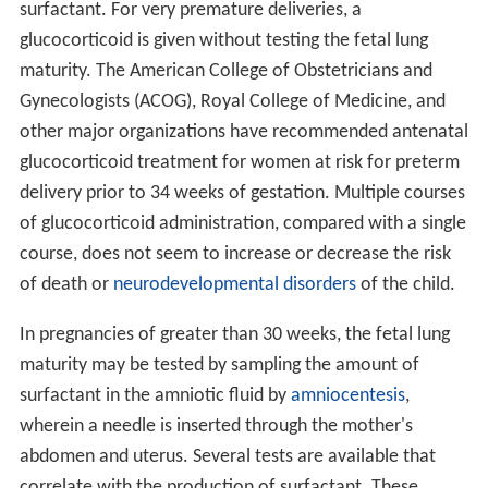
surfactant. For very premature deliveries, a
glucocorticoid is given without testing the fetal lung
maturity. The American College of Obstetricians and
Gynecologists (ACOG), Royal College of Medicine, and
other major organizations have recommended antenatal
glucocorticoid treatment for women at risk for preterm
delivery prior to 34 weeks of gestation. Multiple courses
of glucocorticoid administration, compared with a single
course, does not seem to increase or decrease the risk
of death or
neurodevelopmental disorders
of the child.
In pregnancies of greater than 30 weeks, the fetal lung
maturity may be tested by sampling the amount of
surfactant in the amniotic fluid by
amniocentesis
,
wherein a needle is inserted through the mother's
abdomen and uterus. Several tests are available that
correlate with the production of surfactant. These