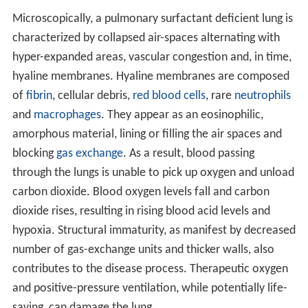
Microscopically, a pulmonary surfactant deficient lung is
characterized by collapsed air-spaces alternating with
hyper-expanded areas, vascular congestion and, in time,
hyaline membranes. Hyaline membranes are composed
of
fibrin
, cellular debris,
red blood cells
, rare
neutrophils
and
macrophages
. They appear as an eosinophilic,
amorphous material, lining or filling the air spaces and
blocking
gas exchange
. As a result, blood passing
through the lungs is unable to pick up oxygen and unload
carbon dioxide. Blood oxygen levels fall and carbon
dioxide rises, resulting in rising blood acid levels and
hypoxia. Structural immaturity, as manifest by decreased
number of gas-exchange units and thicker walls, also
contributes to the disease process. Therapeutic oxygen
and positive-pressure ventilation, while potentially life-
saving, can damage the lung.