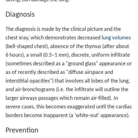
Diagnosis
The diagnosis is made by the clinical picture and the
chest xray, which demonstrates decreased
lung volumes
(bell-shaped chest), absence of the thymus (after about
6 hours), a small (0.5–1 mm), discrete, uniform infiltrate
(sometimes described as a "ground glass" appearance or
as of recently described as "diffuse airspace and
interstitial opacities") that involves all lobes of the lung,
and air-bronchograms (i.e. the infiltrate will outline the
larger airways passages which remain air-filled). In
severe cases, this becomes exaggerated until the cardiac
borders become inapparent (a 'white-out' appearance).
Prevention