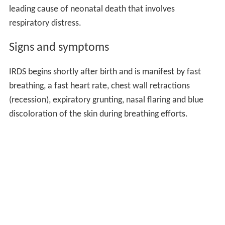
leading cause of neonatal death that involves
respiratory distress.
Signs and symptoms
IRDS begins shortly after birth and is manifest by fast
breathing, a fast heart rate, chest wall retractions
(recession), expiratory grunting, nasal flaring and blue
discoloration of the skin during breathing efforts.