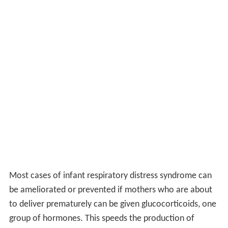
Most cases of infant respiratory distress syndrome can
be ameliorated or prevented if mothers who are about
to deliver prematurely can be given glucocorticoids, one
group of hormones. This speeds the production of