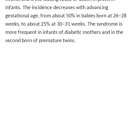
infants. The incidence decreases with advancing
gestational age, from about 50% in babies born at 26–28
weeks, to about 25% at 30–31 weeks. The syndrome is
more frequent in infants of diabetic mothers and in the
second born of premature twins.