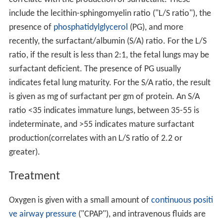
include the lecithin-sphingomyelin ratio ("L/S ratio"), the
presence of
phosphatidylglycerol
(PG), and more
recently, the surfactant/albumin (S/A) ratio. For the L/S
ratio, if the result is less than 2:1, the fetal lungs may be
surfactant deficient. The presence of PG usually
indicates fetal lung maturity. For the S/A ratio, the result
is given as mg of surfactant per gm of protein. An S/A
ratio <35 indicates immature lungs, between 35-55 is
indeterminate, and >55 indicates mature surfactant
production(correlates with an L/S ratio of 2.2 or
greater).
Treatment
Oxygen is given with a small amount of
continuous positi
ve airway pressure
("CPAP"), and intravenous fluids are