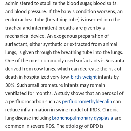
administered to stabilize the blood sugar, blood salts,
and blood pressure. If the baby's condition worsens, an
endotracheal tube (breathing tube) is inserted into the
trachea and intermittent breaths are given by a
mechanical device. An exogenous preparation of
surfactant, either synthetic or extracted from animal
lungs, is given through the breathing tube into the lungs.
One of the most commonly used surfactants is Survanta,
derived from cow lungs, which can decrease the risk of
death in hospitalized very-low-
birth-weight
infants by
30%. Such small premature infants may remain
ventilated for months. A study shows that an aerosol of
a perfluorocarbon such as
perfluoromethyldecalin
can
reduce inflammation in swine model of IRDS. Chronic
lung disease including
bronchopulmonary dysplasia
are
common in severe RDS. The etiology of BPD is