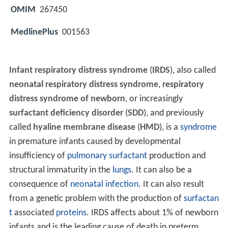
OMIM
267450
MedlinePlus
001563
Infant respiratory distress syndrome
(
IRDS
), also called
neonatal respiratory distress syndrome
,
respiratory
distress syndrome of newborn
, or increasingly
surfactant deficiency disorder
(
SDD
), and previously
called
hyaline membrane disease
(
HMD
), is a
syndrome
in premature infants caused by developmental
insufficiency of
pulmonary surfactant
production and
structural immaturity in the
lungs
. It can also be a
consequence of
neonatal infection
. It can also result
from a genetic problem with the production of
surfactan
t
associated
proteins
. IRDS affects about 1% of newborn
infants and is the leading cause of death in preterm