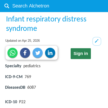
Infant respiratory distress
syndrome
Updated on
Apr 25, 2026
Sign in
Specialty
pediatrics
ICD-9-CM
769
DiseasesDB
6087
ICD-10
P22