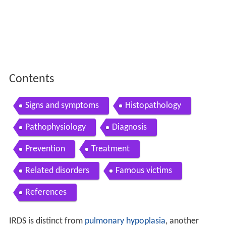
Contents
Signs and symptoms
Histopathology
Pathophysiology
Diagnosis
Prevention
Treatment
Related disorders
Famous victims
References
IRDS is distinct from
pulmonary hypoplasia
, another