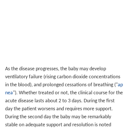
As the disease progresses, the baby may develop
ventilatory failure (rising carbon dioxide concentrations
in the blood), and prolonged cessations of breathing ("
ap
nea
"). Whether treated or not, the clinical course for the
acute disease lasts about 2 to 3 days. During the first
day the patient worsens and requires more support.
During the second day the baby may be remarkably
stable on adequate support and resolution is noted