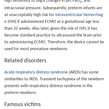
high sensitivity to slight changes in pH, PaO
, and
2
intracranial pressure. Subsequently, preterm infants are
at unacceptably high risk for
intraventricular hemorrhag
e
(IVH) if administered ECMO at a gestational age less
than 32 weeks. Also later, given the risk of IVH, it has
become standard practice to ultrasound the brain prior
to administering ECMO. Therefore, the device cannot be
used for most premature newborns.
Related disorders
Acute respiratory distress syndrome
(ARDS) has some
similarities to IRDS. Transient tachypnea of the newborn
presents with respiratory distress syndrome in the
preterm newborn.
Famous victims