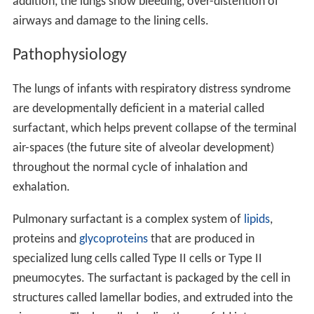
addition, the lungs show bleeding, over-distention of
airways and damage to the lining cells.
Pathophysiology
The lungs of infants with respiratory distress syndrome
are developmentally deficient in a material called
surfactant, which helps prevent collapse of the terminal
air-spaces (the future site of alveolar development)
throughout the normal cycle of inhalation and
exhalation.
Pulmonary surfactant is a complex system of
lipids
,
proteins and
glycoproteins
that are produced in
specialized lung cells called Type II cells or Type II
pneumocytes. The surfactant is packaged by the cell in
structures called lamellar bodies, and extruded into the