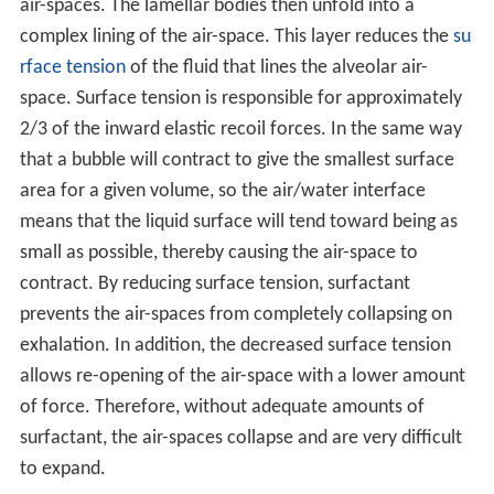
air-spaces. The lamellar bodies then unfold into a
complex lining of the air-space. This layer reduces the
su
rface tension
of the fluid that lines the alveolar air-
space. Surface tension is responsible for approximately
2/3 of the inward elastic recoil forces. In the same way
that a bubble will contract to give the smallest surface
area for a given volume, so the air/water interface
means that the liquid surface will tend toward being as
small as possible, thereby causing the air-space to
contract. By reducing surface tension, surfactant
prevents the air-spaces from completely collapsing on
exhalation. In addition, the decreased surface tension
allows re-opening of the air-space with a lower amount
of force. Therefore, without adequate amounts of
surfactant, the air-spaces collapse and are very difficult
to expand.