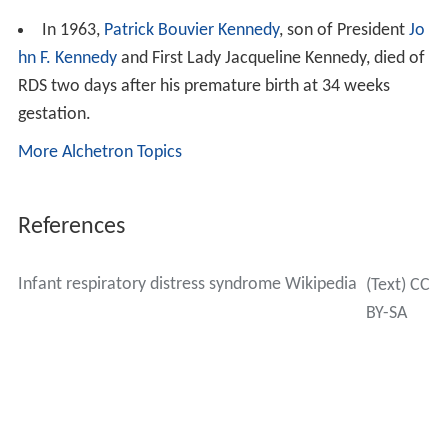
In 1963,
Patrick Bouvier Kennedy
, son of President
Jo
hn F. Kennedy
and First Lady Jacqueline Kennedy, died of
RDS two days after his premature birth at 34 weeks
gestation.
More Alchetron Topics
References
Infant respiratory distress syndrome Wikipedia
(Text) CC
BY-SA