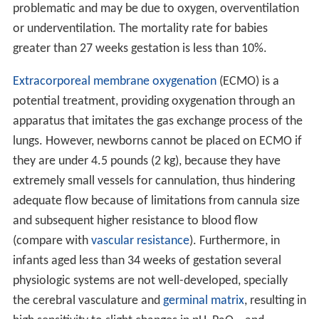
problematic and may be due to oxygen, overventilation
or underventilation. The mortality rate for babies
greater than 27 weeks gestation is less than 10%.
Extracorporeal membrane oxygenation
(ECMO) is a
potential treatment, providing oxygenation through an
apparatus that imitates the gas exchange process of the
lungs. However, newborns cannot be placed on ECMO if
they are under 4.5 pounds (2 kg), because they have
extremely small vessels for cannulation, thus hindering
adequate flow because of limitations from cannula size
and subsequent higher resistance to blood flow
(compare with
vascular resistance
). Furthermore, in
infants aged less than 34 weeks of gestation several
physiologic systems are not well-developed, specially
the cerebral vasculature and
germinal matrix
, resulting in