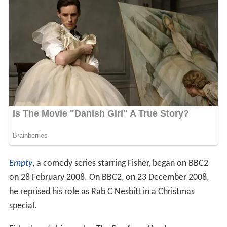
Empty
, a comedy series starring Fisher, began on BBC2
on 28 February 2008. On BBC2, on 23 December 2008,
he reprised his role as Rab C Nesbitt in a Christmas
special.