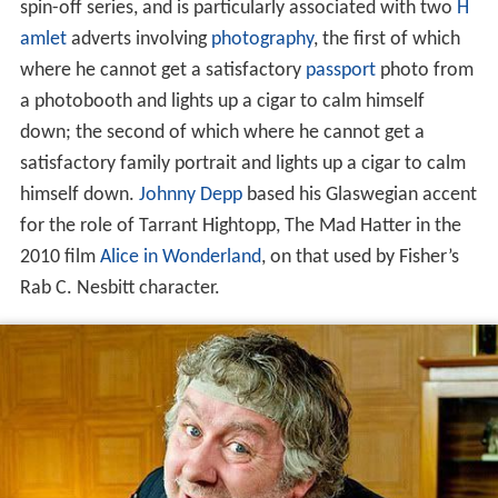
spin-off series, and is particularly associated with two
H
amlet
adverts involving
photography
, the first of which
where he cannot get a satisfactory
passport
photo from
a photobooth and lights up a cigar to calm himself
down; the second of which where he cannot get a
satisfactory family portrait and lights up a cigar to calm
himself down.
Johnny Depp
based his Glaswegian accent
for the role of Tarrant Hightopp, The Mad Hatter in the
2010 film
Alice in Wonderland
, on that used by Fisher’s
Rab C. Nesbitt character.