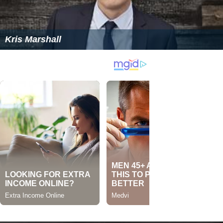
Kris Marshall