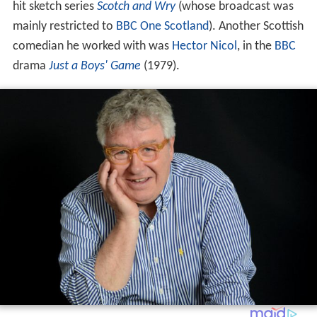
hit sketch series
Scotch and Wry
(whose broadcast was
mainly restricted to
BBC One Scotland
). Another Scottish
comedian he worked with was
Hector Nicol
, in the
BBC
drama
Just a Boys' Game
(1979).