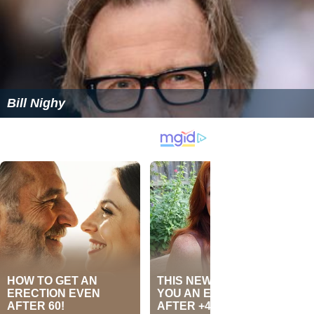
Bill Nighy