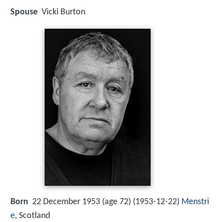
Spouse
Vicki Burton
Born
22 December 1953 (age 72) (
1953-12-22
)
Menstri
e
, Scotland