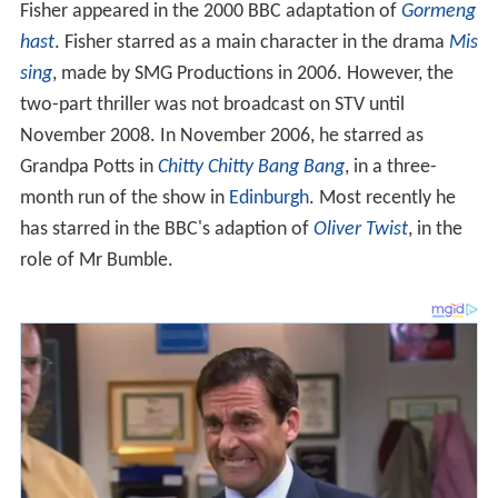
Fisher appeared in the 2000 BBC adaptation of
Gormeng
hast
. Fisher starred as a main character in the drama
Mis
sing
, made by SMG Productions in 2006. However, the
two-part thriller was not broadcast on STV until
November 2008. In November 2006, he starred as
Grandpa Potts in
Chitty Chitty Bang Bang
, in a three-
month run of the show in
Edinburgh
. Most recently he
has starred in the BBC's adaption of
Oliver Twist
, in the
role of Mr Bumble.