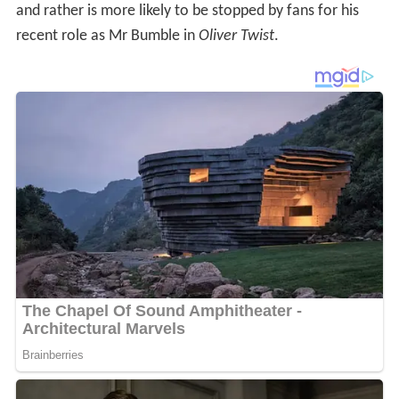
and rather is more likely to be stopped by fans for his
recent role as Mr Bumble in
Oliver Twist
.