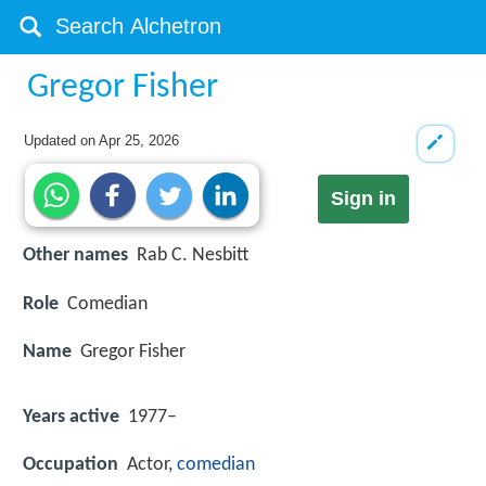
Gregor Fisher
Updated on
Apr 25, 2026
Sign in
Other names
Rab C. Nesbitt
Role
Comedian
Name
Gregor Fisher
Years active
1977–
Occupation
Actor,
comedian