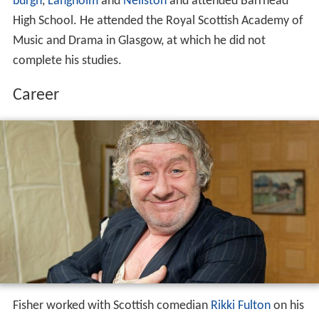
burgh
,
Langholm
and
Neilston
and attended Barrhead
High School. He attended the Royal Scottish Academy of
Music and Drama in Glasgow, at which he did not
complete his studies.
Career
Fisher worked with Scottish comedian
Rikki Fulton
on his