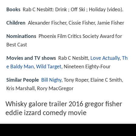
Books
Rab C Nesbitt: Drink ; Off Ski ; Holiday (video).
Children
Alexander Fischer, Cissie Fisher, Jamie Fisher
Nominations
Phoenix Film Critics Society Award for
Best Cast
Movies and TV shows
Rab C Nesbitt,
Love Actually
,
Th
e Baldy Man
,
Wild Target
, Nineteen Eighty‑Four
Similar People
Bill Nighy
, Tony Roper, Elaine C Smith,
Kris Marshall, Rory MacGregor
Whisky galore trailer 2016 gregor fisher
eddie izzard comedy movie