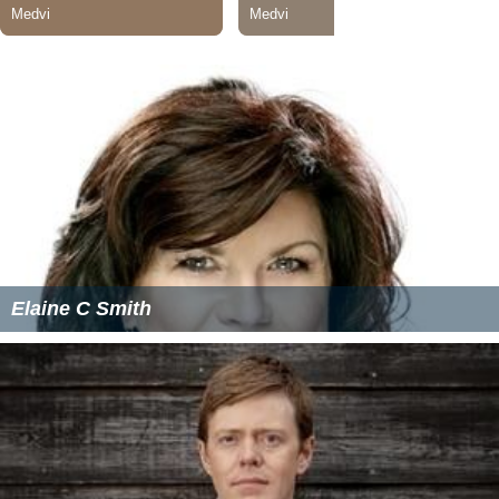
Elaine C Smith