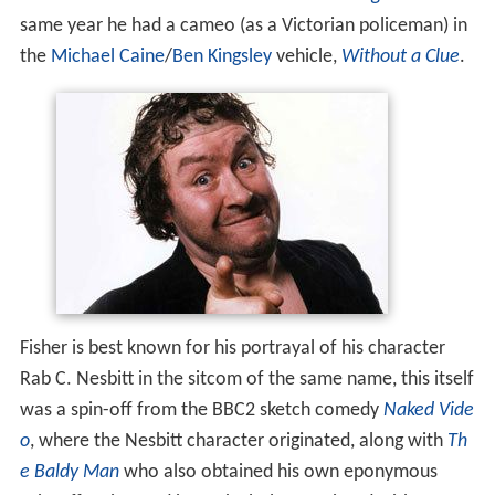
same year he had a cameo (as a Victorian policeman) in
the
Michael Caine
/
Ben Kingsley
vehicle,
Without a Clue
.
Fisher is best known for his portrayal of his character
Rab C. Nesbitt in the sitcom of the same name, this itself
was a spin-off from the BBC2 sketch comedy
Naked Vide
o
, where the Nesbitt character originated, along with
Th
e Baldy Man
who also obtained his own eponymous