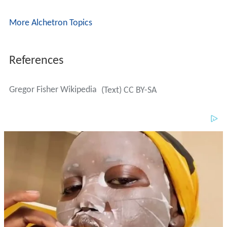
More Alchetron Topics
References
Gregor Fisher Wikipedia
(Text) CC BY-SA