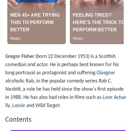
Gregor Fisher
(born 22 December 1953) is a Scottish
comedian and actor. He is perhaps best known for his
long portrayal as protagonist and suffering
Glasgow
alcoholic Rab, in the popular comedy series
Rab C.
Nesbitt
, a role he has held since the show's first episode
in 1988. He has also had roles in films such as
Love Actua
lly
,
Lassie
and
Wild Target
.
Contents