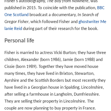
Fisher's autobiography,
The Boy from Nowhere
, was
published in 2015. To coincide with the publication,
BBC
One Scotland
broadcast a documentary,
In Search of
Gregor Fisher
, which followed Fisher and
ghostwriter
Me
lanie Reid
during part of their research for the book.
Personal life
Fisher is married to actress Vicki Burton; they have three
children, Alexander (born 1986), Jamie (born 1988) and
Cissie (born 1989). Together they have moved house
many times, they have lived in Brixton, Stewarton,
Ayrshire and the Scottish Borders but most recently they
have lived in a Georgian house in Spalding, Lincolnshire,
after selling a farmhouse in Langholm, Dumfriesshire.
They are selling their property in Lincolnshire. The
couple are now planning to buy property in France.