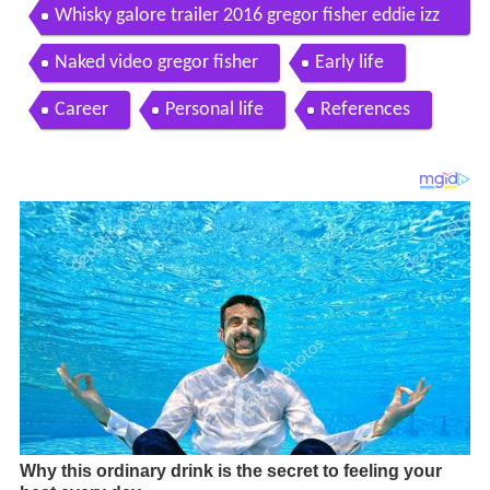
Whisky galore trailer 2016 gregor fisher eddie izz
ard comedy movie
Naked video gregor fisher
Early life
Career
Personal life
References