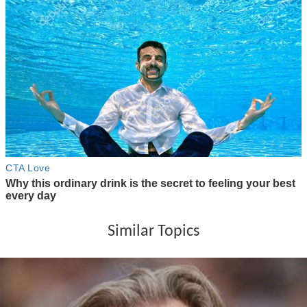
Similar Topics