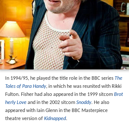
In 1994/95, he played the title role in the BBC series
The
Tales of Para Handy
, in which he was reunited with Rikki
Fulton. Fisher had also appeared in the 1999 sitcom
Brot
herly Love
and in the 2002 sitcom
Snoddy
. He also
appeared with Iain Glenn in the BBC Masterpiece
theatre version of
Kidnapped
.