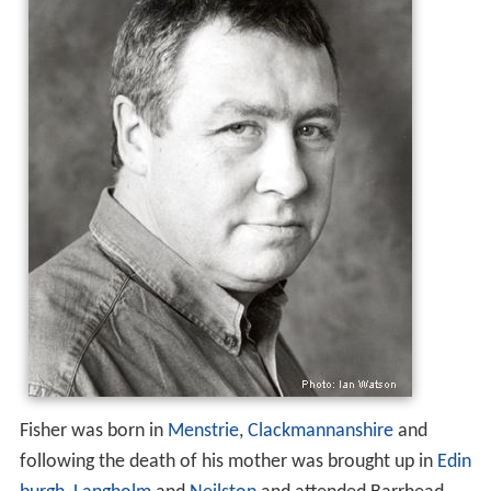
Fisher was born in
Menstrie
,
Clackmannanshire
and
following the death of his mother was brought up in
Edin