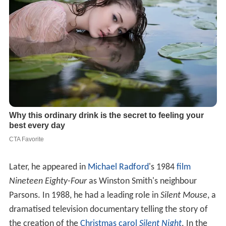
Later, he appeared in
Michael Radford
's 1984
film
Nineteen Eighty-Four
as Winston Smith's neighbour
Parsons. In 1988, he had a leading role in
Silent Mouse
, a
dramatised television documentary telling the story of
the creation of the
Christmas carol
Silent Night
. In the