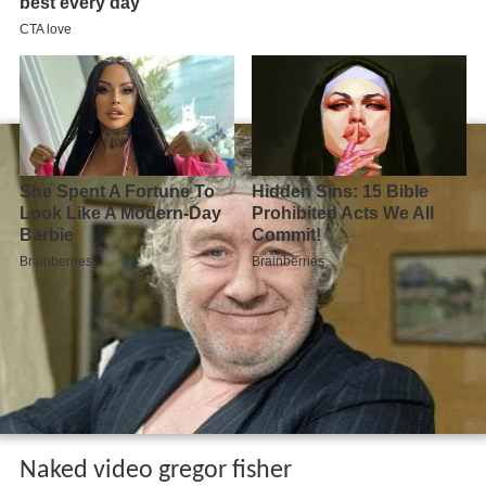
Naked video gregor fisher