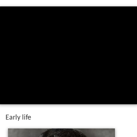
Early life