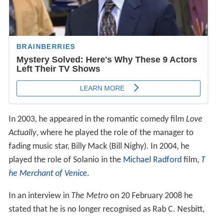
In 2003, he appeared in the romantic comedy film
Love
Actually
, where he played the role of the manager to
fading music star, Billy Mack (Bill Nighy). In 2004, he
played the role of Solanio in the
Michael Radford
film,
T
he Merchant of Venice
.
In an interview in
The Metro
on 20 February 2008 he
stated that he is no longer recognised as Rab C. Nesbitt,