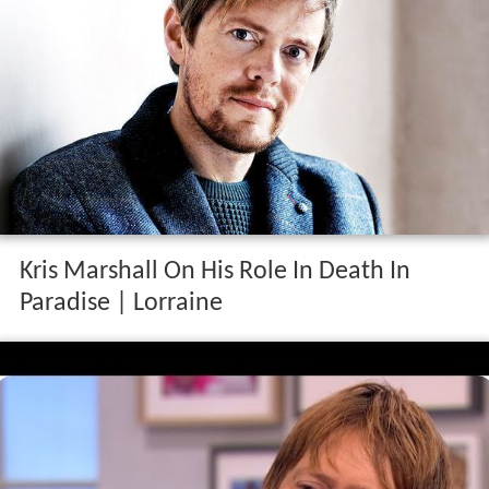
Kris Marshall On His Role In Death In
Paradise | Lorraine