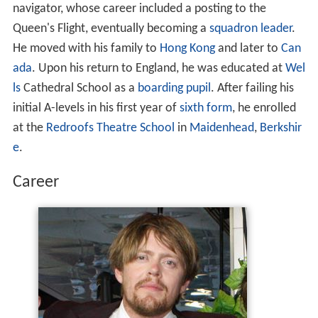
navigator, whose career included a posting to the
Queen's Flight, eventually becoming a
squadron leader
.
He moved with his family to
Hong Kong
and later to
Can
ada
. Upon his return to England, he was educated at
Wel
ls
Cathedral School as a
boarding pupil
. After failing his
initial A-levels in his first year of
sixth form
, he enrolled
at the
Redroofs Theatre School
in
Maidenhead
,
Berkshir
e
.
Career