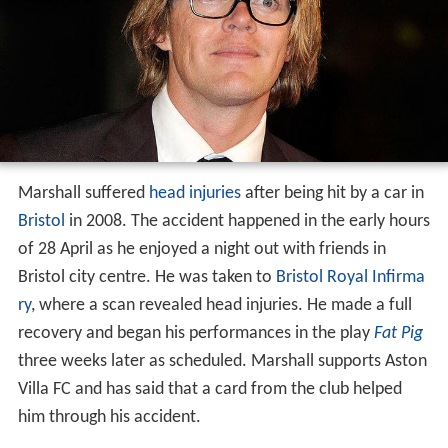
Marshall suffered
head injuries
after being hit by a car in
Bristol
in 2008. The accident happened in the early hours
of 28 April as he enjoyed a night out with friends in
Bristol city centre. He was taken to
Bristol Royal Infirma
ry
, where a scan revealed head injuries. He made a full
recovery and began his performances in the play
Fat Pig
three weeks later as scheduled. Marshall supports Aston
Villa FC and has said that a card from the club helped
him through his accident.