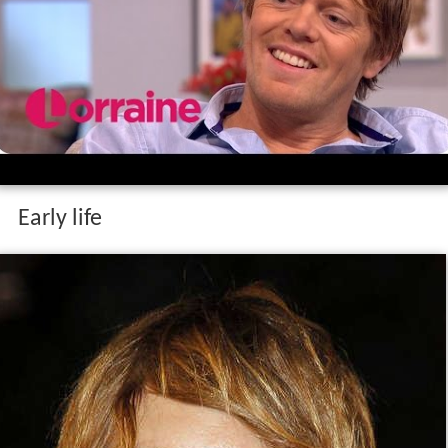
Early life