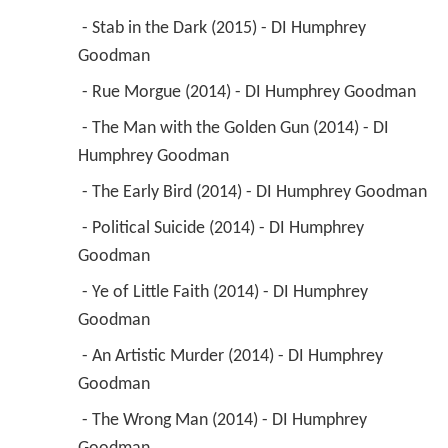
 - Stab in the Dark (2015) - DI Humphrey 
Goodman 
 - Rue Morgue (2014) - DI Humphrey Goodman 
 - The Man with the Golden Gun (2014) - DI 
Humphrey Goodman 
 - The Early Bird (2014) - DI Humphrey Goodman 
 - Political Suicide (2014) - DI Humphrey 
Goodman 
 - Ye of Little Faith (2014) - DI Humphrey 
Goodman 
 - An Artistic Murder (2014) - DI Humphrey 
Goodman 
 - The Wrong Man (2014) - DI Humphrey 