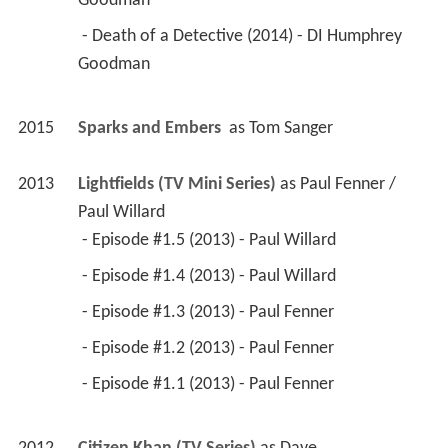
Goodman 
 - Death of a Detective (2014) - DI Humphrey 
Goodman 
2015
Sparks and Embers 
 as 
Tom Sanger
2013
Lightfields (TV Mini Series)
 as 
Paul Fenner / 
Paul Willard
 - Episode #1.5 (2013) - Paul Willard 
 - Episode #1.4 (2013) - Paul Willard 
 - Episode #1.3 (2013) - Paul Fenner 
 - Episode #1.2 (2013) - Paul Fenner 
 - Episode #1.1 (2013) - Paul Fenner 