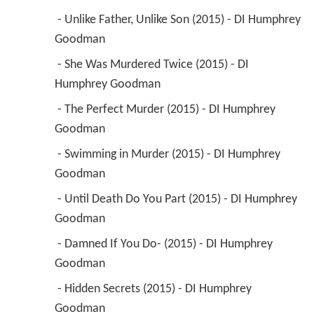
 - Unlike Father, Unlike Son (2015) - DI Humphrey 
Goodman 
 - She Was Murdered Twice (2015) - DI 
Humphrey Goodman 
 - The Perfect Murder (2015) - DI Humphrey 
Goodman 
 - Swimming in Murder (2015) - DI Humphrey 
Goodman 
 - Until Death Do You Part (2015) - DI Humphrey 
Goodman 
 - Damned If You Do- (2015) - DI Humphrey 
Goodman 
 - Hidden Secrets (2015) - DI Humphrey 
Goodman 