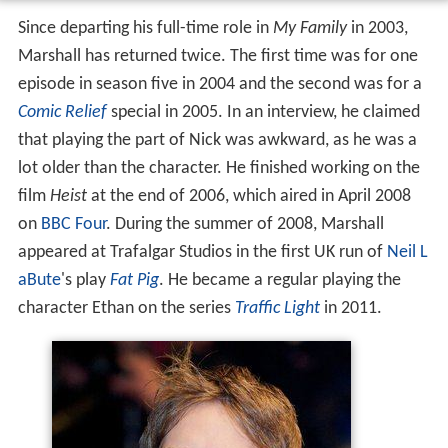
Since departing his full-time role in
My Family
in 2003,
Marshall has returned twice. The first time was for one
episode in season five in 2004 and the second was for a
Comic Relief
special in 2005. In an interview, he claimed
that playing the part of Nick was awkward, as he was a
lot older than the character. He finished working on the
film
Heist
at the end of 2006, which aired in April 2008
on
BBC Four
. During the summer of 2008, Marshall
appeared at Trafalgar Studios in the first UK run of
Neil L
aBute
's play
Fat Pig
. He became a regular playing the
character Ethan on the series
Traffic Light
in 2011.