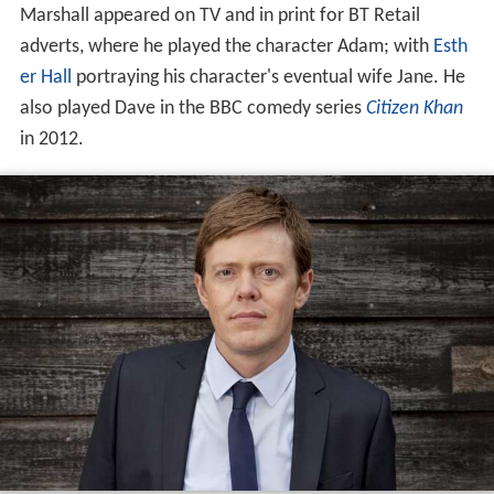
Marshall appeared on TV and in print for BT Retail
adverts, where he played the character Adam; with
Esth
er Hall
portraying his character's eventual wife Jane. He
also played Dave in the BBC comedy series
Citizen Khan
in 2012.