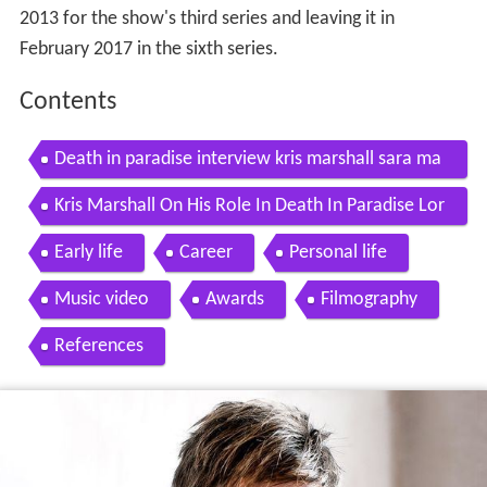
2013 for the show's third series and leaving it in
February 2017 in the sixth series.
Contents
Death in paradise interview kris marshall sara ma
rtins
Kris Marshall On His Role In Death In Paradise Lor
raine
Early life
Career
Personal life
Music video
Awards
Filmography
References