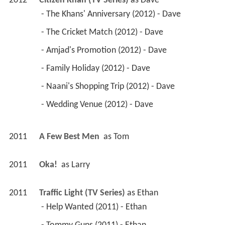
2012
Citizen Khan (TV Series)
 as 
Dave
 - The Khans' Anniversary (2012) - Dave 
 - The Cricket Match (2012) - Dave 
 - Amjad's Promotion (2012) - Dave 
 - Family Holiday (2012) - Dave 
 - Naani's Shopping Trip (2012) - Dave 
 - Wedding Venue (2012) - Dave 
2011
A Few Best Men 
 as 
Tom
2011
Oka! 
 as 
Larry
2011
Traffic Light (TV Series)
 as 
Ethan
 - Help Wanted (2011) - Ethan 