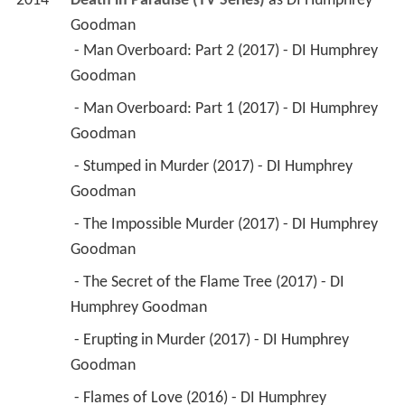
2014
Death in Paradise (TV Series)
 as 
DI Humphrey 
Goodman
 - Man Overboard: Part 2 (2017) - DI Humphrey 
Goodman 
 - Man Overboard: Part 1 (2017) - DI Humphrey 
Goodman 
 - Stumped in Murder (2017) - DI Humphrey 
Goodman 
 - The Impossible Murder (2017) - DI Humphrey 
Goodman 
 - The Secret of the Flame Tree (2017) - DI 
Humphrey Goodman 
 - Erupting in Murder (2017) - DI Humphrey 
Goodman 
 - Flames of Love (2016) - DI Humphrey 