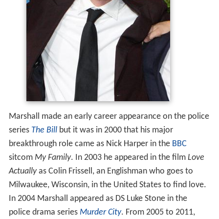
Marshall made an early career appearance on the police
series
The Bill
but it was in 2000 that his major
breakthrough role came as Nick Harper in the
BBC
sitcom
My Family
. In 2003 he appeared in the film
Love
Actually
as Colin Frissell, an Englishman who goes to
Milwaukee, Wisconsin, in the United States to find love.
In 2004 Marshall appeared as DS Luke Stone in the
police drama series
Murder City
. From 2005 to 2011,