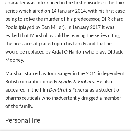
character was introduced in the first episode of the third
series which aired on 14 January 2014, with his first case
being to solve the murder of his predecessor, DI Richard
Poole (played by Ben Miller). In January 2017 it was
leaked that Marshall would be leaving the series citing
the pressures it placed upon his family and that he
would be replaced by Ardal O'Hanlon who plays DI Jack
Mooney.
Marshall starred as Tom Sanger in the 2015 independent
British romantic comedy
Sparks & Embers
. He also
appeared in the film
Death at a Funeral
as a student of
pharmaceuticals who inadvertently drugged a member
of the family.
Personal life