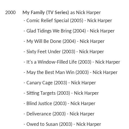
2000
My Family (TV Series)
 as 
Nick Harper
 - Comic Relief Special (2005) - Nick Harper 
 - Glad Tidings We Bring (2004) - Nick Harper 
 - My Will Be Done (2004) - Nick Harper 
 - Sixty Feet Under (2003) - Nick Harper 
 - It's a Window-Filled Life (2003) - Nick Harper 
 - May the Best Man Win (2003) - Nick Harper 
 - Canary Cage (2003) - Nick Harper 
 - Sitting Targets (2003) - Nick Harper 
 - Blind Justice (2003) - Nick Harper 
 - Deliverance (2003) - Nick Harper 
 - Owed to Susan (2003) - Nick Harper 