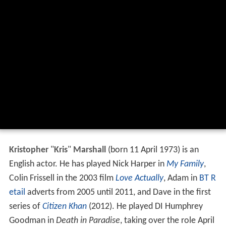
Kristopher
"
Kris
"
Marshall
(born 11 April 1973) is an
English actor. He has played Nick Harper in
My Family
,
Colin Frissell in the 2003 film
Love Actually
, Adam in
BT R
etail
adverts from 2005 until 2011, and Dave in the first
series of
Citizen Khan
(2012). He played DI Humphrey
Goodman in
Death in Paradise
, taking over the role April