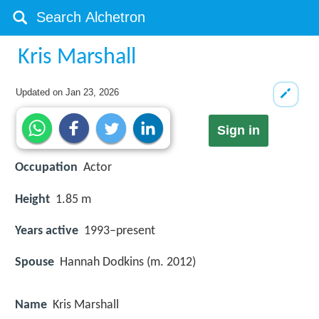
Kris Marshall
Updated on
Jan 23, 2026
Sign in
Occupation
Actor
Height
1.85 m
Years active
1993–present
Spouse
Hannah Dodkins (m. 2012)
Name
Kris Marshall