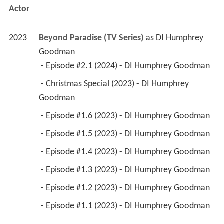
Actor
2023
Beyond Paradise (TV Series)
 as 
DI Humphrey 
Goodman
 - Episode #2.1 (2024) - DI Humphrey Goodman 
 - Christmas Special (2023) - DI Humphrey 
Goodman 
 - Episode #1.6 (2023) - DI Humphrey Goodman 
 - Episode #1.5 (2023) - DI Humphrey Goodman 
 - Episode #1.4 (2023) - DI Humphrey Goodman 
 - Episode #1.3 (2023) - DI Humphrey Goodman 
 - Episode #1.2 (2023) - DI Humphrey Goodman 
 - Episode #1.1 (2023) - DI Humphrey Goodman 