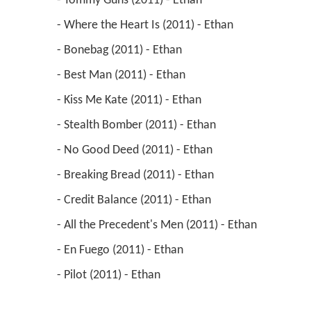
 - Tommy Guns (2011) - Ethan 
 - Where the Heart Is (2011) - Ethan 
 - Bonebag (2011) - Ethan 
 - Best Man (2011) - Ethan 
 - Kiss Me Kate (2011) - Ethan 
 - Stealth Bomber (2011) - Ethan 
 - No Good Deed (2011) - Ethan 
 - Breaking Bread (2011) - Ethan 
 - Credit Balance (2011) - Ethan 
 - All the Precedent's Men (2011) - Ethan 
 - En Fuego (2011) - Ethan 
 - Pilot (2011) - Ethan 