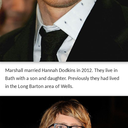
Marshall married Hannah Dodkins in 2012. They live in
Bath with a son and daughter. Previously they had lived
in the Long Barton area of Wells.