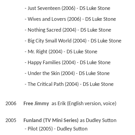
 - Just Seventeen (2006) - DS Luke Stone 
 - Wives and Lovers (2006) - DS Luke Stone 
 - Nothing Sacred (2004) - DS Luke Stone 
 - Big City Small World (2004) - DS Luke Stone 
 - Mr. Right (2004) - DS Luke Stone 
 - Happy Families (2004) - DS Luke Stone 
 - Under the Skin (2004) - DS Luke Stone 
 - The Critical Path (2004) - DS Luke Stone 
2006
Free Jimmy 
 as 
Erik (English version, voice)
2005
Funland (TV Mini Series)
 as 
Dudley Sutton
 - Pilot (2005) - Dudley Sutton 