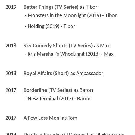
2019
Better Things (TV Series)
 as 
Tibor
 - Monsters in the Moonlight (2019) - Tibor 
 - Holding (2019) - Tibor 
2018
Sky Comedy Shorts (TV Series)
 as 
Max
 - Kris Marshall's Whodunnit (2018) - Max 
2018
Royal Affairs (Short)
 as 
Ambassador
2017
Borderline (TV Series)
 as 
Baron
 - New Terminal (2017) - Baron 
2017
A Few Less Men 
 as 
Tom