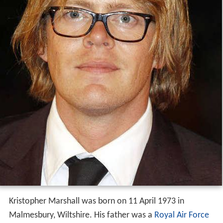
Kristopher Marshall was born on 11 April 1973 in
Malmesbury, Wiltshire. His father was a
Royal Air Force