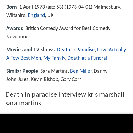
Born
1 April 1973 (age 53) (
1973-04-01
)
Malmesbury,
Wiltshire,
England
, UK
Awards
British Comedy Award for Best Comedy
Newcomer
Movies and TV shows
Death in Paradise
,
Love Actually
,
A Few Best Men
,
My Family
,
Death at a Funeral
Similar People
Sara Martins,
Ben Miller
, Danny
John‑Jules, Kevin Bishop, Gary Carr
Death in paradise interview kris marshall
sara martins