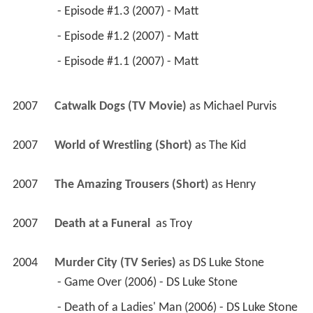
 - Episode #1.3 (2007) - Matt 
 - Episode #1.2 (2007) - Matt 
 - Episode #1.1 (2007) - Matt 
2007
Catwalk Dogs (TV Movie)
 as 
Michael Purvis
2007
World of Wrestling (Short)
 as 
The Kid
2007
The Amazing Trousers (Short)
 as 
Henry
2007
Death at a Funeral 
 as 
Troy
2004
Murder City (TV Series)
 as 
DS Luke Stone
 - Game Over (2006) - DS Luke Stone 
 - Death of a Ladies' Man (2006) - DS Luke Stone 