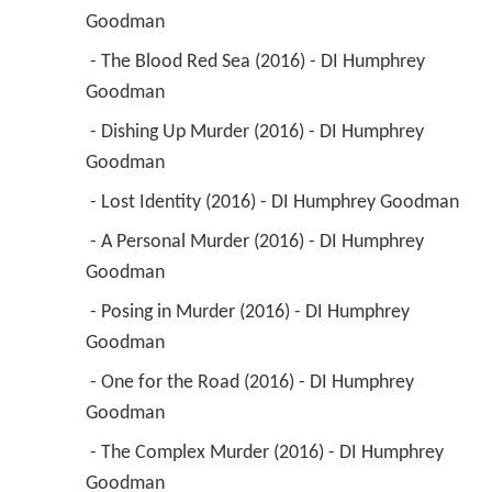
Goodman 
 - The Blood Red Sea (2016) - DI Humphrey 
Goodman 
 - Dishing Up Murder (2016) - DI Humphrey 
Goodman 
 - Lost Identity (2016) - DI Humphrey Goodman 
 - A Personal Murder (2016) - DI Humphrey 
Goodman 
 - Posing in Murder (2016) - DI Humphrey 
Goodman 
 - One for the Road (2016) - DI Humphrey 
Goodman 
 - The Complex Murder (2016) - DI Humphrey 
Goodman 