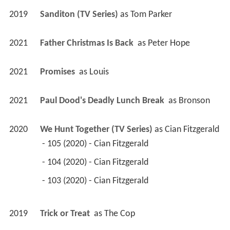
2019
Sanditon (TV Series)
 as 
Tom Parker
2021
Father Christmas Is Back 
 as 
Peter Hope
2021
Promises 
 as 
Louis
2021
Paul Dood's Deadly Lunch Break 
 as 
Bronson
2020
We Hunt Together (TV Series)
 as 
Cian Fitzgerald
 - 105 (2020) - Cian Fitzgerald 
 - 104 (2020) - Cian Fitzgerald 
 - 103 (2020) - Cian Fitzgerald 
2019
Trick or Treat 
 as 
The Cop