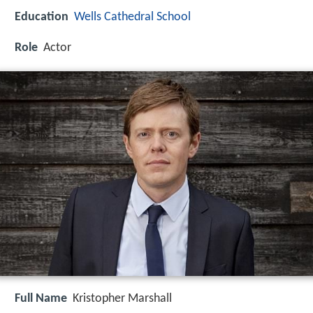
Education
Wells Cathedral School
Role
Actor
Full Name
Kristopher Marshall