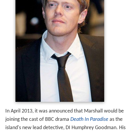
In April 2013, it was announced that Marshall would be
joining the cast of BBC drama
Death In Paradise
as the
island's new lead detective, DI Humphrey Goodman. His