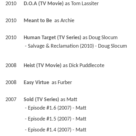
2010
D.O.A (TV Movie)
 as 
Tom Lassiter
2010
Meant to Be 
 as 
Archie
2010
Human Target (TV Series)
 as 
Doug Slocum
 - Salvage & Reclamation (2010) - Doug Slocum 
2008
Heist (TV Movie)
 as 
Dick Puddlecote
2008
Easy Virtue 
 as 
Furber
2007
Sold (TV Series)
 as 
Matt
 - Episode #1.6 (2007) - Matt 
 - Episode #1.5 (2007) - Matt 
 - Episode #1.4 (2007) - Matt 