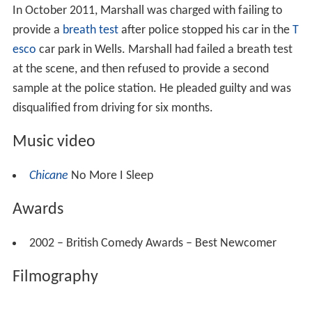
In October 2011, Marshall was charged with failing to
provide a
breath test
after police stopped his car in the
T
esco
car park in Wells. Marshall had failed a breath test
at the scene, and then refused to provide a second
sample at the police station. He pleaded guilty and was
disqualified from driving for six months.
Music video
Chicane
No More I Sleep
Awards
2002 – British Comedy Awards – Best Newcomer
Filmography