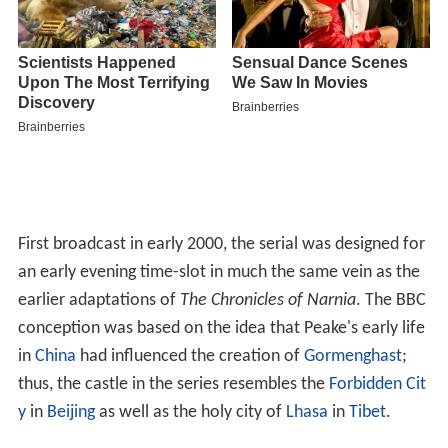
First broadcast in early 2000, the serial was designed for
an early evening time-slot in much the same vein as the
earlier adaptations of
The Chronicles of Narnia
. The BBC
conception was based on the idea that Peake's early life
in
China
had influenced the creation of
Gormenghast
;
thus, the castle in the series resembles the
Forbidden Cit
y
in
Beijing
as well as the holy city of
Lhasa
in
Tibet
.