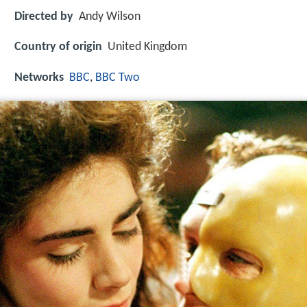
Directed by
Andy Wilson
Country of origin
United Kingdom
Networks
BBC
,
BBC Two