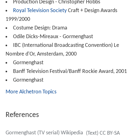
Production Design - Christopher Hobbs
Royal Television Society
Craft + Design Awards
1999/2000
Costume Design: Drama
Odile Dicks-Mireaux - Gormenghast
IBC (International Broadcasting Convention) Le
Nombre d'Or, Amsterdam, 2000
Gormenghast
Banff Television Festival/Banff Rockie Award, 2001
Gormenghast
More Alchetron Topics
References
Gormenghast (TV serial) Wikipedia
(Text) CC BY-SA