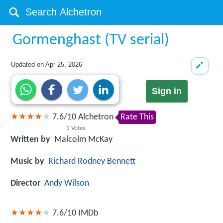
Gormenghast (TV serial)
Updated on
Apr 25, 2026
Sign in
7.6
/
10
Alchetron
Rate This
1
Votes
Written by
Malcolm McKay
Music by
Richard Rodney Bennett
Director
Andy Wilson
7.6/10
IMDb