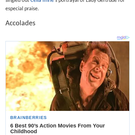
singled out
Celia Imrie
's portrayal of Lady Gertrude for
especial praise.
Accolades