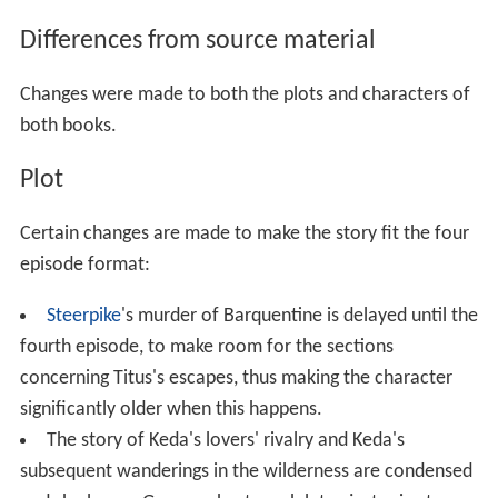
Differences from source material
Changes were made to both the plots and characters of
both books.
Plot
Certain changes are made to make the story fit the four
episode format:
Steerpike
's murder of Barquentine is delayed until the
fourth episode, to make room for the sections
concerning Titus's escapes, thus making the character
significantly older when this happens.
The story of Keda's lovers' rivalry and Keda's
subsequent wanderings in the wilderness are condensed