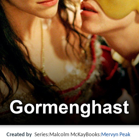
Created by
Series:Malcolm McKayBooks:
Mervyn Peak