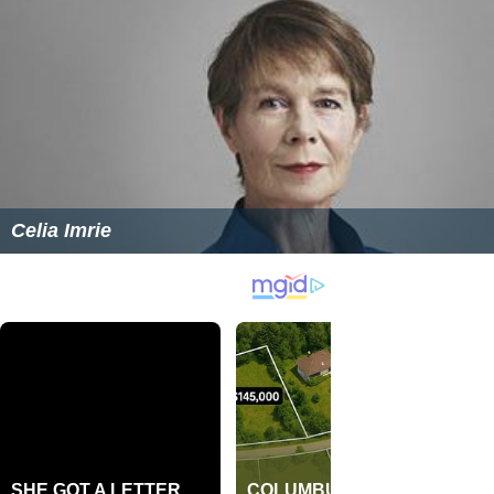
Celia Imrie