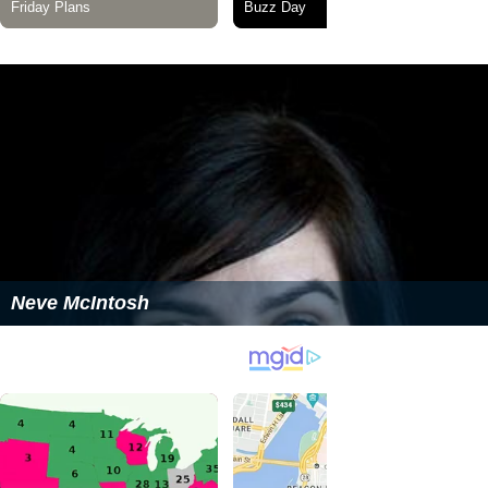
Neve McIntosh