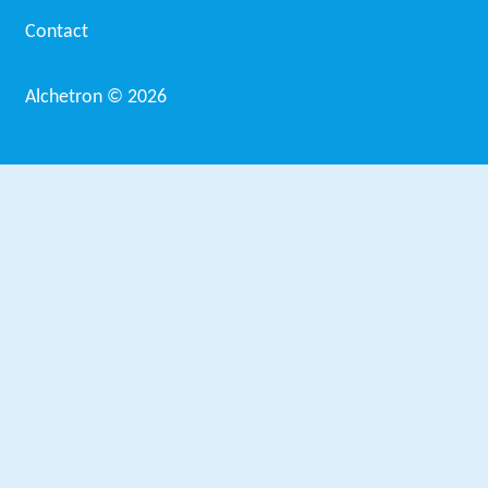
Contact
Alchetron ©
2026