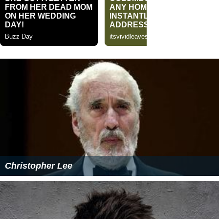
Christopher Lee