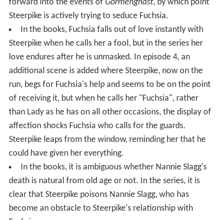
forward into the events of
Gormenghast
, by which point
Steerpike is actively trying to seduce Fuchsia.
In the books, Fuchsia falls out of love instantly with
Steerpike when he calls her a fool, but in the series her
love endures after he is unmasked. In episode 4, an
additional scene is added where Steerpike, now on the
run, begs for Fuchsia's help and seems to be on the point
of receiving it, but when he calls her "Fuchsia", rather
than Lady as he has on all other occasions, the display of
affection shocks Fuchsia who calls for the guards.
Steerpike leaps from the window, reminding her that he
could have given her everything.
In the books, it is ambiguous whether Nannie Slagg's
death is natural from old age or not. In the series, it is
clear that Steerpike poisons Nannie Slagg, who has
become an obstacle to Steerpike's relationship with