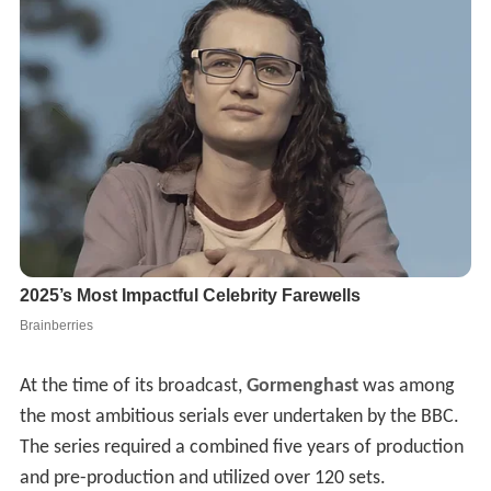
At the time of its broadcast,
Gormenghast
was among
the most ambitious serials ever undertaken by the BBC.
The series required a combined five years of production
and pre-production and utilized over 120 sets.