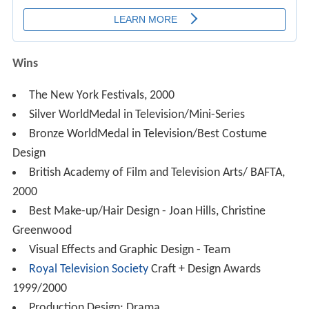
Wins
The New York Festivals, 2000
Silver WorldMedal in Television/Mini-Series
Bronze WorldMedal in Television/Best Costume
Design
British Academy of Film and Television Arts/ BAFTA,
2000
Best Make-up/Hair Design - Joan Hills, Christine
Greenwood
Visual Effects and Graphic Design - Team
Royal Television Society
Craft + Design Awards
1999/2000
Production Design: Drama