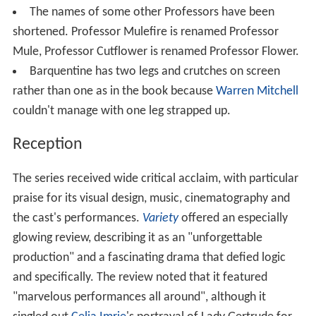
The names of some other Professors have been
shortened. Professor Mulefire is renamed Professor
Mule, Professor Cutflower is renamed Professor Flower.
Barquentine has two legs and crutches on screen
rather than one as in the book because
Warren Mitchell
couldn't manage with one leg strapped up.
Reception
The series received wide critical acclaim, with particular
praise for its visual design, music, cinematography and
the cast's performances.
Variety
offered an especially
glowing review, describing it as an "unforgettable
production" and a fascinating drama that defied logic
and specifically. The review noted that it featured
"marvelous performances all around", although it