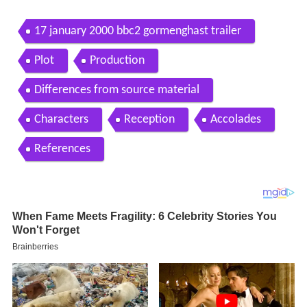
17 january 2000 bbc2 gormenghast trailer
Plot
Production
Differences from source material
Characters
Reception
Accolades
References