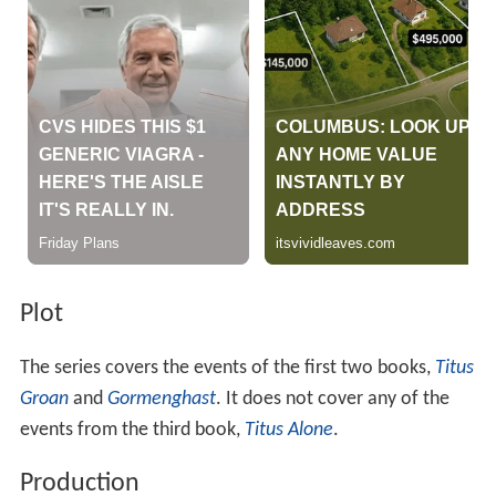
Plot
The series covers the events of the first two books,
Titus
Groan
and
Gormenghast
. It does not cover any of the
events from the third book,
Titus Alone
.
Production