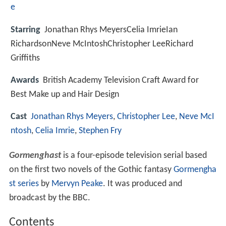
e
Starring
Jonathan Rhys MeyersCelia ImrieIan
RichardsonNeve McIntoshChristopher LeeRichard
Griffiths
Awards
British Academy Television Craft Award for
Best Make up and Hair Design
Cast
Jonathan Rhys Meyers
,
Christopher Lee
,
Neve McI
ntosh
,
Celia Imrie
,
Stephen Fry
Gormenghast
is a four-episode television serial based
on the first two novels of the Gothic fantasy
Gormengha
st series
by
Mervyn Peake
. It was produced and
broadcast by the BBC.
Contents