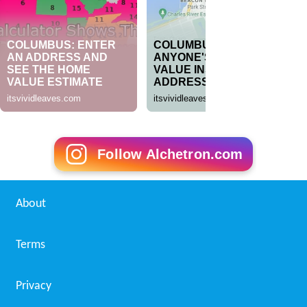
Follow Alchetron.com
About
Terms
Privacy