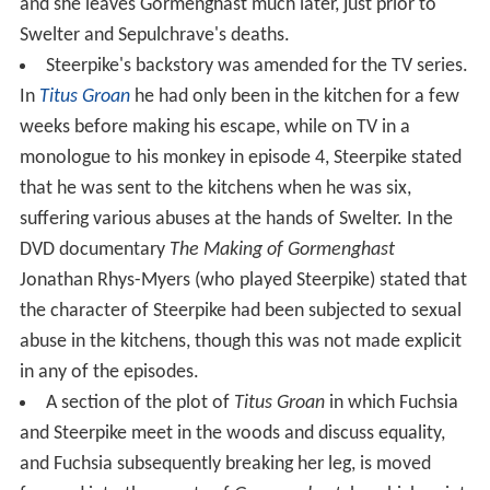
and she leaves Gormenghast much later, just prior to
Swelter and Sepulchrave's deaths.
Steerpike's backstory was amended for the TV series.
In
Titus Groan
he had only been in the kitchen for a few
weeks before making his escape, while on TV in a
monologue to his monkey in episode 4, Steerpike stated
that he was sent to the kitchens when he was six,
suffering various abuses at the hands of Swelter. In the
DVD documentary
The Making of Gormenghast
Jonathan Rhys-Myers (who played Steerpike) stated that
the character of Steerpike had been subjected to sexual
abuse in the kitchens, though this was not made explicit
in any of the episodes.
A section of the plot of
Titus Groan
in which Fuchsia
and Steerpike meet in the woods and discuss equality,
and Fuchsia subsequently breaking her leg, is moved