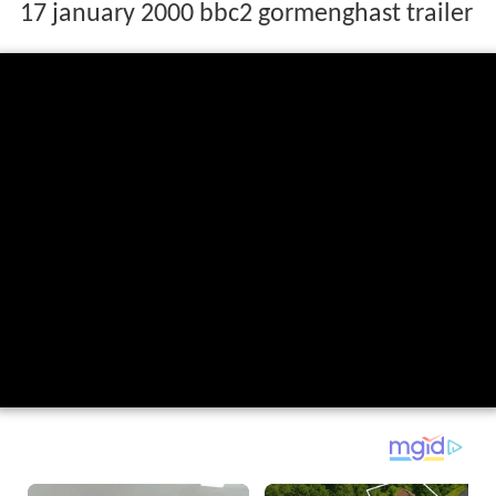
17 january 2000 bbc2 gormenghast trailer