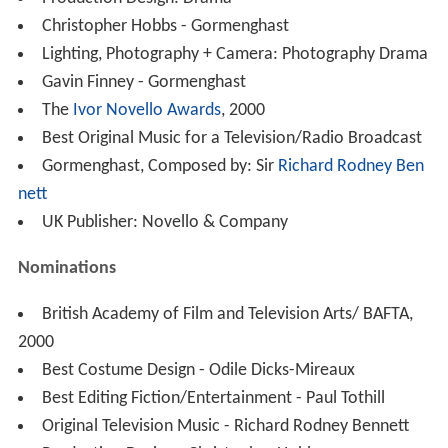
Christopher Hobbs - Gormenghast
Lighting, Photography + Camera: Photography Drama
Gavin Finney - Gormenghast
The
Ivor Novello Awards
, 2000
Best Original Music for a Television/Radio Broadcast
Gormenghast, Composed by: Sir
Richard Rodney Ben
nett
UK Publisher: Novello & Company
Nominations
British Academy of Film and Television Arts/ BAFTA,
2000
Best Costume Design - Odile Dicks-Mireaux
Best Editing Fiction/Entertainment - Paul Tothill
Original Television Music - Richard Rodney Bennett