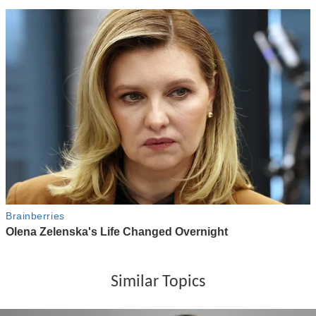
Similar Topics