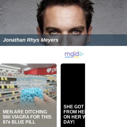
Jonathan Rhys Meyers