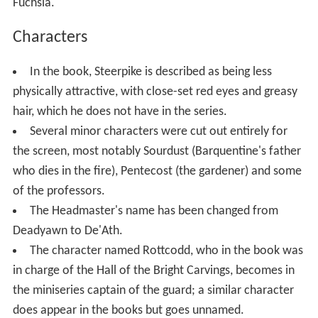
Fuchsia.
Characters
In the book, Steerpike is described as being less
physically attractive, with close-set red eyes and greasy
hair, which he does not have in the series.
Several minor characters were cut out entirely for
the screen, most notably Sourdust (Barquentine's father
who dies in the fire), Pentecost (the gardener) and some
of the professors.
The Headmaster's name has been changed from
Deadyawn to De'Ath.
The character named Rottcodd, who in the book was
in charge of the Hall of the Bright Carvings, becomes in
the miniseries captain of the guard; a similar character
does appear in the books but goes unnamed.