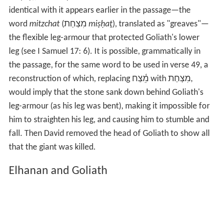
place, he notes that archaeological information suggests
that Philistine helmets generally had a forehead
covering, in some cases extending down to the nose.
Why (he asks) should David aim at such an impenetrable
spot (and how did it hit with such force to penetrate
thick bone)? And why should Goliath fall forward when
struck by something heavy enough to stop him, rather
than backwards? An answer to both questions, Magonet
suggests, lies in the Hebrew word
meitzach
(מֵ֫צַח
mêṣaḥ
), normally translated forehead. A word almost
identical with it appears earlier in the passage—the
word
mitzchat
(מִצְחַת
miṣḥaṯ
), translated as "greaves"—
the flexible leg-armour that protected Goliath's lower
leg (see I Samuel 17: 6). It is possible, grammatically in
the passage, for the same word to be used in verse 49, a
reconstruction of which, replacing מֵ֫צַח with מִצְחַת,