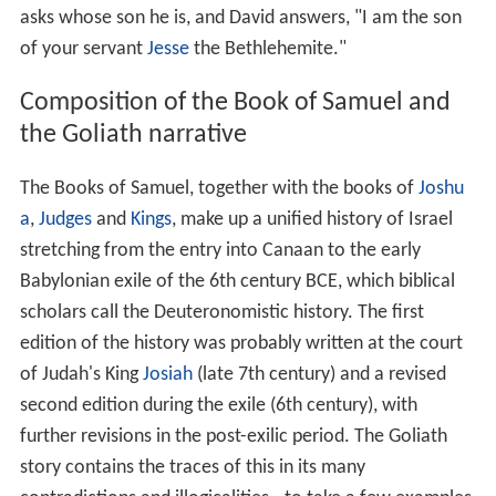
spear; for the battle is God's, and he will give you into
our hand."
David hurls a stone from his sling with all his might and
hits Goliath in the center of his forehead, Goliath falls on
his face to the ground, and David cuts off his head. The
Philistines flee and are pursued by the Israelites "as far
as
Gath
and the gates of
Ekron
". David puts the armor of
Goliath in his own tent and takes the head to
Jerusalem
,
and Saul sends
Abner
to bring the boy to him. The king
asks whose son he is, and David answers, "I am the son
of your servant
Jesse
the Bethlehemite."
Composition of the Book of Samuel and
the Goliath narrative