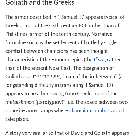
anyone else in all Israel (1 Samuel 9:2), which implies he
was over 6 feet (1.8 m) tall and the obvious challenger
for Goliath. Also, Saul's armour and weaponry are
apparently no worse than Goliath's (and David, of
course, refuses Saul's armour in any case). "David
declares that when a lion or bear came and attacked his
father's sheep, he battled against it and killed it, [but
Saul] has been cowering in fear instead of rising up and
attacking the threat to his sheep (i.e. Israel)."
Goliath and the Greeks
The armor described in 1 Samuel 17 appears typical of
Greek armor of the sixth century BCE rather than of
Philistines' armor of the tenth century. Narrative
formulae such as the settlement of battle by single