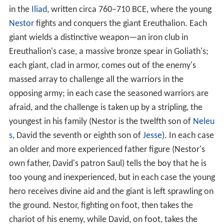
combat between champions has been thought
characteristic of the Homeric epics (the
Iliad
), rather
than of the ancient Near East. The designation of
Goliath as a איש הביניים, "man of the in-between" (a
longstanding difficulty in translating 1 Samuel 17)
appears to be a borrowing from Greek "man of the
metaikhmion
(μεταίχμιον)", i.e. the space between two
opposite army camps where
champion combat
would
take place.
A story very similar to that of David and Goliath appears
in the
Iliad
, written circa 760–710 BCE, where the young
Nestor
fights and conquers the giant Ereuthalion. Each
giant wields a distinctive weapon—an iron club in
Ereuthalion's case, a massive bronze spear in Goliath's;
each giant, clad in armor, comes out of the enemy's
massed array to challenge all the warriors in the