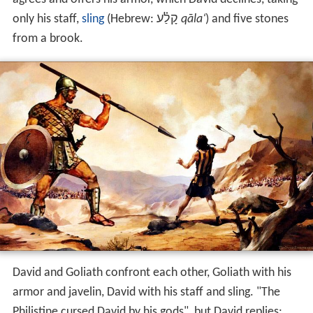
Saul
and the Israelites are facing the Philistines in the
Val
ley of Elah
. Twice a day for 40 days, Goliath, the
champion of the Philistines, comes out between the
lines and challenges the Israelites to send out a
champion of their own to decide the outcome in
single c
ombat
, but Saul is afraid. David, bringing food for his
elder brothers, hears that Goliath had defied the armies
of God and of the reward from Saul to the one that
defeats him, and accepts the challenge. Saul reluctantly
agrees and offers his armor, which David declines, taking
only his staff,
sling
(Hebrew:
קָלַ֗ע
‎‎
qāla‘
) and five stones
from a brook.