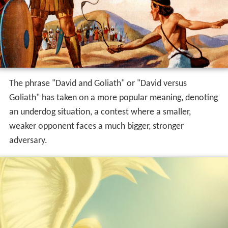
Jesus' victory over sin on the cross and the Church's
victory over Satan.
The phrase "David and Goliath" or "David versus