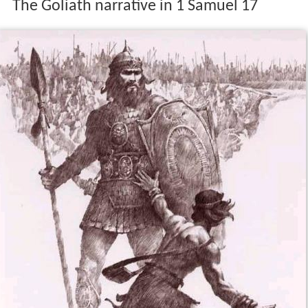
The Goliath narrative in 1 Samuel 17