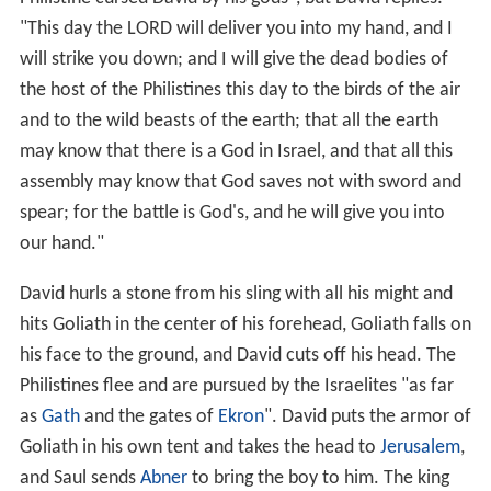
David and Goliath confront each other, Goliath with his
armor and javelin, David with his staff and sling. "The
Philistine cursed David by his gods", but David replies:
"This day the L
ORD
will deliver you into my hand, and I
will strike you down; and I will give the dead bodies of
the host of the Philistines this day to the birds of the air
and to the wild beasts of the earth; that all the earth
may know that there is a God in Israel, and that all this
assembly may know that God saves not with sword and