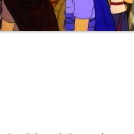
Stories from the bible david and goliath