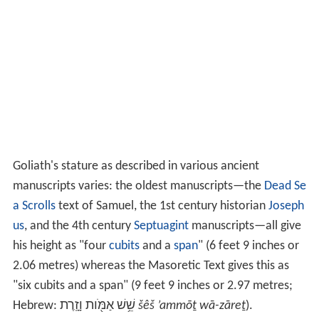
Goliath's height