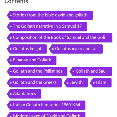
Contents
Stories from the bible david and goliath
The Goliath narrative in 1 Samuel 17
Composition of the Book of Samuel and the Goli
ath narrative
Goliaths height
Goliaths injury and fall
Elhanan and Goliath
Goliath and the Philistines
Goliath and Saul
Goliath and the Greeks
Jewish
Islam
Adaptations
Italian Goliath film series 19601964
Modern usage of David and Goliath