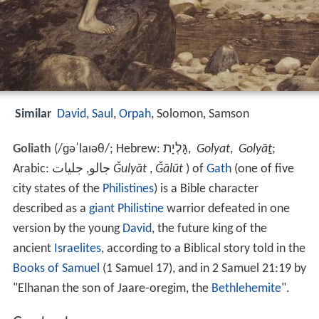
Similar
David
,
Saul
,
Orpah
, Solomon, Samson
Goliath
(
/
ɡ
ə
ˈ
l
aɪ
ə
θ
/
; Hebrew:
גָּלְיָת
,
Golyat
,
Golyāṯ
;
Arabic: جالو, جليات
Ǧulyāt
,
Ǧālūt
) of
Gath
(one of five
city states of the
Philistines
) is a Bible character
described as a
giant
Philistine
warrior defeated in one
version by the young
David
, the future king of the
ancient
Israelites
, according to a Biblical story told in the
Books of Samuel
(1 Samuel 17), and in 2 Samuel 21:19 by
"Elhanan the son of Jaare-oregim, the
Bethlehemite
".