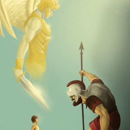
Goliath" has taken on a more popular meaning, denoting
an underdog situation, a contest where a smaller,
weaker opponent faces a much bigger, stronger
adversary.