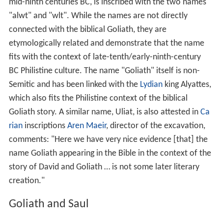
Goliath and the Philistines
Tell es-Safi
, the biblical Gath and traditional home of
Goliath, has been the subject of extensive excavations
by Israel's
Bar-Ilan University
. The archaeologists have
established that this was one of the largest of the
Philistine cities until destroyed in the ninth century BC,
an event from which it never recovered. A potsherd
discovered at the site, and reliably dated to the tenth to
mid-ninth centuries BC, is inscribed with the two names
"alwt" and "wlt". While the names are not directly
connected with the biblical Goliath, they are
etymologically related and demonstrate that the name
fits with the context of late-tenth/early-ninth-century
BC Philistine culture. The name "Goliath" itself is non-