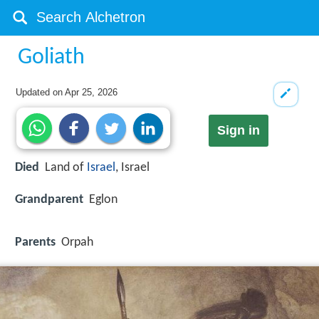
Goliath
Updated on
Apr 25, 2026
Sign in
Died
Land of
Israel
, Israel
Grandparent
Eglon
Parents
Orpah