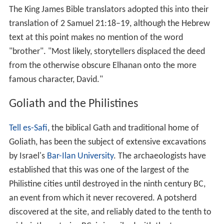
A Goliath makes another appearance in 2 Samuel 21:19,
which tells how Goliath the Gittite was killed by "Elhanan
the son of Jaare-oregim, the Bethlehemite." The fourth-
century BC 1 Chronicles explains the second Goliath by
saying that Elhanan "slew Lahmi the brother of Goliath",
possibly constructing the name Lahmi from the last
portion of the word "Bethlehemite" ("
beit-ha’lahmi
").
The King James Bible translators adopted this into their
translation of 2 Samuel 21:18–19, although the Hebrew
text at this point makes no mention of the word
"brother". "Most likely, storytellers displaced the deed
from the otherwise obscure Elhanan onto the more
famous character, David."