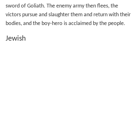
opposing army; in each case the seasoned warriors are
afraid, and the challenge is taken up by a stripling, the
youngest in his family (Nestor is the twelfth son of
Neleu
s
, David the seventh or eighth son of
Jesse
). In each case
an older and more experienced father figure (Nestor's
own father, David's patron Saul) tells the boy that he is
too young and inexperienced, but in each case the young
hero receives divine aid and the giant is left sprawling on
the ground. Nestor, fighting on foot, then takes the
chariot of his enemy, while David, on foot, takes the
sword of Goliath. The enemy army then flees, the
victors pursue and slaughter them and return with their
bodies, and the boy-hero is acclaimed by the people.
Jewish