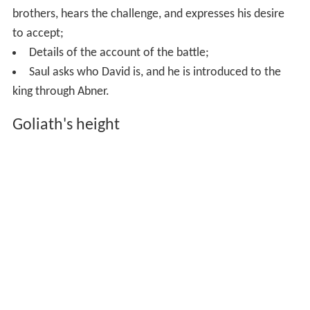
narrative with numerous additions made probably after
the exile.
Original story
The Israelites and Philistines face each other; Goliath
makes his challenge to
single combat
;
David volunteers to fight Goliath;
David defeats Goliath, the Philistines flee the
battlefield.
Additions
David is sent by his father to bring food to his
brothers, hears the challenge, and expresses his desire
to accept;
Details of the account of the battle;
Saul asks who David is, and he is introduced to the
king through Abner.