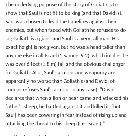
Semitic and has been linked with the
Lydian
king Alyattes,
which also fits the Philistine context of the biblical
Goliath story. A similar name, Uliat, is also attested in
Ca
rian
inscriptions
Aren Maeir
, director of the excavation,
comments: "Here we have very nice evidence [that] the
name Goliath appearing in the Bible in the context of the
story of David and Goliath … is not some later literary
creation."
Goliath and Saul
The underlying purpose of the story of Goliath is to
show that Saul is not fit to be king (and that David is).
Saul was chosen to lead the Israelites against their
enemies, but when faced with Goliath he refuses to do
so; Goliath is a giant, and Saul is a very tall man. His
exact height is not given, but he was a head taller than