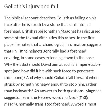
Goliath's stature as described in various ancient
manuscripts varies: the oldest manuscripts—the
Dead Se
a Scrolls
text of Samuel, the 1st century historian
Joseph
us
, and the 4th century
Septuagint
manuscripts—all give
his height as "four
cubits
and a
span
" (6 feet 9 inches or
2.06 metres) whereas the Masoretic Text gives this as
"six cubits and a span" (9 feet 9 inches or 2.97 metres;
Hebrew:
שֵׁ֥שׁ אַמֹּ֖ות וָזָֽרֶת
‎‎
šêš ’ammōṯ wā-zāreṯ
).
Goliath's injury and fall
The biblical account describes Goliath as falling on his
face after he is struck by a stone that sank into his
forehead. British rabbi Jonathan Magonet has discussed
some of the textual difficulties this raises. In the first