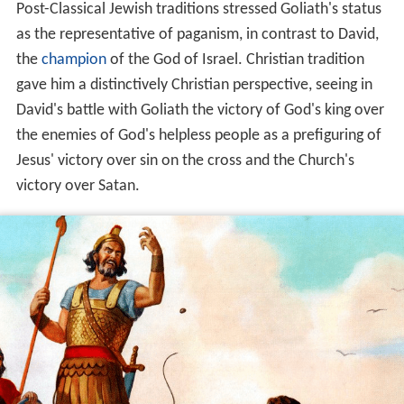
Post-Classical Jewish traditions stressed Goliath's status
as the representative of paganism, in contrast to David,
the
champion
of the God of Israel. Christian tradition
gave him a distinctively Christian perspective, seeing in
David's battle with Goliath the victory of God's king over
the enemies of God's helpless people as a prefiguring of