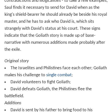
The Books of Samuel, together with the books of
Joshu
a
,
Judges
and
Kings
, make up a unified history of Israel
stretching from the entry into Canaan to the early
Babylonian exile of the 6th century BCE, which biblical
scholars call the Deuteronomistic history. The first
edition of the history was probably written at the court
of Judah's King
Josiah
(late 7th century) and a revised
second edition during the exile (6th century), with
further revisions in the post-exilic period. The Goliath
story contains the traces of this in its many
contradictions and illogicalities - to take a few examples,
Saul finds it necessary to send for David when as the
king's shield-bearer he should already be beside his royal
master, and he has to ask who David is, which sits
strangely with David's status at his court. These signs
indicate that the Goliath story is made up of base-