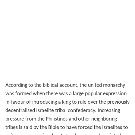
According to the biblical account, the united monarchy
was formed when there was a large popular expression
in favour of introducing a king to rule over the previously
decentralised Israelite tribal confederacy. Increasing
pressure from the Philistines and other neighboring
tribes is said by the Bible to have forced the Israelites to