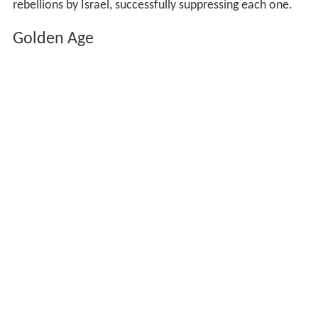
rebellions by Israel, successfully suppressing each one.
Golden Age