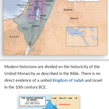
Modern historians are divided on the historicity of the
United Monarchy as described in the Bible. There is no
direct evidence of a united
Kingdom of Judah
and Israel
in the 10th century BCE.