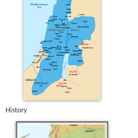
History