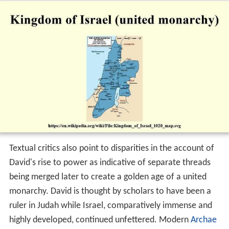
Textual critics also point to disparities in the account of
David's rise to power as indicative of separate threads
being merged later to create a golden age of a united
monarchy. David is thought by scholars to have been a
ruler in Judah while Israel, comparatively immense and
highly developed, continued unfettered. Modern
Archae