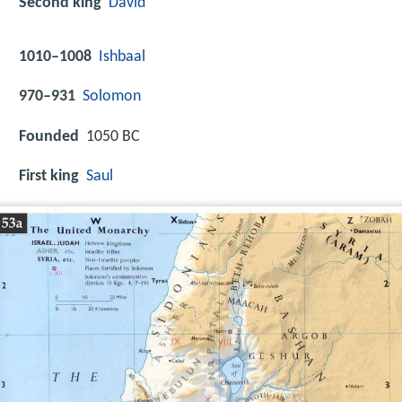
Second king
David
1010–1008
Ishbaal
970–931
Solomon
Founded
1050 BC
First king
Saul