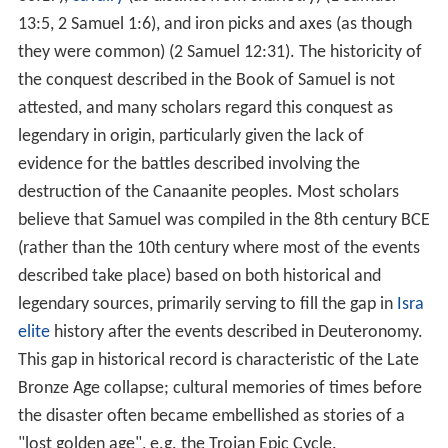
13:5, 2 Samuel 1:6), and iron picks and axes (as though
they were common) (2 Samuel 12:31). The historicity of
the conquest described in the Book of Samuel is not
attested, and many scholars regard this conquest as
legendary in origin, particularly given the lack of
evidence for the battles described involving the
destruction of the Canaanite peoples. Most scholars
believe that Samuel was compiled in the 8th century BCE
(rather than the 10th century where most of the events
described take place) based on both historical and
legendary sources, primarily serving to fill the gap in
Isra
elite
history after the events described in Deuteronomy.
This gap in historical record is characteristic of the Late
Bronze Age collapse; cultural memories of times before
the disaster often became embellished as stories of a
"lost golden age", e.g. the Trojan Epic Cycle.