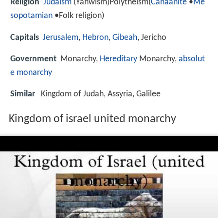
Religion
Judaism
(Yahwism)Polytheism(
Canaanite
•
Me
sopotamian
•Folk religion)
Capitals
Jerusalem
,
Hebron
,
Gibeah
, Jericho
Government
Monarchy,
Hereditary
Monarchy,
absolut
e monarchy
Similar
Kingdom of Judah, Assyria, Galilee
Kingdom of israel united monarchy