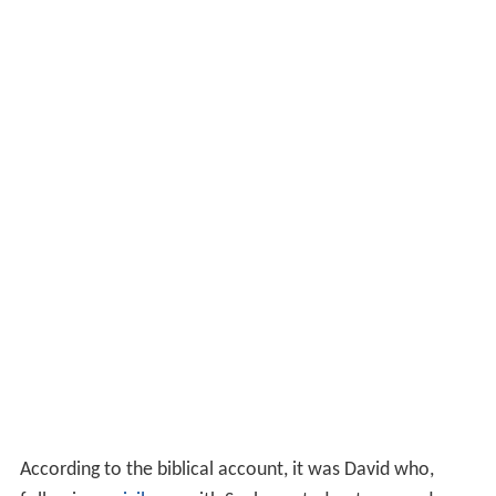
According to the biblical account, it was David who,