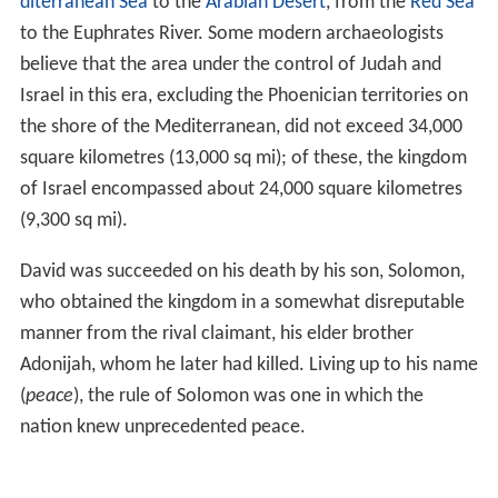
diterranean Sea
to the
Arabian Desert
, from the
Red Sea
to the Euphrates River. Some modern archaeologists
believe that the area under the control of Judah and
Israel in this era, excluding the Phoenician territories on
the shore of the Mediterranean, did not exceed 34,000
square kilometres (13,000 sq mi); of these, the kingdom
of Israel encompassed about 24,000 square kilometres
(9,300 sq mi).
David was succeeded on his death by his son, Solomon,
who obtained the kingdom in a somewhat disreputable
manner from the rival claimant, his elder brother
Adonijah, whom he later had killed. Living up to his name
(
peace
), the rule of Solomon was one in which the
nation knew unprecedented peace.