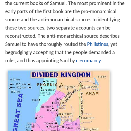
the current books of Samuel. The most prominent in the
early parts of the first book are the pro-monarchical
source and the anti-monarchical source. In identifying
these two sources, two separate accounts can be
reconstructed. The anti-monarchical source describes
Samuel to have thoroughly routed the
Philistines
, yet
begrudgingly accepting that the people demanded a
ruler, and thus appointing Saul by
cleromancy
.