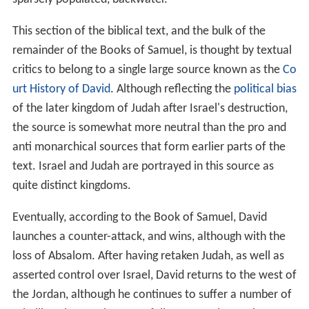
This section of the biblical text, and the bulk of the
remainder of the Books of Samuel, is thought by textual
critics to belong to a single large source known as the
Co
urt History of David
. Although reflecting the
political bias
of the later kingdom of Judah after Israel's destruction,
the source is somewhat more neutral than the pro and
anti monarchical sources that form earlier parts of the
text. Israel and Judah are portrayed in this source as
quite distinct kingdoms.
Eventually, according to the Book of Samuel, David
launches a counter-attack, and wins, although with the
loss of Absalom. After having retaken Judah, as well as
asserted control over Israel, David returns to the west of
the Jordan, although he continues to suffer a number of