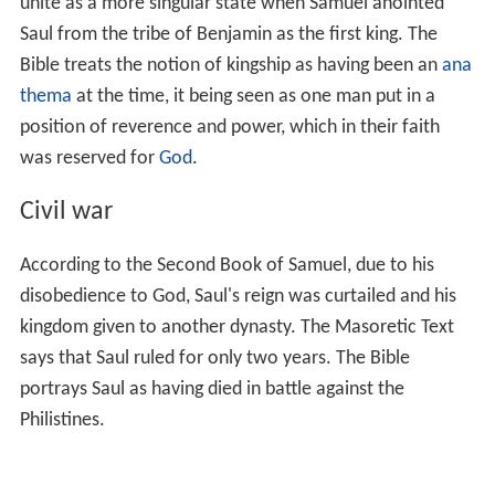
unite as a more singular state when Samuel anointed
Saul from the tribe of Benjamin as the first king. The
Bible treats the notion of kingship as having been an
ana
thema
at the time, it being seen as one man put in a
position of reverence and power, which in their faith
was reserved for
God
.
Civil war
According to the Second Book of Samuel, due to his
disobedience to God, Saul's reign was curtailed and his
kingdom given to another dynasty. The Masoretic Text
says that Saul ruled for only two years. The Bible
portrays Saul as having died in battle against the
Philistines.