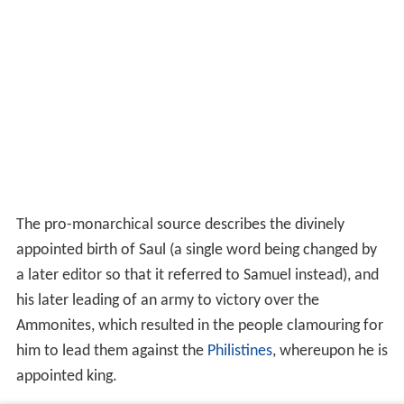
The pro-monarchical source describes the divinely
appointed birth of Saul (a single word being changed by
a later editor so that it referred to Samuel instead), and
his later leading of an army to victory over the
Ammonites, which resulted in the people clamouring for
him to lead them against the
Philistines
, whereupon he is
appointed king.