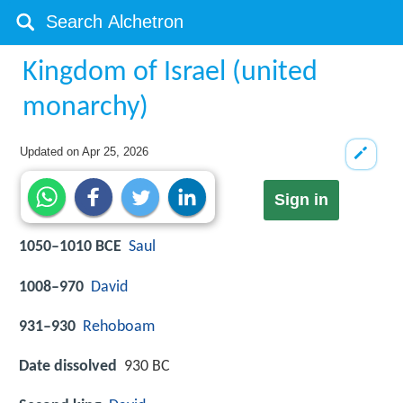
Kingdom of Israel (united
monarchy)
Updated on
Apr 25, 2026
Sign in
1050–1010 BCE
Saul
1008–970
David
931–930
Rehoboam
Date dissolved
930 BC