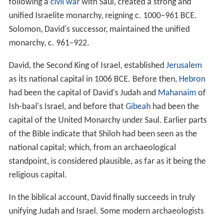
following a
civil war
with Saul, created a strong and
unified Israelite monarchy, reigning c. 1000–961 BCE.
Solomon, David's successor, maintained the unified
monarchy, c. 961–922.
David, the Second King of Israel, established
Jerusalem
as its national capital in 1006 BCE. Before then,
Hebron
had been the capital of David's Judah and
Mahanaim
of
Ish-baal's Israel, and before that
Gibeah
had been the
capital of the United Monarchy under Saul. Earlier parts
of the Bible indicate that Shiloh had been seen as the
national capital; which, from an archaeological
standpoint, is considered plausible, as far as it being the
religious capital.
In the biblical account, David finally succeeds in truly
unifying Judah and Israel. Some modern archaeologists