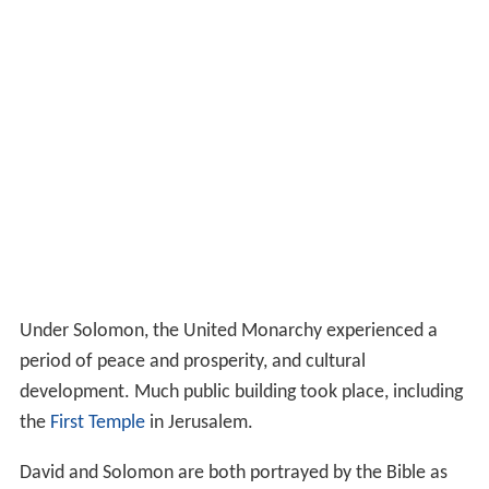
Under Solomon, the United Monarchy experienced a
period of peace and prosperity, and cultural
development. Much public building took place, including
the
First Temple
in Jerusalem.
David and Solomon are both portrayed by the Bible as