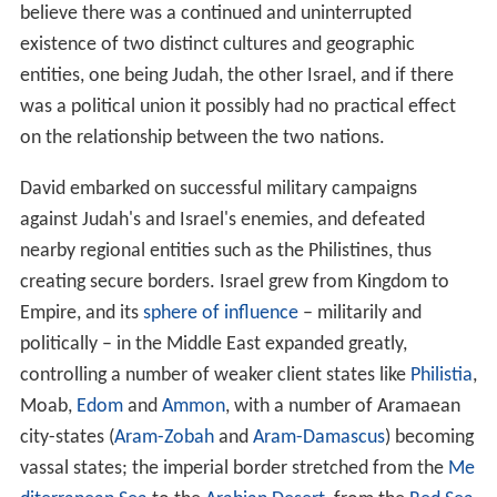
believe there was a continued and uninterrupted
existence of two distinct cultures and geographic
entities, one being Judah, the other Israel, and if there
was a political union it possibly had no practical effect
on the relationship between the two nations.
David embarked on successful military campaigns
against Judah's and Israel's enemies, and defeated
nearby regional entities such as the Philistines, thus
creating secure borders. Israel grew from Kingdom to
Empire, and its
sphere of influence
– militarily and
politically – in the Middle East expanded greatly,
controlling a number of weaker client states like
Philistia
,
Moab,
Edom
and
Ammon
, with a number of Aramaean
city-states (
Aram-Zobah
and
Aram-Damascus
) becoming
vassal states; the imperial border stretched from the
Me