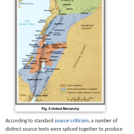
According to standard
source criticism
, a number of
distinct source texts were spliced together to produce