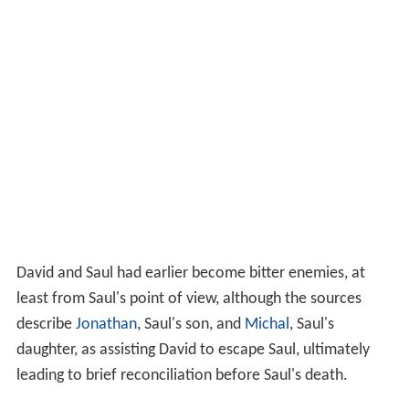
David and Saul had earlier become bitter enemies, at
least from Saul's point of view, although the sources
describe
Jonathan
, Saul's son, and
Michal
, Saul's
daughter, as assisting David to escape Saul, ultimately
leading to brief reconciliation before Saul's death.