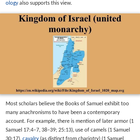
ology
also supports this view.
Most scholars believe the Books of Samuel exhibit too
many anachronisms to have been a contemporary
account. For example, there is mention of later armor (1
Samuel 17:4–7, 38–39; 25:13), use of camels (1 Samuel
30:17),
cavalry
(as distinct from chariotry) (1 Samuel