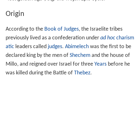
Origin
According to the
Book of Judges
, the Israelite tribes
previously lived as a confederation under
ad hoc
charism
atic
leaders called
judges
.
Abimelech
was the first to be
declared king by the men of
Shechem
and the house of
Millo, and reigned over Israel for three
Years
before he
was killed during the Battle of
Thebez
.