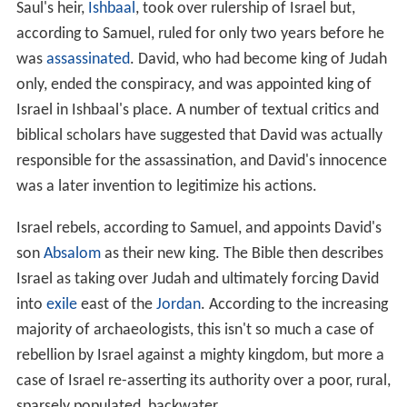
Saul's heir,
Ishbaal
, took over rulership of Israel but,
according to Samuel, ruled for only two years before he
was
assassinated
. David, who had become king of Judah
only, ended the conspiracy, and was appointed king of
Israel in Ishbaal's place. A number of textual critics and
biblical scholars have suggested that David was actually
responsible for the assassination, and David's innocence
was a later invention to legitimize his actions.
Israel rebels, according to Samuel, and appoints David's
son
Absalom
as their new king. The Bible then describes
Israel as taking over Judah and ultimately forcing David
into
exile
east of the
Jordan
. According to the increasing
majority of archaeologists, this isn't so much a case of
rebellion by Israel against a mighty kingdom, but more a
case of Israel re-asserting its authority over a poor, rural,
sparsely populated, backwater.