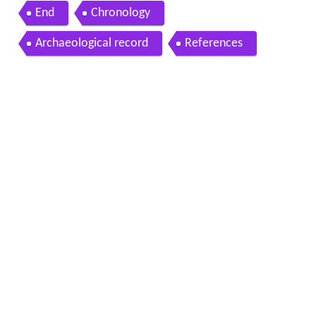
End
Chronology
Archaeological record
References