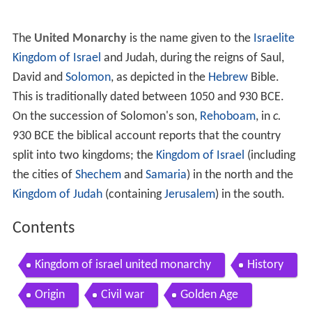
The
United Monarchy
is the name given to the
Israelite
Kingdom of Israel
and Judah, during the reigns of Saul,
David and
Solomon
, as depicted in the
Hebrew
Bible.
This is traditionally dated between 1050 and 930 BCE.
On the succession of Solomon's son,
Rehoboam
, in
c.
930 BCE the biblical account reports that the country
split into two kingdoms; the
Kingdom of Israel
(including
the cities of
Shechem
and
Samaria
) in the north and the
Kingdom of Judah
(containing
Jerusalem
) in the south.
Contents
Kingdom of israel united monarchy
History
Origin
Civil war
Golden Age