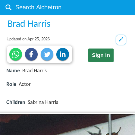
Brad Harris
Updated on
Apr 25, 2026
Sign in
Name
Brad Harris
Role
Actor
Children
Sabrina Harris