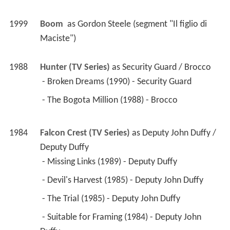
1999
Boom 
 as 
Gordon Steele (segment "Il figlio di 
Maciste")
1988
Hunter (TV Series)
 as 
Security Guard / Brocco
 - Broken Dreams (1990) - Security Guard 
 - The Bogota Million (1988) - Brocco 
1984
Falcon Crest (TV Series)
 as 
Deputy John Duffy / 
Deputy Duffy
 - Missing Links (1989) - Deputy Duffy 
 - Devil's Harvest (1985) - Deputy John Duffy 
 - The Trial (1985) - Deputy John Duffy 
 - Suitable for Framing (1984) - Deputy John 