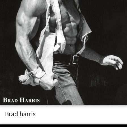
Brad harris