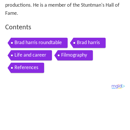
productions. He is a member of the Stuntman's Hall of
Fame.
Contents
Brad harris roundtable
Brad harris
Life and career
Filmography
References