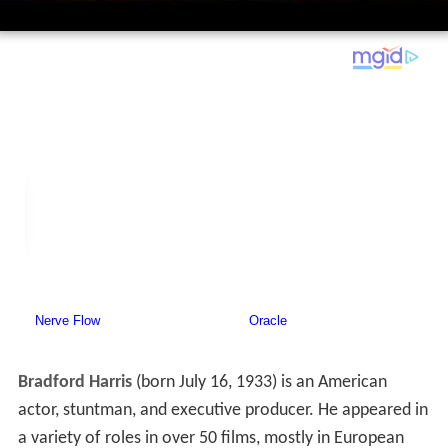
Bradford Harris
(born July 16, 1933) is an American
actor, stuntman, and executive producer. He appeared in
a variety of roles in over 50 films, mostly in European