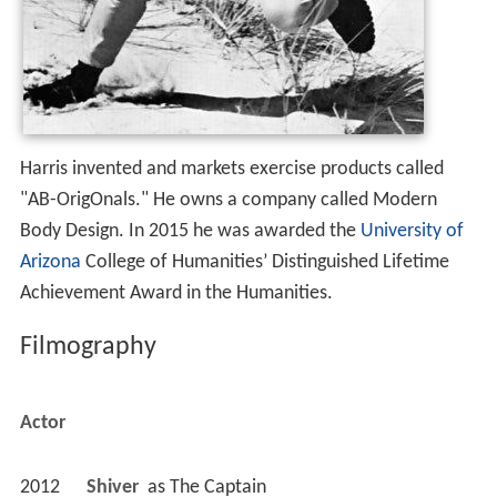
Harris invented and markets exercise products called
"AB-OrigOnals." He owns a company called Modern
Body Design. In 2015 he was awarded the
University of
Arizona
College of Humanities’ Distinguished Lifetime
Achievement Award in the Humanities.
Filmography
Actor
2012
Shiver 
 as 
The Captain