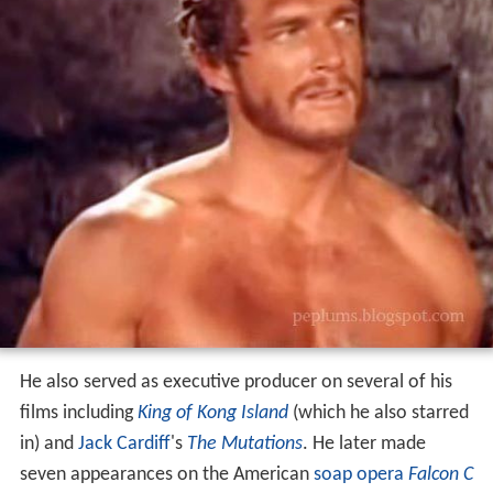
He also served as executive producer on several of his
films including
King of Kong Island
(which he also starred
in) and
Jack Cardiff
's
The Mutations
. He later made
seven appearances on the American
soap opera
Falcon C