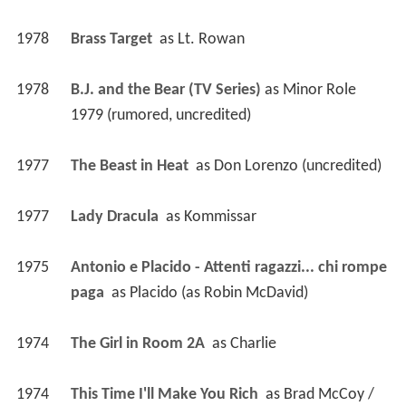
1978
Brass Target 
 as 
Lt. Rowan
1978
B.J. and the Bear (TV Series)
 as 
Minor Role 
1979 (rumored, uncredited)
1977
The Beast in Heat 
 as 
Don Lorenzo (uncredited)
1977
Lady Dracula 
 as 
Kommissar
1975
Antonio e Placido - Attenti ragazzi... chi rompe 
paga 
 as 
Placido (as Robin McDavid)
1974
The Girl in Room 2A 
 as 
Charlie
1974
This Time I'll Make You Rich 
 as 
Brad McCoy / 