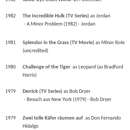
1982
The Incredible Hulk (TV Series)
 as 
Jordan
 - A Minor Problem (1982) - Jordan 
1981
Splendor in the Grass (TV Movie)
 as 
Minor Role 
(uncredited)
1980
Challenge of the Tiger 
 as 
Leopard (as Bradford 
Harris)
1979
Derrick (TV Series)
 as 
Bob Dryer
 - Besuch aus New York (1979) - Bob Dryer 
1979
Zwei tolle Käfer räumen auf 
 as 
Don Fernando 
Hidalgo