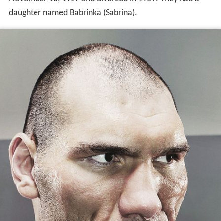
daughter named Babrinka (Sabrina).