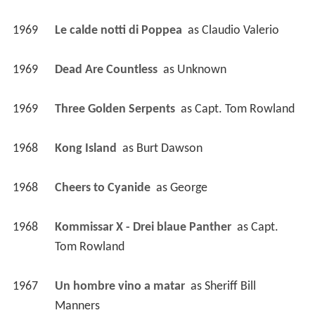
1969
Le calde notti di Poppea 
 as 
Claudio Valerio
1969
Dead Are Countless 
 as 
Unknown
1969
Three Golden Serpents 
 as 
Capt. Tom Rowland
1968
Kong Island 
 as 
Burt Dawson
1968
Cheers to Cyanide 
 as 
George
1968
Kommissar X - Drei blaue Panther 
 as 
Capt. 
Tom Rowland
1967
Un hombre vino a matar 
 as 
Sheriff Bill 
Manners