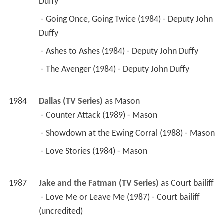
Duffy 
 - Going Once, Going Twice (1984) - Deputy John 
Duffy 
 - Ashes to Ashes (1984) - Deputy John Duffy 
 - The Avenger (1984) - Deputy John Duffy 
1984
Dallas (TV Series)
 as 
Mason
 - Counter Attack (1989) - Mason 
 - Showdown at the Ewing Corral (1988) - Mason 
 - Love Stories (1984) - Mason 
1987
Jake and the Fatman (TV Series)
 as 
Court bailiff
 - Love Me or Leave Me (1987) - Court bailiff 
(uncredited) 