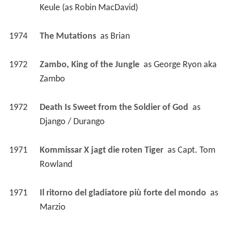
Keule (as Robin MacDavid)
1974
The Mutations 
 as 
Brian
1972
Zambo, King of the Jungle 
 as 
George Ryon aka 
Zambo
1972
Death Is Sweet from the Soldier of God 
 as 
Django / Durango
1971
Kommissar X jagt die roten Tiger 
 as 
Capt. Tom 
Rowland
1971
Il ritorno del gladiatore più forte del mondo 
 as 
Marzio