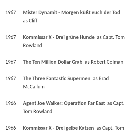
1967
Mister Dynamit - Morgen küßt euch der Tod 
as 
Cliff
1967
Kommissar X - Drei grüne Hunde 
 as 
Capt. Tom 
Rowland
1967
The Ten Million Dollar Grab 
 as 
Robert Colman
1967
The Three Fantastic Supermen 
 as 
Brad 
McCallum
1966
Agent Joe Walker: Operation Far East 
 as 
Capt. 
Tom Rowland
1966
Kommissar X - Drei gelbe Katzen 
 as 
Capt. Tom 