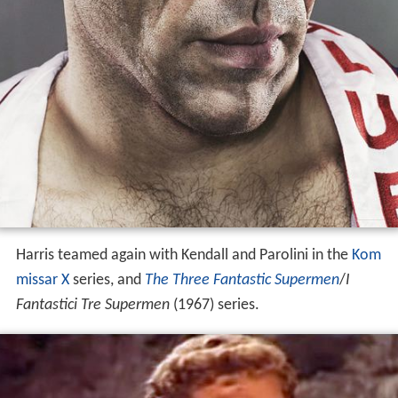
Harris teamed again with Kendall and Parolini in the
Kom
missar X
series, and
The Three Fantastic Supermen
/
I
Fantastici Tre Supermen
(1967) series.