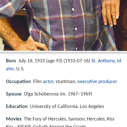
Born
July 16, 1933 (age 93) (
1933-07-16
)
St. Anthony, Id
aho
, U.S.
Occupation
Film
actor
, stuntman,
executive producer
Spouse
Olga Schoberova (m. 1967–1969)
Education
University of California, Los Angeles
Movies
The Fury of Hercules, Samson, Hercules, Kiss