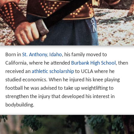
Born in
St. Anthony, Idaho
, his family moved to
California, where he attended
Burbank High School
, then
received an
athletic scholarship
to UCLA where he
studied economics. When he injured his knee playing
football he was advised to take up weightlifting to
strengthen the injury that developed his interest in
bodybuilding.