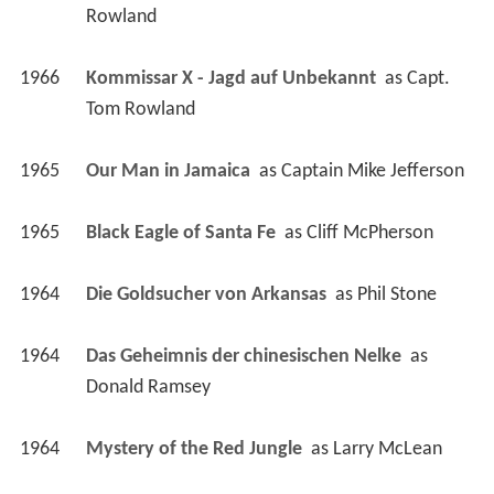
Rowland
1966
Kommissar X - Jagd auf Unbekannt 
 as 
Capt. 
Tom Rowland
1965
Our Man in Jamaica 
 as 
Captain Mike Jefferson
1965
Black Eagle of Santa Fe 
 as 
Cliff McPherson
1964
Die Goldsucher von Arkansas 
 as 
Phil Stone
1964
Das Geheimnis der chinesischen Nelke 
 as 
Donald Ramsey
1964
Mystery of the Red Jungle 
 as 
Larry McLean