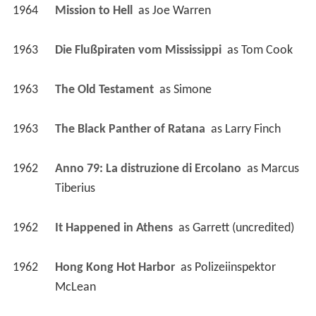
1964
Mission to Hell 
 as 
Joe Warren
1963
Die Flußpiraten vom Mississippi 
 as 
Tom Cook
1963
The Old Testament 
 as 
Simone
1963
The Black Panther of Ratana 
 as 
Larry Finch
1962
Anno 79: La distruzione di Ercolano 
 as 
Marcus 
Tiberius
1962
It Happened in Athens 
 as 
Garrett (uncredited)
1962
Hong Kong Hot Harbor 
 as 
Polizeiinspektor 
McLean