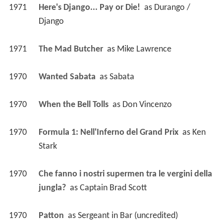
1971
Here's Django... Pay or Die! 
 as 
Durango / 
Django
1971
The Mad Butcher 
 as 
Mike Lawrence
1970
Wanted Sabata 
 as 
Sabata
1970
When the Bell Tolls 
 as 
Don Vincenzo
1970
Formula 1: Nell'Inferno del Grand Prix 
 as 
Ken 
Stark
1970
Che fanno i nostri supermen tra le vergini della 
jungla? 
 as 
Captain Brad Scott
1970
Patton 
 as 
Sergeant in Bar (uncredited)