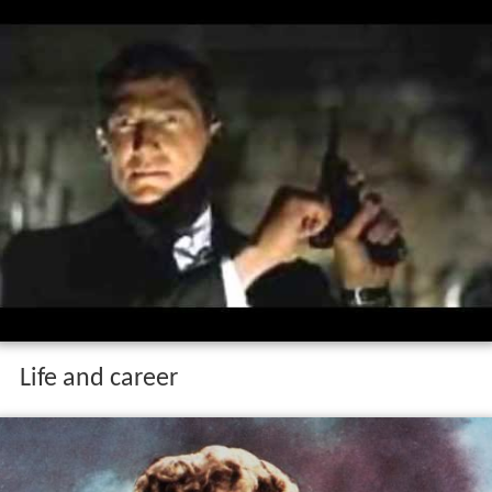
Life and career