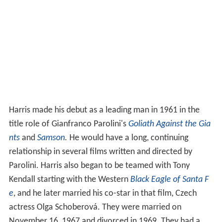
Harris made his debut as a leading man in 1961 in the
title role of Gianfranco Parolini's
Goliath Against the Gia
nts
and
Samson
.
He would have a long, continuing
relationship in several films written and directed by
Parolini. Harris also began to be teamed with Tony
Kendall starting with the Western
Black Eagle of Santa F
e
, and he later married his co-star in that film, Czech
actress Olga Schoberová. They were married on
November 16, 1967 and divorced in 1969. They had a