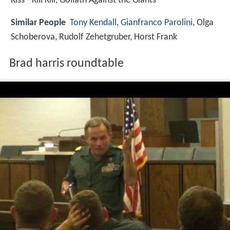
Kiss - Kill Kill, Goliath Against the Giants
Similar People
Tony Kendall
,
Gianfranco Parolini
, Olga
Schoberova, Rudolf Zehetgruber, Horst Frank
Brad harris roundtable