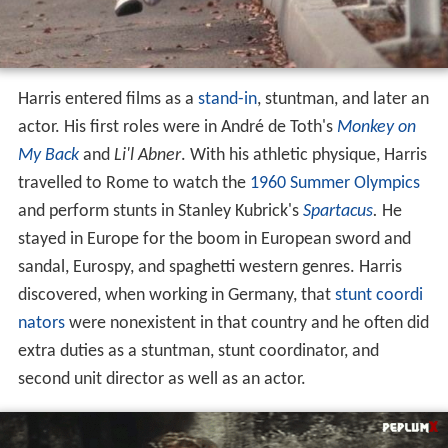
Harris entered films as a
stand-in
, stuntman, and later an
actor. His first roles were in André de Toth's
Monkey on
My Back
and
Li'l Abner
. With his athletic physique, Harris
travelled to Rome to watch the
1960 Summer Olympics
and perform stunts in Stanley Kubrick's
Spartacus
.
He
stayed in Europe for the boom in European sword and
sandal, Eurospy, and spaghetti western genres. Harris
discovered, when working in Germany, that
stunt coordi
nators
were nonexistent in that country and he often did
extra duties as a stuntman, stunt coordinator, and
second unit director as well as an actor.