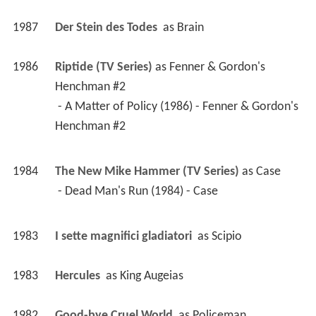
1987
Der Stein des Todes 
 as 
Brain
1986
Riptide (TV Series)
 as 
Fenner & Gordon's 
Henchman #2
 - A Matter of Policy (1986) - Fenner & Gordon's 
Henchman #2 
1984
The New Mike Hammer (TV Series)
 as 
Case
 - Dead Man's Run (1984) - Case 
1983
I sette magnifici gladiatori 
 as 
Scipio
1983
Hercules 
 as 
King Augeias
1982
Good-bye Cruel World 
 as 
Policeman