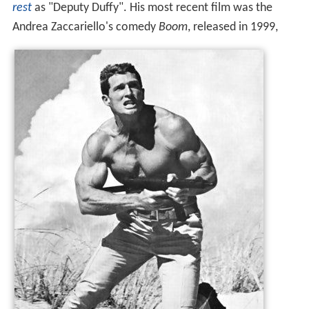
rest
as "Deputy Duffy". His most recent film was the
Andrea Zaccariello's comedy
Boom
, released in 1999,