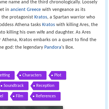
same name and the third chronologically. Loosely
 set in
ancient Greece
with vengeance as its
s the protagonist
Kratos
, a Spartan warrior who
goddess Athena tasks
Kratos
with killing Ares, the
to killing his own wife and daughter. As Ares
r Athena, Kratos embarks on a quest to find the
the god: the legendary
Pandora
's Box.
etting
Characters
Plot
Soundtrack
Reception
el
Film
References