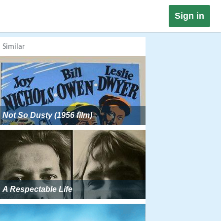
Sign in
Similar
Not So Dusty (1956 film)
A Respectable Life