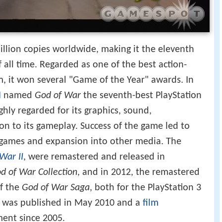
llion copies worldwide, making it the eleventh
f all time. Regarded as one of the best action-
, it won several "Game of the Year" awards. In
N
named
God of War
the seventh-best PlayStation
ghly regarded for its graphics, sound,
ion to its gameplay. Success of the game led to
games and expansion into other media. The
War II
, were remastered and released in
d of War Collection
, and in 2012, the remastered
of the
God of War Saga
, both for the PlayStation 3
 was published in May 2010 and a
film
ent since 2005.