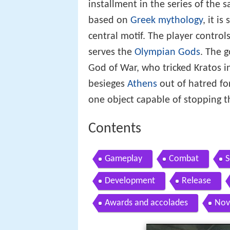
installment in the series of the 
based on
Greek mythology
, it is
central motif. The player control
serves the
Olympian Gods
. The 
God of War, who tricked Kratos in
besieges
Athens
out of hatred fo
one object capable of stopping 
Contents
Gameplay
Combat
S
Development
Release
Awards and accolades
Nov