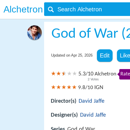
Alchetron
God of War (
Edit
Lik
Updated on
Apr 25, 2026
5.3
10
/
Alchetron
Rate
2
Votes
IGN
9.8/10
Director(s)
David Jaffe
Designer(s)
David Jaffe
Series
God of War