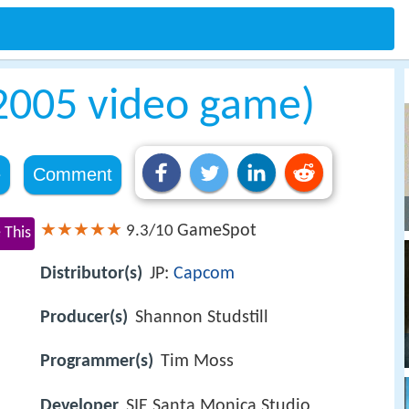
2005 video game)
e
Comment
GameSpot
9.3/10
 This
Distributor(s)
JP:
Capcom
Producer(s)
Shannon Studstill
Programmer(s)
Tim Moss
Developer
SIE Santa Monica Studio