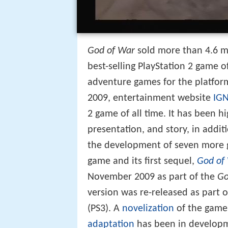
God of War
sold more than 4.6 mi
best-selling PlayStation 2 game o
adventure games for the platform
2009, entertainment website
IG
2 game of all time. It has been hi
presentation, and story, in addit
the development of seven more 
game and its first sequel,
God of 
November 2009 as part of the
Go
version was re-released as part 
(PS3). A
novelization
of the game
adaptation
has been in developm