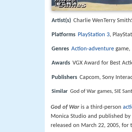
Artist(s)
Charlie WenTerry Smith
Platforms
PlayStation 3
, PlaySta
Genres
Action-adventure
game, 
Awards
VGX Award for Best Act
Publishers
Capcom, Sony Interac
Similar
God of War games, SIE San
God of War
is a third-person
act
Monica Studio and published by 
released on March 22, 2005, for