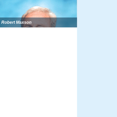
Robert Maxson