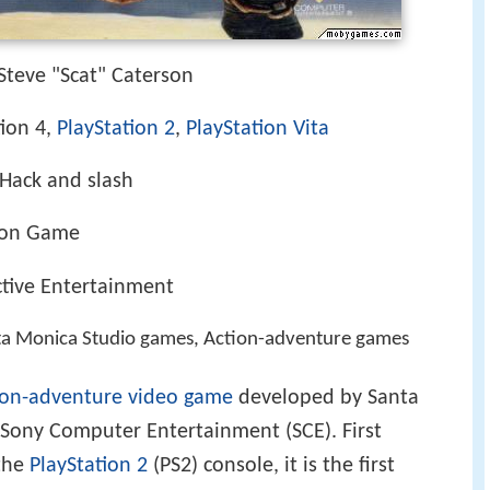
Steve "Scat" Caterson
tion 4,
PlayStation 2
,
PlayStation Vita
Hack and slash
ion Game
tive Entertainment
ta Monica Studio games, Action-adventure games
ion-adventure
video game
developed by Santa
Sony Computer Entertainment (SCE). First
 the
PlayStation 2
(PS2) console, it is the first