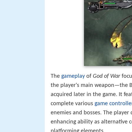
The
gameplay
of
God of War
focu
the player's main weapon—the 
acquired later in the game. It fe
complete various
game controlle
enemies and bosses. The player c
enhancing ability as alternative 
platforming elements.