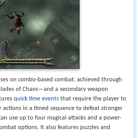
ses on combo-based combat, achieved through
Blades of Chaos—and a secondary weapon
atures
quick time events
that require the player to
r
actions in a timed sequence to defeat stronger
an use up to four magical attacks and a power-
combat options. It also features puzzles and