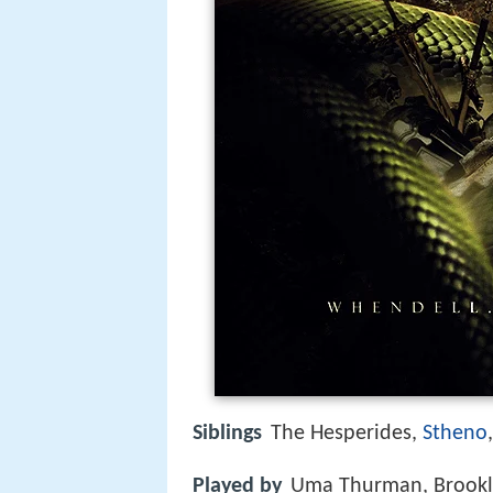
Siblings
The Hesperides,
Stheno
Played by
Uma Thurman, Brookl