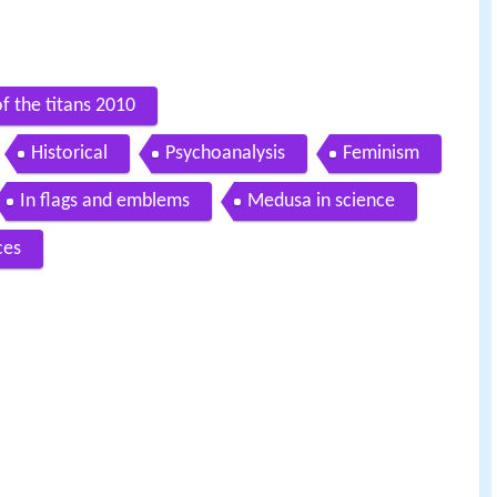
f the titans 2010
Historical
Psychoanalysis
Feminism
In flags and emblems
Medusa in science
ces