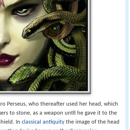
o Perseus, who thereafter used her head, which
kers to stone, as a weapon until he gave it to the
hield. In
classical antiquity
the image of the head