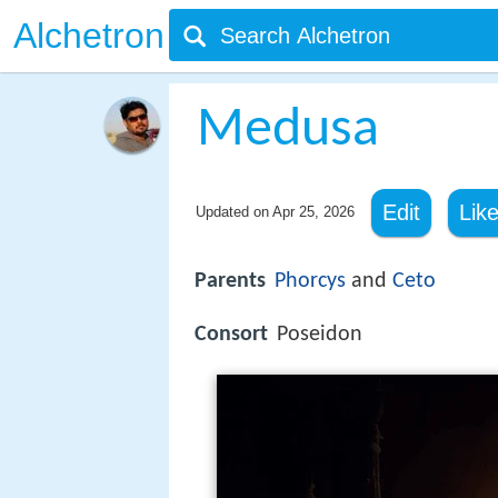
Alchetron
Medusa
Edit
Lik
Updated on
Apr 25, 2026
Parents
Phorcys
and
Ceto
Consort
Poseidon