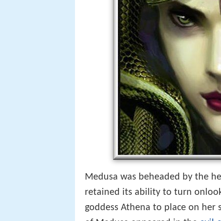
Medusa was beheaded by the her
retained its ability to turn onloo
goddess Athena to place on her s