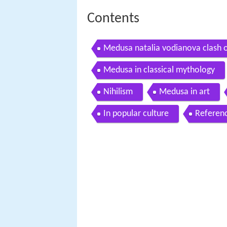
Contents
Medusa natalia vodianova clash o
Medusa in classical mythology
Nihilism
Medusa in art
In popular culture
Referen