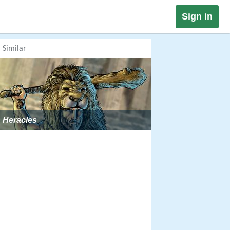
Sign in
Similar
Heracles