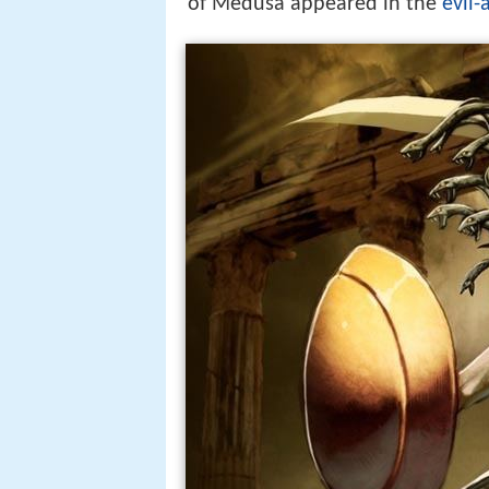
of Medusa appeared in the
evil-