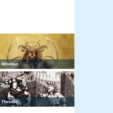
Minotaur
Theseus