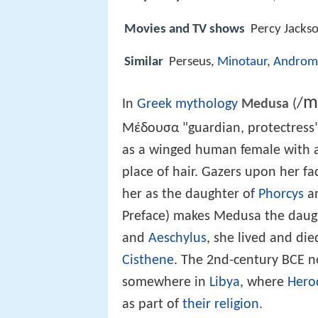
Movies and TV shows
Percy Jacks
Similar
Perseus,
Minotaur
,
Androm
m
/
In
Greek mythology
Medusa
(
Μέδουσα "guardian, protectress"
as a winged human female with a
place of hair. Gazers upon her f
her as the daughter of
Phorcys
a
Preface) makes Medusa the daug
and
Aeschylus
, she lived and d
Cisthene
. The 2nd-century BCE n
somewhere in
Libya
, where
Hero
as part of
their religion
.