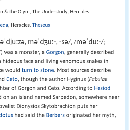
on & the Olym, The Understudy, Hercules
eda
, Heracles,
Theseus
ə
ˈ
d
j
uː
z
ə
m
ə
ˈ
dʒ
uː
-
-
s
ə
m
ə
ˈ
d
uː
-
,
,
/
/
/
,
;
) was a monster, a
Gorgon
, generally described
 hideous face and living venomous snakes in
ace would
turn to stone
. Most sources describe
nd
Ceto
, though the author Hyginus (
Fabulae
hter of Gorgon and Ceto. According to
Hesiod
ied on an island named Sarpedon, somewhere near
ovelist Dionysios Skytobrachion puts her
dotus
had said the
Berbers
originated her myth,