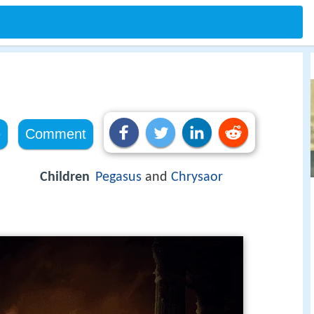
e
Comment
Children
Pegasus
and
Chrysaor