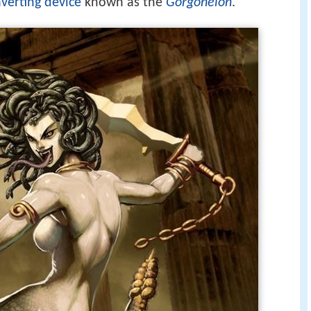
averting device
known as the
Gorgoneion
.