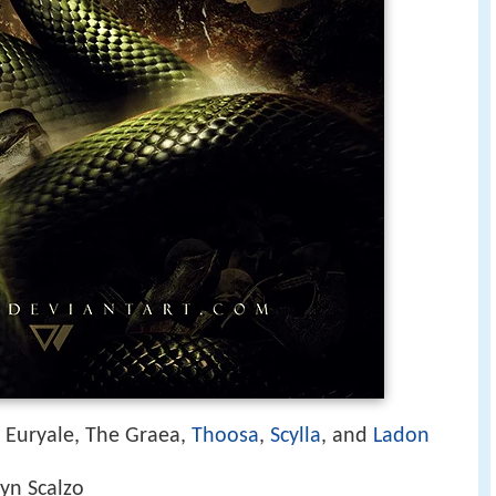
, Euryale, The Graea,
Thoosa
,
Scylla
, and
Ladon
yn Scalzo