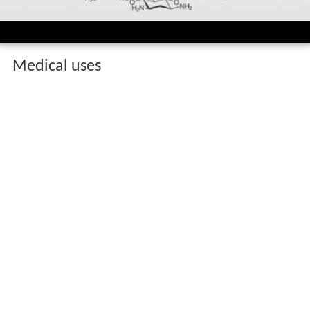
Medical uses