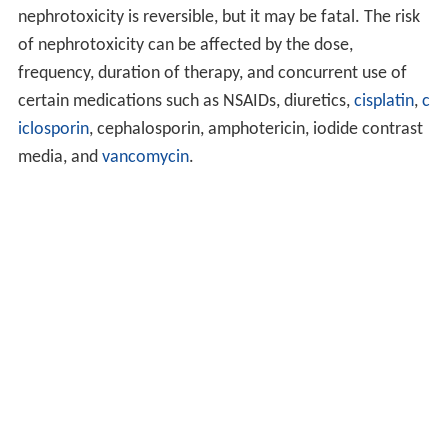
nephrotoxicity is reversible, but it may be fatal. The risk
of nephrotoxicity can be affected by the dose,
frequency, duration of therapy, and concurrent use of
certain medications such as NSAIDs, diuretics,
cisplatin
,
c
iclosporin
, cephalosporin, amphotericin, iodide contrast
media, and
vancomycin
.