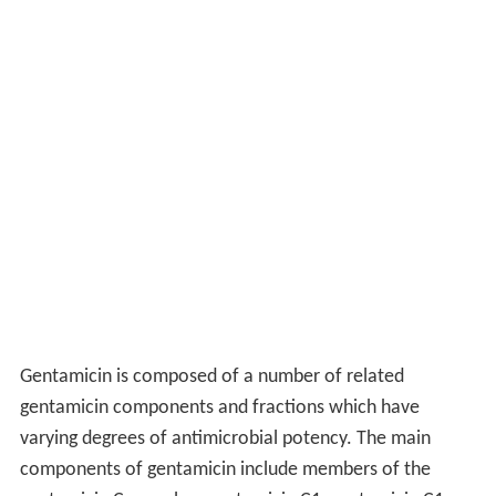
Gentamicin is composed of a number of related
gentamicin components and fractions which have
varying degrees of antimicrobial potency. The main
components of gentamicin include members of the