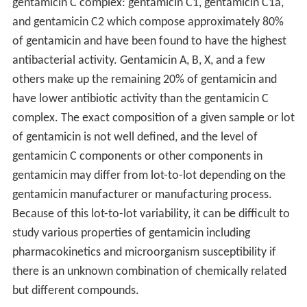
gentamicin C complex: gentamicin C1, gentamicin C1a,
and gentamicin C2 which compose approximately 80%
of gentamicin and have been found to have the highest
antibacterial activity. Gentamicin A, B, X, and a few
others make up the remaining 20% of gentamicin and
have lower antibiotic activity than the gentamicin C
complex. The exact composition of a given sample or lot
of gentamicin is not well defined, and the level of
gentamicin C components or other components in
gentamicin may differ from lot-to-lot depending on the
gentamicin manufacturer or manufacturing process.
Because of this lot-to-lot variability, it can be difficult to
study various properties of gentamicin including
pharmacokinetics and microorganism susceptibility if
there is an unknown combination of chemically related
but different compounds.