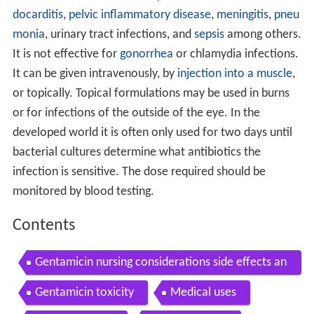
docarditis
,
pelvic inflammatory disease
,
meningitis
,
pneu
monia
, urinary tract infections, and
sepsis
among others.
It is not effective for
gonorrhea
or chlamydia infections.
It can be given intravenously, by
injection into a muscle
,
or topically. Topical formulations may be used in burns
or for infections of the outside of the eye. In the
developed world it is often only used for two days until
bacterial cultures determine what antibiotics the
infection is sensitive. The dose required should be
monitored by blood testing.
Contents
Gentamicin nursing considerations side effects an
d mechanism of action pharmacology for nurses
Gentamicin toxicity
Medical uses