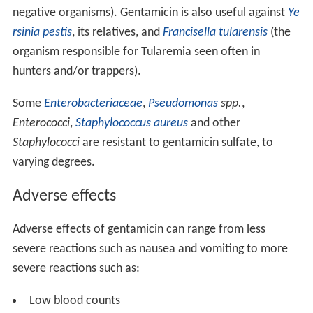
negative organisms). Gentamicin is also useful against
Ye
rsinia pestis
, its relatives, and
Francisella tularensis
(the
organism responsible for Tularemia seen often in
hunters and/or trappers).
Some
Enterobacteriaceae
,
Pseudomonas
spp.
,
Enterococci
,
Staphylococcus aureus
and other
Staphylococci
are resistant to gentamicin sulfate, to
varying degrees.
Adverse effects
Adverse effects of gentamicin can range from less
severe reactions such as nausea and vomiting to more
severe reactions such as:
Low blood counts