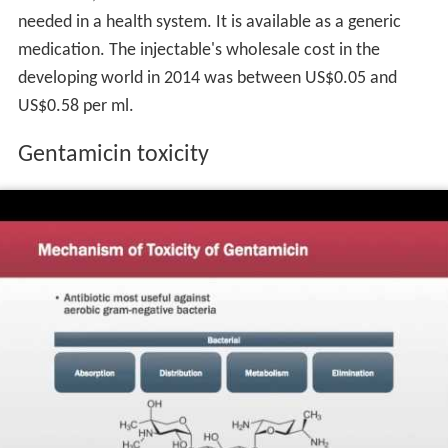
Medicines, the most effective and safe medicines
needed in a health system. It is available as a generic
medication. The injectable's wholesale cost in the
developing world in 2014 was between US$0.05 and
US$0.58 per ml.
Gentamicin toxicity