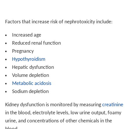
Factors that increase risk of nephrotoxicity include:
Increased age
Reduced renal function
Pregnancy
Hypothyroidism
Hepatic dysfunction
Volume depletion
Metabolic acidosis
Sodium depletion
Kidney dysfunction is monitored by measuring
creatinine
in the blood, electrolyte levels, low urine output, foamy
urine, and concentrations of other chemicals in the