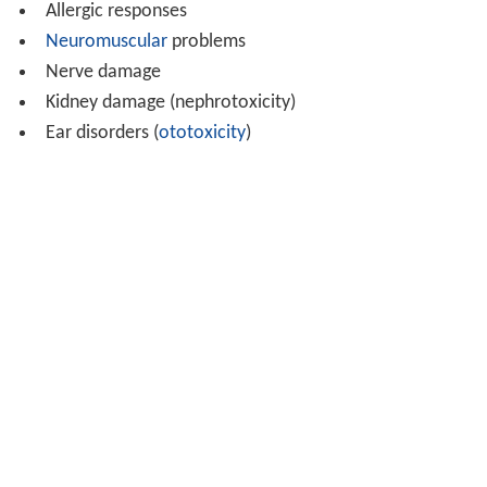
Allergic responses
Neuromuscular
problems
Nerve damage
Kidney damage (nephrotoxicity)
Ear disorders (
ototoxicity
)