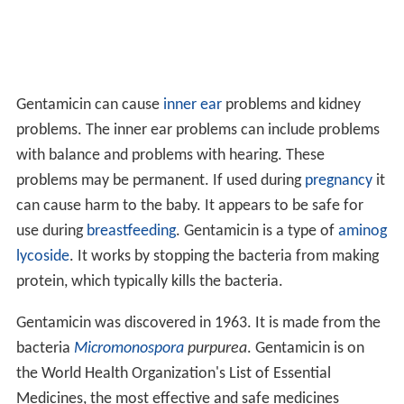
Gentamicin can cause
inner ear
problems and kidney
problems. The inner ear problems can include problems
with balance and problems with hearing. These
problems may be permanent. If used during
pregnancy
it
can cause harm to the baby. It appears to be safe for
use during
breastfeeding
. Gentamicin is a type of
aminog
lycoside
. It works by stopping the bacteria from making
protein, which typically kills the bacteria.
Gentamicin was discovered in 1963. It is made from the
bacteria
Micromonospora
purpurea
. Gentamicin is on
the World Health Organization's List of Essential