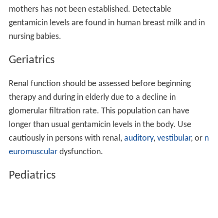
mothers has not been established. Detectable
gentamicin levels are found in human breast milk and in
nursing babies.
Geriatrics
Renal function should be assessed before beginning
therapy and during in elderly due to a decline in
glomerular filtration rate. This population can have
longer than usual gentamicin levels in the body. Use
cautiously in persons with renal,
auditory
,
vestibular
, or
n
euromuscular
dysfunction.
Pediatrics