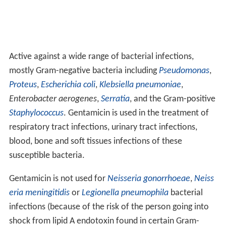
Active against a wide range of bacterial infections,
mostly Gram-negative bacteria including
Pseudomonas
,
Proteus
,
Escherichia coli
,
Klebsiella pneumoniae
,
Enterobacter aerogenes
,
Serratia
, and the Gram-positive
Staphylococcus
. Gentamicin is used in the treatment of
respiratory tract infections, urinary tract infections,
blood, bone and soft tissues infections of these
susceptible bacteria.
Gentamicin is not used for
Neisseria gonorrhoeae
,
Neiss
eria meningitidis
or
Legionella pneumophila
bacterial
infections (because of the risk of the person going into
shock from lipid A endotoxin found in certain Gram-