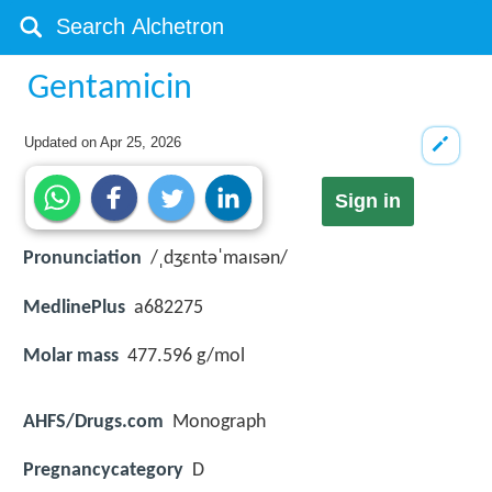
Gentamicin
Updated on
Apr 25, 2026
Sign in
Pronunciation
/ˌdʒɛntəˈmaɪsən/
MedlinePlus
a682275
Molar mass
477.596 g/mol
AHFS/Drugs.com
Monograph
Pregnancycategory
D