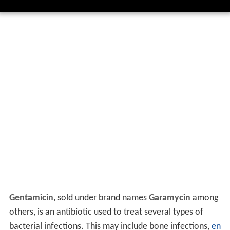
Gentamicin
, sold under brand names
Garamycin
among
others, is an antibiotic used to treat several types of
bacterial infections. This may include bone infections,
en