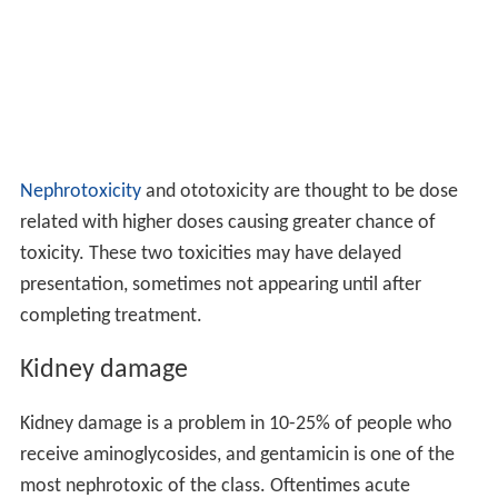
Nephrotoxicity
and ototoxicity are thought to be dose
related with higher doses causing greater chance of
toxicity. These two toxicities may have delayed
presentation, sometimes not appearing until after
completing treatment.
Kidney damage
Kidney damage is a problem in 10-25% of people who
receive aminoglycosides, and gentamicin is one of the
most nephrotoxic of the class. Oftentimes acute