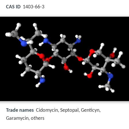
CAS ID
1403-66-3
Trade names
Cidomycin, Septopal, Genticyn,
Garamycin, others