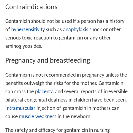
Contraindications
Gentamicin should not be used if a person has a history
of
hypersensitivity
such as
anaphylaxis
shock or other
serious toxic reaction to gentamicin or any other
aminoglycosides.
Pregnancy and breastfeeding
Gentamicin is not recommended in pregnancy unless the
benefits outweigh the risks for the mother. Gentamicin
can cross the
placenta
and several reports of irreversible
bilateral congenital deafness in children have been seen.
Intramuscular
injection of gentamicin in mothers can
cause
muscle weakness
in the newborn.
The safety and efficacy for gentamicin in nursing