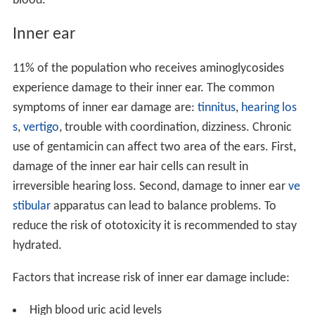
blood.
Inner ear
11% of the population who receives aminoglycosides
experience damage to their inner ear. The common
symptoms of inner ear damage are:
tinnitus
,
hearing los
s
,
vertigo
, trouble with coordination, dizziness. Chronic
use of gentamicin can affect two area of the ears. First,
damage of the inner ear hair cells can result in
irreversible hearing loss. Second, damage to inner ear
ve
stibular
apparatus can lead to balance problems. To
reduce the risk of ototoxicity it is recommended to stay
hydrated.
Factors that increase risk of inner ear damage include:
High blood uric acid levels