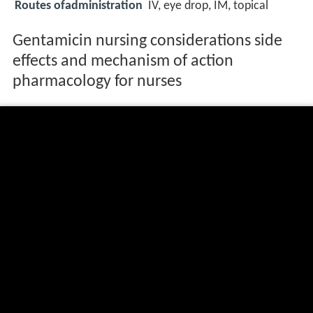
Routes ofadministration
IV, eye drop, IM, topical
Gentamicin nursing considerations side
effects and mechanism of action
pharmacology for nurses