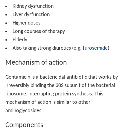
Kidney dysfunction
Liver dysfunction
Higher doses
Long courses of therapy
Elderly
Also taking strong diuretics (e.g.
furosemide
)
Mechanism of action
Gentamicin is a bactericidal antibiotic that works by
irreversibly binding the 30S subunit of the bacterial
ribosome, interrupting protein synthesis. This
mechanism of action is similar to other
aminoglycosides.
Components