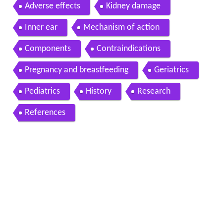
Adverse effects
Kidney damage
Inner ear
Mechanism of action
Components
Contraindications
Pregnancy and breastfeeding
Geriatrics
Pediatrics
History
Research
References