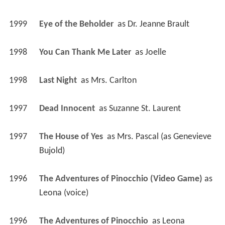
1999
Eye of the Beholder 
 as 
Dr. Jeanne Brault
1998
You Can Thank Me Later 
 as 
Joelle
1998
Last Night 
 as 
Mrs. Carlton
1997
Dead Innocent 
 as 
Suzanne St. Laurent
1997
The House of Yes 
 as 
Mrs. Pascal (as Genevieve 
Bujold)
1996
The Adventures of Pinocchio (Video Game)
 as 
Leona (voice)
1996
The Adventures of Pinocchio 
 as 
Leona