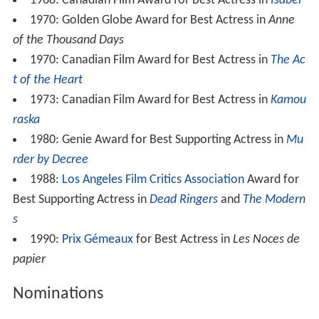
1968: Canadian Film Award for Best Actress in
Isabel
1970: Golden Globe Award for Best Actress in
Anne
of the Thousand Days
1970: Canadian Film Award for Best Actress in
The Ac
t of the Heart
1973: Canadian Film Award for Best Actress in
Kamou
raska
1980: Genie Award for Best Supporting Actress in
Mu
rder by Decree
1988:
Los Angeles Film Critics Association
Award for
Best Supporting Actress in
Dead Ringers
and
The Modern
s
1990:
Prix Gémeaux
for Best Actress in
Les Noces de
papier
Nominations