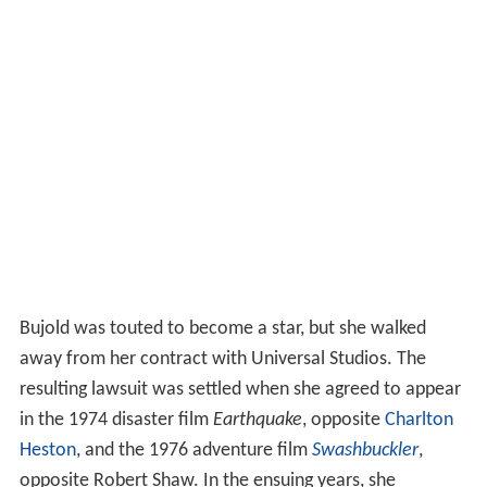
Bujold was touted to become a star, but she walked
away from her contract with Universal Studios. The
resulting lawsuit was settled when she agreed to appear
in the 1974 disaster film
Earthquake
, opposite
Charlton
Heston
, and the 1976 adventure film
Swashbuckler
,
opposite Robert Shaw. In the ensuing years, she