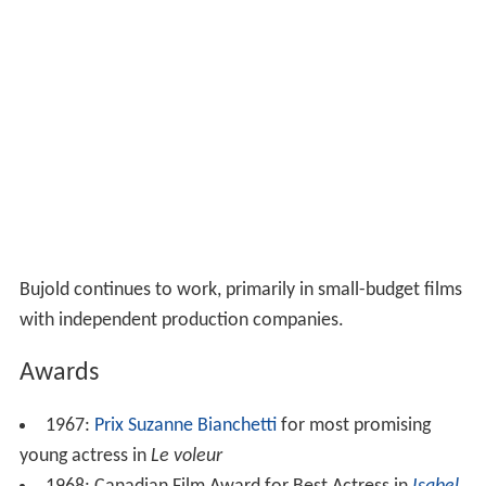
Bujold continues to work, primarily in small-budget films
with independent production companies.
Awards
1967:
Prix Suzanne Bianchetti
for most promising
young actress in
Le voleur