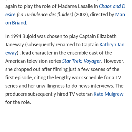
again to play the role of Madame Lasalle in
Chaos and D
esire
(La Turbulence des fluides)
(2002), directed by
Man
on Briand
.
In 1994 Bujold was chosen to play Captain Elizabeth
Janeway (subsequently renamed to Captain
Kathryn Jan
eway
) , lead character in the ensemble cast of the
American television series
Star Trek: Voyager
. However,
she dropped out after filming just a few scenes of the
first episode, citing the lengthy work schedule for a TV
series and her unwillingness to do news interviews. The
producers subsequently hired TV veteran
Kate Mulgrew
for the role.