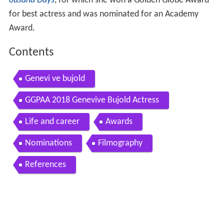
ousand Days
, for which she won a Golden Globe Award
for best actress and was nominated for an Academy
Award.
Contents
Genevi ve bujold
GGPAA 2018 Genevive Bujold Actress
Life and career
Awards
Nominations
Filmography
References