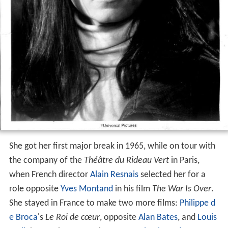
She got her first major break in 1965, while on tour with
the company of the
Théâtre du Rideau Vert
in Paris,
when French director
Alain Resnais
selected her for a
role opposite
Yves Montand
in his film
The War Is Over
.
She stayed in France to make two more films:
Philippe d
e Broca
's
Le Roi de cœur
, opposite
Alan Bates
, and
Louis