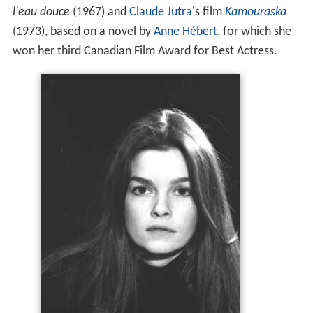
l'eau douce
(1967) and
Claude Jutra
's film
Kamouraska
(1973), based on a novel by
Anne Hébert
, for which she
won her third Canadian Film Award for Best Actress.