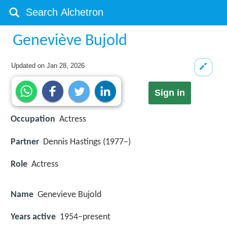
Geneviève Bujold
Updated on
Jan 28, 2026
Sign in
Occupation
Actress
Partner
Dennis Hastings (1977–)
Role
Actress
Name
Genevieve Bujold
Years active
1954–present