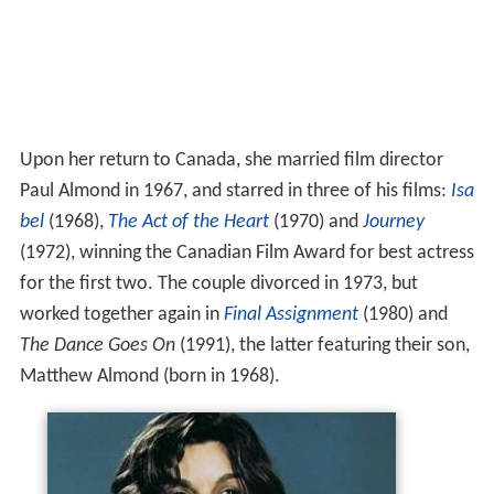
Upon her return to Canada, she married film director
Paul Almond in 1967, and starred in three of his films:
Isa
bel
(1968),
The Act of the Heart
(1970) and
Journey
(1972), winning the Canadian Film Award for best actress
for the first two. The couple divorced in 1973, but
worked together again in
Final Assignment
(1980) and
The Dance Goes On
(1991), the latter featuring their son,
Matthew Almond (born in 1968).