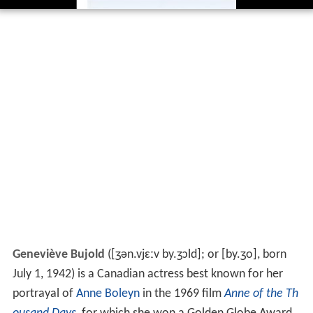
Geneviève Bujold
(
[ʒən.vjɛːv by.ʒɔld]
; or
[by.ʒo]
, born
July 1, 1942) is a Canadian actress best known for her
portrayal of
Anne Boleyn
in the 1969 film
Anne of the Th