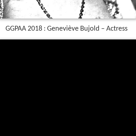
GGPAA 2018 : Geneviève Bujold – Actress