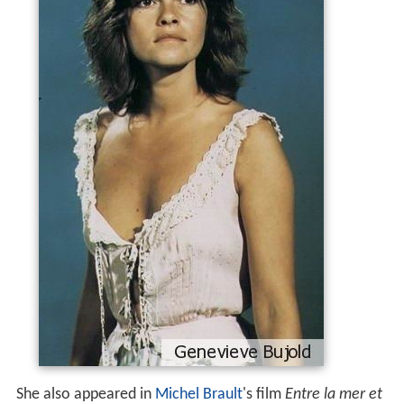
She also appeared in
Michel Brault
's film
Entre la mer et