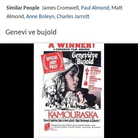
Similar People
James Cromwell,
Paul Almond
, Matt
Almond,
Anne Boleyn
,
Charles Jarrott
Genevi ve bujold