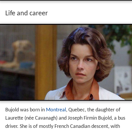
Life and career
Bujold was born in
Montreal
, Quebec, the daughter of
Laurette (née Cavanagh) and Joseph Firmin Bujold, a bus
driver. She is of mostly French Canadian descent, with