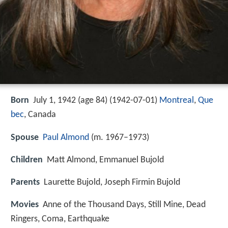
Born
July 1, 1942 (age 84) (
1942-07-01
)
Montreal
,
Que
bec
, Canada
Spouse
Paul Almond
(m. 1967–1973)
Children
Matt Almond, Emmanuel Bujold
Parents
Laurette Bujold, Joseph Firmin Bujold
Movies
Anne of the Thousand Days, Still Mine, Dead
Ringers, Coma, Earthquake