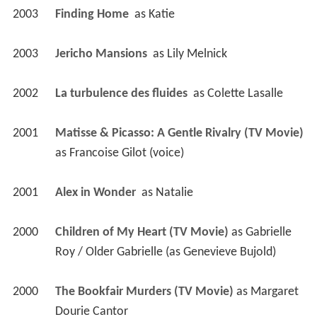
2003
Finding Home 
 as 
Katie
2003
Jericho Mansions 
 as 
Lily Melnick
2002
La turbulence des fluides 
 as 
Colette Lasalle
2001
Matisse & Picasso: A Gentle Rivalry (TV Movie)
as 
Francoise Gilot (voice)
2001
Alex in Wonder 
 as 
Natalie
2000
Children of My Heart (TV Movie)
 as 
Gabrielle 
Roy / Older Gabrielle (as Genevieve Bujold)
2000
The Bookfair Murders (TV Movie)
 as 
Margaret 
Dourie Cantor