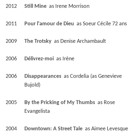
2012
Still Mine 
 as 
Irene Morrison
2011
Pour l'amour de Dieu 
 as 
Soeur Cécile 72 ans
2009
The Trotsky 
 as 
Denise Archambault
2006
Délivrez-moi 
 as 
Irène
2006
Disappearances 
 as 
Cordelia (as Genevieve 
Bujold)
2005
By the Pricking of My Thumbs 
 as 
Rose 
Evangelista
2004
Downtown: A Street Tale 
 as 
Aimee Levesque