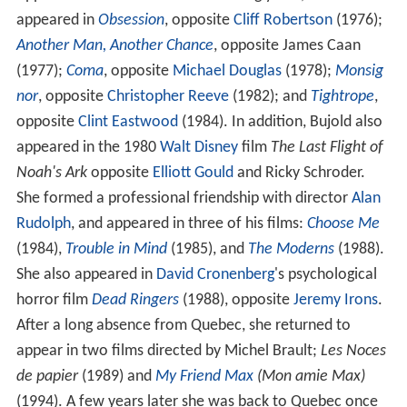
appeared in
Obsession
, opposite
Cliff Robertson
(1976);
Another Man, Another Chance
, opposite James Caan
(1977);
Coma
, opposite
Michael Douglas
(1978);
Monsig
nor
, opposite
Christopher Reeve
(1982); and
Tightrope
,
opposite
Clint Eastwood
(1984). In addition, Bujold also
appeared in the 1980
Walt Disney
film
The Last Flight of
Noah's Ark
opposite
Elliott Gould
and Ricky Schroder.
She formed a professional friendship with director
Alan
Rudolph
, and appeared in three of his films:
Choose Me
(1984),
Trouble in Mind
(1985), and
The Moderns
(1988).
She also appeared in
David Cronenberg
's psychological
horror film
Dead Ringers
(1988), opposite
Jeremy Irons
.
After a long absence from Quebec, she returned to
appear in two films directed by Michel Brault;
Les Noces
de papier
(1989) and
My Friend Max
(Mon amie Max)
(1994). A few years later she was back to Quebec once