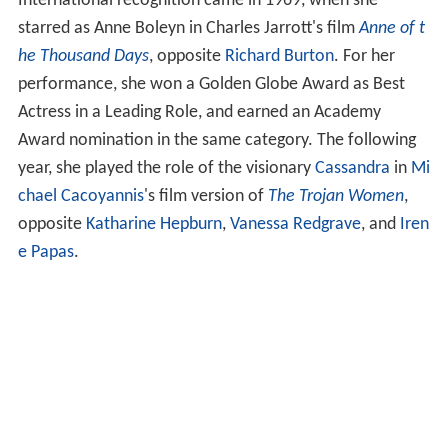
International recognition came in 1969, when she
starred as Anne Boleyn in Charles Jarrott's film
Anne of t
he Thousand Days
, opposite
Richard Burton
. For her
performance, she won a Golden Globe Award as Best
Actress in a Leading Role, and earned an Academy
Award nomination in the same category. The following
year, she played the role of the visionary
Cassandra
in
Mi
chael Cacoyannis
's film version of
The Trojan Women
,
opposite
Katharine Hepburn
,
Vanessa Redgrave
, and
Iren
e Papas
.