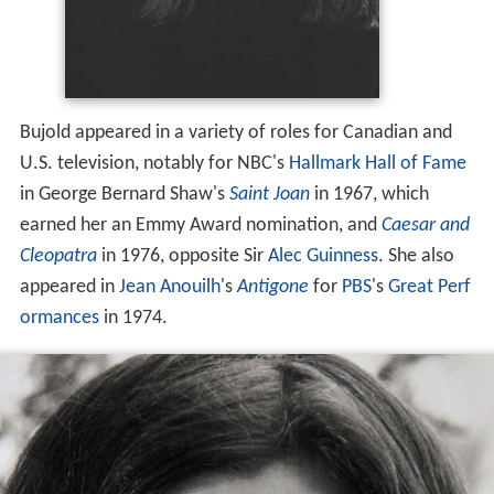
Bujold appeared in a variety of roles for Canadian and
U.S. television, notably for NBC's
Hallmark Hall of Fame
in George Bernard Shaw's
Saint Joan
in 1967, which
earned her an Emmy Award nomination, and
Caesar and
Cleopatra
in 1976, opposite Sir
Alec Guinness
. She also
appeared in
Jean Anouilh
's
Antigone
for
PBS
's
Great Perf
ormances
in 1974.