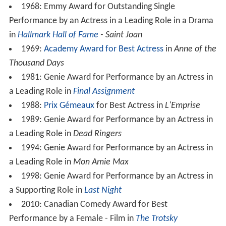
1968: Emmy Award for Outstanding Single
Performance by an Actress in a Leading Role in a Drama
in
Hallmark Hall of Fame
- Saint Joan
1969:
Academy Award for Best Actress
in
Anne of the
Thousand Days
1981: Genie Award for Performance by an Actress in
a Leading Role in
Final Assignment
1988:
Prix Gémeaux
for Best Actress in
L'Emprise
1989: Genie Award for Performance by an Actress in
a Leading Role in
Dead Ringers
1994: Genie Award for Performance by an Actress in
a Leading Role in
Mon Amie Max
1998: Genie Award for Performance by an Actress in
a Supporting Role in
Last Night
2010: Canadian Comedy Award for Best
Performance by a Female - Film in
The Trotsky