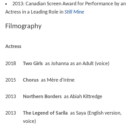
2013: Canadian Screen Award for Performance by an
Actress in a Leading Role in
Still Mine
Filmography
Actress
2018
Two Girls 
 as 
Johanna as an Adult (voice)
2015
Chorus 
 as 
Mère d'Irène
2013
Northern Borders 
 as 
Abiah Kittredge
2013
The Legend of Sarila 
 as 
Saya (English version, 
voice)