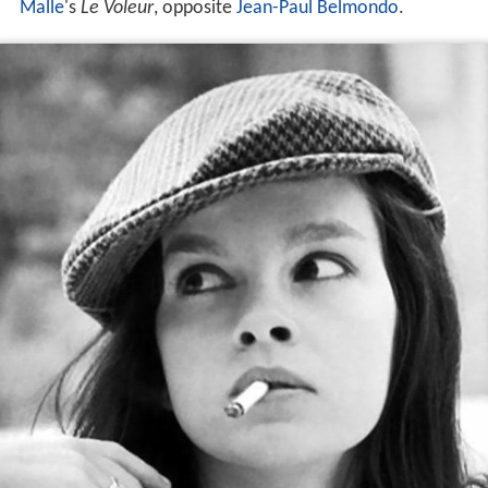
Malle
's
Le Voleur
, opposite
Jean-Paul Belmondo
.