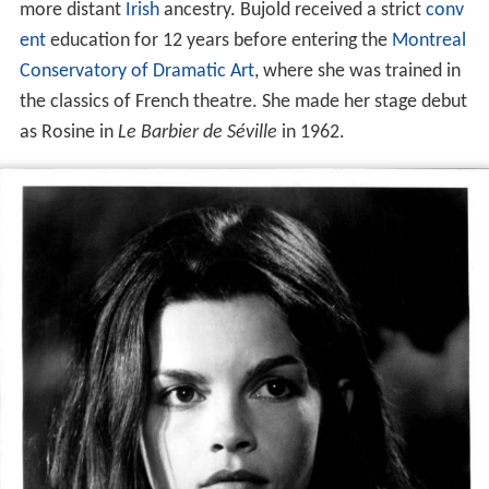
more distant
Irish
ancestry. Bujold received a strict
conv
ent
education for 12 years before entering the
Montreal
Conservatory of Dramatic Art
, where she was trained in
the classics of French theatre. She made her stage debut
as Rosine in
Le Barbier de Séville
in 1962.