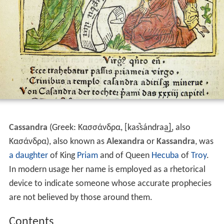
Cassandra
(Greek:
Κασσάνδρα
,
[kas̚sándra͜a]
, also
Κασάνδρα
), also known as
Alexandra
or
Kassandra
, was
a daughter
of King
Priam
and of Queen
Hecuba
of
Troy
.
In modern usage her name is employed as a rhetorical
device to indicate someone whose accurate prophecies
are not believed by those around them.
Contents