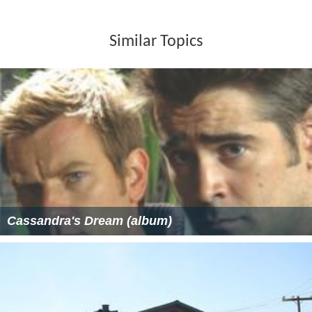
Similar Topics
Cassandra's Dream (album)