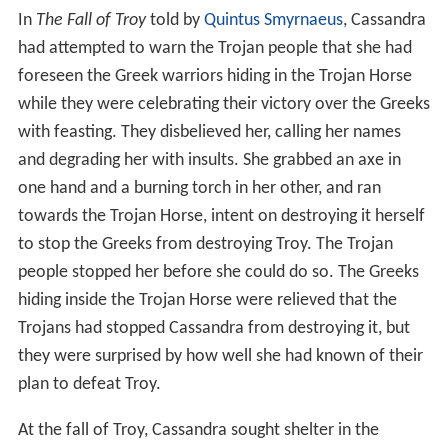
In
The Fall of Troy
told by
Quintus Smyrnaeus
, Cassandra
had attempted to warn the Trojan people that she had
foreseen the Greek warriors hiding in the Trojan Horse
while they were celebrating their victory over the Greeks
with feasting. They disbelieved her, calling her names
and degrading her with insults. She grabbed an axe in
one hand and a burning torch in her other, and ran
towards the Trojan Horse, intent on destroying it herself
to stop the Greeks from destroying Troy. The Trojan
people stopped her before she could do so. The Greeks
hiding inside the Trojan Horse were relieved that the
Trojans had stopped Cassandra from destroying it, but
they were surprised by how well she had known of their
plan to defeat Troy.
At the fall of Troy, Cassandra sought shelter in the