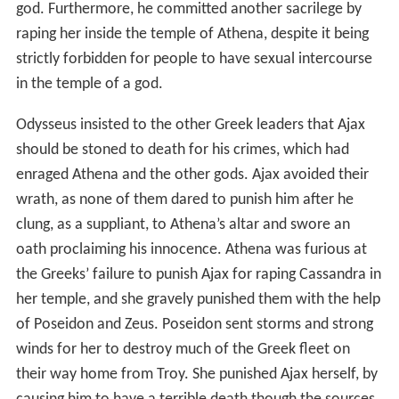
god. Furthermore, he committed another sacrilege by
raping her inside the temple of Athena, despite it being
strictly forbidden for people to have sexual intercourse
in the temple of a god.
Odysseus insisted to the other Greek leaders that Ajax
should be stoned to death for his crimes, which had
enraged Athena and the other gods. Ajax avoided their
wrath, as none of them dared to punish him after he
clung, as a suppliant, to Athena’s altar and swore an
oath proclaiming his innocence. Athena was furious at
the Greeks’ failure to punish Ajax for raping Cassandra in
her temple, and she gravely punished them with the help
of Poseidon and Zeus. Poseidon sent storms and strong
winds for her to destroy much of the Greek fleet on
their way home from Troy. She punished Ajax herself, by