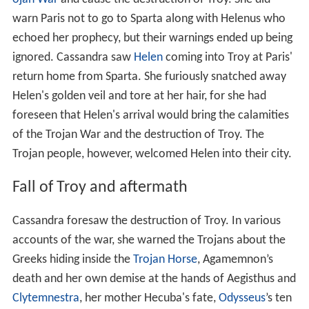
warn Paris not to go to Sparta along with Helenus who
echoed her prophecy, but their warnings ended up being
ignored. Cassandra saw
Helen
coming into Troy at Paris'
return home from Sparta. She furiously snatched away
Helen's golden veil and tore at her hair, for she had
foreseen that Helen's arrival would bring the calamities
of the Trojan War and the destruction of Troy. The
Trojan people, however, welcomed Helen into their city.
Fall of Troy and aftermath
Cassandra foresaw the destruction of Troy. In various
accounts of the war, she warned the Trojans about the
Greeks hiding inside the
Trojan Horse
, Agamemnon’s
death and her own demise at the hands of Aegisthus and
Clytemnestra
, her mother Hecuba's fate,
Odysseus
’s ten