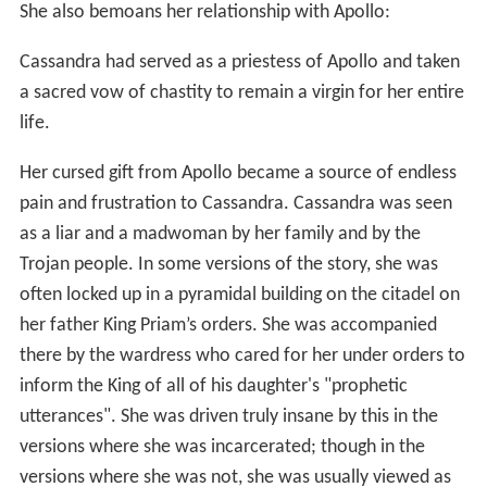
She also bemoans her relationship with Apollo:
Cassandra had served as a priestess of Apollo and taken
a sacred vow of chastity to remain a virgin for her entire
life.
Her cursed gift from Apollo became a source of endless
pain and frustration to Cassandra. Cassandra was seen
as a liar and a madwoman by her family and by the
Trojan people. In some versions of the story, she was
often locked up in a pyramidal building on the citadel on
her father King Priam’s orders. She was accompanied
there by the wardress who cared for her under orders to
inform the King of all of his daughter's "prophetic
utterances". She was driven truly insane by this in the
versions where she was incarcerated; though in the
versions where she was not, she was usually viewed as