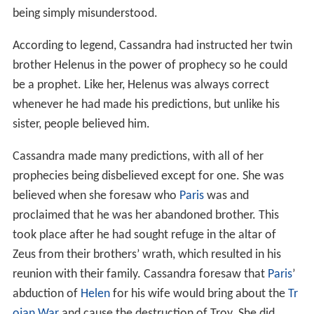
being simply misunderstood.
According to legend, Cassandra had instructed her twin
brother Helenus in the power of prophecy so he could
be a prophet. Like her, Helenus was always correct
whenever he had made his predictions, but unlike his
sister, people believed him.
Cassandra made many predictions, with all of her
prophecies being disbelieved except for one. She was
believed when she foresaw who
Paris
was and
proclaimed that he was her abandoned brother. This
took place after he had sought refuge in the altar of
Zeus from their brothers’ wrath, which resulted in his
reunion with their family. Cassandra foresaw that
Paris
’
abduction of
Helen
for his wife would bring about the
Tr
ojan War
and cause the destruction of Troy. She did