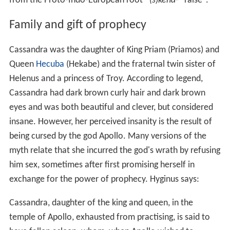
from the Proto-Indo-European root *
(s)kend-
"raise".
Family and gift of prophecy
Cassandra was the daughter of King Priam (Priamos) and
Queen
Hecuba
(Hekabe) and the fraternal twin sister of
Helenus and a princess of Troy. According to legend,
Cassandra had dark brown curly hair and dark brown
eyes and was both beautiful and clever, but considered
insane. However, her perceived insanity is the result of
being cursed by the god Apollo. Many versions of the
myth relate that she incurred the god's wrath by refusing
him sex, sometimes after first promising herself in
exchange for the power of prophecy. Hyginus says:
Cassandra, daughter of the king and queen, in the
temple of Apollo, exhausted from practising, is said to