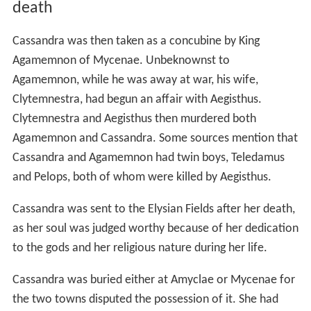
death
Cassandra was then taken as a concubine by King
Agamemnon of Mycenae. Unbeknownst to
Agamemnon, while he was away at war, his wife,
Clytemnestra, had begun an affair with Aegisthus.
Clytemnestra and Aegisthus then murdered both
Agamemnon and Cassandra. Some sources mention that
Cassandra and Agamemnon had twin boys, Teledamus
and Pelops, both of whom were killed by Aegisthus.
Cassandra was sent to the Elysian Fields after her death,
as her soul was judged worthy because of her dedication
to the gods and her religious nature during her life.
Cassandra was buried either at Amyclae or Mycenae for
the two towns disputed the possession of it. She had