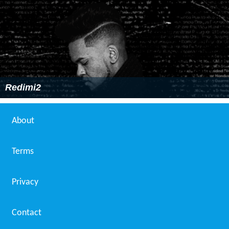
Redimi2
About
Terms
Privacy
Contact