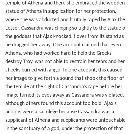
temple of Athena and there she embraced the wooden
statue of Athena in supplication for her protection,
where she was abducted and brutally raped by Ajax the
Lesser. Cassandra was clinging so tightly to the statue of
the goddess that Ajax knocked it over from its stand as
he dragged her away. One account claimed that even
Athena, who had worked hard to help the Greeks
destroy Troy, was not able to restrain her tears and her
cheeks burned with anger. In one account, this caused
her image to give forth a sound that shook the floor of
the temple at the sight of Cassandra’s rape before her
image turned its eyes away as Cassandra was violated,
although others found this account too bold. Ajax's
actions were a sacrilege because Cassandra was a
supplicant of Athena and supplicants were untouchable
in the sanctuary of a god, under the protection of that