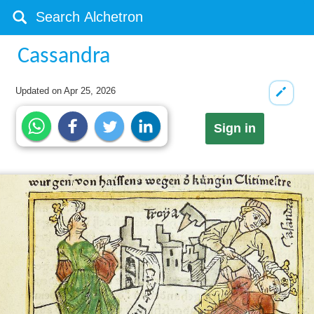
Cassandra
Updated on
Apr 25, 2026
Sign in