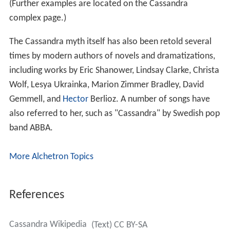
(Further examples are located on the Cassandra
complex page.)
The Cassandra myth itself has also been retold several
times by modern authors of novels and dramatizations,
including works by Eric Shanower, Lindsay Clarke, Christa
Wolf, Lesya Ukrainka, Marion Zimmer Bradley, David
Gemmell, and
Hector
Berlioz. A number of songs have
also referred to her, such as "Cassandra" by Swedish pop
band ABBA.
More Alchetron Topics
References
Cassandra Wikipedia
(Text) CC BY-SA