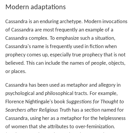
Modern adaptations
Cassandra is an enduring archetype. Modern invocations
of Cassandra are most frequently an example of a
Cassandra complex. To emphasize such a situation,
Cassandra's name is frequently used in fiction when
prophecy comes up, especially true prophecy that is not
believed. This can include the names of people, objects,
or places.
Cassandra has been used as metaphor and allegory in
psychological and philosophical tracts. For example,
Florence Nightingale's book
Suggestions for Thought to
Searchers after Religious Truth
has a section named for
Cassandra, using her as a metaphor for the helplessness
of women that she attributes to over-feminization.