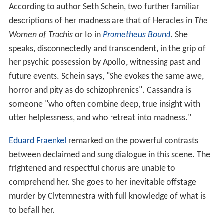
According to author Seth Schein, two further familiar
descriptions of her madness are that of Heracles in
The
Women of Trachis
or Io in
Prometheus Bound
. She
speaks, disconnectedly and transcendent, in the grip of
her psychic possession by Apollo, witnessing past and
future events. Schein says, "She evokes the same awe,
horror and pity as do schizophrenics". Cassandra is
someone "who often combine deep, true insight with
utter helplessness, and who retreat into madness."
Eduard Fraenkel
remarked on the powerful contrasts
between declaimed and sung dialogue in this scene. The
frightened and respectful chorus are unable to
comprehend her. She goes to her inevitable offstage
murder by Clytemnestra with full knowledge of what is
to befall her.