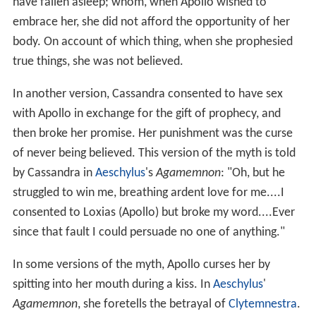
have fallen asleep; whom, when Apollo wished to
embrace her, she did not afford the opportunity of her
body. On account of which thing, when she prophesied
true things, she was not believed.
In another version, Cassandra consented to have sex
with Apollo in exchange for the gift of prophecy, and
then broke her promise. Her punishment was the curse
of never being believed. This version of the myth is told
by Cassandra in
Aeschylus
's
Agamemnon
: "Oh, but he
struggled to win me, breathing ardent love for me....I
consented to Loxias (Apollo) but broke my word....Ever
since that fault I could persuade no one of anything."
In some versions of the myth, Apollo curses her by
spitting into her mouth during a kiss. In
Aeschylus
'
Agamemnon
, she foretells the betrayal of
Clytemnestra
.