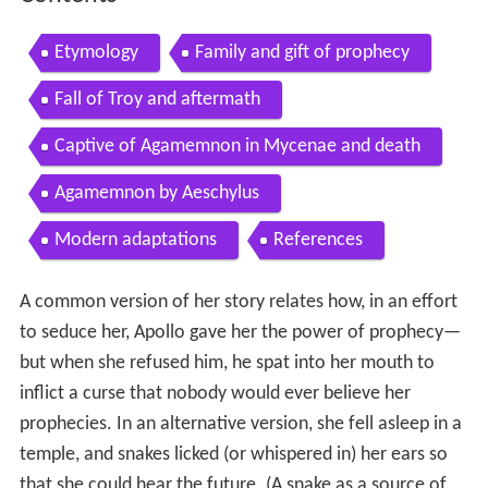
Etymology
Family and gift of prophecy
Fall of Troy and aftermath
Captive of Agamemnon in Mycenae and death
Agamemnon by Aeschylus
Modern adaptations
References
A common version of her story relates how, in an effort
to seduce her, Apollo gave her the power of prophecy—
but when she refused him, he spat into her mouth to
inflict a curse that nobody would ever believe her
prophecies. In an alternative version, she fell asleep in a
temple, and snakes licked (or whispered in) her ears so
that she could hear the future. (A snake as a source of