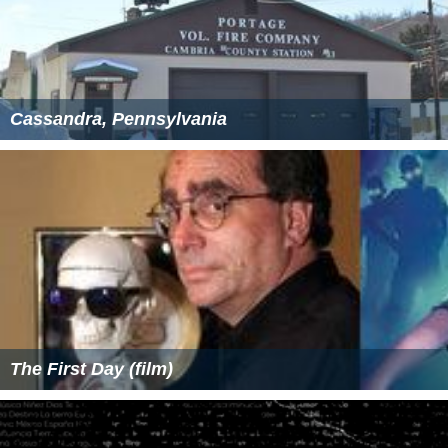
Cassandra, Pennsylvania
The First Day (film)