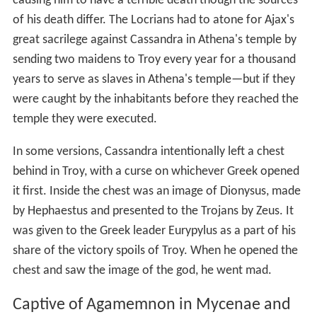
causing him to have a terrible death though the sources
of his death differ. The Locrians had to atone for Ajax's
great sacrilege against Cassandra in Athena's temple by
sending two maidens to Troy every year for a thousand
years to serve as slaves in Athena's temple—but if they
were caught by the inhabitants before they reached the
temple they were executed.
In some versions, Cassandra intentionally left a chest
behind in Troy, with a curse on whichever Greek opened
it first. Inside the chest was an image of Dionysus, made
by Hephaestus and presented to the Trojans by Zeus. It
was given to the Greek leader Eurypylus as a part of his
share of the victory spoils of Troy. When he opened the
chest and saw the image of the god, he went mad.
Captive of Agamemnon in Mycenae and