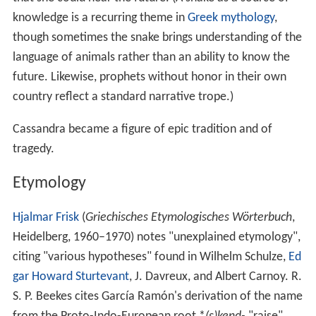
knowledge is a recurring theme in
Greek mythology
,
though sometimes the snake brings understanding of the
language of animals rather than an ability to know the
future. Likewise, prophets without honor in their own
country reflect a standard narrative trope.)
Cassandra became a figure of epic tradition and of
tragedy.
Etymology
Hjalmar Frisk
(
Griechisches Etymologisches Wörterbuch
,
Heidelberg, 1960–1970) notes "unexplained etymology",
citing "various hypotheses" found in Wilhelm Schulze,
Ed
gar Howard Sturtevant
, J. Davreux, and Albert Carnoy. R.
S. P. Beekes cites García Ramón's derivation of the name