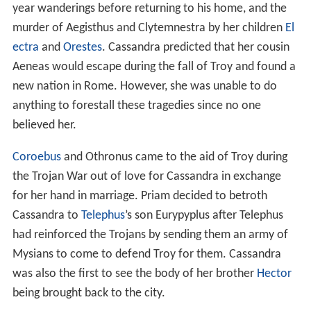
year wanderings before returning to his home, and the
murder of Aegisthus and Clytemnestra by her children
El
ectra
and
Orestes
. Cassandra predicted that her cousin
Aeneas would escape during the fall of Troy and found a
new nation in Rome. However, she was unable to do
anything to forestall these tragedies since no one
believed her.
Coroebus
and Othronus came to the aid of Troy during
the Trojan War out of love for Cassandra in exchange
for her hand in marriage. Priam decided to betroth
Cassandra to
Telephus
’s son Eurypyplus after Telephus
had reinforced the Trojans by sending them an army of
Mysians to come to defend Troy for them. Cassandra
was also the first to see the body of her brother
Hector
being brought back to the city.