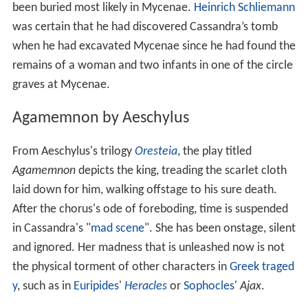
been buried most likely in Mycenae.
Heinrich Schliemann
was certain that he had discovered Cassandra’s tomb
when he had excavated Mycenae since he had found the
remains of a woman and two infants in one of the circle
graves at Mycenae.
Agamemnon by Aeschylus
From Aeschylus's trilogy
Oresteia
, the play titled
Agamemnon
depicts the king, treading the scarlet cloth
laid down for him, walking offstage to his sure death.
After the chorus's ode of foreboding, time is suspended
in Cassandra's "
mad scene
". She has been onstage, silent
and ignored. Her madness that is unleashed now is not
the physical torment of other characters in
Greek traged
y
, such as in
Euripides
'
Heracles
or
Sophocles
'
Ajax
.