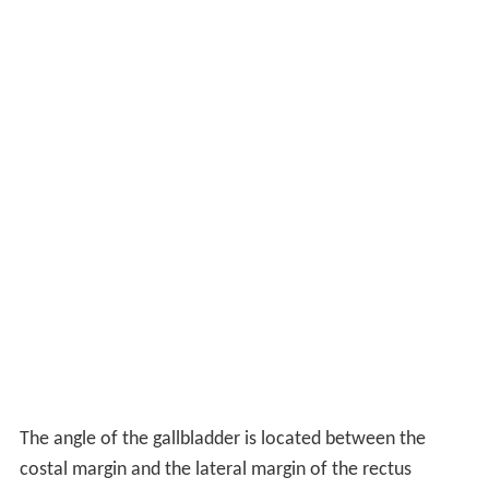
The angle of the gallbladder is located between the
costal margin and the lateral margin of the rectus