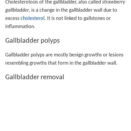
of obstruction of the duct with gallstones, known as
cholelithiasis. Blocked bile accumulates, and pressure on
the gallbladder wall may lead to the release of
substances that cause inflammation, such as
phospholip
ase
. There is also the risk of bacterial infection. An
inflamed gallbladder is likely to cause pain and fever, and
tenderness in the upper, right corner of the abdomen,
and may have a positive
Murphy's sign
.
Cholecystitis
is
often managed with rest and antibiotics, particularly
cep
halosporins
and, in severe cases,
metronidazole
.
Cholecystitis may also occur chronically, particularly
when a person is prone to getting gallstones.
Cholesterolosis
Cholesterolosis of the gallbladder, also called
strawberry