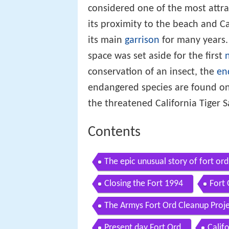
considered one of the most attra
its proximity to the beach and C
its main
garrison
for many years.
space was set aside for the first
conservation of an insect, the
en
endangered species are found on 
the threatened California Tiger 
Contents
The epic unusual story of fort ord
Closing the Fort 1994
Fort
The Armys Fort Ord Cleanup Proj
Present day Fort Ord
Calif