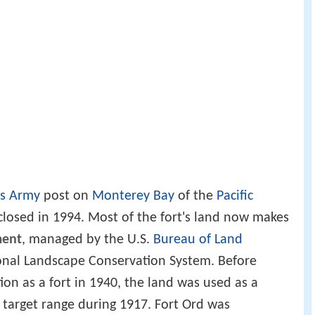
es Army
post on
Monterey Bay
of the
Pacific
closed in 1994. Most of the fort's land now makes
ment
, managed by the U.S.
Bureau of Land
ional Landscape Conservation System. Before
tion as a fort in 1940, the land was used as a
y target range during 1917. Fort Ord was