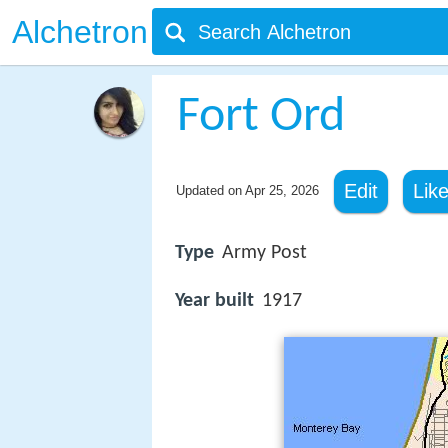
Alchetron
Fort Ord
Edit
Lik
Updated on
Apr 25, 2026
Type
Army Post
Year built
1917