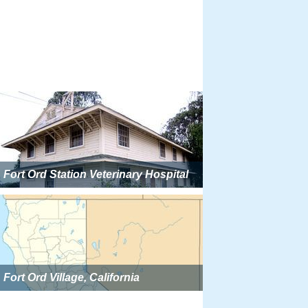
Fort Ord Station Veterinary Hospital
Fort Ord Village, California