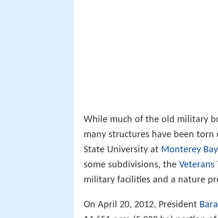
While much of the old military b
many structures have been torn 
State University at
Monterey Bay
some subdivisions, the
Veterans 
military facilities and a nature 
On April 20, 2012, President
Bar