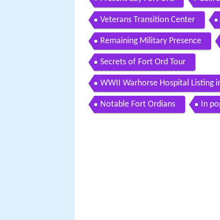
Veterans Transition Center
Remaining Military Presence
Secrets of Fort Ord Tour
WWII Warhorse Hospital Listing in
Notable Fort Ordians
In po