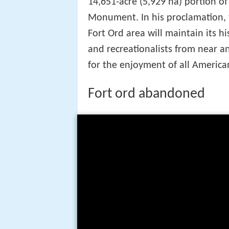
14,651-acre (5,929 ha) portion of
Monument. In his proclamation, t
Fort Ord area will maintain its his
and recreationalists from near a
for the enjoyment of all America
Fort ord abandoned