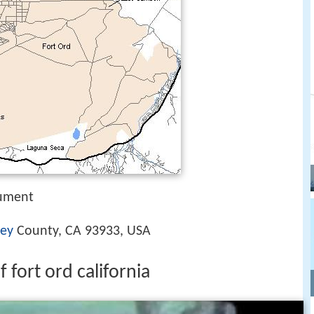
nument
ey
County, CA 93933, USA
 fort ord california