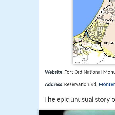
Website
Fort Ord National Mo
Address
Reservation Rd,
Monter
The epic unusual story of