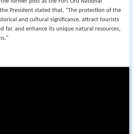
 the former post as the Fort Ord National
he President stated that, "The protection of the
torical and cultural significance, attract tourists
nd far, and enhance its unique natural resources,
ns."