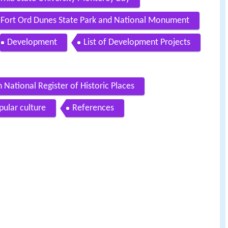
Fort Ord Dunes State Park and National Monument
Development
List of Development Projects
 National Register of Historic Places
pular culture
References