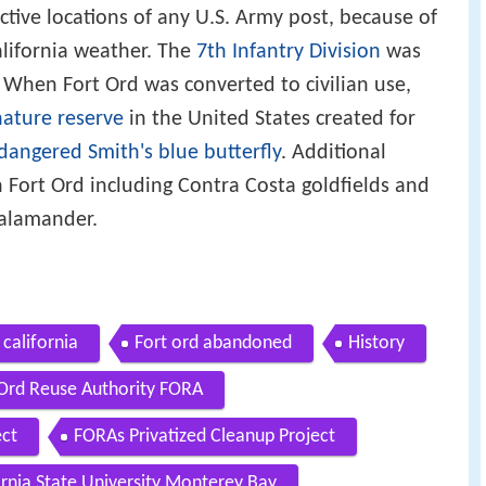
ctive locations of any U.S. Army post, because of
alifornia weather. The
7th Infantry Division
was
 When Fort Ord was converted to civilian use,
nature reserve
in the United States created for
dangered
Smith's blue butterfly
. Additional
Fort Ord including Contra Costa goldfields and
Salamander.
 california
Fort ord abandoned
History
 Ord Reuse Authority FORA
ect
FORAs Privatized Cleanup Project
ornia State University Monterey Bay