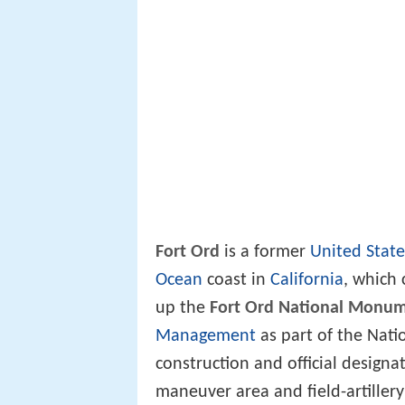
Fort Ord
is a former
United Stat
Ocean
coast in
California
, which 
up the
Fort Ord National Monu
Management
as part of the Nat
construction and official designa
maneuver area and field-artiller