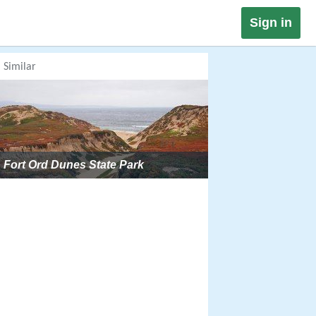
Sign in
Similar
Fort Ord Dunes State Park