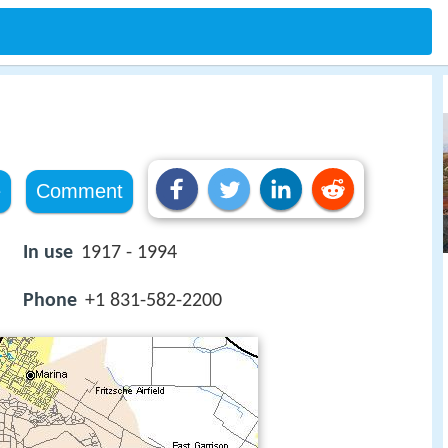
e
Comment
In use
1917 - 1994
Phone
+1 831-582-2200