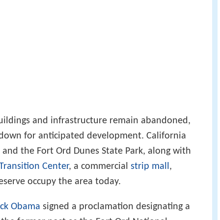
uildings and infrastructure remain abandoned,
down for anticipated development. California
and the Fort Ord Dunes State Park, along with
Transition Center
, a commercial
strip mall
,
preserve occupy the area today.
ack Obama
signed a proclamation designating a