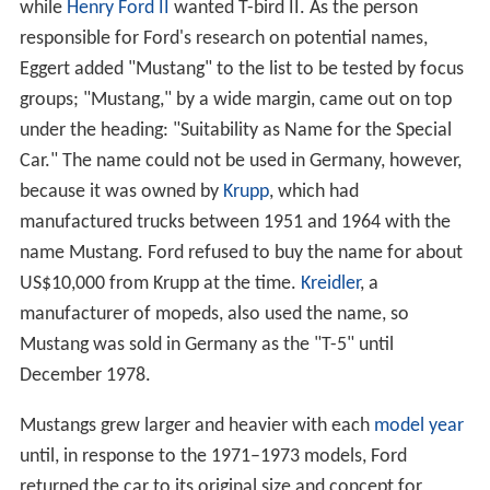
while
Henry Ford II
wanted T-bird II. As the person
responsible for Ford's research on potential names,
Eggert added "Mustang" to the list to be tested by focus
groups; "Mustang," by a wide margin, came out on top
under the heading: "Suitability as Name for the Special
Car." The name could not be used in Germany, however,
because it was owned by
Krupp
, which had
manufactured trucks between 1951 and 1964 with the
name Mustang. Ford refused to buy the name for about
US$10,000 from Krupp at the time.
Kreidler
, a
manufacturer of mopeds, also used the name, so
Mustang was sold in Germany as the "T-5" until
December 1978.
Mustangs grew larger and heavier with each
model year
until, in response to the 1971–1973 models, Ford
returned the car to its original size and concept for