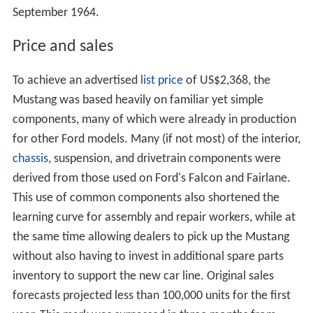
September 1964.
Price and sales
To achieve an advertised
list price
of US$2,368, the
Mustang was based heavily on familiar yet simple
components, many of which were already in production
for other Ford models. Many (if not most) of the interior,
chassis
, suspension, and drivetrain components were
derived from those used on Ford's Falcon and Fairlane.
This use of common components also shortened the
learning curve for assembly and repair workers, while at
the same time allowing dealers to pick up the Mustang
without also having to invest in additional spare parts
inventory to support the new car line. Original sales
forecasts projected less than 100,000 units for the first