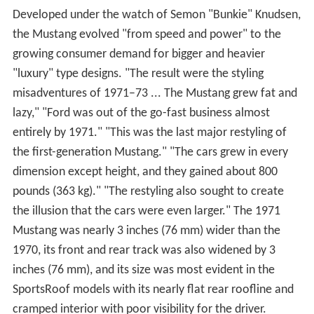
Developed under the watch of Semon "Bunkie" Knudsen,
the Mustang evolved "from speed and power" to the
growing consumer demand for bigger and heavier
"luxury" type designs. "The result were the styling
misadventures of 1971–73 ... The Mustang grew fat and
lazy," "Ford was out of the go-fast business almost
entirely by 1971." "This was the last major restyling of
the first-generation Mustang." "The cars grew in every
dimension except height, and they gained about 800
pounds (363 kg)." "The restyling also sought to create
the illusion that the cars were even larger." The 1971
Mustang was nearly 3 inches (76 mm) wider than the
1970, its front and rear track was also widened by 3
inches (76 mm), and its size was most evident in the
SportsRoof models with its nearly flat rear roofline and
cramped interior with poor visibility for the driver.