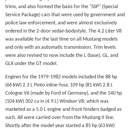
trims, and also formed the basis for the "SSP" (Special
Service Package) cars that were used by government and
police law enforcement, and were almost exclusively
ordered in the 2-door sedan bodystyle. The 4.2 Liter V8
was available for the last time on all Mustang models
and only with an automatic transmission. Trim levels
were also revised to now include the L (base), GL, and
GLX under the GT model.
Engines for the 1979-1982 models included the 88 hp
(66 kW) 2.3 L Pinto inline-four, 109 hp (81 kW) 2.8 L
Cologne V6 (made by Ford of Germany), and the 140 hp
(104 kW) 302 cu in (4.9 L) Windsor V8; which was
marketed as a 5.0 L engine and front fenders badged as
such. All were carried over from the Mustang II line.
Shortly after the model year started a 85 hp (63 kW)