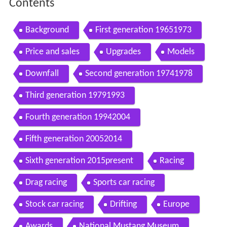
Contents
Background
First generation 19651973
Price and sales
Upgrades
Models
Downfall
Second generation 19741978
Third generation 19791993
Fourth generation 19942004
Fifth generation 20052014
Sixth generation 2015present
Racing
Drag racing
Sports car racing
Stock car racing
Drifting
Europe
Awards
National Mustang Museum