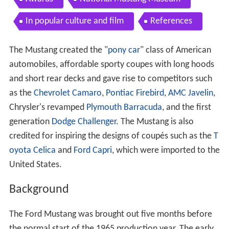
In popular culture and film
References
The Mustang created the "
pony car
" class of American
automobiles, affordable sporty coupes with long hoods
and short rear decks and gave rise to competitors such
as the
Chevrolet Camaro
,
Pontiac Firebird
,
AMC Javelin
,
Chrysler's revamped
Plymouth Barracuda
, and the first
generation
Dodge Challenger
. The Mustang is also
credited for inspiring the designs of coupés such as the
T
oyota Celica
and
Ford Capri
, which were imported to the
United States.
Background
The Ford Mustang was brought out five months before
the normal start of the 1965 production year. The early