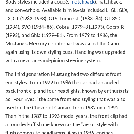
Body styles included a coupé, (
notchback
), hatchback,
and convertible. Available trim levels included L, GL, GLX,
LX, GT (1982-1993), GTS, Turbo GT (1983–84), GT-350
(1984), SVO (1984–86), Cobra (1979–81,1993), Cobra R
(1993), and Ghia (1979–81). From 1979 to 1986, the
Mustang's Mercury counterpart was called the Capri,
again using its own styling cues. Handling was upgraded
with a new rack-and-pinion steering system.
The third generation Mustang had two different front
end styles. From 1979 to 1986 the car had an angled
back front clip and four headlights, known by enthusiasts
as "Four Eyes," the same front end styling that was also
used on the Chevrolet Camaro from 1982 until 1992.
Then in the 1987 to 1993 model years, the front clip had
a rounded-off shape known as the "aero" style with
flush composite headlamps. Also in 1986, engines