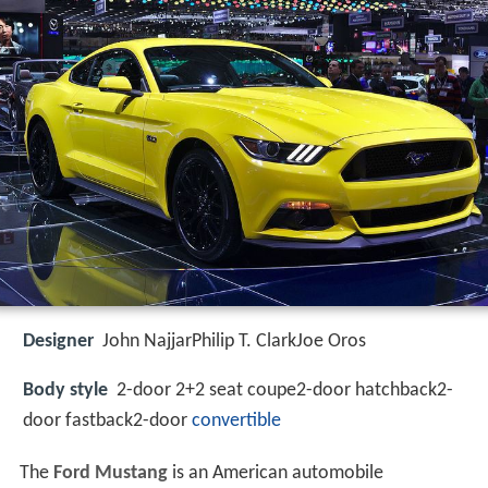
Designer
John NajjarPhilip T. ClarkJoe Oros
Body style
2-door 2+2 seat coupe2-door hatchback2-
door fastback2-door
convertible
The
Ford Mustang
is an American automobile