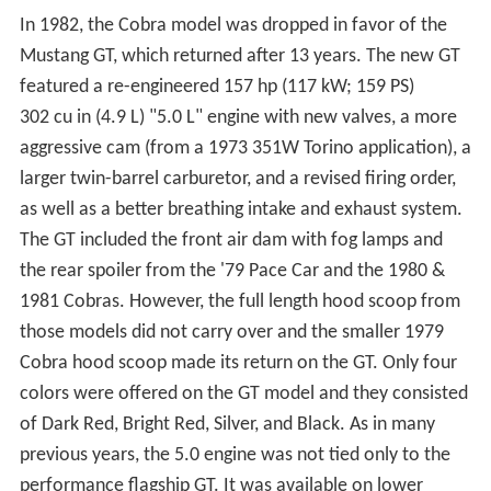
In 1982, the Cobra model was dropped in favor of the
Mustang GT, which returned after 13 years. The new GT
featured a re-engineered 157 hp (117 kW; 159 PS)
302 cu in (4.9 L) "5.0 L" engine with new valves, a more
aggressive cam (from a 1973 351W Torino application), a
larger twin-barrel carburetor, and a revised firing order,
as well as a better breathing intake and exhaust system.
The GT included the front air dam with fog lamps and
the rear spoiler from the '79 Pace Car and the 1980 &
1981 Cobras. However, the full length hood scoop from
those models did not carry over and the smaller 1979
Cobra hood scoop made its return on the GT. Only four
colors were offered on the GT model and they consisted
of Dark Red, Bright Red, Silver, and Black. As in many
previous years, the 5.0 engine was not tied only to the
performance flagship GT. It was available on lower