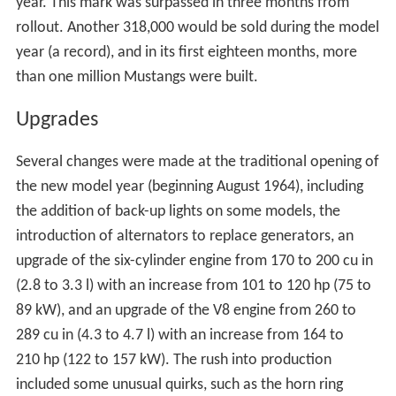
year. This mark was surpassed in three months from
rollout. Another 318,000 would be sold during the model
year (a record), and in its first eighteen months, more
than one million Mustangs were built.
Upgrades
Several changes were made at the traditional opening of
the new model year (beginning August 1964), including
the addition of back-up lights on some models, the
introduction of alternators to replace generators, an
upgrade of the six-cylinder engine from 170 to 200 cu in
(2.8 to 3.3 l) with an increase from 101 to 120 hp (75 to
89 kW), and an upgrade of the V8 engine from 260 to
289 cu in (4.3 to 4.7 l) with an increase from 164 to
210 hp (122 to 157 kW). The rush into production
included some unusual quirks, such as the horn ring