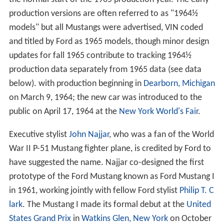
production versions are often referred to as "1964½
models" but all Mustangs were advertised, VIN coded
and titled by Ford as 1965 models, though minor design
updates for fall 1965 contribute to tracking 1964½
production data separately from 1965 data (see data
below). with production beginning in
Dearborn, Michigan
on March 9, 1964; the new car was introduced to the
public on April 17, 1964 at the
New York World's Fair
.
Executive stylist
John Najjar
, who was a fan of the World
War II P-51 Mustang fighter plane, is credited by Ford to
have suggested the name. Najjar co-designed the first
prototype of the Ford Mustang known as Ford Mustang I
in 1961, working jointly with fellow Ford stylist
Philip T. C
lark
. The Mustang I made its formal debut at the
United
States Grand Prix
in
Watkins Glen, New York
on October