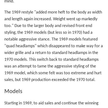
mind.
The 1969 restyle "added more heft to the body as width
and length again increased. Weight went up markedly
too." Due to the larger body and revised front end
styling, the 1969 models (but less so in 1970) had a
notable aggressive stance. The 1969 models featured
"quad headlamps" which disappeared to make way for a
wider grille and a return to standard headlamps in the
1970 models. This switch back to standard headlamps
was an attempt to tame the aggressive styling of the
1969 model, which some felt was too extreme and hurt
sales, but 1969 production exceeded the 1970 total.
Models
Starting in 1969, to aid sales and continue the winning