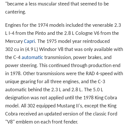
"became a less muscular steed that seemed to be
cantering.
Engines for the 1974 models included the venerable 2.3
L I-4 from the Pinto and the 2.8 L Cologne V6 from the
Mercury
Capri
. The 1975 model year reintroduced
302 cu in (4.9 L) Windsor V8 that was only available with
the C-4
automatic
transmission, power brakes, and
power steering. This continued through production end
in 1978. Other transmissions were the RAD 4-speed with
unique gearing for all three engines, and the C-3
automatic behind the 2.3 L and 2.8 L. The 5.0 L
designation was not applied until the 1978 King Cobra
model. All 302 equipped Mustang II's, except the King
Cobra received an updated version of the classic Ford
"V8" emblem on each front fender.