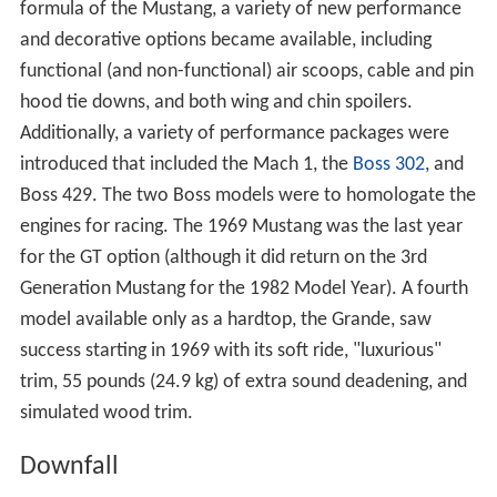
formula of the Mustang, a variety of new performance
and decorative options became available, including
functional (and non-functional) air scoops, cable and pin
hood tie downs, and both wing and chin spoilers.
Additionally, a variety of performance packages were
introduced that included the Mach 1, the
Boss 302
, and
Boss 429. The two Boss models were to homologate the
engines for racing. The 1969 Mustang was the last year
for the GT option (although it did return on the 3rd
Generation Mustang for the 1982 Model Year). A fourth
model available only as a hardtop, the Grande, saw
success starting in 1969 with its soft ride, "luxurious"
trim, 55 pounds (24.9 kg) of extra sound deadening, and
simulated wood trim.
Downfall