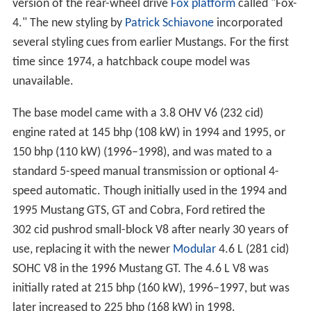
version of the rear-wheel drive
Fox platform
called "Fox-
4." The new styling by
Patrick Schiavone
incorporated
several styling cues from earlier Mustangs. For the first
time since 1974, a hatchback coupe model was
unavailable.
The base model came with a 3.8 OHV V6 (232 cid)
engine rated at 145 bhp (108 kW) in 1994 and 1995, or
150 bhp (110 kW) (1996–1998), and was mated to a
standard 5-speed manual transmission or optional 4-
speed automatic. Though initially used in the 1994 and
1995 Mustang GTS, GT and Cobra, Ford retired the
302 cid pushrod small-block V8 after nearly 30 years of
use, replacing it with the newer
Modular
4.6 L (281 cid)
SOHC V8 in the 1996 Mustang GT. The 4.6 L V8 was
initially rated at 215 bhp (160 kW), 1996–1997, but was
later increased to 225 bhp (168 kW) in 1998.