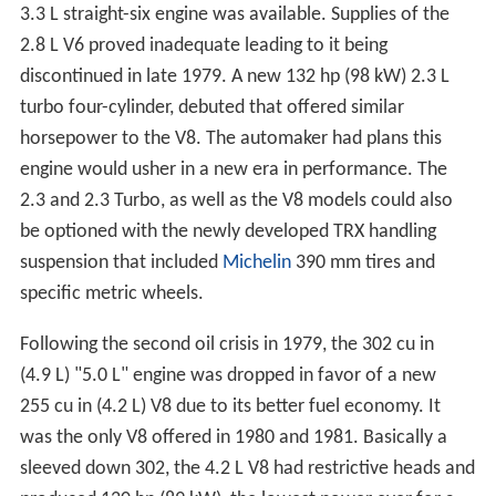
3.3 L straight-six engine was available. Supplies of the
2.8 L V6 proved inadequate leading to it being
discontinued in late 1979. A new 132 hp (98 kW) 2.3 L
turbo four-cylinder, debuted that offered similar
horsepower to the V8. The automaker had plans this
engine would usher in a new era in performance. The
2.3 and 2.3 Turbo, as well as the V8 models could also
be optioned with the newly developed TRX handling
suspension that included
Michelin
390 mm tires and
specific metric wheels.
Following the second oil crisis in 1979, the 302 cu in
(4.9 L) "5.0 L" engine was dropped in favor of a new
255 cu in (4.2 L) V8 due to its better fuel economy. It
was the only V8 offered in 1980 and 1981. Basically a
sleeved down 302, the 4.2 L V8 had restrictive heads and