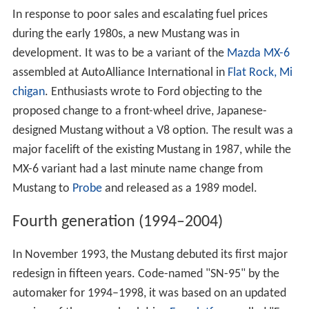
In response to poor sales and escalating fuel prices
during the early 1980s, a new Mustang was in
development. It was to be a variant of the
Mazda MX-6
assembled at AutoAlliance International in
Flat Rock, Mi
chigan
. Enthusiasts wrote to Ford objecting to the
proposed change to a front-wheel drive, Japanese-
designed Mustang without a V8 option. The result was a
major facelift of the existing Mustang in 1987, while the
MX-6 variant had a last minute name change from
Mustang to
Probe
and released as a 1989 model.
Fourth generation (1994–2004)
In November 1993, the Mustang debuted its first major
redesign in fifteen years. Code-named "SN-95" by the
automaker for 1994–1998, it was based on an updated