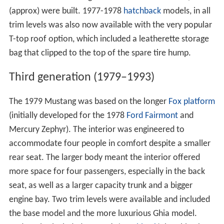
(approx) were built. 1977-1978
hatchback
models, in all
trim levels was also now available with the very popular
T-top roof option, which included a leatherette storage
bag that clipped to the top of the spare tire hump.
Third generation (1979–1993)
The 1979 Mustang was based on the longer
Fox platform
(initially developed for the 1978
Ford Fairmont
and
Mercury Zephyr). The interior was engineered to
accommodate four people in comfort despite a smaller
rear seat. The larger body meant the interior offered
more space for four passengers, especially in the back
seat, as well as a larger capacity trunk and a bigger
engine bay. Two trim levels were available and included
the base model and the more luxurious Ghia model.