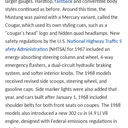
larger gauges. Hardtop,
fastback
and convertible body
styles continued as before. Around this time, the
Mustang was paired with a Mercury variant, called the
Cougar, which used its own styling cues, such as a
"cougar's head" logo and hidden quad headlamps. New
safety regulations by the U.S.
National Highway Traffic S
afety Administration
(NHTSA) for 1967 included an
energy-absorbing steering column and wheel, 4-way
emergency flashers, a dual-circuit hydraulic braking
system, and softer interior knobs. The 1968 models
received revised side scoops, steering wheel, and
gasoline caps. Side marker lights were also added that
year, and cars built after January 1, 1968 included
shoulder belts for both front seats on coupes. The 1968
models also introduced a new 302 cu in (4.9 L) V8
engine, designed with Federal emissions regulations in