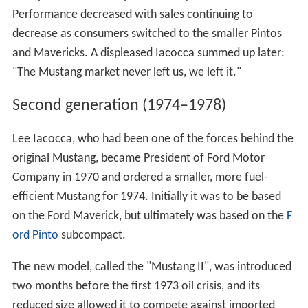
Performance decreased with sales continuing to
decrease as consumers switched to the smaller Pintos
and Mavericks. A displeased Iacocca summed up later:
"The Mustang market never left us, we left it."
Second generation (1974–1978)
Lee Iacocca, who had been one of the forces behind the
original Mustang, became President of Ford Motor
Company in 1970 and ordered a smaller, more fuel-
efficient Mustang for 1974. Initially it was to be based
on the Ford Maverick, but ultimately was based on the
F
ord Pinto
subcompact.
The new model, called the "Mustang II", was introduced
two months before the first 1973 oil crisis, and its
reduced size allowed it to compete against imported