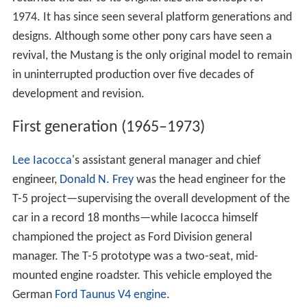
1974. It has since seen several platform generations and
designs. Although some other pony cars have seen a
revival, the Mustang is the only original model to remain
in uninterrupted production over five decades of
development and revision.
First generation (1965–1973)
Lee Iacocca
's assistant general manager and chief
engineer,
Donald N. Frey
was the head engineer for the
T-5 project—supervising the overall development of the
car in a record 18 months—while Iacocca himself
championed the project as Ford Division general
manager. The T-5 prototype was a two-seat, mid-
mounted engine roadster. This vehicle employed the
German
Ford Taunus V4 engine
.