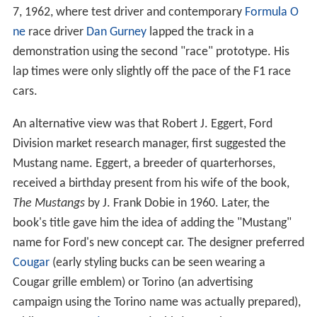
7, 1962, where test driver and contemporary
Formula O
ne
race driver
Dan Gurney
lapped the track in a
demonstration using the second "race" prototype. His
lap times were only slightly off the pace of the F1 race
cars.
An alternative view was that Robert J. Eggert, Ford
Division market research manager, first suggested the
Mustang name. Eggert, a breeder of quarterhorses,
received a birthday present from his wife of the book,
The Mustangs
by J. Frank Dobie in 1960. Later, the
book's title gave him the idea of adding the "Mustang"
name for Ford's new concept car. The designer preferred
Cougar
(early styling bucks can be seen wearing a
Cougar grille emblem) or Torino (an advertising
campaign using the Torino name was actually prepared),