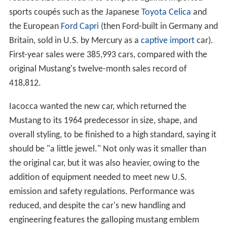
sports coupés such as the Japanese
Toyota Celica
and
the European
Ford Capri
(then Ford-built in Germany and
Britain, sold in U.S. by Mercury as a
captive import
car).
First-year sales were 385,993 cars, compared with the
original Mustang's twelve-month sales record of
418,812.
Iacocca wanted the new car, which returned the
Mustang to its 1964 predecessor in size, shape, and
overall styling, to be finished to a high standard, saying it
should be "a little jewel." Not only was it smaller than
the original car, but it was also heavier, owing to the
addition of equipment needed to meet new U.S.
emission and safety regulations. Performance was
reduced, and despite the car's new handling and
engineering features the galloping mustang emblem