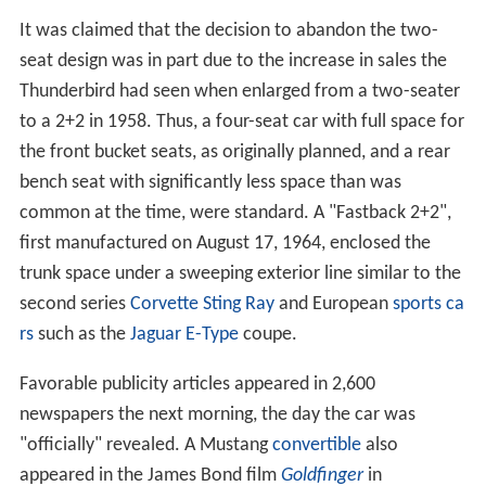
It was claimed that the decision to abandon the two-
seat design was in part due to the increase in sales the
Thunderbird had seen when enlarged from a two-seater
to a 2+2 in 1958. Thus, a four-seat car with full space for
the front bucket seats, as originally planned, and a rear
bench seat with significantly less space than was
common at the time, were standard. A "Fastback 2+2",
first manufactured on August 17, 1964, enclosed the
trunk space under a sweeping exterior line similar to the
second series
Corvette Sting Ray
and European
sports ca
rs
such as the
Jaguar E-Type
coupe.
Favorable publicity articles appeared in 2,600
newspapers the next morning, the day the car was
"officially" revealed. A Mustang
convertible
also
appeared in the James Bond film
Goldfinger
in