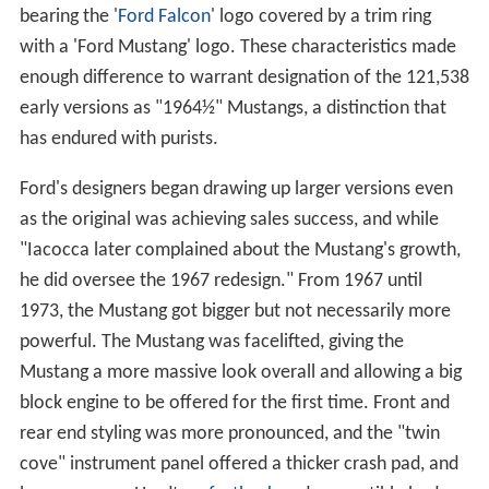
bearing the '
Ford Falcon
' logo covered by a trim ring
with a 'Ford Mustang' logo. These characteristics made
enough difference to warrant designation of the 121,538
early versions as "1964½" Mustangs, a distinction that
has endured with purists.
Ford's designers began drawing up larger versions even
as the original was achieving sales success, and while
"Iacocca later complained about the Mustang's growth,
he did oversee the 1967 redesign." From 1967 until
1973, the Mustang got bigger but not necessarily more
powerful. The Mustang was facelifted, giving the
Mustang a more massive look overall and allowing a big
block engine to be offered for the first time. Front and
rear end styling was more pronounced, and the "twin
cove" instrument panel offered a thicker crash pad, and