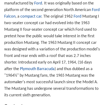
manufactured by
Ford
. It was originally based on the
platform of the second generation North American
Ford
Falcon
, a
compact car
. The original 1962
Ford
Mustang I
two-seater concept car had evolved into the 1963
Mustang II four-seater concept car which Ford used to
pretest how the public would take interest in the first
production Mustang. The 1963 Mustang II concept car
was designed with a variation of the production model's
front and rear ends with a roof that was 2.7 inches
shorter. Introduced early on April 17, 1964, (16 days
after the
Plymouth Barracuda
) and thus dubbed as a
"1964½" by Mustang fans, the 1965 Mustang was the
automaker's most successful launch since the Model A.
The Mustang has undergone several transformations to
its current sixth generation.