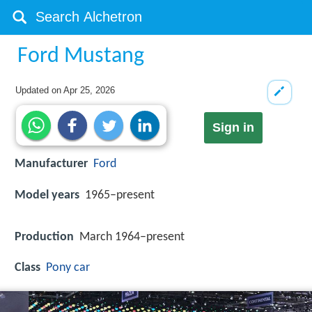
Ford Mustang
Updated on
Apr 25, 2026
Sign in
Manufacturer
Ford
Model years
1965–present
Production
March 1964–present
Class
Pony car