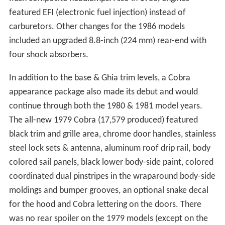
featured EFI (electronic fuel injection) instead of
carburetors. Other changes for the 1986 models
included an upgraded 8.8-inch (224 mm) rear-end with
four shock absorbers.
In addition to the base & Ghia trim levels, a Cobra
appearance package also made its debut and would
continue through both the 1980 & 1981 model years.
The all-new 1979 Cobra (17,579 produced) featured
black trim and grille area, chrome door handles, stainless
steel lock sets & antenna, aluminum roof drip rail, body
colored sail panels, black lower body-side paint, colored
coordinated dual pinstripes in the wraparound body-side
moldings and bumper grooves, an optional snake decal
for the hood and Cobra lettering on the doors. There
was no rear spoiler on the 1979 models (except on the