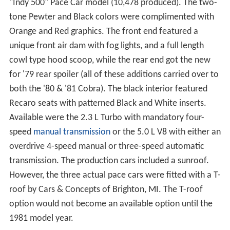
"Indy 500" Pace Car model (10,478 produced). The two-
tone Pewter and Black colors were complimented with
Orange and Red graphics. The front end featured a
unique front air dam with fog lights, and a full length
cowl type hood scoop, while the rear end got the new
for '79 rear spoiler (all of these additions carried over to
both the '80 & '81 Cobra). The black interior featured
Recaro seats with patterned Black and White inserts.
Available were the 2.3 L Turbo with mandatory four-
speed
manual transmission
or the 5.0 L V8 with either an
overdrive 4-speed manual or three-speed automatic
transmission. The production cars included a sunroof.
However, the three actual pace cars were fitted with a T-
roof by Cars & Concepts of Brighton, MI. The T-roof
option would not become an available option until the
1981 model year.