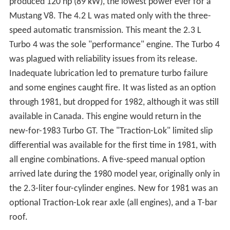
produced 120 hp (89 kW), the lowest power ever for a
Mustang V8. The 4.2 L was mated only with the three-
speed automatic transmission. This meant the 2.3 L
Turbo 4 was the sole "performance" engine. The Turbo 4
was plagued with reliability issues from its release.
Inadequate lubrication led to premature turbo failure
and some engines caught fire. It was listed as an option
through 1981, but dropped for 1982, although it was still
available in Canada. This engine would return in the
new-for-1983 Turbo GT. The "Traction-Lok" limited slip
differential was available for the first time in 1981, with
all engine combinations. A five-speed manual option
arrived late during the 1980 model year, originally only in
the 2.3-liter four-cylinder engines. New for 1981 was an
optional Traction-Lok rear axle (all engines), and a T-bar
roof.