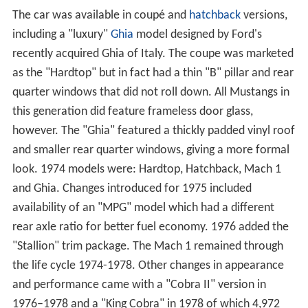
The car was available in coupé and
hatchback
versions,
including a "luxury"
Ghia
model designed by Ford's
recently acquired Ghia of Italy. The coupe was marketed
as the "Hardtop" but in fact had a thin "B" pillar and rear
quarter windows that did not roll down. All Mustangs in
this generation did feature frameless door glass,
however. The "Ghia" featured a thickly padded vinyl roof
and smaller rear quarter windows, giving a more formal
look. 1974 models were: Hardtop, Hatchback, Mach 1
and Ghia. Changes introduced for 1975 included
availability of an "MPG" model which had a different
rear axle ratio for better fuel economy. 1976 added the
"Stallion" trim package. The Mach 1 remained through
the life cycle 1974-1978. Other changes in appearance
and performance came with a "Cobra II" version in
1976–1978 and a "King Cobra" in 1978 of which 4,972