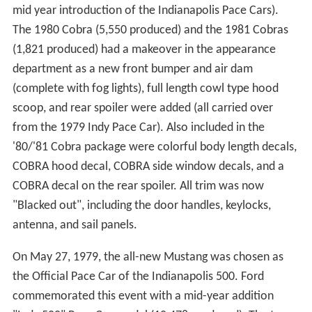
mid year introduction of the Indianapolis Pace Cars).
The 1980 Cobra (5,550 produced) and the 1981 Cobras
(1,821 produced) had a makeover in the appearance
department as a new front bumper and air dam
(complete with fog lights), full length cowl type hood
scoop, and rear spoiler were added (all carried over
from the 1979 Indy Pace Car). Also included in the
'80/'81 Cobra package were colorful body length decals,
COBRA hood decal, COBRA side window decals, and a
COBRA decal on the rear spoiler. All trim was now
"Blacked out", including the door handles, keylocks,
antenna, and sail panels.
On May 27, 1979, the all-new Mustang was chosen as
the Official Pace Car of the Indianapolis 500. Ford
commemorated this event with a mid-year addition