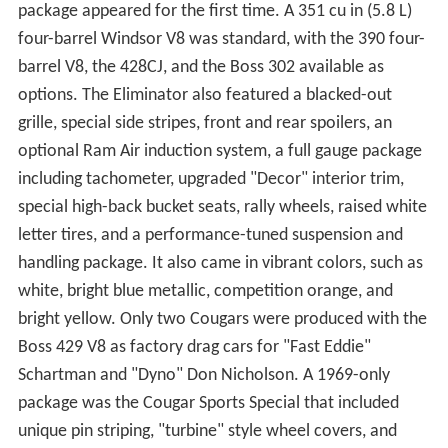
package appeared for the first time. A 351 cu in (5.8 L)
four-barrel Windsor V8 was standard, with the 390 four-
barrel V8, the 428CJ, and the Boss 302 available as
options. The Eliminator also featured a blacked-out
grille, special side stripes, front and rear spoilers, an
optional Ram Air induction system, a full gauge package
including tachometer, upgraded "Decor" interior trim,
special high-back bucket seats, rally wheels, raised white
letter tires, and a performance-tuned suspension and
handling package. It also came in vibrant colors, such as
white, bright blue metallic, competition orange, and
bright yellow. Only two Cougars were produced with the
Boss 429 V8 as factory drag cars for "Fast Eddie"
Schartman and "Dyno" Don Nicholson. A 1969-only
package was the Cougar Sports Special that included
unique pin striping, "turbine" style wheel covers, and