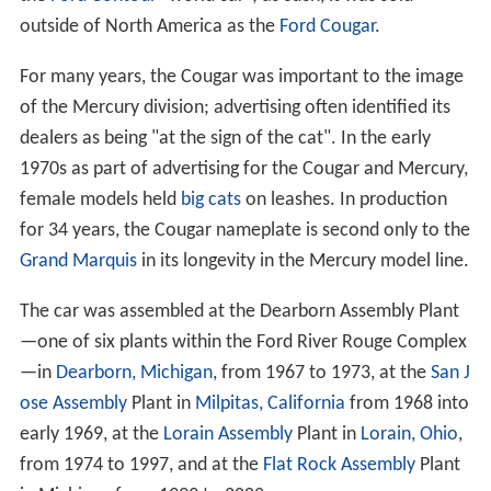
outside of North America as the
Ford Cougar
.
For many years, the Cougar was important to the image
of the Mercury division; advertising often identified its
dealers as being "at the sign of the cat". In the early
1970s as part of advertising for the Cougar and Mercury,
female models held
big cats
on leashes. In production
for 34 years, the Cougar nameplate is second only to the
Grand Marquis
in its longevity in the Mercury model line.
The car was assembled at the Dearborn Assembly Plant
—one of six plants within the Ford River Rouge Complex
—in
Dearborn, Michigan
, from 1967 to 1973, at the
San J
ose Assembly
Plant in
Milpitas, California
from 1968 into
early 1969, at the
Lorain Assembly
Plant in
Lorain, Ohio
,
from 1974 to 1997, and at the
Flat Rock Assembly
Plant