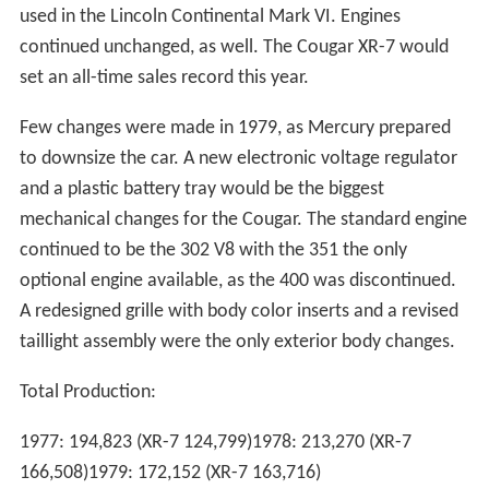
used in the Lincoln Continental Mark VI. Engines
continued unchanged, as well. The Cougar XR-7 would
set an all-time sales record this year.
Few changes were made in 1979, as Mercury prepared
to downsize the car. A new electronic voltage regulator
and a plastic battery tray would be the biggest
mechanical changes for the Cougar. The standard engine
continued to be the 302 V8 with the 351 the only
optional engine available, as the 400 was discontinued.
A redesigned grille with body color inserts and a revised
taillight assembly were the only exterior body changes.
Total Production:
1977: 194,823 (XR-7 124,799)1978: 213,270 (XR-7
166,508)1979: 172,152 (XR-7 163,716)