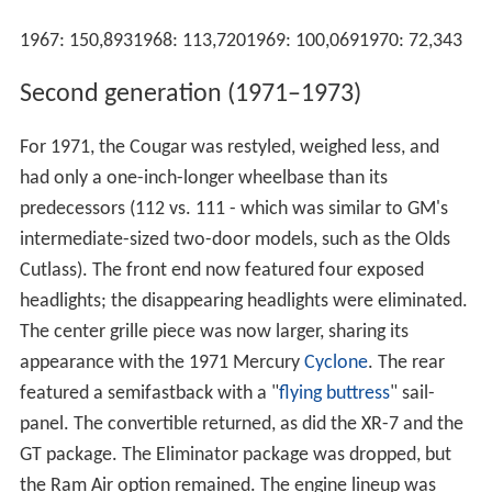
1967: 150,8931968: 113,7201969: 100,0691970: 72,343
Second generation (1971–1973)
For 1971, the Cougar was restyled, weighed less, and
had only a one-inch-longer wheelbase than its
predecessors (112 vs. 111 - which was similar to GM's
intermediate-sized two-door models, such as the Olds
Cutlass). The front end now featured four exposed
headlights; the disappearing headlights were eliminated.
The center grille piece was now larger, sharing its
appearance with the 1971 Mercury
Cyclone
. The rear
featured a semifastback with a "
flying buttress
" sail-
panel. The convertible returned, as did the XR-7 and the
GT package. The Eliminator package was dropped, but
the Ram Air option remained. The engine lineup was