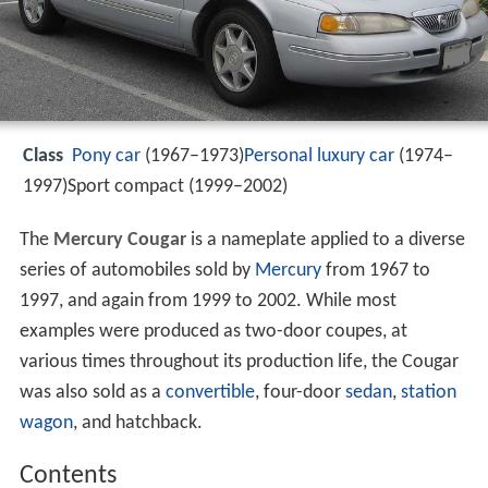
Class
Pony car
(1967–1973)
Personal luxury car
(1974–
1997)Sport compact (1999–2002)
The
Mercury Cougar
is a nameplate applied to a diverse
series of automobiles sold by
Mercury
from 1967 to
1997, and again from 1999 to 2002. While most
examples were produced as two-door coupes, at
various times throughout its production life, the Cougar
was also sold as a
convertible
, four-door
sedan
,
station
wagon
, and hatchback.
Contents