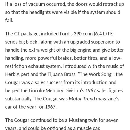
If a loss of vacuum occurred, the doors would retract up
so that the headlights were visible if the system should
fail.
The GT package, included Ford's 390 cu in (6.4 L) FE-
series big block , along with an upgraded suspension to
handle the extra weight of the big engine and give better
handling, more powerful brakes, better tires, and a low-
restriction exhaust system. Introduced with the music of
Herb Alpert and the Tijuana Brass' "The Work Song", the
Cougar was a sales success from its introduction and
helped the Lincoln-Mercury Division's 1967 sales figures
substantially. The Cougar was
Motor Trend
magazine's
car of the year for 1967.
The Cougar continued to be a Mustang twin for seven
years, and could be optioned as a muscle car.