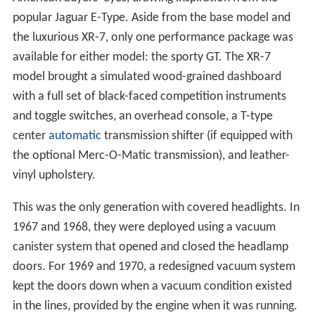
popular Jaguar E-Type. Aside from the base model and
the luxurious XR-7, only one performance package was
available for either model: the sporty GT. The XR-7
model brought a simulated wood-grained dashboard
with a full set of black-faced competition instruments
and toggle switches, an overhead console, a T-type
center
automatic
transmission shifter (if equipped with
the optional Merc-O-Matic transmission), and leather-
vinyl upholstery.
This was the only generation with covered headlights. In
1967 and 1968, they were deployed using a vacuum
canister system that opened and closed the headlamp
doors. For 1969 and 1970, a redesigned vacuum system
kept the doors down when a vacuum condition existed
in the lines, provided by the engine when it was running.