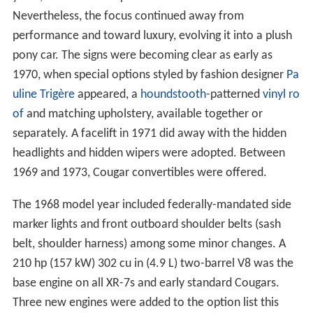
Nevertheless, the focus continued away from
performance and toward luxury, evolving it into a plush
pony car. The signs were becoming clear as early as
1970, when special options styled by fashion designer
Pa
uline Trigère
appeared, a
houndstooth
-patterned
vinyl ro
of
and matching upholstery, available together or
separately. A facelift in 1971 did away with the hidden
headlights and hidden wipers were adopted. Between
1969 and 1973, Cougar convertibles were offered.
The 1968 model year included federally-mandated side
marker lights and front outboard shoulder belts (sash
belt, shoulder harness) among some minor changes. A
210 hp (157 kW) 302 cu in (4.9 L) two-barrel V8 was the
base engine on all XR-7s and early standard Cougars.
Three new engines were added to the option list this