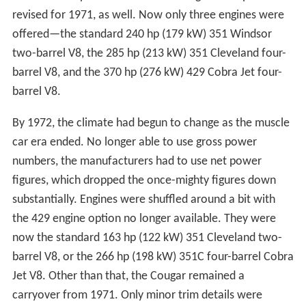
revised for 1971, as well. Now only three engines were
offered—the standard 240 hp (179 kW) 351 Windsor
two-barrel V8, the 285 hp (213 kW) 351 Cleveland four-
barrel V8, and the 370 hp (276 kW) 429 Cobra Jet four-
barrel V8.
By 1972, the climate had begun to change as the muscle
car era ended. No longer able to use gross power
numbers, the manufacturers had to use net power
figures, which dropped the once-mighty figures down
substantially. Engines were shuffled around a bit with
the 429 engine option no longer available. They were
now the standard 163 hp (122 kW) 351 Cleveland two-
barrel V8, or the 266 hp (198 kW) 351C four-barrel Cobra
Jet V8. Other than that, the Cougar remained a
carryover from 1971. Only minor trim details were