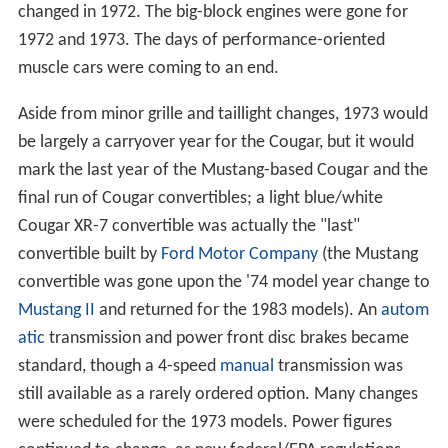
changed in 1972. The big-block engines were gone for
1972 and 1973. The days of performance-oriented
muscle cars were coming to an end.
Aside from minor grille and taillight changes, 1973 would
be largely a carryover year for the Cougar, but it would
mark the last year of the Mustang-based Cougar and the
final run of Cougar convertibles; a light blue/white
Cougar XR-7 convertible was actually the "last"
convertible built by
Ford Motor Company
(the Mustang
convertible was gone upon the '74 model year change to
Mustang II
and returned for the 1983 models). An
autom
atic
transmission and power front disc brakes became
standard, though a 4-speed
manual
transmission was
still available as a rarely ordered option. Many changes
were scheduled for the 1973 models. Power figures