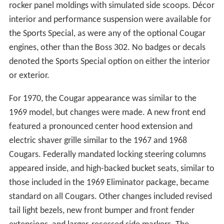
rocker panel moldings with simulated side scoops. Décor
interior and performance suspension were available for
the Sports Special, as were any of the optional Cougar
engines, other than the Boss 302. No badges or decals
denoted the Sports Special option on either the interior
or exterior.
For 1970, the Cougar appearance was similar to the
1969 model, but changes were made. A new front end
featured a pronounced center hood extension and
electric shaver grille similar to the 1967 and 1968
Cougars. Federally mandated locking steering columns
appeared inside, and high-backed bucket seats, similar to
those included in the 1969 Eliminator package, became
standard on all Cougars. Other changes included revised
tail light bezels, new front bumper and front fender