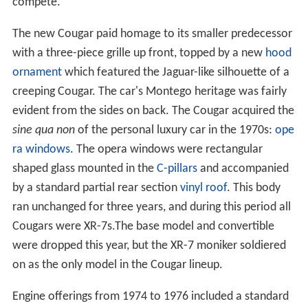
compete.
The new Cougar paid homage to its smaller predecessor
with a three-piece grille up front, topped by a new
hood
ornament
which featured the Jaguar-like silhouette of a
creeping Cougar. The car's Montego heritage was fairly
evident from the sides on back. The Cougar acquired the
sine qua non
of the personal luxury car in the 1970s:
ope
ra windows
. The opera windows were rectangular
shaped glass mounted in the
C-pillars
and accompanied
by a standard partial rear section
vinyl roof
. This body
ran unchanged for three years, and during this period all
Cougars were XR-7s.The base model and convertible
were dropped this year, but the XR-7 moniker soldiered
on as the only model in the Cougar lineup.
Engine offerings from 1974 to 1976 included a standard