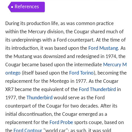
References
During its production life, as was common practice
within the Mercury division, the Cougar shared much of
its underpinnings with a Ford counterpart. At the time of
its introduction, it was based upon the
Ford Mustang
. As
the Mustang was downsized and redesigned in 1974, the
Cougar became based upon the intermediate
Mercury M
ontego
(itself based upon the
Ford Torino
), becoming the
replacement for the Montego in 1977. As the Cougar
XR7 became the equivalent of the
Ford Thunderbird
in
1977, the
Thunderbird
would serve as the Ford
counterpart of the Cougar for two decades. After its
initial discontinuation, the Cougar emerged as a
replacement for the
Ford Probe
sports coupe, based on
the
Ford Contour
"world car"; as such, it was sold