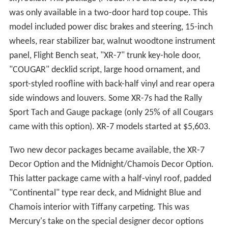
was only available in a two-door hard top coupe. This
model included power disc brakes and steering, 15-inch
wheels, rear stabilizer bar, walnut woodtone instrument
panel, Flight Bench seat, "XR-7" trunk key-hole door,
"COUGAR" decklid script, large hood ornament, and
sport-styled roofline with back-half vinyl and rear opera
side windows and louvers. Some XR-7s had the Rally
Sport Tach and Gauge package (only 25% of all Cougars
came with this option). XR-7 models started at $5,603.
Two new decor packages became available, the XR-7
Decor Option and the Midnight/Chamois Decor Option.
This latter package came with a half-vinyl roof, padded
"Continental" type rear deck, and Midnight Blue and
Chamois interior with Tiffany carpeting. This was
Mercury's take on the special designer decor options