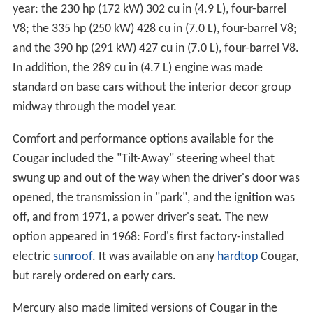
year: the 230 hp (172 kW) 302 cu in (4.9 L), four-barrel
V8; the 335 hp (250 kW) 428 cu in (7.0 L), four-barrel V8;
and the 390 hp (291 kW) 427 cu in (7.0 L), four-barrel V8.
In addition, the 289 cu in (4.7 L) engine was made
standard on base cars without the interior decor group
midway through the model year.
Comfort and performance options available for the
Cougar included the "Tilt-Away" steering wheel that
swung up and out of the way when the driver's door was
opened, the transmission in "park", and the ignition was
off, and from 1971, a power driver's seat. The new
option appeared in 1968: Ford's first factory-installed
electric
sunroof
. It was available on any
hardtop
Cougar,
but rarely ordered on early cars.
Mercury also made limited versions of Cougar in the