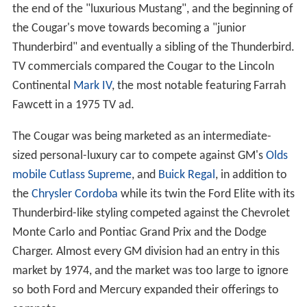
the end of the "luxurious Mustang", and the beginning of
the Cougar's move towards becoming a "junior
Thunderbird" and eventually a sibling of the Thunderbird.
TV commercials compared the Cougar to the Lincoln
Continental
Mark IV
, the most notable featuring Farrah
Fawcett in a 1975 TV ad.
The Cougar was being marketed as an intermediate-
sized personal-luxury car to compete against GM's
Olds
mobile Cutlass Supreme
, and
Buick Regal
, in addition to
the
Chrysler Cordoba
while its twin the Ford Elite with its
Thunderbird-like styling competed against the Chevrolet
Monte Carlo and Pontiac Grand Prix and the Dodge
Charger. Almost every GM division had an entry in this
market by 1974, and the market was too large to ignore
so both Ford and Mercury expanded their offerings to