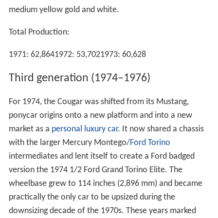
medium yellow gold and white.
Total Production:
1971: 62,8641972: 53,7021973: 60,628
Third generation (1974–1976)
For 1974, the Cougar was shifted from its Mustang,
ponycar origins onto a new platform and into a new
market as a
personal luxury car
. It now shared a chassis
with the larger Mercury Montego/
Ford Torino
intermediates and lent itself to create a Ford badged
version the 1974 1/2 Ford Grand Torino Elite. The
wheelbase grew to 114 inches (2,896 mm) and became
practically the only car to be upsized during the
downsizing decade of the 1970s. These years marked