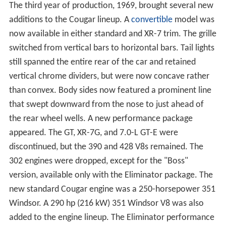
The third year of production, 1969, brought several new
additions to the Cougar lineup. A
convertible
model was
now available in either standard and XR-7 trim. The grille
switched from vertical bars to horizontal bars. Tail lights
still spanned the entire rear of the car and retained
vertical chrome dividers, but were now concave rather
than convex. Body sides now featured a prominent line
that swept downward from the nose to just ahead of
the rear wheel wells. A new performance package
appeared. The GT, XR-7G, and 7.0-L GT-E were
discontinued, but the 390 and 428 V8s remained. The
302 engines were dropped, except for the "Boss"
version, available only with the Eliminator package. The
new standard Cougar engine was a 250-horsepower 351
Windsor. A 290 hp (216 kW) 351 Windsor V8 was also
added to the engine lineup. The Eliminator performance