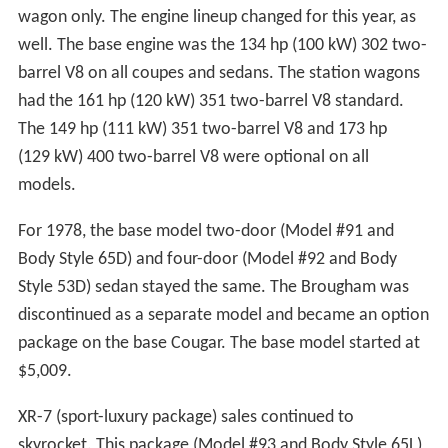
wagon only. The engine lineup changed for this year, as
well. The base engine was the 134 hp (100 kW) 302 two-
barrel V8 on all coupes and sedans. The station wagons
had the 161 hp (120 kW) 351 two-barrel V8 standard.
The 149 hp (111 kW) 351 two-barrel V8 and 173 hp
(129 kW) 400 two-barrel V8 were optional on all
models.
For 1978, the base model two-door (Model #91 and
Body Style 65D) and four-door (Model #92 and Body
Style 53D) sedan stayed the same. The Brougham was
discontinued as a separate model and became an option
package on the base Cougar. The base model started at
$5,009.
XR-7 (sport-luxury package) sales continued to
skyrocket. This package (Model #93 and Body Style 65L)