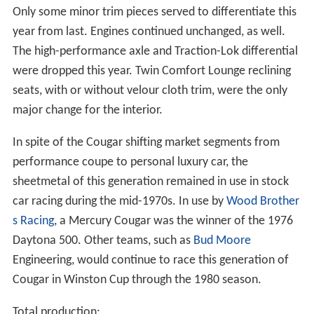
Only some minor trim pieces served to differentiate this
year from last. Engines continued unchanged, as well.
The high-performance axle and Traction-Lok differential
were dropped this year. Twin Comfort Lounge reclining
seats, with or without velour cloth trim, were the only
major change for the interior.
In spite of the Cougar shifting market segments from
performance coupe to personal luxury car, the
sheetmetal of this generation remained in use in stock
car racing during the mid-1970s. In use by
Wood Brother
s Racing
, a Mercury Cougar was the winner of the 1976
Daytona 500. Other teams, such as
Bud Moore
Engineering, would continue to race this generation of
Cougar in Winston Cup through the 1980 season.
Total production: