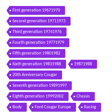
First generation 19671970
Second generation 19711973
Third generation 19741976
Fourth generation 19771979
Fifth generation 19801982
Sixth generation 19831988
19871988
20th Anniversary Cougar
Seventh generation 19891997
Eighth generation 19992002
Chassis
Body
Ford Cougar Europe
Racing