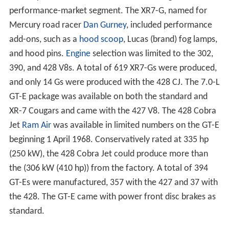
performance-market segment. The XR7-G, named for
Mercury road racer
Dan Gurney
, included performance
add-ons, such as a
hood scoop
, Lucas (brand) fog lamps,
and hood pins.
Engine
selection was limited to the 302,
390, and 428 V8s. A total of 619 XR7-Gs were produced,
and only 14 Gs were produced with the 428 CJ. The 7.0-L
GT-E package was available on both the standard and
XR-7 Cougars and came with the 427 V8. The 428 Cobra
Jet
Ram Air
was available in limited numbers on the GT-E
beginning 1 April 1968. Conservatively rated at 335 hp
(250 kW), the 428 Cobra Jet could produce more than
the (306 kW (410 hp)) from the factory. A total of 394
GT-Es were manufactured, 357 with the 427 and 37 with
the 428. The GT-E came with power front disc brakes as
standard.