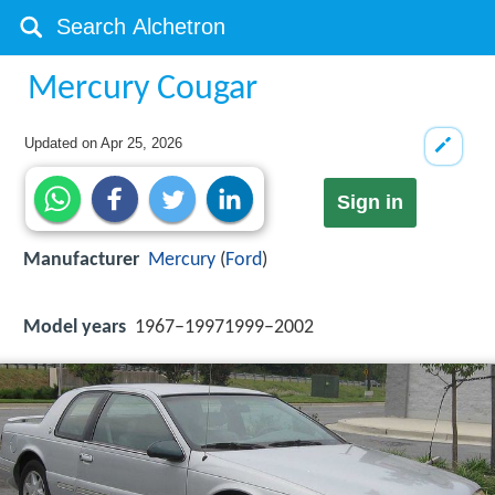
Mercury Cougar
Updated on
Apr 25, 2026
Sign in
Manufacturer
Mercury
(
Ford
)
Model years
1967–19971999–2002