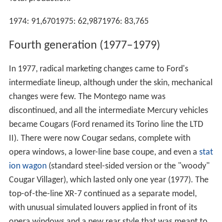
1974: 91,6701975: 62,9871976: 83,765
Fourth generation (1977–1979)
In 1977, radical marketing changes came to Ford's
intermediate lineup, although under the skin, mechanical
changes were few. The Montego name was
discontinued, and all the intermediate Mercury vehicles
became Cougars (Ford renamed its Torino line the LTD
II). There were now Cougar sedans, complete with
opera windows, a lower-line base coupe, and even a
stat
ion wagon
(standard steel-sided version or the "woody"
Cougar Villager), which lasted only one year (1977). The
top-of-the-line XR-7 continued as a separate model,
with unusual simulated louvers applied in front of its
opera windows and a new rear style that was meant to