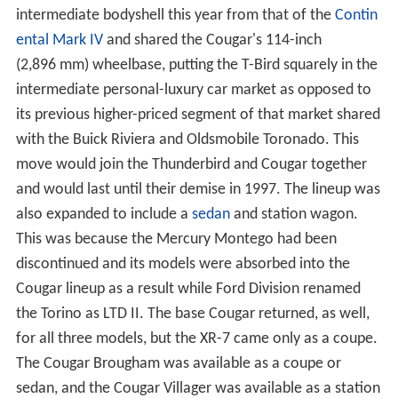
intermediate bodyshell this year from that of the
Contin
ental Mark IV
and shared the Cougar's 114-inch
(2,896 mm) wheelbase, putting the T-Bird squarely in the
intermediate personal-luxury car market as opposed to
its previous higher-priced segment of that market shared
with the Buick Riviera and Oldsmobile Toronado. This
move would join the Thunderbird and Cougar together
and would last until their demise in 1997. The lineup was
also expanded to include a
sedan
and station wagon.
This was because the Mercury Montego had been
discontinued and its models were absorbed into the
Cougar lineup as a result while Ford Division renamed
the Torino as LTD II. The base Cougar returned, as well,
for all three models, but the XR-7 came only as a coupe.
The Cougar Brougham was available as a coupe or
sedan, and the Cougar Villager was available as a station