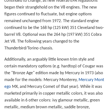
continued to change, as new federal/EPA regulations
began their stranglehold on the V8 engines. The new
figures continued to fluctuate, but engine options
remained unchanged from 1972. The standard engine
continued to be the 168 hp (125 kW) 351 Cleveland two-
barrel V8. Optional was the 264 hp (197 kW) 351 Cobra
Jet V8. The following years changed to the
Thunderbird/Torino chassis.
Additionally, an arguably little known trim style and
certain mandatory options (e.g. hardtop) of Cougar was
the "Bronze Age" edition made by Mercury in 1973 (also
made for the models: Mercury Monterey,
Mercury Mont
ego
MX, and Mercury Comet of that year). While it was
marketed primarily in copper metallic colors, it was also
available in 6 other colors: ivy glamour metallic, green
metallic, medium brown metallic, saddle bronze,