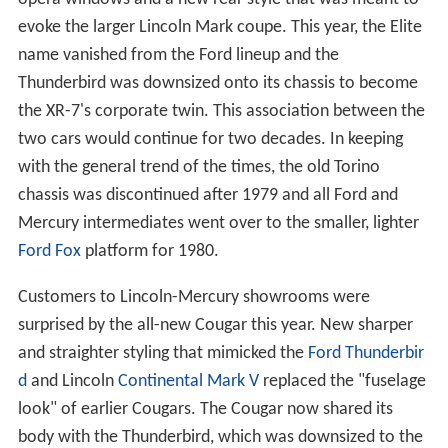
evoke the larger Lincoln Mark coupe. This year, the Elite
name vanished from the Ford lineup and the
Thunderbird was downsized onto its chassis to become
the XR-7's corporate twin. This association between the
two cars would continue for two decades. In keeping
with the general trend of the times, the old Torino
chassis was discontinued after 1979 and all Ford and
Mercury intermediates went over to the smaller, lighter
Ford Fox
platform for 1980.
Customers to Lincoln-Mercury showrooms were
surprised by the all-new Cougar this year. New sharper
and straighter styling that mimicked the
Ford Thunderbir
d
and Lincoln
Continental Mark V
replaced the "fuselage
look" of earlier Cougars. The Cougar now shared its
body with the Thunderbird, which was downsized to the