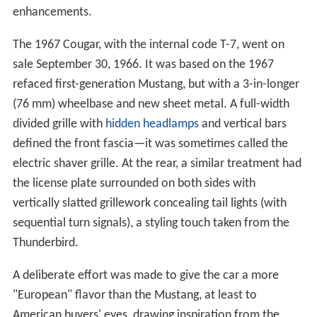
enhancements.
The 1967 Cougar, with the internal code T-7, went on
sale September 30, 1966. It was based on the 1967
refaced first-generation Mustang, but with a 3-in-longer
(76 mm) wheelbase and new sheet metal. A full-width
divided grille with
hidden headlamps
and vertical bars
defined the front fascia—it was sometimes called the
electric shaver grille. At the rear, a similar treatment had
the license plate surrounded on both sides with
vertically slatted grillework concealing tail lights (with
sequential turn signals), a styling touch taken from the
Thunderbird.
A deliberate effort was made to give the car a more
"European" flavor than the Mustang, at least to
American buyers' eyes, drawing inspiration from the