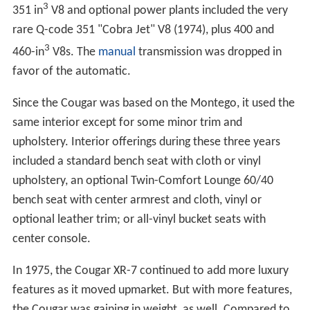
3
351 in
V8 and optional power plants included the very
rare Q-code 351 "Cobra Jet" V8 (1974), plus 400 and
3
460-in
V8s. The
manual
transmission was dropped in
favor of the automatic.
Since the Cougar was based on the Montego, it used the
same interior except for some minor trim and
upholstery. Interior offerings during these three years
included a standard bench seat with cloth or vinyl
upholstery, an optional Twin-Comfort Lounge 60/40
bench seat with center armrest and cloth, vinyl or
optional leather trim; or all-vinyl bucket seats with
center console.
In 1975, the Cougar XR-7 continued to add more luxury
features as it moved upmarket. But with more features,
the Cougar was gaining in weight, as well. Compared to