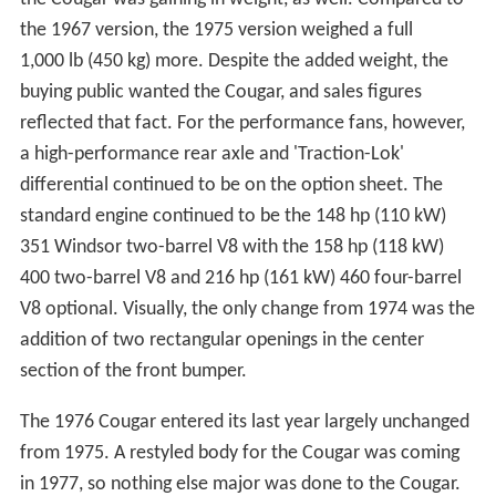
the 1967 version, the 1975 version weighed a full
1,000 lb (450 kg) more. Despite the added weight, the
buying public wanted the Cougar, and sales figures
reflected that fact. For the performance fans, however,
a high-performance rear axle and 'Traction-Lok'
differential continued to be on the option sheet. The
standard engine continued to be the 148 hp (110 kW)
351 Windsor two-barrel V8 with the 158 hp (118 kW)
400 two-barrel V8 and 216 hp (161 kW) 460 four-barrel
V8 optional. Visually, the only change from 1974 was the
addition of two rectangular openings in the center
section of the front bumper.
The 1976 Cougar entered its last year largely unchanged
from 1975. A restyled body for the Cougar was coming
in 1977, so nothing else major was done to the Cougar.