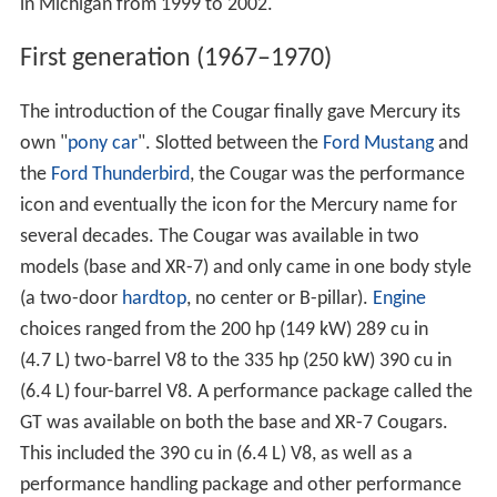
in Michigan from 1999 to 2002.
First generation (1967–1970)
The introduction of the Cougar finally gave Mercury its
own "
pony car
". Slotted between the
Ford Mustang
and
the
Ford Thunderbird
, the Cougar was the performance
icon and eventually the icon for the Mercury name for
several decades. The Cougar was available in two
models (base and XR-7) and only came in one body style
(a two-door
hardtop
, no center or B-pillar).
Engine
choices ranged from the 200 hp (149 kW) 289 cu in
(4.7 L) two-barrel V8 to the 335 hp (250 kW) 390 cu in
(6.4 L) four-barrel V8. A performance package called the
GT was available on both the base and XR-7 Cougars.
This included the 390 cu in (6.4 L) V8, as well as a
performance handling package and other performance