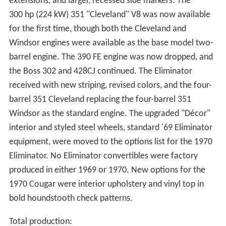
extensions, and larger, recessed side markers. The
300 hp (224 kW) 351 "Cleveland" V8 was now available
for the first time, though both the Cleveland and
Windsor engines were available as the base model two-
barrel engine. The 390 FE engine was now dropped, and
the Boss 302 and 428CJ continued. The Eliminator
received with new striping, revised colors, and the four-
barrel 351 Cleveland replacing the four-barrel 351
Windsor as the standard engine. The upgraded "Décor"
interior and styled steel wheels, standard '69 Eliminator
equipment, were moved to the options list for the 1970
Eliminator. No Eliminator convertibles were factory
produced in either 1969 or 1970. New options for the
1970 Cougar were interior upholstery and vinyl top in
bold houndstooth check patterns.
Total production: