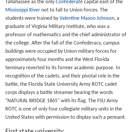
Tallahassee as the only
Confederate
capital east of the
Mississippi River
not to fall to Union forces. The
students were trained by
Valentine Mason Johnson
, a
graduate of Virginia Military Institute, who was a
professor of mathematics and the chief administrator of
the college. After the fall of the Confederacy, campus
buildings were occupied by Union military forces for
approximately four months and the West Florida
Seminary reverted to its former academic purpose. In
recognition of the cadets, and their pivotal role in the
battle, the Florida State University Army ROTC cadet
corps displays a battle streamer bearing the words
"NATURAL BRIDGE 1865" with its flag. The FSU Army
ROTC is one of only four collegiate military units in the
United States with permission to display such a pennant.
First state university