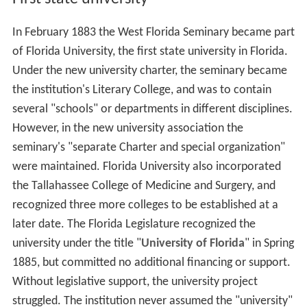
In February 1883 the West Florida Seminary became part
of Florida University, the first state university in Florida.
Under the new university charter, the seminary became
the institution's Literary College, and was to contain
several "schools" or departments in different disciplines.
However, in the new university association the
seminary's "separate Charter and special organization"
were maintained. Florida University also incorporated
the Tallahassee College of Medicine and Surgery, and
recognized three more colleges to be established at a
later date. The Florida Legislature recognized the
university under the title "
University of Florida
" in Spring
1885, but committed no additional financing or support.
Without legislative support, the university project
struggled. The institution never assumed the "university"