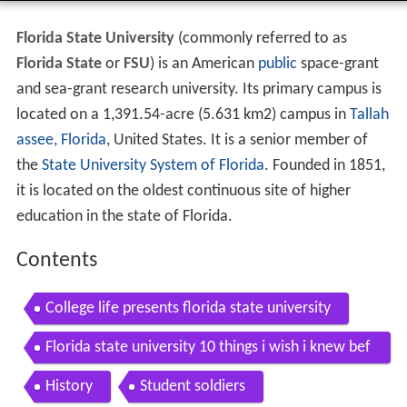
Florida State University
(commonly referred to as
Florida State
or
FSU
) is an American
public
space-grant
and sea-grant research university. Its primary campus is
located on a 1,391.54-acre (5.631 km2) campus in
Tallah
assee, Florida
, United States. It is a senior member of
the
State University System of Florida
. Founded in 1851,
it is located on the oldest continuous site of higher
education in the state of Florida.
Contents
College life presents florida state university
Florida state university 10 things i wish i knew bef
ore attending
History
Student soldiers