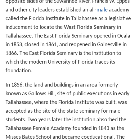
opposite sides of the Suwannee River. Francis W. Eppes
and other city leaders established an all-
male
academy
called the Florida Institute in Tallahassee as a legislative
inducement to locate the
West Florida Seminary
in
Tallahassee. The East Florida Seminary opened in Ocala
in 1853, closed in 1861, and reopened in Gainesville in
1866. The East Florida Seminary is the institution to
which the modern University of Florida traces its
foundation.
In 1856, the land and buildings in an area formerly
known as Gallows Hill, site of public executions in early
Tallahassee, where the Florida Institute was built, was
accepted as the site of the state seminary for male
students. Two years later the institution absorbed the
Tallahassee Female Academy founded in 1843 as the
Misses Bates School and became coeducational. The