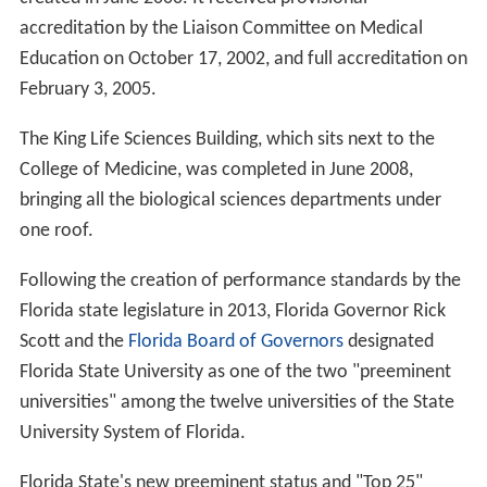
accreditation by the Liaison Committee on Medical
Education on October 17, 2002, and full accreditation on
February 3, 2005.
The King Life Sciences Building, which sits next to the
College of Medicine, was completed in June 2008,
bringing all the biological sciences departments under
one roof.
Following the creation of performance standards by the
Florida state legislature in 2013, Florida Governor Rick
Scott and the
Florida Board of Governors
designated
Florida State University as one of the two "preeminent
universities" among the twelve universities of the State
University System of Florida.
Florida State's new preeminent status and "Top 25"