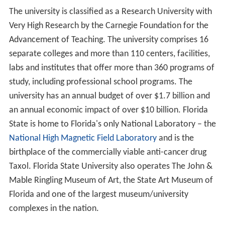
The university is classified as a Research University with
Very High Research by the Carnegie Foundation for the
Advancement of Teaching. The university comprises 16
separate colleges and more than 110 centers, facilities,
labs and institutes that offer more than 360 programs of
study, including professional school programs. The
university has an annual budget of over $1.7 billion and
an annual economic impact of over $10 billion. Florida
State is home to Florida's only National Laboratory – the
National High Magnetic Field Laboratory
and is the
birthplace of the commercially viable anti-cancer drug
Taxol. Florida State University also operates The John &
Mable Ringling Museum of Art, the State Art Museum of
Florida and one of the largest museum/university
complexes in the nation.