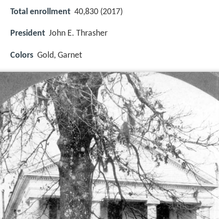
Total enrollment
40,830 (2017)
President
John E. Thrasher
Colors
Gold, Garnet