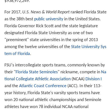
$938,972,249.
For 2017,
U.S. News & World Report
ranked Florida State
as the 38th best
public university
in the United States.
Florida Governor Rick Scott and the state legislature
designated Florida State University as one of two
"preeminent" state universities in the spring of 2013
among the twelve universities of the
State University Sys
tem of Florida
.
FSU's intercollegiate sports teams, commonly known by
their "
Florida State Seminoles
" nickname, compete in
Na
tional Collegiate Athletic Association
(NCAA)
Division I
and the
Atlantic Coast Conference
(ACC). In their 113-
year history, Florida State's varsity sports teams have
won 20 national athletic championships and Seminole
athletes have won 78 individual NCAA national