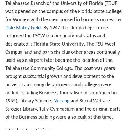
Tallahassee Branch of the University of Florida (TBUF)
was opened on the campus of the Florida State College
for Women with the men housed in barracks on nearby
Dale Mabry Field
. By 1947 the Florida Legislature
returned the FSCW to coeducational status and
designated it
Florida State University
. The FSU West
Campus land and barracks plus other areas continually
used as an airport later became the location of the
Tallahassee Community College. The post-war years
brought substantial growth and development to the
university as many departments and colleges were
added including Business, Journalism (discontinued in
1959), Library Science,
Nursing
and Social Welfare.
Strozier Library, Tully Gymnasium and the original parts
of the Business building were also built at this time.