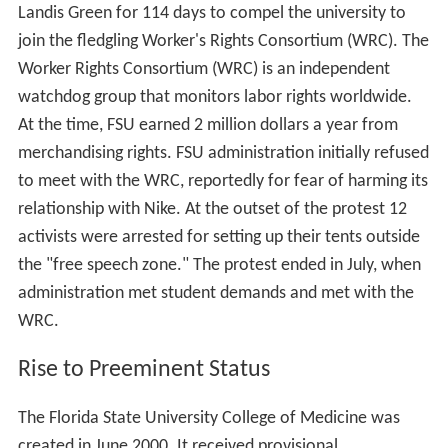
Landis Green for 114 days to compel the university to
join the fledgling Worker's Rights Consortium (WRC). The
Worker Rights Consortium (WRC) is an independent
watchdog group that monitors labor rights worldwide.
At the time, FSU earned 2 million dollars a year from
merchandising rights. FSU administration initially refused
to meet with the WRC, reportedly for fear of harming its
relationship with Nike. At the outset of the protest 12
activists were arrested for setting up their tents outside
the "free speech zone." The protest ended in July, when
administration met student demands and met with the
WRC.
Rise to Preeminent Status
The Florida State University College of Medicine was
created in June 2000. It received provisional