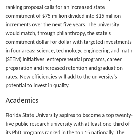
ranking proposal calls for an increased state
commitment of $75 million divided into $15 million
increments over the next five years. The university
would match, through philanthropy, the state's
commitment dollar for dollar with targeted investments
in four areas: science, technology, engineering and math
(STEM) initiatives, entrepreneurial programs, career
preparation and increased retention and graduation
rates. New efficiencies will add to the university's
potential to invest in quality.
Academics
Florida State University aspires to become a top twenty-
five public research university with at least one-third of
its PhD programs ranked in the top 15 nationally. The