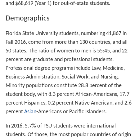
and $68,619 (Year 1) for out-of-state students.
Demographics
Florida State University students, numbering 41,867 in
Fall 2016, come from more than 130 countries, and all
50 states. The ratio of women to men is 55:45, and 22
percent are graduate and professional students.
Professional degree programs include Law, Medicine,
Business Administration, Social Work, and Nursing.
Minority populations constitute 28.8 percent of the
student body, with 8.3 percent African-Americans, 17.7
percent Hispanics, 0.2 percent Native American, and 2.6
percent
Asian
-Americans or Pacific Islanders.
In 2016, 5.7% of FSU students were international
students. Of those, the most popular countries of origin