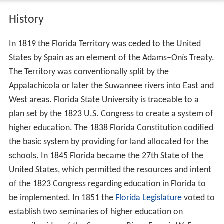
History
In 1819 the Florida Territory was ceded to the United
States by Spain as an element of the Adams–Onís Treaty.
The Territory was conventionally split by the
Appalachicola or later the Suwannee rivers into East and
West areas. Florida State University is traceable to a
plan set by the 1823 U.S. Congress to create a system of
higher education. The 1838 Florida Constitution codified
the basic system by providing for land allocated for the
schools. In 1845 Florida became the 27th State of the
United States, which permitted the resources and intent
of the 1823 Congress regarding education in Florida to
be implemented. In 1851 the
Florida Legislature
voted to
establish two seminaries of higher education on