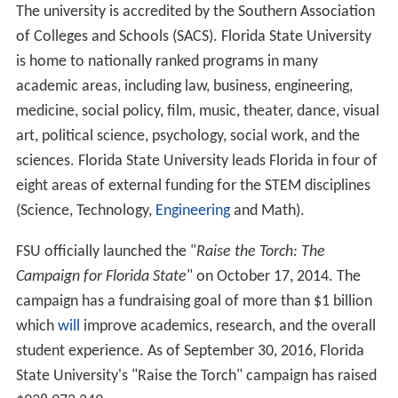
The university is accredited by the Southern Association
of Colleges and Schools (SACS). Florida State University
is home to nationally ranked programs in many
academic areas, including law, business, engineering,
medicine, social policy, film, music, theater, dance, visual
art, political science, psychology, social work, and the
sciences. Florida State University leads Florida in four of
eight areas of external funding for the STEM disciplines
(Science, Technology,
Engineering
and Math).
FSU officially launched the "
Raise the Torch: The
Campaign for Florida State
" on October 17, 2014. The
campaign has a fundraising goal of more than $1 billion
which
will
improve academics, research, and the overall
student experience. As of September 30, 2016, Florida
State University's "Raise the Torch" campaign has raised