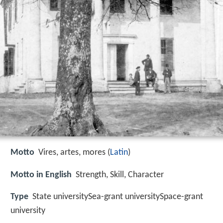
Motto
Vires, artes, mores (
Latin
)
Motto in English
Strength, Skill, Character
Type
State universitySea-grant universitySpace-grant
university