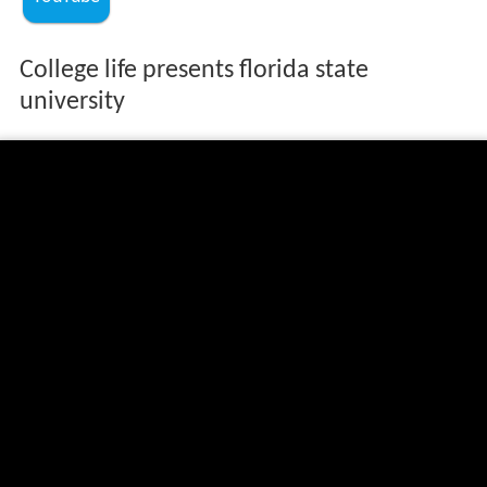
College life presents florida state
university