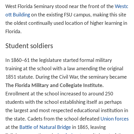
West Florida Seminary stood near the front of the
Westc
ott Building
on the existing FSU campus, making this site
the oldest continually used location of higher learning in
Florida.
Student soldiers
In 1860–61 the legislature started formal military
training at the school with a law amending the original
1851 statute. During the Civil War, the seminary became
The Florida Military and Collegiate Institute.
Enrollment at the school increased to around 250
students with the school establishing itself as perhaps
the largest and most respected educational institution in
the state. Cadets from the school defeated
Union forces
at the
Battle of Natural Bridge
in 1865, leaving