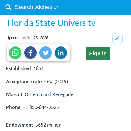
Florida State University
Updated on
Apr 25, 2026
Sign in
Established
1851
Acceptance rate
56% (2015)
Mascot
Osceola and Renegade
Phone
+1 850-644-2525
Endowment
$652 million