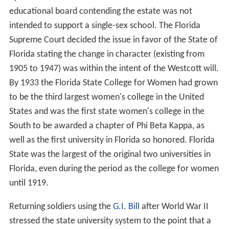
educational board contending the estate was not
intended to support a single-sex school. The Florida
Supreme Court decided the issue in favor of the State of
Florida stating the change in character (existing from
1905 to 1947) was within the intent of the Westcott will.
By 1933 the Florida State College for Women had grown
to be the third largest women's college in the United
States and was the first state women's college in the
South to be awarded a chapter of Phi Beta Kappa, as
well as the first university in Florida so honored. Florida
State was the largest of the original two universities in
Florida, even during the period as the college for women
until 1919.
Returning soldiers using the
G.I. Bill
after World War II
stressed the state university system to the point that a