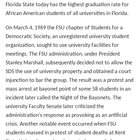
Florida State today has the highest graduation rate for
African American students of all universities in Florida.
On March 4, 1969 the FSU chapter of Students for a
Democratic Society, an unregistered university student
organization, sought to use university facilities for
meetings. The FSU administration, under President
Stanley Marshall, subsequently decided not to allow the
SDS the use of university property and obtained a court
injunction to bar the group. The result was a protest and
mass arrest at bayonet point of some 58 students in an
incident later called the Night of the Bayonets. The
university Faculty Senate later criticized the
administration's response as provoking as an artificial
crisis. Another notable event occurred when FSU
students massed in protest of student deaths at Kent