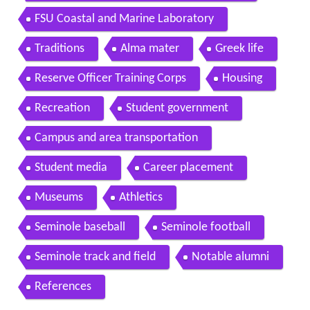
FSU Coastal and Marine Laboratory
Traditions
Alma mater
Greek life
Reserve Officer Training Corps
Housing
Recreation
Student government
Campus and area transportation
Student media
Career placement
Museums
Athletics
Seminole baseball
Seminole football
Seminole track and field
Notable alumni
References