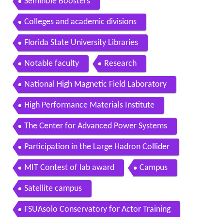
Seminole Boosters
Colleges and academic divisions
Florida State University Libraries
Notable faculty
Research
National High Magnetic Field Laboratory
High Performance Materials Institute
The Center for Advanced Power Systems
Participation in the Large Hadron Collider
MIT Contest of lab award
Campus
Satellite campus
FSUAsolo Conservatory for Actor Training