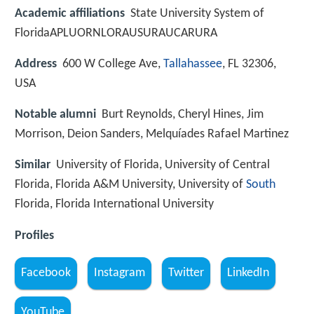
Academic affiliations
State University System of
FloridaAPLUORNLORAUSURAUCARURA
Address
600 W College Ave,
Tallahassee
, FL 32306,
USA
Notable alumni
Burt Reynolds, Cheryl Hines, Jim
Morrison, Deion Sanders, Melquíades Rafael Martinez
Similar
University of Florida, University of Central
Florida, Florida A&M University, University of
South
Florida, Florida International University
Profiles
Facebook
Instagram
Twitter
LinkedIn
YouTube