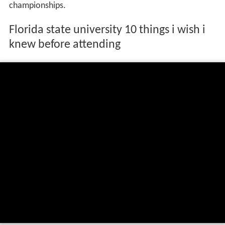
championships.
Florida state university 10 things i wish i
knew before attending