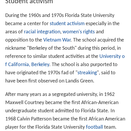
Student activism
During the 1960s and 1970s Florida State University
became a center for
student activism
especially in the
areas of
racial integration
,
women's rights
and
opposition to the
Vietnam War
. The school acquired the
nickname "Berkeley of the South" during this period, in
reference to similar student activities at the
University o
f California, Berkeley
. The school is also purported to
have originated the 1970s fad of "
streaking
", said to
have been first observed on Landis Green.
After many years as a segregated university, in 1962
Maxwell Courtney became the first African-American
undergraduate student admitted to Florida State. In
1968 Calvin Patterson became the first African American
player for the Florida State University
football
team.