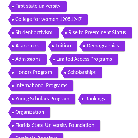
First state university
College for women 19051947
Student activism
Rise to Preeminent Status
Academics
Tuition
Demographics
Admissions
Limited Access Programs
Honors Program
Scholarships
International Programs
Young Scholars Program
Rankings
Organization
Florida State University Foundation