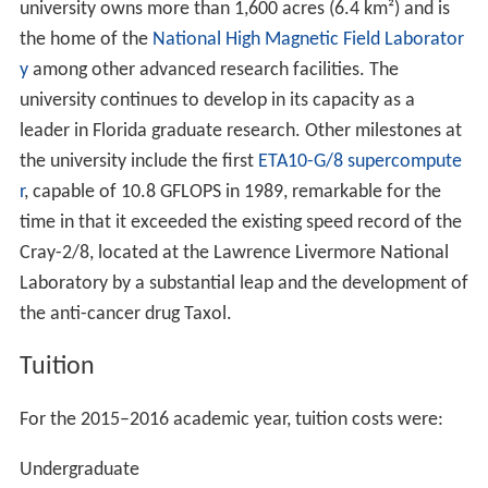
university owns more than 1,600 acres (6.4 km²) and is
the home of the
National High Magnetic Field Laborator
y
among other advanced research facilities. The
university continues to develop in its capacity as a
leader in Florida graduate research. Other milestones at
the university include the first
ETA10-G/8
supercompute
r
, capable of 10.8 GFLOPS in 1989, remarkable for the
time in that it exceeded the existing speed record of the
Cray-2/8, located at the Lawrence Livermore National
Laboratory by a substantial leap and the development of
the anti-cancer drug Taxol.
Tuition
For the 2015–2016 academic year, tuition costs were:
Undergraduate