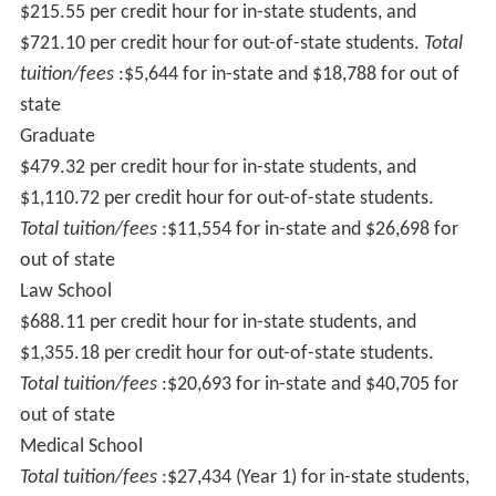
$215.55 per credit hour for in-state students, and
$721.10 per credit hour for out-of-state students.
Total
tuition/fees
:$5,644 for in-state and $18,788 for out of
state
Graduate
$479.32 per credit hour for in-state students, and
$1,110.72 per credit hour for out-of-state students.
Total tuition/fees
:$11,554 for in-state and $26,698 for
out of state
Law School
$688.11 per credit hour for in-state students, and
$1,355.18 per credit hour for out-of-state students.
Total tuition/fees
:$20,693 for in-state and $40,705 for
out of state
Medical School
Total tuition/fees
:$27,434 (Year 1) for in-state students,