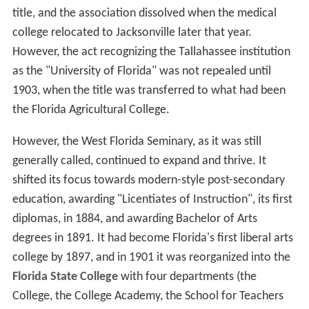
title, and the association dissolved when the medical
college relocated to Jacksonville later that year.
However, the act recognizing the Tallahassee institution
as the "University of Florida" was not repealed until
1903, when the title was transferred to what had been
the Florida Agricultural College.
However, the West Florida Seminary, as it was still
generally called, continued to expand and thrive. It
shifted its focus towards modern-style post-secondary
education, awarding "Licentiates of Instruction", its first
diplomas, in 1884, and awarding Bachelor of Arts
degrees in 1891. It had become Florida's first liberal arts
college by 1897, and in 1901 it was reorganized into the
Florida State College
with four departments (the
College, the College Academy, the School for Teachers