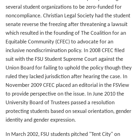
several student organizations to be zero-funded for
noncompliance. Christian Legal Society had the student
senate reverse the freezing after threatening a lawsuit
which resulted in the founding of The Coalition for an
Equitable Community (CFEC) to advocate for an
inclusive nondiscrimination policy. In 2008 CFEC filed
suit with the FSU Student Supreme Court against the
Union Board for failing to uphold the policy though they
ruled they lacked jurisdiction after hearing the case. In
November 2009 CFEC placed an editorial in the FSView
to provide perspective on the issue. In June 2010 the
University Board of Trustees passed a resolution
protecting students based on sexual orientation, gender
identity and gender expression.
In March 2002, FSU students pitched "Tent City" on