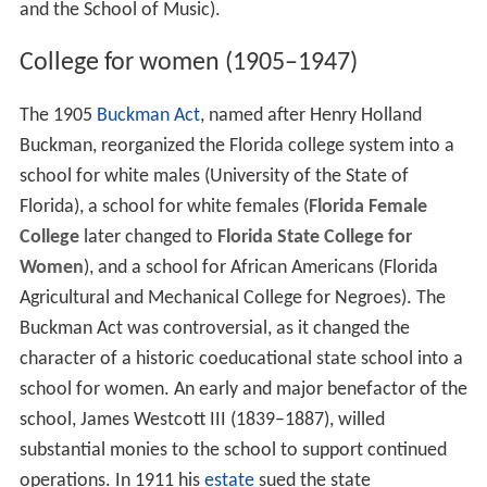
and the School of Music).
College for women (1905–1947)
The 1905
Buckman Act
, named after Henry Holland
Buckman, reorganized the Florida college system into a
school for white males (University of the State of
Florida), a school for white females (
Florida Female
College
later changed to
Florida State College for
Women
), and a school for African Americans (Florida
Agricultural and Mechanical College for Negroes). The
Buckman Act was controversial, as it changed the
character of a historic coeducational state school into a
school for women. An early and major benefactor of the
school, James Westcott III (1839–1887), willed
substantial monies to the school to support continued
operations. In 1911 his
estate
sued the state