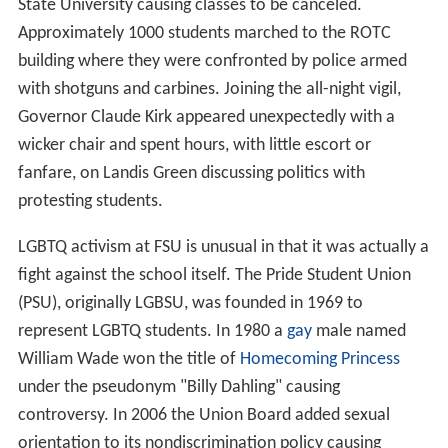
State University causing classes to be canceled.
Approximately 1000 students marched to the ROTC
building where they were confronted by police armed
with shotguns and carbines. Joining the all-night vigil,
Governor Claude Kirk appeared unexpectedly with a
wicker chair and spent hours, with little escort or
fanfare, on Landis Green discussing politics with
protesting students.
LGBTQ activism at FSU is unusual in that it was actually a
fight against the school itself. The Pride Student Union
(PSU), originally LGBSU, was founded in 1969 to
represent LGBTQ students. In 1980 a
gay
male named
William Wade won the title of
Homecoming Princess
under the pseudonym "Billy Dahling" causing
controversy. In 2006 the Union Board added sexual
orientation to its nondiscrimination policy causing