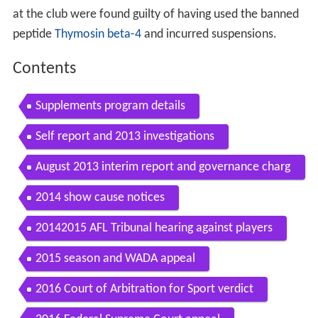
at the club were found guilty of having used the banned
peptide
Thymosin beta-4
and incurred suspensions.
Contents
Supplements program details
Self report and 2013 investigations
August 2013 interim report and governance charg
es
2014 show cause notices
20142015 AFL Tribunal hearing against players
2015 season and WADA appeal
2016 Court of Arbitration for Sport verdict