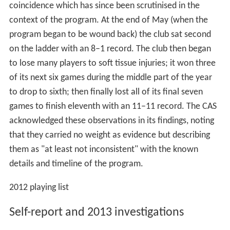
coincidence which has since been scrutinised in the
context of the program. At the end of May (when the
program began to be wound back) the club sat second
on the ladder with an 8–1 record. The club then began
to lose many players to soft tissue injuries; it won three
of its next six games during the middle part of the year
to drop to sixth; then finally lost all of its final seven
games to finish eleventh with an 11–11 record. The CAS
acknowledged these observations in its findings, noting
that they carried no weight as evidence but describing
them as "at least not inconsistent" with the known
details and timeline of the program.
2012 playing list
Self-report and 2013 investigations