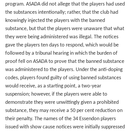
program. ASADA did not allege that the players had used
the substances intentionally; rather, that the club had
knowingly injected the players with the banned
substance, but that the players were unaware that what
they were being administered was illegal. The notices
gave the players ten days to respond, which would be
followed by a tribunal hearing in which the burden of
proof fell on ASADA to prove that the banned substance
was administered to the players. Under the anti-doping
codes, players found guilty of using banned substances
would receive, as a starting point, a two-year
suspension; however, if the players were able to
demonstrate they were unwittingly given a prohibited
substance, they may receive a 50 per cent reduction on
their penalty. The names of the 34 Essendon players
issued with show cause notices were initially suppressed