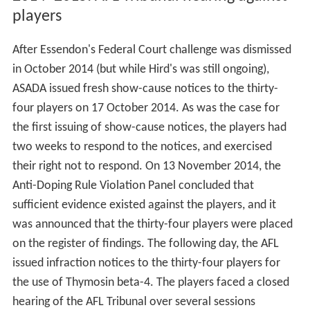
players
After Essendon's Federal Court challenge was dismissed
in October 2014 (but while Hird's was still ongoing),
ASADA issued fresh show-cause notices to the thirty-
four players on 17 October 2014. As was the case for
the first issuing of show-cause notices, the players had
two weeks to respond to the notices, and exercised
their right not to respond. On 13 November 2014, the
Anti-Doping Rule Violation Panel concluded that
sufficient evidence existed against the players, and it
was announced that the thirty-four players were placed
on the register of findings. The following day, the AFL
issued infraction notices to the thirty-four players for
the use of Thymosin beta-4. The players faced a closed
hearing of the AFL Tribunal over several sessions