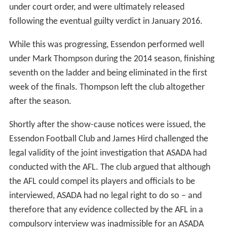
under court order, and were ultimately released
following the eventual guilty verdict in January 2016.
While this was progressing, Essendon performed well
under Mark Thompson during the 2014 season, finishing
seventh on the ladder and being eliminated in the first
week of the finals. Thompson left the club altogether
after the season.
Shortly after the show-cause notices were issued, the
Essendon Football Club and James Hird challenged the
legal validity of the joint investigation that ASADA had
conducted with the AFL. The club argued that although
the AFL could compel its players and officials to be
interviewed, ASADA had no legal right to do so – and
therefore that any evidence collected by the AFL in a
compulsory interview was inadmissible for an ASADA