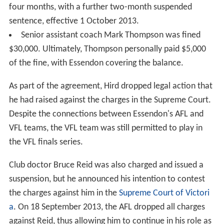
four months, with a further two-month suspended
sentence, effective 1 October 2013.
Senior assistant coach Mark Thompson was fined
$30,000. Ultimately, Thompson personally paid $5,000
of the fine, with Essendon covering the balance.
As part of the agreement, Hird dropped legal action that
he had raised against the charges in the Supreme Court.
Despite the connections between Essendon's AFL and
VFL teams, the VFL team was still permitted to play in
the VFL finals series.
Club doctor Bruce Reid was also charged and issued a
suspension, but he announced his intention to contest
the charges against him in the
Supreme Court of Victori
a
. On 18 September 2013, the AFL dropped all charges
against Reid, thus allowing him to continue in his role as