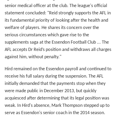
senior medical officer at the club. The league's official
statement concluded: "Reid strongly supports the AFL in
its fundamental priority of looking after the health and
welfare of players. He shares its concern over the
serious circumstances which gave rise to the
supplements saga at the Essendon Football Club ... The
AFL accepts Dr Reid’s position and withdraws all charges
against him, without penalty."
Hird remained on the Essendon payroll and continued to
receive his full salary during the suspension. The AFL
initially demanded that the payments stop when they
were made public in December 2013, but quickly
acquiesced after determining that its legal position was
weak. In Hird's absence, Mark Thompson stepped up to
serve as Essendon's senior coach in the 2014 season.