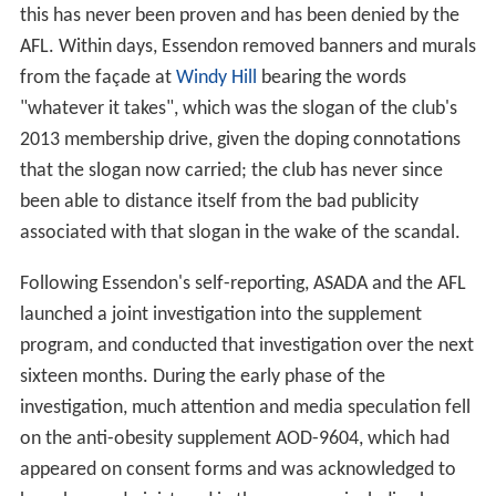
this has never been proven and has been denied by the
AFL. Within days, Essendon removed banners and murals
from the façade at
Windy Hill
bearing the words
"whatever it takes", which was the slogan of the club's
2013 membership drive, given the doping connotations
that the slogan now carried; the club has never since
been able to distance itself from the bad publicity
associated with that slogan in the wake of the scandal.
Following Essendon's self-reporting, ASADA and the AFL
launched a joint investigation into the supplement
program, and conducted that investigation over the next
sixteen months. During the early phase of the
investigation, much attention and media speculation fell
on the anti-obesity supplement AOD-9604, which had
appeared on consent forms and was acknowledged to