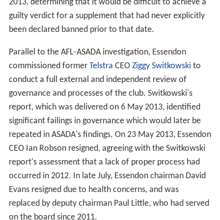
2013, determining that it would be difficult to achieve a
guilty verdict for a supplement that had never explicitly
been declared banned prior to that date.
Parallel to the AFL-ASADA investigation, Essendon
commissioned former
Telstra
CEO
Ziggy Switkowski
to
conduct a full external and independent review of
governance and processes of the club. Switkowski's
report, which was delivered on 6 May 2013, identified
significant failings in governance which would later be
repeated in ASADA's findings. On 23 May 2013, Essendon
CEO Ian Robson resigned, agreeing with the Switkowski
report's assessment that a lack of proper process had
occurred in 2012. In late July, Essendon chairman David
Evans resigned due to health concerns, and was
replaced by deputy chairman Paul Little, who had served
on the board since 2011.