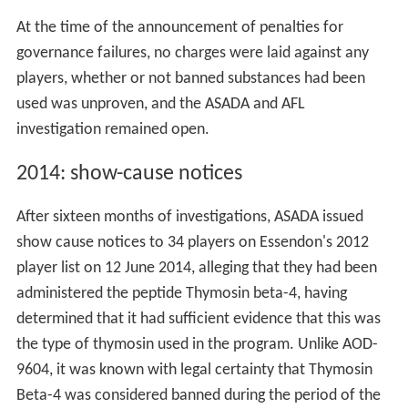
At the time of the announcement of penalties for
governance failures, no charges were laid against any
players, whether or not banned substances had been
used was unproven, and the ASADA and AFL
investigation remained open.
2014: show-cause notices
After sixteen months of investigations, ASADA issued
show cause notices to 34 players on Essendon's 2012
player list on 12 June 2014, alleging that they had been
administered the peptide Thymosin beta-4, having
determined that it had sufficient evidence that this was
the type of thymosin used in the program. Unlike AOD-
9604, it was known with legal certainty that Thymosin
Beta-4 was considered banned during the period of the