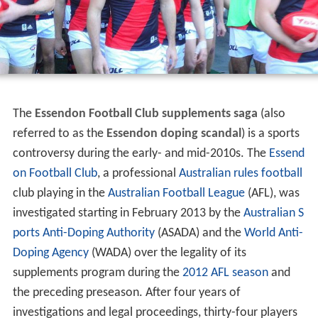
The
Essendon Football Club supplements saga
(also
referred to as the
Essendon doping scandal
) is a sports
controversy during the early- and mid-2010s. The
Essend
on Football Club
, a professional
Australian rules football
club playing in the
Australian Football League
(AFL), was
investigated starting in February 2013 by the
Australian S
ports Anti-Doping Authority
(ASADA) and the
World Anti-
Doping Agency
(WADA) over the legality of its
supplements program during the
2012 AFL season
and
the preceding preseason. After four years of
investigations and legal proceedings, thirty-four players