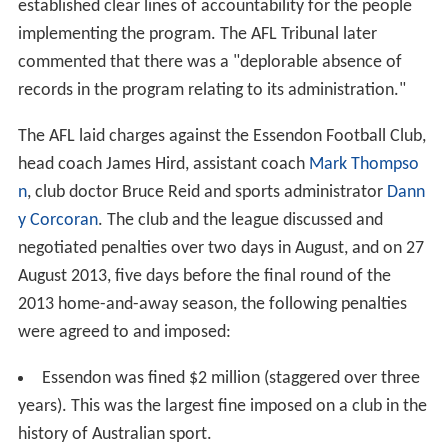
established clear lines of accountability for the people
implementing the program. The AFL Tribunal later
commented that there was a "deplorable absence of
records in the program relating to its administration."
The AFL laid charges against the Essendon Football Club,
head coach James Hird, assistant coach
Mark Thompso
n
, club doctor Bruce Reid and sports administrator
Dann
y Corcoran
. The club and the league discussed and
negotiated penalties over two days in August, and on 27
August 2013, five days before the final round of the
2013 home-and-away season, the following penalties
were agreed to and imposed:
Essendon was fined $2 million (staggered over three
years). This was the largest fine imposed on a club in the
history of Australian sport.