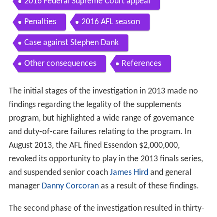
2016 Federal Supreme Court appeal
Penalties
2016 AFL season
Case against Stephen Dank
Other consequences
References
The initial stages of the investigation in 2013 made no
findings regarding the legality of the supplements
program, but highlighted a wide range of governance
and duty-of-care failures relating to the program. In
August 2013, the AFL fined Essendon $2,000,000,
revoked its opportunity to play in the 2013 finals series,
and suspended senior coach
James Hird
and general
manager
Danny Corcoran
as a result of these findings.
The second phase of the investigation resulted in thirty-