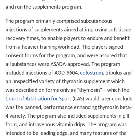
and run the supplements program.
The program primarily comprised subcutaneous
injections of supplements aimed at improving soft tissue
recovery times, to enable players to endure and benefit
from a heavier training workload. The players signed
consent forms for the program, and were assured that
all substances were ASADA-approved. The program
included injections of AOD-9604,
colostrum
, tribulus and
an unspecified variety of thymosin supplement which
was described on forms only as "thymosin" – which the
Court of Arbitration for Sport
(CAS) would later conclude
was the banned, performance enhancing thymosin beta-
4 variety. The program also included supplements in pill
form, and intravenous vitamin drips. The program was
intended to be leading edge, and many features of the