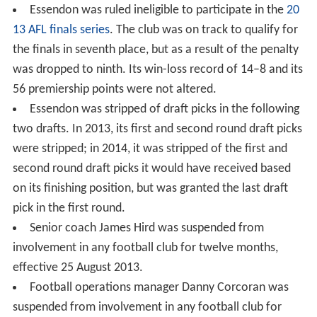
Essendon was ruled ineligible to participate in the
20
13 AFL finals series
. The club was on track to qualify for
the finals in seventh place, but as a result of the penalty
was dropped to ninth. Its win-loss record of 14–8 and its
56 premiership points were not altered.
Essendon was stripped of draft picks in the following
two drafts. In 2013, its first and second round draft picks
were stripped; in 2014, it was stripped of the first and
second round draft picks it would have received based
on its finishing position, but was granted the last draft
pick in the first round.
Senior coach James Hird was suspended from
involvement in any football club for twelve months,
effective 25 August 2013.
Football operations manager Danny Corcoran was
suspended from involvement in any football club for