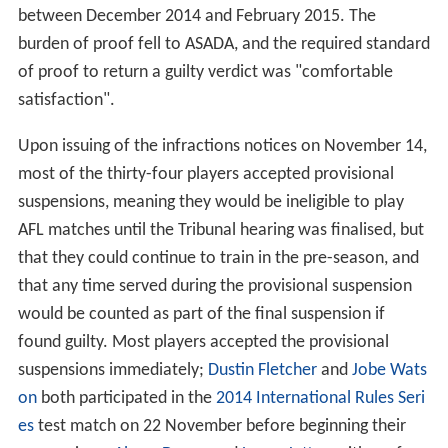
between December 2014 and February 2015. The
burden of proof fell to ASADA, and the required standard
of proof to return a guilty verdict was "comfortable
satisfaction".
Upon issuing of the infractions notices on November 14,
most of the thirty-four players accepted provisional
suspensions, meaning they would be ineligible to play
AFL matches until the Tribunal hearing was finalised, but
that they could continue to train in the pre-season, and
that any time served during the provisional suspension
would be counted as part of the final suspension if
found guilty. Most players accepted the provisional
suspensions immediately;
Dustin Fletcher
and
Jobe Wats
on
both participated in the
2014 International Rules Seri
es
test match on 22 November before beginning their