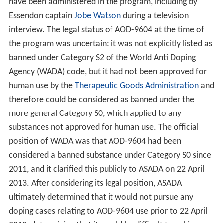
have been administered in the program, including by
Essendon captain
Jobe Watson
during a television
interview. The legal status of AOD-9604 at the time of
the program was uncertain: it was not explicitly listed as
banned under Category S2 of the World Anti Doping
Agency (WADA) code, but it had not been approved for
human use by the
Therapeutic Goods Administration
and
therefore could be considered as banned under the
more general Category S0, which applied to any
substances not approved for human use. The official
position of WADA was that AOD-9604 had been
considered a banned substance under Category S0 since
2011, and it clarified this publicly to ASADA on 22 April
2013. After considering its legal position, ASADA
ultimately determined that it would not pursue any
doping cases relating to AOD-9604 use prior to 22 April