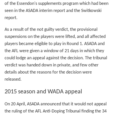
of the Essendon's supplements program which had been
seen in the ASADA interim report and the Switkowski
report.
As a result of the not guilty verdict, the provisional
suspensions on the players were lifted, and all affected
players became eligible to play in Round 1. ASADA and
the AFL were given a window of 21 days in which they
could lodge an appeal against the decision. The tribunal
verdict was handed down in private, and few other
details about the reasons for the decision were
released.
2015 season and WADA appeal
On 20 April, ASADA announced that it would not appeal
the ruling of the AFL Anti-Doping Tribunal finding the 34