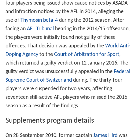
four players being issued show cause notices by ASADA
and infraction notices by the AFL in 2014, alleging the
use of
Thymosin beta-4
during the 2012 season. After
facing an
AFL Tribunal
hearing in the 2014/15 offseason,
the players were initially found not guilty of these
offences. That decision was appealed by the
World Anti-
Doping Agency
to the
Court of Arbitration for Sport
,
which returned a guilty verdict on 12 January 2016. The
guilty verdict was unsuccessfully appealed in the
Federal
Supreme Court of Switzerland
during. The thirty-four
players were suspended for two years, affecting
seventeen still-active AFL players who missed the 2016
season as a result of the findings.
Supplements program details
On 28 September 2010, former captain
James Hird
was