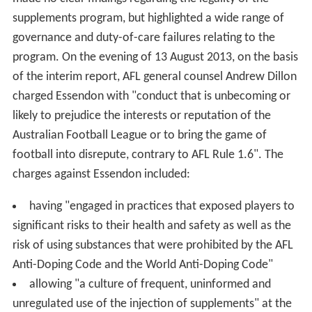
supplements program, but highlighted a wide range of
governance and duty-of-care failures relating to the
program. On the evening of 13 August 2013, on the basis
of the interim report, AFL general counsel Andrew Dillon
charged Essendon with "conduct that is unbecoming or
likely to prejudice the interests or reputation of the
Australian Football League or to bring the game of
football into disrepute, contrary to AFL Rule 1.6". The
charges against Essendon included:
having "engaged in practices that exposed players to
significant risks to their health and safety as well as the
risk of using substances that were prohibited by the AFL
Anti-Doping Code and the World Anti-Doping Code"
allowing "a culture of frequent, uninformed and
unregulated use of the injection of supplements" at the