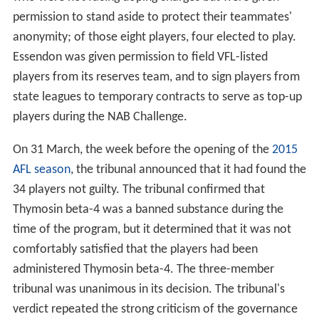
permission to stand aside to protect their teammates'
anonymity; of those eight players, four elected to play.
Essendon was given permission to field VFL-listed
players from its reserves team, and to sign players from
state leagues to temporary contracts to serve as top-up
players during the NAB Challenge.
On 31 March, the week before the opening of the
2015
AFL season
, the tribunal announced that it had found the
34 players not guilty. The tribunal confirmed that
Thymosin beta-4 was a banned substance during the
time of the program, but it determined that it was not
comfortably satisfied that the players had been
administered Thymosin beta-4. The three-member
tribunal was unanimous in its decision. The tribunal's
verdict repeated the strong criticism of the governance