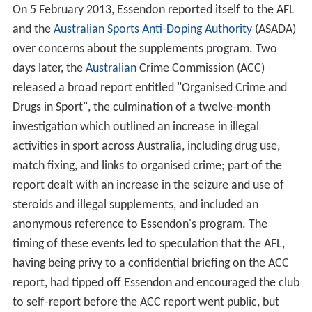
On 5 February 2013, Essendon reported itself to the AFL
and the
Australian Sports Anti-Doping Authority
(ASADA)
over concerns about the supplements program. Two
days later, the
Australian
Crime Commission (ACC)
released a broad report entitled "Organised Crime and
Drugs in Sport", the culmination of a twelve-month
investigation which outlined an increase in illegal
activities in sport across Australia, including drug use,
match fixing, and links to organised crime; part of the
report dealt with an increase in the seizure and use of
steroids and illegal supplements, and included an
anonymous reference to Essendon's program. The
timing of these events led to speculation that the AFL,
having being privy to a confidential briefing on the ACC
report, had tipped off Essendon and encouraged the club
to self-report before the ACC report went public, but