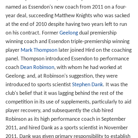
named as Essendon's new coach from 2011 on a four-
year deal, succeeding Matthew Knights who was sacked
at the end of 2010 despite having two years left to run
on his contract. Former
Geelong
dual premiership
winning coach and Essendon triple-premiership winning
player
Mark Thompson
later joined Hird on the coaching
panel. Thompson introduced Essendon to performance
coach
Dean Robinson
, with whom he had worked at
Geelong; and, at Robinson's suggestion, they were
introduced to sports scientist
Stephen Dank
. It was the
club's belief that it was lagging behind the rest of the
competition in its use of supplements, particularly to aid
player recovery, and subsequently the club hired
Robinson as its high performance coach in September
2011, and hired Dank as a sports scientist in November
2011. Dank was given primary responsibility to establish