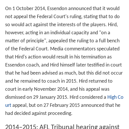
On 1 October 2014, Essendon announced that it would
not appeal the Federal Court's ruling, stating that to do
so would act against the interests of the players. Hird,
however, acting in an individual capacity and "on a
matter of principle", appealed the ruling to a full bench
of the Federal Court. Media commentators speculated
that Hird's action would result in his termination as
Essendon coach, and Hird himself later testified in court
that he had been advised as much, but this did not occur
and he remained to coach in 2015. Hird returned to
court in early November 2014, and his appeal was
dismissed on 29 January 2015. Hird considered a
High Co
urt
appeal, but on 27 February 2015 announced that he
had decided against proceeding.
2014–2015: AFL Tribunal hearing against