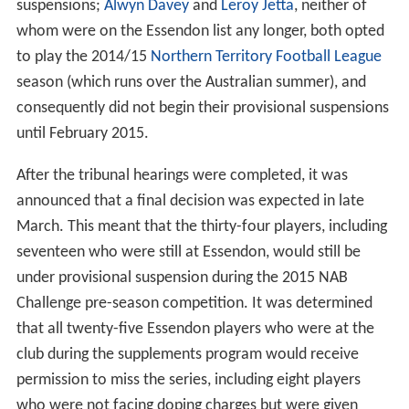
suspensions;
Alwyn Davey
and
Leroy Jetta
, neither of
whom were on the Essendon list any longer, both opted
to play the 2014/15
Northern Territory Football League
season (which runs over the Australian summer), and
consequently did not begin their provisional suspensions
until February 2015.
After the tribunal hearings were completed, it was
announced that a final decision was expected in late
March. This meant that the thirty-four players, including
seventeen who were still at Essendon, would still be
under provisional suspension during the 2015 NAB
Challenge pre-season competition. It was determined
that all twenty-five Essendon players who were at the
club during the supplements program would receive
permission to miss the series, including eight players
who were not facing doping charges but were given