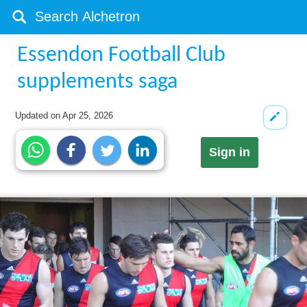
Essendon Football Club
supplements saga
Updated on
Apr 25, 2026
Sign in