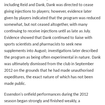
including Reid and Dank, Dank was directed to cease
giving injections to players; however, evidence later
given by players indicated that the program was reduced
somewhat, but not ceased altogether, with many
continuing to receive injections until as late as July.
Evidence showed that Dank continued to liaise with
sports scientists and pharmacists to seek new
supplements into August; investigations later described
the program as being often experimental in nature. Dank
was ultimately dismissed from the club in September
2012 on the grounds that he had made unauthorised
expeditures, the exact nature of which has not been
made public.
Essendon's onfield performances during the 2012
season began strongly and finished weakly, a