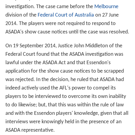
investigation. The case came before the
Melbourne
division of the
Federal Court of Australia
on 27 June
2014. The players were not required to respond to
ASADA's show cause notices until the case was resolved.
On 19 September 2014, Justice John Middleton of the
Federal Court found that the ASADA investigation was
lawful under the ASADA Act and that Essendon's
application for the show cause notices to be scrapped
was rejected. In the decision, he ruled that ASADA had
indeed actively used the AFL's power to compel its
players to be interviewed to overcome its own inability
to do likewise; but, that this was within the rule of law
and with the Essendon players' knowledge, given that all
interviews were knowingly held in the presence of an
ASADA representative.