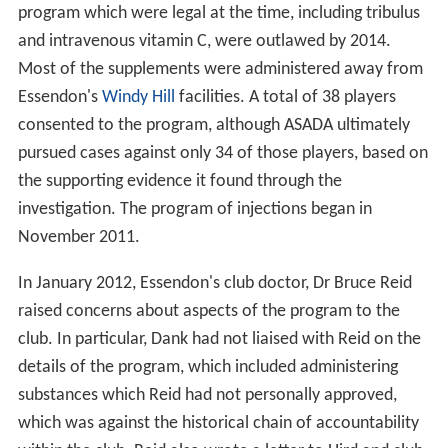
program which were legal at the time, including tribulus
and intravenous vitamin C, were outlawed by 2014.
Most of the supplements were administered away from
Essendon's
Windy Hill
facilities. A total of 38 players
consented to the program, although ASADA ultimately
pursued cases against only 34 of those players, based on
the supporting evidence it found through the
investigation. The program of injections began in
November 2011.
In January 2012, Essendon's club doctor, Dr Bruce Reid
raised concerns about aspects of the program to the
club. In particular, Dank had not liaised with Reid on the
details of the program, which included administering
substances which Reid had not personally approved,
which was against the historical chain of accountability