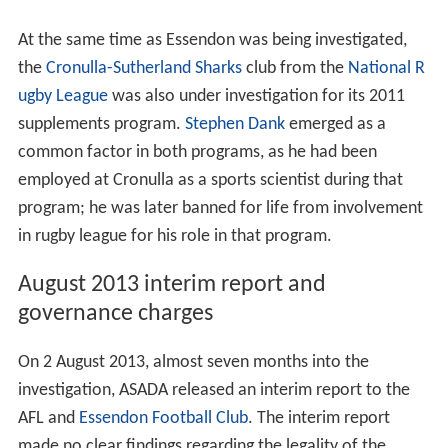
At the same time as Essendon was being investigated,
the
Cronulla-Sutherland Sharks
club from the
National R
ugby League
was also under investigation for its 2011
supplements program.
Stephen Dank
emerged as a
common factor in both programs, as he had been
employed at Cronulla as a sports scientist during that
program; he was later banned for life from involvement
in rugby league for his role in that program.
August 2013 interim report and
governance charges
On 2 August 2013, almost seven months into the
investigation, ASADA released an interim report to the
AFL and
Essendon Football Club
. The interim report
made no clear findings regarding the legality of the