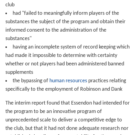
club
had "failed to meaningfully inform players of the
substances the subject of the program and obtain their
informed consent to the administration of the
substances"
having an incomplete system of record keeping which
had made it impossible to determine with certainty
whether or not players had been administered banned
supplements
the bypassing of
human resources
practices relating
specifically to the employment of Robinson and Dank
The interim report found that Essendon had intended for
the program to be an innovative program of
unprecedented scale to deliver a competitive edge to
the club, but that it had not done adequate research nor