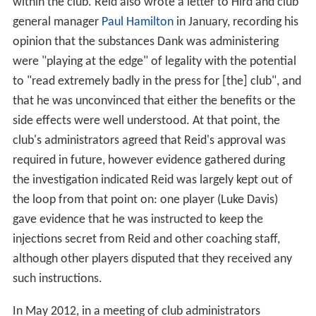
within the club. Reid also wrote a letter to Hird and club
general manager
Paul Hamilton
in January, recording his
opinion that the substances Dank was administering
were "playing at the edge" of legality with the potential
to "read extremely badly in the press for [the] club", and
that he was unconvinced that either the benefits or the
side effects were well understood. At that point, the
club's administrators agreed that Reid's approval was
required in future, however evidence gathered during
the investigation indicated Reid was largely kept out of
the loop from that point on: one player (Luke Davis)
gave evidence that he was instructed to keep the
injections secret from Reid and other coaching staff,
although other players disputed that they received any
such instructions.
In May 2012, in a meeting of club administrators