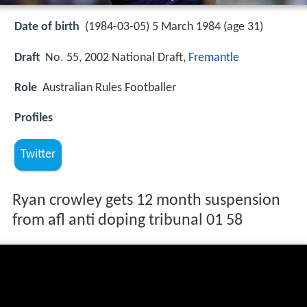
Date of birth
(1984-03-05) 5 March 1984 (age 31)
Draft
No. 55, 2002 National Draft,
Fremantle
Role
Australian Rules Footballer
Profiles
Twitter
Ryan crowley gets 12 month suspension
from afl anti doping tribunal 01 58