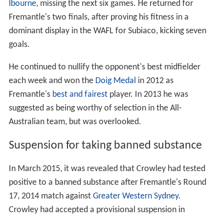
lbourne
, missing the next six games. He returned for
Fremantle's two finals, after proving his fitness in a
dominant display in the WAFL for Subiaco, kicking seven
goals.
He continued to nullify the opponent's best midfielder
each week and won the
Doig Medal
in 2012 as
Fremantle's
best and fairest
player. In 2013 he was
suggested as being worthy of selection in the All-
Australian team, but was overlooked.
Suspension for taking banned substance
In March 2015, it was revealed that Crowley had tested
positive to a banned substance after Fremantle's Round
17, 2014 match against
Greater Western Sydney
.
Crowley had accepted a provisional suspension in