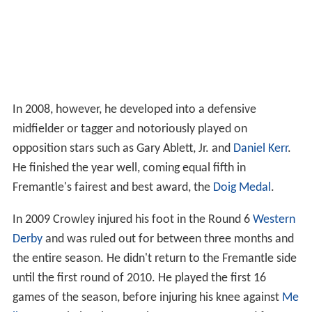
In 2008, however, he developed into a defensive
midfielder or tagger and notoriously played on
opposition stars such as Gary Ablett, Jr. and
Daniel Kerr
.
He finished the year well, coming equal fifth in
Fremantle's fairest and best award, the
Doig Medal
.
In 2009 Crowley injured his foot in the Round 6
Western
Derby
and was ruled out for between three months and
the entire season. He didn't return to the Fremantle side
until the first round of 2010. He played the first 16
games of the season, before injuring his knee against
Me