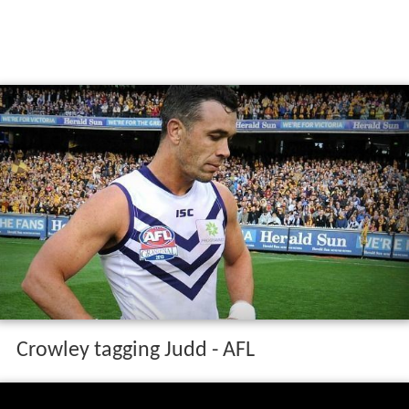
Crowley tagging Judd - AFL