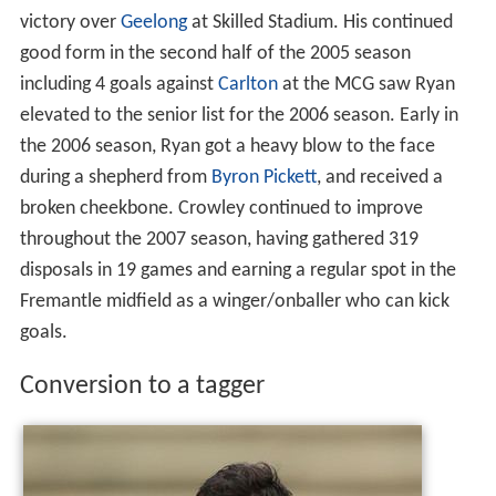
victory over
Geelong
at Skilled Stadium. His continued
good form in the second half of the 2005 season
including 4 goals against
Carlton
at the MCG saw Ryan
elevated to the senior list for the 2006 season. Early in
the 2006 season, Ryan got a heavy blow to the face
during a shepherd from
Byron Pickett
, and received a
broken cheekbone. Crowley continued to improve
throughout the 2007 season, having gathered 319
disposals in 19 games and earning a regular spot in the
Fremantle midfield as a winger/onballer who can kick
goals.
Conversion to a tagger