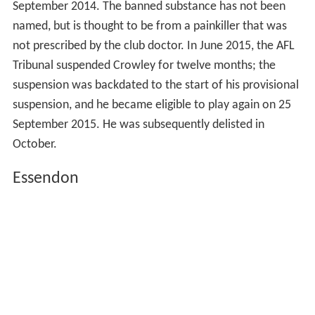
September 2014. The banned substance has not been
named, but is thought to be from a painkiller that was
not prescribed by the club doctor. In June 2015, the AFL
Tribunal suspended Crowley for twelve months; the
suspension was backdated to the start of his provisional
suspension, and he became eligible to play again on 25
September 2015. He was subsequently delisted in
October.
Essendon