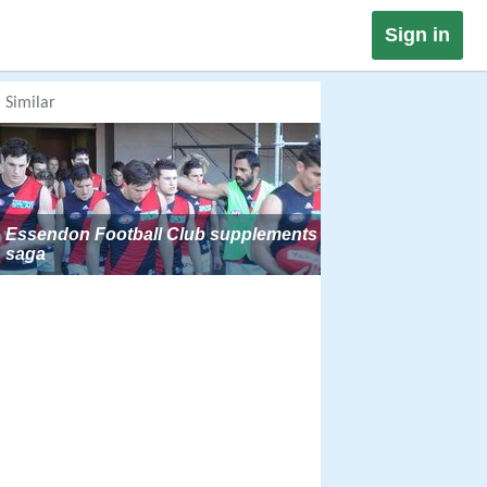
Sign in
Similar
Essendon Football Club supplements
saga