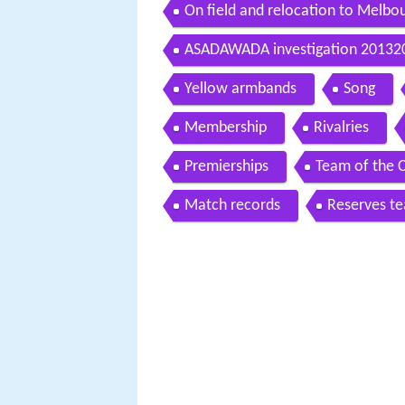
On field and relocation to Melbo
ASADAWADA investigation 20132
Yellow armbands
Song
Membership
Rivalries
Premierships
Team of the 
Match records
Reserves t