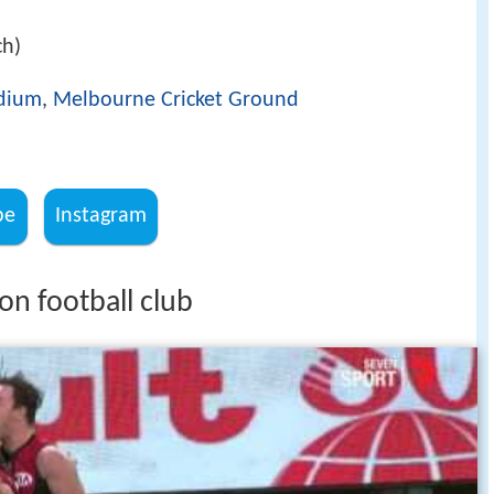
ch)
adium
,
Melbourne Cricket Ground
be
Instagram
on football club