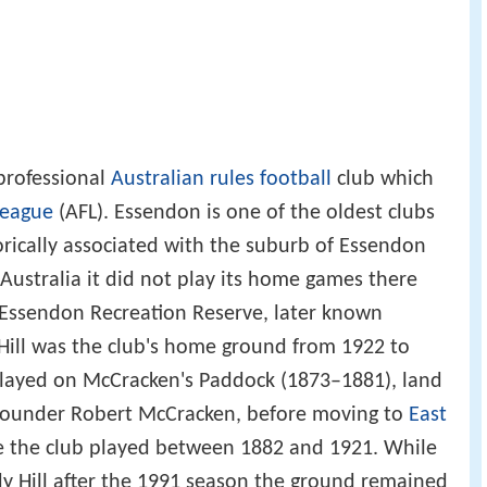
professional
Australian rules football
club which
League
(AFL). Essendon is one of the oldest clubs
torically associated with the suburb of Essendon
 Australia it did not play its home games there
 Essendon Recreation Reserve, later known
Hill was the club's home ground from 1922 to
 played on McCracken's Paddock (1873–1881), land
 founder Robert McCracken, before moving to
East
 the club played between 1882 and 1921. While
y Hill after the 1991 season the ground remained