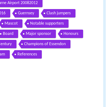
urne Airport 20082012
016
Guernsey
Clash jumpers
Mascot
Notable supporters
Board
Major sponsor
Honours
Century
Champions of Essendon
eam
References