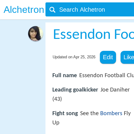
Alchetron
Essendon Foo
Edit
Lik
Updated on
Apr 25, 2026
Full name
Essendon Football Cl
Leading goalkicker
Joe Daniher
(43)
Fight song
See the
Bombers
Fly
Up