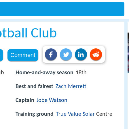
tball Club
e
Comment
ub
Home-and-away season
18th
Best and fairest
Zach Merrett
Captain
Jobe Watson
Training ground
True Value Solar
Centre