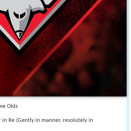
me Olds
 in Re (Gently in manner, resolutely in