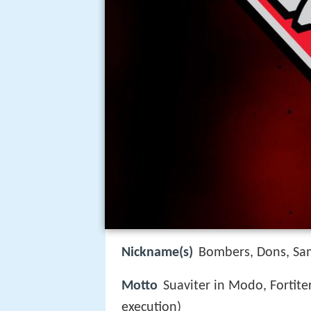
Nickname(s)
Bombers, Dons, Sa
Motto
Suaviter in Modo, Fortiter
execution)