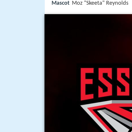
Mascot
Moz "Skeeta" Reynolds