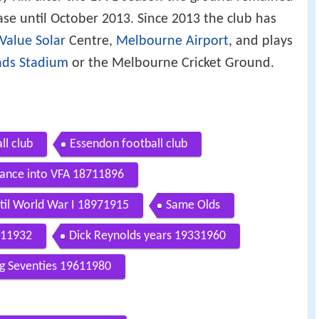
ase until October 2013. Since 2013 the club has
Value Solar
Centre,
Melbourne Airport
, and plays
nds Stadium
or the Melbourne Cricket Ground.
ll club
Essendon football club
tance into VFA 18711896
til World War I 18971915
Same Olds
211932
Dick Reynolds years 19331960
ng Seventies 19611980