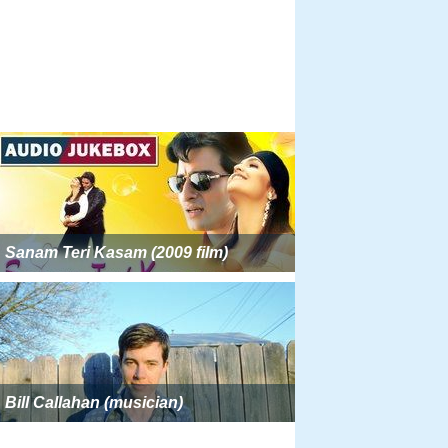
Sanam Teri Kasam (2009 film)
Bill Callahan (musician)