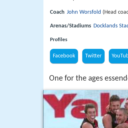
Coach
John Worsfold
(Head coa
Arenas/Stadiums
Docklands St
Profiles
Facebook
Twitter
YouTu
One for the ages essend