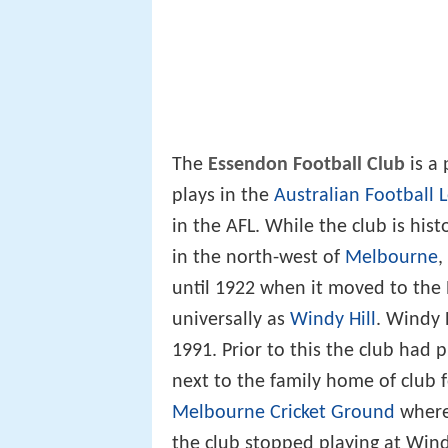
The
Essendon Football Club
is a 
plays in the
Australian Football 
in the AFL. While the club is his
in the north-west of
Melbourne
,
until 1922 when it moved to the
universally as
Windy Hill
. Windy 
1991. Prior to this the club had
next to the family home of club
Melbourne Cricket Ground
where
the club stopped playing at Wind