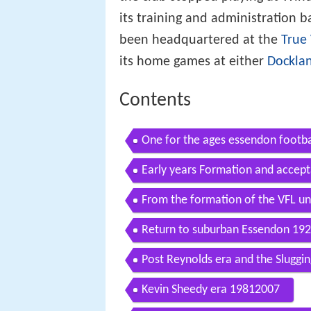
its training and administration b
been headquartered at the
True 
its home games at either
Dockla
Contents
One for the ages essendon footba
Early years Formation and accep
From the formation of the VFL un
Return to suburban Essendon 19
Post Reynolds era and the Sluggi
Kevin Sheedy era 19812007