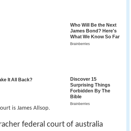
Court is James Allsop.
acher federal court of australia