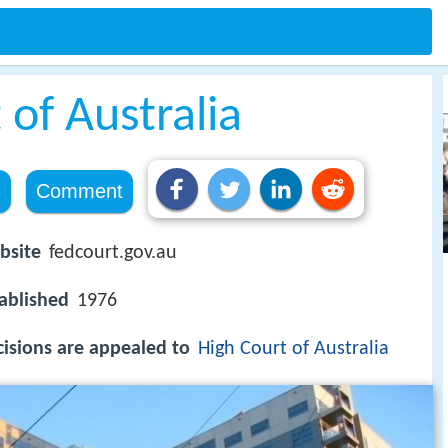
 of Australia
e
Comment
bsite
fedcourt.gov.au
ablished
1976
isions are appealed to
High Court of Australia