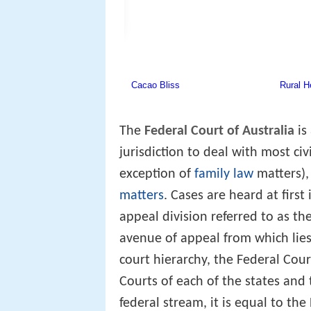
The
Federal Court of Australia
is
jurisdiction to deal with most ci
exception of
family law
matters),
matters
. Cases are heard at first
appeal division referred to as th
avenue of appeal from which lie
court hierarchy, the Federal Cou
Courts of each of the states and t
federal stream, it is equal to the