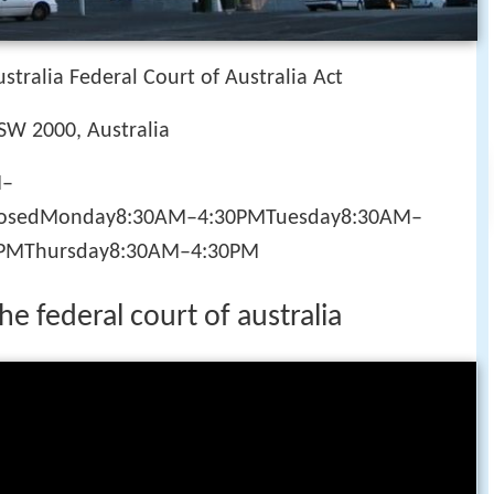
stralia Federal Court of Australia Act
NSW 2000, Australia
M–
losedMonday8:30AM–4:30PMTuesday8:30AM–
PMThursday8:30AM–4:30PM
the federal court of australia