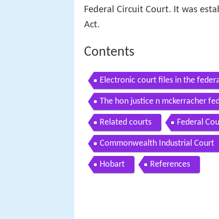
Federal Circuit Court. It was est
Act.
Contents
Electronic court files in the feder
The hon justice n mckerracher fed
Related courts
Federal Cou
Commonwealth Industrial Court
Hobart
References