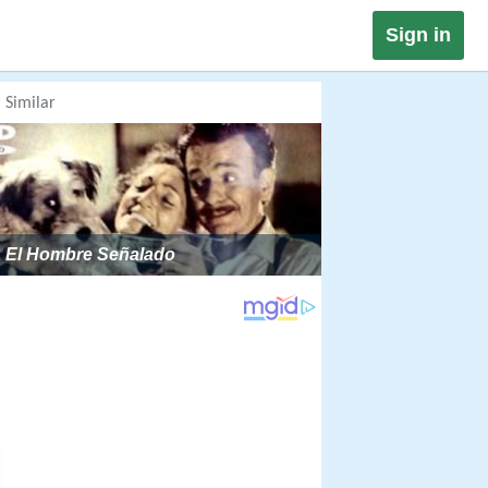
Sign in
Similar
El Hombre Señalado