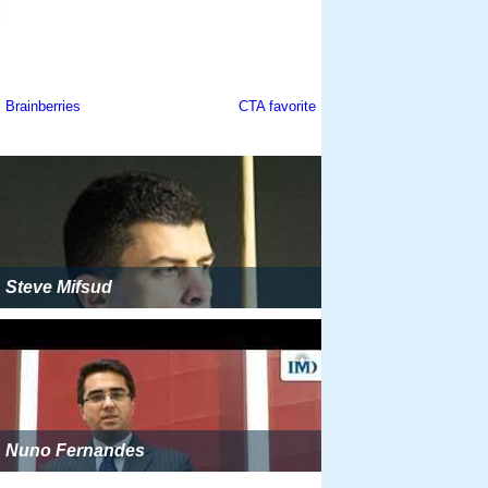
Steve Mifsud
Nuno Fernandes