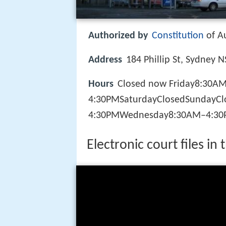
Authorized by
Constitution
of Au
Address
184 Phillip St, Sydney 
Hours
Closed now Friday8:30A
4:30PMSaturdayClosedSundayC
4:30PMWednesday8:30AM–4:30
Electronic court files in 