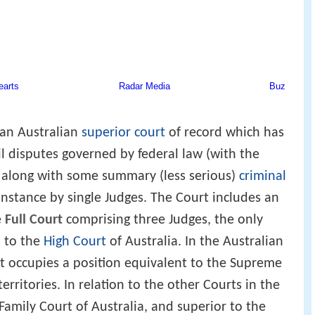
 an Australian
superior court
of record which has
vil disputes governed by federal law (with the
 along with some summary (less serious)
criminal
 instance by single Judges. The Court includes an
e
Full Court
comprising three Judges, the only
s to the
High Court
of Australia. In the Australian
rt occupies a position equivalent to the Supreme
erritories. In relation to the other Courts in the
 Family Court of Australia, and superior to the