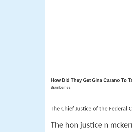
The Chief Justice of the Federal 
The hon justice n mckerr