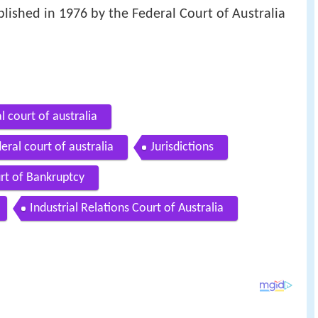
ablished in 1976 by the Federal Court of Australia
al court of australia
eral court of australia
Jurisdictions
rt of Bankruptcy
Industrial Relations Court of Australia