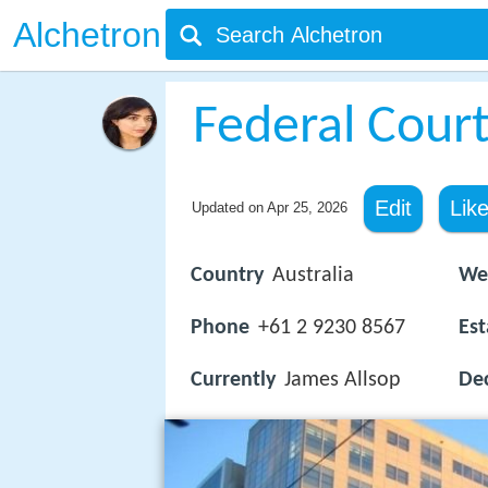
Alchetron
Federal Court
Edit
Lik
Updated on
Apr 25, 2026
Country
Australia
We
Phone
+61 2 9230 8567
Est
Currently
James Allsop
Dec