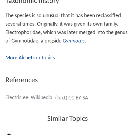
Taxonomic history
The species is so unusual that it has been reclassified
several times. Originally, it was given its own family,
Electrophoridae, which was later merged into the genus
of Gymnotidae, alongside
Gymnotus
.
More Alchetron Topics
References
Electric eel Wikipedia
(Text) CC BY-SA
Similar Topics