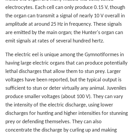
electrocytes. Each cell can only produce 0.15 V, though
the organ can transmit a signal of nearly 10 V overall in
amplitude at around 25 Hz in frequency. These signals
are emitted by the main organ; the Hunter's organ can
emit signals at rates of several hundred hertz.
The electric eel is unique among the Gymnotiformes in
having large electric organs that can produce potentially
lethal discharges that allow them to stun prey. Larger
voltages have been reported, but the typical output is
sufficient to stun or deter virtually any animal. Juveniles
produce smaller voltages (about 100 V). They can vary
the intensity of the electric discharge, using lower
discharges for hunting and higher intensities for stunning
prey or defending themselves. They can also
concentrate the discharge by curling up and making