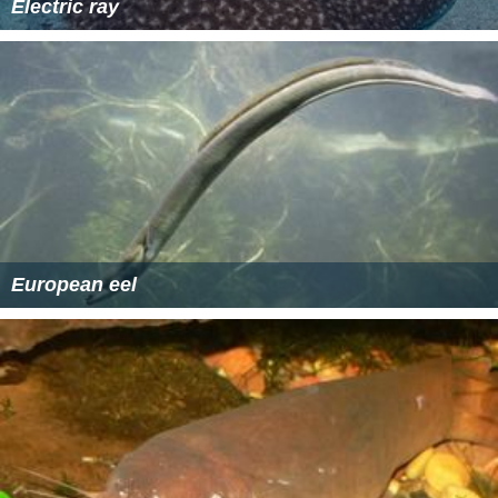
Electric ray
European eel