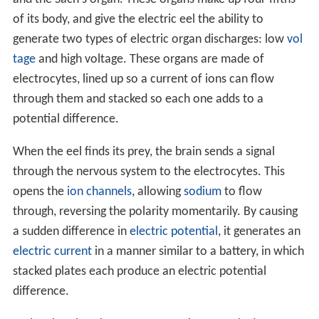
of its body, and give the electric eel the ability to
generate two types of electric organ discharges: low
vol
tage
and high voltage. These organs are made of
electrocytes, lined up so a current of ions can flow
through them and stacked so each one adds to a
potential difference.
When the eel finds its prey, the brain sends a signal
through the nervous system to the electrocytes. This
opens the
ion channels
, allowing
sodium
to flow
through, reversing the polarity momentarily. By causing
a sudden difference in
electric potential
, it generates an
electric current
in a manner similar to a battery, in which
stacked plates each produce an electric potential
difference.