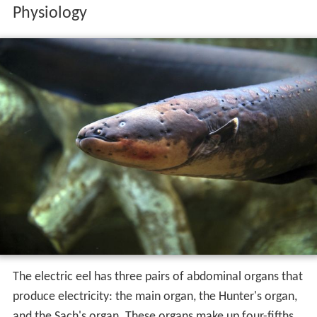
Physiology
The electric eel has three pairs of abdominal organs that
produce electricity: the main organ, the Hunter's organ,
and the Sach's organ. These organs make up four-fifths