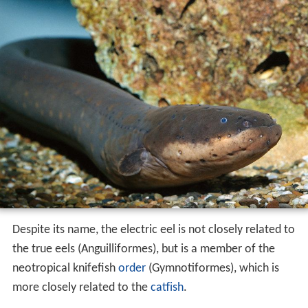
Despite its name, the electric eel is not closely related to
the true eels (Anguilliformes), but is a member of the
neotropical knifefish
order
(Gymnotiformes), which is
more closely related to the
catfish
.