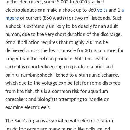
In the electric eel, some 5,000 to 6,000 stacked
electroplaques can make a shock up to 860
volts
and 1
a
mpere
of current (860 watts) for two milliseconds. Such
a shock is extremely unlikely to be deadly for an adult
human, due to the very short duration of the discharge.
Atrial fibrillation requires that roughly 700 mA be
delivered across the heart muscle for 30 ms or more, far
longer than the eel can produce. Still, this level of
current is reportedly enough to produce a brief and
painful numbing shock likened to a stun gun discharge,
which due to the voltage can be felt for some distance
from the fish; this is a common risk for aquarium
caretakers and biologists attempting to handle or
examine electric eels.
The Sach's organ is associated with electrolocation.
Inside the organ are many muscle-like cells, called