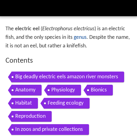
The
electric eel
(
Electrophorus electricus
) is an electric
fish, and the only species in its
genus
. Despite the name,
it is not an eel, but rather a knifefish.
Contents
Big deadly electric eels amazon river monsters
Anatomy
Physiology
Bionics
Habitat
Feeding ecology
Reproduction
In zoos and private collections