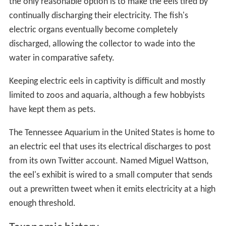
the only reasonable option is to make the eels tired by
continually discharging their electricity. The fish's
electric organs eventually become completely
discharged, allowing the collector to wade into the
water in comparative safety.
Keeping electric eels in captivity is difficult and mostly
limited to zoos and aquaria, although a few hobbyists
have kept them as pets.
The Tennessee Aquarium in the United States is home to
an electric eel that uses its electrical discharges to post
from its own Twitter account. Named Miguel Wattson,
the eel's exhibit is wired to a small computer that sends
out a prewritten tweet when it emits electricity at a high
enough threshold.