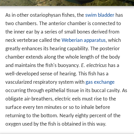
As in other ostariophysan fishes, the
swim bladder
has
two chambers. The anterior chamber is connected to
the inner ear by a series of small bones derived from
neck vertebrae called the
Weberian apparatus
, which
greatly enhances its hearing capability. The posterior
chamber extends along the whole length of the body
and maintains the fish's buoyancy.
E. electricus
has a
well-developed sense of hearing. This fish has a
vascularized respiratory system with
gas exchange
occurring through epithelial tissue in its buccal cavity. As
obligate air-breathers, electric eels must rise to the
surface every ten minutes or so to inhale before
returning to the bottom. Nearly eighty percent of the
oxygen used by the fish is obtained in this way.