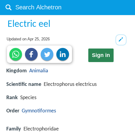
Electric eel
Updated on
Apr 25, 2026
Sign in
Kingdom
Animalia
Scientific name
Electrophorus electricus
Rank
Species
Order
Gymnotiformes
Family
Electrophoridae