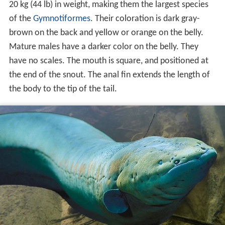
20 kg (44 lb) in weight, making them the largest species
of the
Gymnotiformes
. Their coloration is dark gray-
brown on the back and yellow or orange on the belly.
Mature males have a darker color on the belly. They
have no scales. The mouth is square, and positioned at
the end of the snout. The anal fin extends the length of
the body to the tip of the tail.