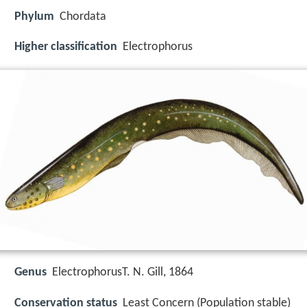
Phylum
Chordata
Higher classification
Electrophorus
Genus
ElectrophorusT. N. Gill, 1864
Conservation status
Least Concern (Population stable)