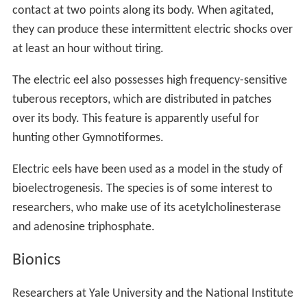
contact at two points along its body. When agitated,
they can produce these intermittent electric shocks over
at least an hour without tiring.
The electric eel also possesses high frequency-sensitive
tuberous receptors, which are distributed in patches
over its body. This feature is apparently useful for
hunting other Gymnotiformes.
Electric eels have been used as a model in the study of
bioelectrogenesis. The species is of some interest to
researchers, who make use of its acetylcholinesterase
and adenosine triphosphate.
Bionics
Researchers at Yale University and the National Institute