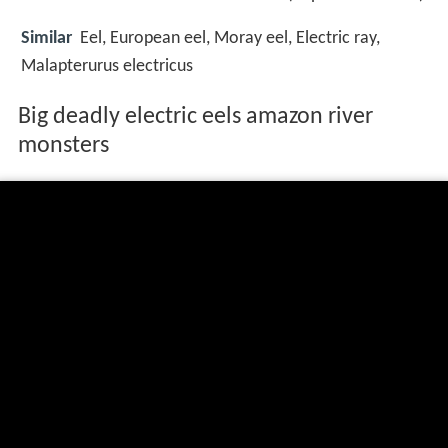
Similar
Eel, European eel, Moray eel, Electric ray,
Malapterurus electricus
Big deadly electric eels amazon river
monsters