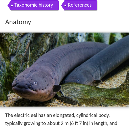
Taxonomic history
References
Anatomy
The electric eel has an elongated, cylindrical body,
typically growing to about 2 m (6 ft 7 in) in length, and