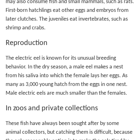
may also consume fish and small mammals, such as rats.
First-born hatchlings eat other eggs and embryos from
later clutches. The juveniles eat invertebrates, such as
shrimp and crabs.
Reproduction
The electric eel is known for its unusual breeding
behavior. In the dry season, a male eel makes a nest
from his saliva into which the female lays her eggs. As
many as 3,000 young hatch from the eggs in one nest.
Male electric eels are much smaller than the females.
In zoos and private collections
These fish have always been sought after by some
animal collectors, but catching them is difficult, because