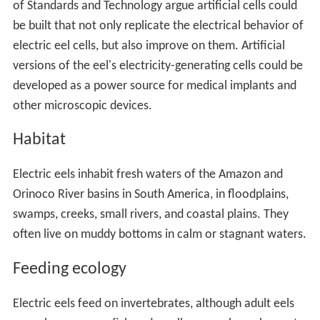
of Standards and Technology argue artificial cells could
be built that not only replicate the electrical behavior of
electric eel cells, but also improve on them. Artificial
versions of the eel's electricity-generating cells could be
developed as a power source for medical implants and
other microscopic devices.
Habitat
Electric eels inhabit fresh waters of the Amazon and
Orinoco River basins in South America, in floodplains,
swamps, creeks, small rivers, and coastal plains. They
often live on muddy bottoms in calm or stagnant waters.
Feeding ecology
Electric eels feed on invertebrates, although adult eels