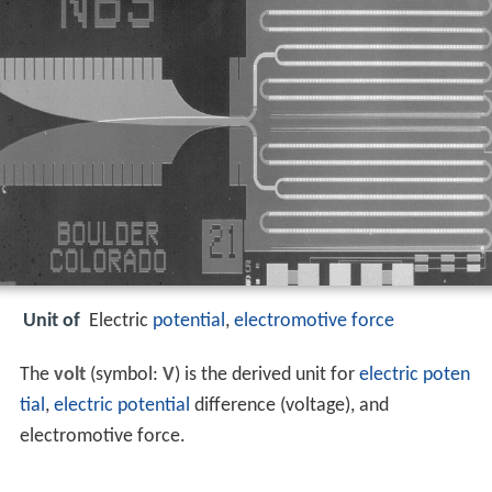
Unit of
Electric
potential
,
electromotive force
The
volt
(symbol:
V
) is the derived unit for
electric poten
tial
,
electric potential
difference (voltage), and
electromotive force.