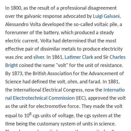
In 1800, as the result of a professional disagreement
over the galvanic response advocated by
Luigi Galvani
,
Alessandro Volta developed the so-called voltaic pile, a
forerunner of the battery, which produced a steady
electric current. Volta had determined that the most
effective pair of dissimilar metals to produce electricity
was zinc and
silver
. In 1861,
Latimer Clark
and Sir
Charles
Bright
coined the name "volt" for the unit of resistance.
By 1873, the British Association for the Advancement of
Science had defined the volt, ohm, and farad. In 1881,
the International Electrical Congress, now the
Internatio
nal Electrotechnical Commission
(IEC), approved the volt
as the unit for electromotive force. They made the volt
8
equal to 10
cgs units of voltage, the cgs system at the
time being the customary system of units in science.