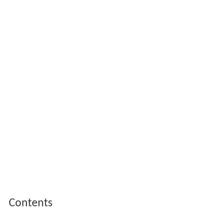
Contents