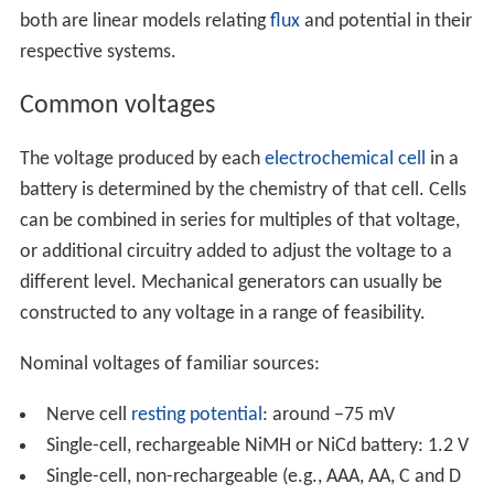
both are linear models relating
flux
and potential in their
respective systems.
Common voltages
The voltage produced by each
electrochemical cell
in a
battery is determined by the chemistry of that cell. Cells
can be combined in series for multiples of that voltage,
or additional circuitry added to adjust the voltage to a
different level. Mechanical generators can usually be
constructed to any voltage in a range of feasibility.
Nominal voltages of familiar sources:
Nerve cell
resting potential
: around −75 mV
Single-cell, rechargeable NiMH or NiCd battery: 1.2 V
Single-cell, non-rechargeable (e.g., AAA, AA, C and D