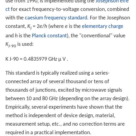
use from 1990, is implemented using the
Josephson effe
ct
for exact frequency-to-voltage conversion, combined
with the
caesium frequency standard
. For the Josephson
constant,
K
= 2
e
/
h
(where
e
is the
elementary charge
J
and
h
is the
Planck constant
), the "conventional" value
K
is used:
J-90
K
J-90
=
0.4835979
GHz
μ
V
.
This standard is typically realized using a series-
connected array of several thousand or tens of
thousands of junctions, excited by microwave signals
between 10 and 80 GHz (depending on the array design).
Empirically, several experiments have shown that the
method is independent of device design, material,
measurement setup, etc., and no correction terms are
required in a practical implementation.