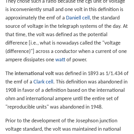
They chose such a ratio because the cgs unit of voltage
is inconveniently small and one volt in this definition is
approximately the emf of a
Daniell cell
, the standard
source of voltage in the telegraph systems of the day. At
that time, the volt was defined as the potential
difference [i.e., what is nowadays called the "voltage
(difference)"] across a conductor when a current of one
ampere dissipates one
watt
of power.
The
international volt
was defined in 1893 as 1/1.434 of
the emf of a
Clark cell
. This definition was abandoned in
1908 in favor of a definition based on the international
ohm and international ampere until the entire set of
"reproducible units" was abandoned in 1948.
Prior to the development of the Josephson junction
voltage standard, the volt was maintained in national