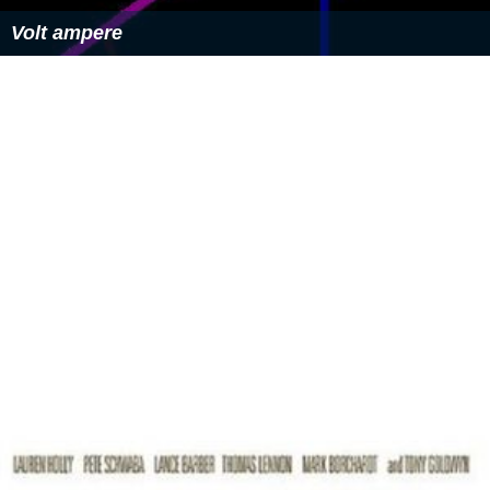
Volt ampere