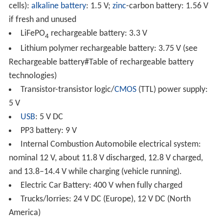
cells):
alkaline battery
: 1.5 V;
zinc
-carbon battery: 1.56 V
if fresh and unused
LiFePO
rechargeable battery: 3.3 V
4
Lithium polymer rechargeable battery: 3.75 V (see
Rechargeable battery#Table of rechargeable battery
technologies)
Transistor-transistor logic/
CMOS
(TTL) power supply:
5 V
USB
: 5 V DC
PP3 battery: 9 V
Internal Combustion Automobile electrical system:
nominal 12 V, about 11.8 V discharged, 12.8 V charged,
and 13.8–14.4 V while charging (vehicle running).
Electric Car Battery: 400 V when fully charged
Trucks/lorries: 24 V DC (Europe), 12 V DC (North
America)