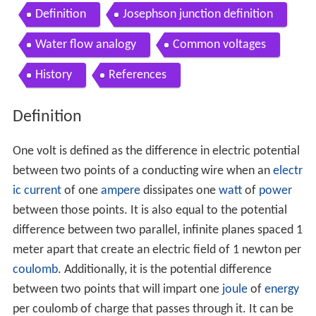
Definition
Josephson junction definition
Water flow analogy
Common voltages
History
References
Definition
One volt is defined as the difference in electric potential
between two points of a conducting wire when an
electr
ic current
of one
ampere
dissipates one
watt
of
power
between those points. It is also equal to the potential
difference between two parallel, infinite planes spaced 1
meter apart that create an electric field of 1 newton per
coulomb
. Additionally, it is the potential difference
between two points that will impart one
joule
of
energy
per coulomb of charge that passes through it. It can be