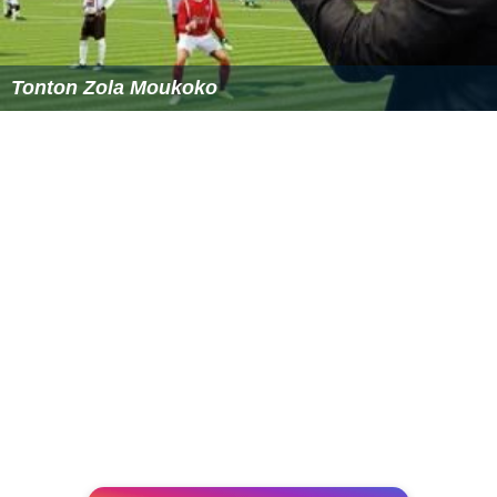
Tonton Zola Moukoko