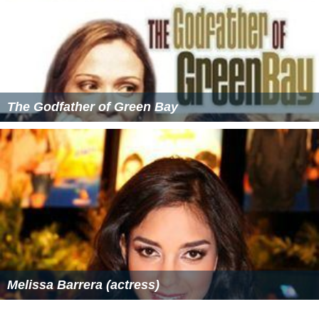
The Godfather of Green Bay
Melissa Barrera (actress)