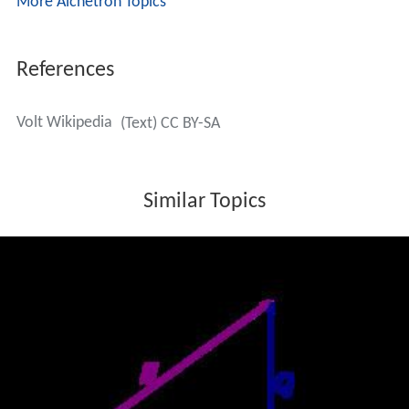
More Alchetron Topics
References
Volt Wikipedia
(Text) CC BY-SA
Similar Topics