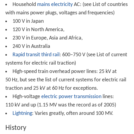
Household
mains electricity
AC: (see List of countries
with mains power plugs, voltages and frequencies)
100 V in Japan
120 V in North America,
230 V in Europe, Asia and Africa,
240 V in Australia
Rapid transit
third rail
: 600–750 V (see List of current
systems for electric rail traction)
High-speed train overhead power lines: 25 kV at
50 Hz, but see the list of current systems for electric rail
traction and 25 kV at 60 Hz for exceptions.
High-voltage
electric power transmission
lines:
110 kV and up (1.15 MV was the record as of 2005)
Lightning
: Varies greatly, often around 100 MV.
History