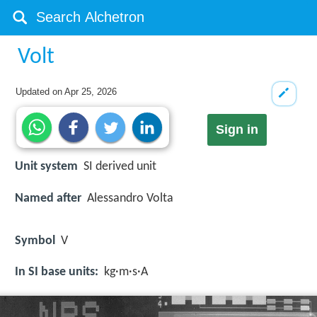
Volt
Updated on
Apr 25, 2026
Sign in
Unit system
SI derived unit
Named after
Alessandro Volta
Symbol
V
In SI base units:
kg·m·s·A