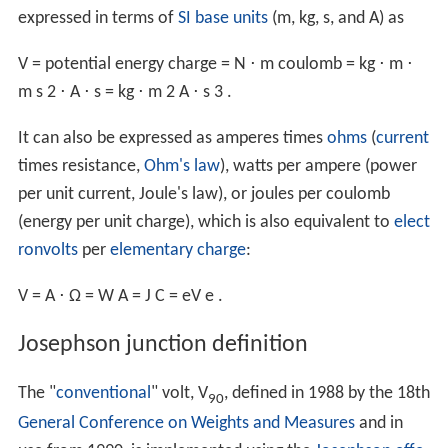
expressed in terms of
SI base units
(m, kg, s, and A) as
V
=
potential energy
charge
=
N
⋅
m
coulomb
=
kg
⋅
m
⋅
m
s
2
⋅
A
⋅
s
=
kg
⋅
m
2
A
⋅
s
3
.
It can also be expressed as amperes times
ohms
(
current
times resistance,
Ohm's law
), watts per ampere (power
per unit current, Joule's law), or joules per coulomb
(energy per unit charge), which is also equivalent to
elect
ronvolts
per
elementary charge
:
V
=
A
⋅
Ω
=
W
A
=
J
C
=
eV
e
.
Josephson junction definition
The "
conventional
" volt, V
, defined in 1988 by the 18th
90
General Conference on Weights and Measures
and in