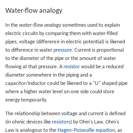
Water-flow analogy
In the
water-flow analogy
sometimes used to explain
electric circuits by comparing them with water-filled
pipes, voltage (difference in electric potential) is likened
to difference in water
pressure
. Current is proportional
to the diameter of the pipe or the amount of water
flowing at that pressure. A
resistor
would be a reduced
diameter somewhere in the piping and a
capacitor/inductor could be likened to a "U" shaped pipe
where a higher water level on one side could store
energy temporarily.
The relationship between voltage and current is defined
(in ohmic devices like
resistors
) by Ohm's Law. Ohm's
Law is analogous to the
Hagen–Poiseuille equation
, as