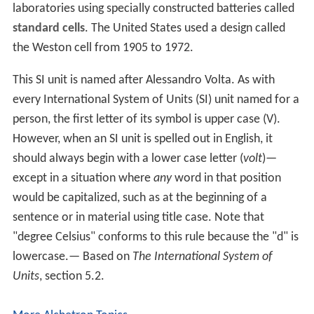
laboratories using specially constructed batteries called
standard cells
. The United States used a design called
the Weston cell from 1905 to 1972.
This SI unit is named after Alessandro Volta. As with
every International System of Units (SI) unit named for a
person, the first letter of its symbol is upper case (V).
However, when an SI unit is spelled out in English, it
should always begin with a lower case letter (
volt
)—
except in a situation where
any
word in that position
would be capitalized, such as at the beginning of a
sentence or in material using title case. Note that
"degree Celsius" conforms to this rule because the "d" is
lowercase.— Based on
The International System of
Units
, section 5.2.