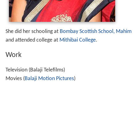
She did her schooling at
Bombay Scottish School, Mahim
and attended college at
Mithibai College
.
Work
Television (Balaji Telefilms)
Movies (
Balaji Motion Pictures
)