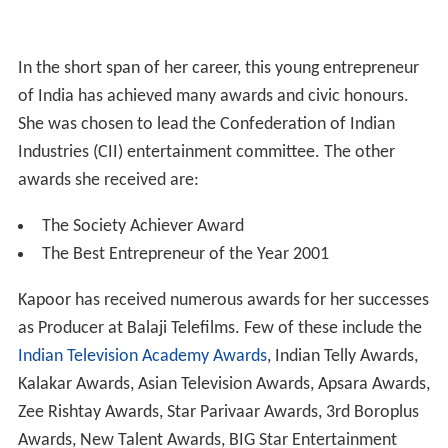
In the short span of her career, this young entrepreneur
of India has achieved many awards and civic honours.
She was chosen to lead the Confederation of Indian
Industries (CII) entertainment committee. The other
awards she received are:
The Society Achiever Award
The Best Entrepreneur of the Year 2001
Kapoor has received numerous awards for her successes
as Producer at Balaji Telefilms. Few of these include the
Indian Television Academy Awards
, Indian Telly Awards,
Kalakar Awards, Asian Television Awards, Apsara Awards,
Zee Rishtay Awards, Star Parivaar Awards, 3rd Boroplus
Awards, New Talent Awards, BIG Star Entertainment