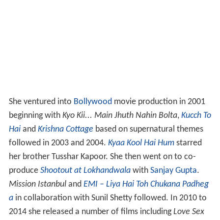
She ventured into
Bollywood
movie production in 2001
beginning with
Kyo Kii... Main Jhuth Nahin Bolta
,
Kucch To
Hai
and
Krishna Cottage
based on supernatural themes
followed in 2003 and 2004.
Kyaa Kool Hai Hum
starred
her brother Tusshar Kapoor. She then went on to co-
produce
Shootout at Lokhandwala
with
Sanjay Gupta
.
Mission Istanbul
and
EMI – Liya Hai Toh Chukana Padheg
a
in collaboration with Sunil Shetty followed. In 2010 to
2014 she released a number of films including
Love Sex