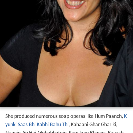
She produced numerous soap operas like Hum Paanch,
K
yunki Saas Bhi Kabhi Bahu Thi
, Kahaani Ghar Ghar ki,