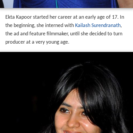
Ekta Kapoor started her career at an early age of 17. In
the beginning, she interned with
Kailash Surendranath
,
the ad and feature filmmaker, until she decided to turn
producer at a very young age.