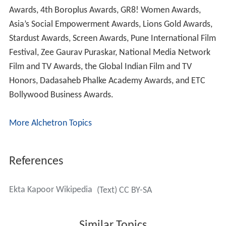
Awards, 4th Boroplus Awards, GR8! Women Awards,
Asia’s Social Empowerment Awards, Lions Gold Awards,
Stardust Awards, Screen Awards, Pune International Film
Festival, Zee Gaurav Puraskar, National Media Network
Film and TV Awards, the Global Indian Film and TV
Honors, Dadasaheb Phalke Academy Awards, and ETC
Bollywood Business Awards.
More Alchetron Topics
References
Ekta Kapoor Wikipedia
(Text) CC BY-SA