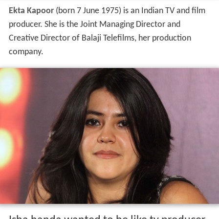
Ekta Kapoor
(born 7 June 1975) is an Indian TV and film
producer. She is the Joint Managing Director and
Creative Director of Balaji Telefilms, her production
company.