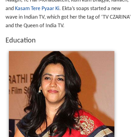
Naagin, Ye Hai Mohabbatein, Kum kum Bhagya, Kavach,
and
Kasam Tere Pyaar Ki
. Ekta’s soaps started a new
wave in Indian TV, which got her the tag of ‘TV CZARINA’
and the Queen of India TV.
Education