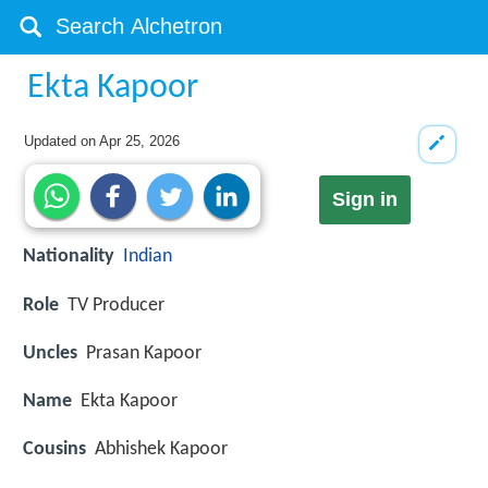
Ekta Kapoor
Updated on
Apr 25, 2026
Sign in
Nationality
Indian
Role
TV Producer
Uncles
Prasan Kapoor
Name
Ekta Kapoor
Cousins
Abhishek Kapoor