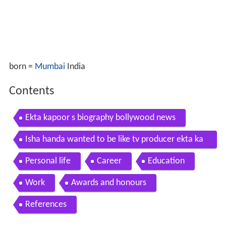
born =
Mumbai
India
Contents
Ekta kapoor s biography bollywood news
Isha handa wanted to be like tv producer ekta ka
poor
Personal life
Career
Education
Work
Awards and honours
References