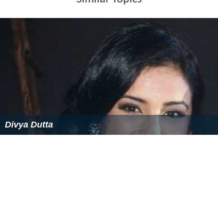
Similar Topics
Divya Dutta