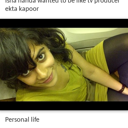
Isha handa wanted to be like tv producer
ekta kapoor
Personal life