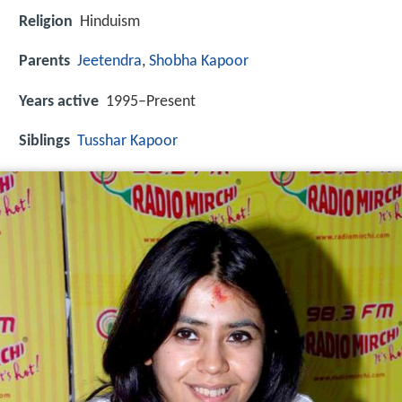
Religion
Hinduism
Parents
Jeetendra
,
Shobha Kapoor
Years active
1995–Present
Siblings
Tusshar Kapoor