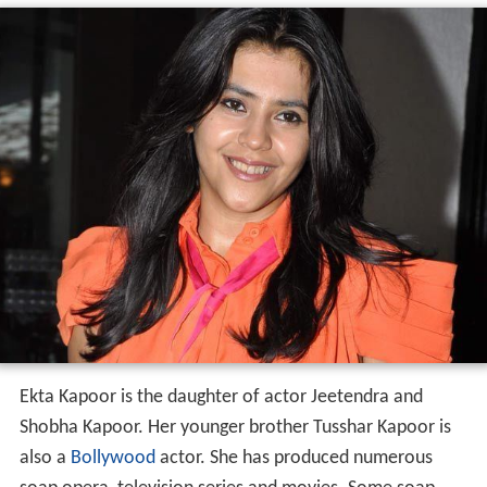
Ekta Kapoor is the daughter of actor Jeetendra and
Shobha Kapoor. Her younger brother Tusshar Kapoor is
also a
Bollywood
actor. She has produced numerous