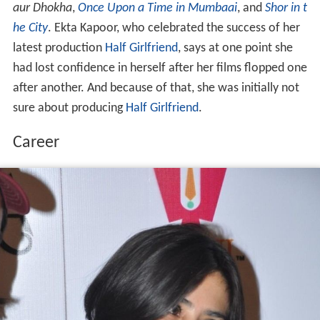
aur Dhokha
,
Once Upon a Time in Mumbaai
, and
Shor in t
he City
. Ekta Kapoor, who celebrated the success of her
latest production
Half Girlfriend
, says at one point she
had lost confidence in herself after her films flopped one
after another. And because of that, she was initially not
sure about producing
Half Girlfriend
.
Career