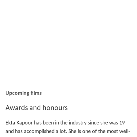
Upcoming films
Awards and honours
Ekta Kapoor has been in the industry since she was 19
and has accomplished a lot. She is one of the most well-