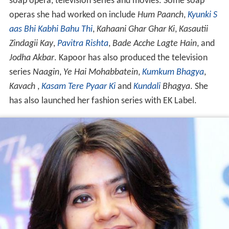
soap opera, television series and movies. Some soap
operas she had worked on include
Hum Paanch
,
Kyunki S
aas Bhi Kabhi Bahu Thi
,
Kahaani Ghar Ghar Ki
,
Kasautii
Zindagii Kay
,
Pavitra Rishta
,
Bade Acche Lagte Hain
, and
Jodha Akbar
. Kapoor has also produced the television
series
Naagin
,
Ye Hai Mohabbatein
,
Kumkum Bhagya
,
Kavach
,
Kasam Tere Pyaar Ki
and
Kundali
Bhagya
. She
has also launched her fashion series with EK Label.