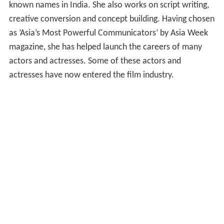
known names in India. She also works on script writing,
creative conversion and concept building. Having chosen
as ‘Asia’s Most Powerful Communicators’ by Asia Week
magazine, she has helped launch the careers of many
actors and actresses. Some of these actors and
actresses have now entered the film industry.