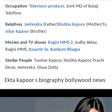
Occupation
Television producer
, Joint MD of Balaji
Telefilms
Relatives
Jeetendra
(Father)
Shobha Kapoor
(Mother)
Tu
sshar Kapoor
(Brother)
Movies and TV shows
Ragini MMS
2, Jodha Akbar,
Ragini MMS,
Kasamh Se
,
Kumkum Bhagya
Similar People
Tusshar Kapoor, Shobha Kapoor, Prachi
Desai, Jeetendra, Divya Dutta
Ekta kapoor s biography bollywood news