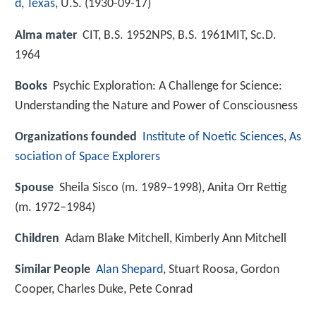
d, Texas
, U.S. (
1930-09-17
)
Alma mater
CIT, B.S. 1952NPS, B.S. 1961MIT, Sc.D.
1964
Books
Psychic Exploration: A Challenge for Science:
Understanding the Nature and Power of Consciousness
Organizations founded
Institute of Noetic Sciences
,
As
sociation of Space Explorers
Spouse
Sheila Sisco (m. 1989–1998), Anita Orr Rettig
(m. 1972–1984)
Children
Adam Blake Mitchell, Kimberly Ann Mitchell
Similar People
Alan Shepard
, Stuart Roosa, Gordon
Cooper, Charles Duke, Pete Conrad