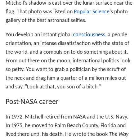
Mitchell's shadow is cast over the lunar surface near the
flag. That photo was listed on
Popular Science
's photo
gallery of the best astronaut selfies.
You develop an instant global
consciousness
, a people
orientation, an intense dissatisfaction with the state of
the world, and a compulsion to do something about it.
From out there on the moon, international politics look
so petty. You want to grab a politician by the scruff of
the neck and drag him a quarter of a million miles out
and say, "Look at that, you son of a bitch."
Post-NASA career
In 1972, Mitchell retired from NASA and the U.S. Navy.
In 1975, he moved to Palm Beach County, Florida and
lived there until his death. He wrote the book
The Way