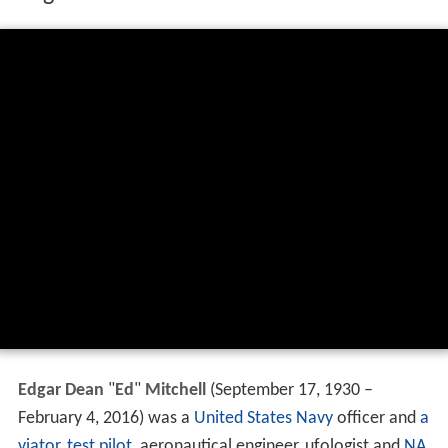
Edgar Dean
"
Ed
"
Mitchell
(September 17, 1930 –
February 4, 2016) was a
United States Navy
officer and
a
viator
,
test pilot
, aeronautical engineer, ufologist and
NA