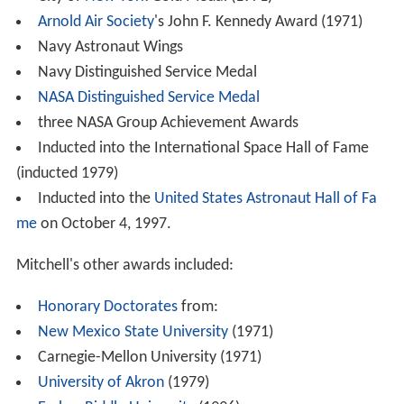
Arnold Air Society
's John F. Kennedy Award (1971)
Navy Astronaut Wings
Navy Distinguished Service Medal
NASA Distinguished Service Medal
three NASA Group Achievement Awards
Inducted into the International Space Hall of Fame
(inducted 1979)
Inducted into the
United States Astronaut Hall of Fa
me
on October 4, 1997.
Mitchell's other awards included:
Honorary Doctorates
from:
New Mexico State University
(1971)
Carnegie-Mellon University (1971)
University of Akron
(1979)