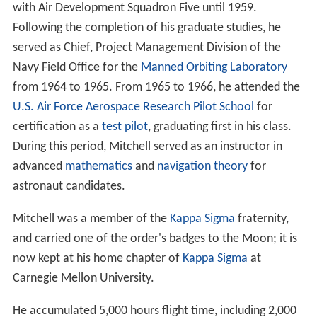
with Air Development Squadron Five until 1959.
Following the completion of his graduate studies, he
served as Chief, Project Management Division of the
Navy Field Office for the
Manned Orbiting Laboratory
from 1964 to 1965. From 1965 to 1966, he attended the
U.S. Air Force Aerospace Research Pilot School
for
certification as a
test pilot
, graduating first in his class.
During this period, Mitchell served as an instructor in
advanced
mathematics
and
navigation theory
for
astronaut candidates.
Mitchell was a member of the
Kappa Sigma
fraternity,
and carried one of the order's badges to the Moon; it is
now kept at his home chapter of
Kappa Sigma
at
Carnegie Mellon University.
He accumulated 5,000 hours flight time, including 2,000