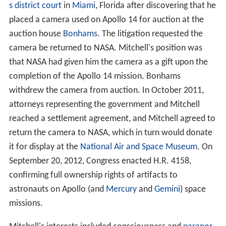
s district court
in
Miami
, Florida after discovering that he
placed a camera used on Apollo 14 for auction at the
auction house
Bonhams
. The litigation requested the
camera be returned to NASA. Mitchell's position was
that NASA had given him the camera as a gift upon the
completion of the Apollo 14 mission. Bonhams
withdrew the camera from auction. In October 2011,
attorneys representing the government and Mitchell
reached a settlement agreement, and Mitchell agreed to
return the camera to NASA, which in turn would donate
it for display at the
National Air and Space Museum
. On
September 20, 2012, Congress enacted H.R. 4158,
confirming full ownership rights of artifacts to
astronauts on Apollo (and
Mercury
and
Gemini
) space
missions.