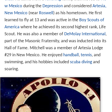
w Mexico
during the
Depression
and considered
Artesia,
New Mexico
(near
Roswell
) as his hometown. He first
learned to fly at 13 and was active in the
Boy Scouts of
America
where he achieved its second highest rank, Life
Scout. He was also a member of
DeMolay International
,
part of the Masonic Fraternity, and was inducted into its
Hall of Fame. Mitchell was a member of Artesia Lodge
#29 in New Mexico. He enjoyed
handball
,
tennis
, and
swimming, and his hobbies included
scuba diving
and
soaring.