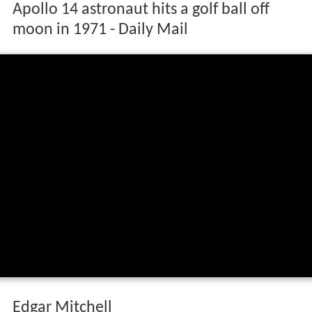
Apollo 14 astronaut hits a golf ball off
moon in 1971 - Daily Mail
Edgar Mitchell