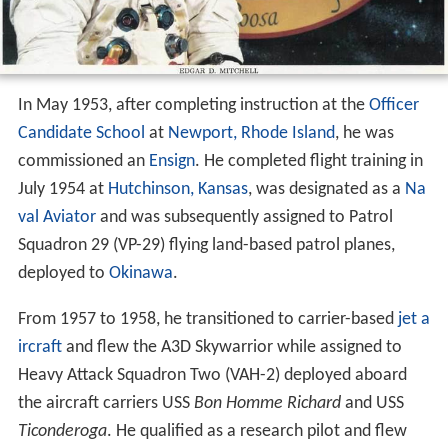
In May 1953, after completing instruction at the
Officer
Candidate School
at
Newport, Rhode Island
, he was
commissioned an
Ensign
. He completed flight training in
July 1954 at
Hutchinson, Kansas
, was designated as a
Na
val Aviator
and was subsequently assigned to Patrol
Squadron 29 (VP-29) flying land-based patrol planes,
deployed to
Okinawa
.
From 1957 to 1958, he transitioned to carrier-based
jet a
ircraft
and flew the A3D Skywarrior while assigned to
Heavy Attack Squadron Two (VAH-2) deployed aboard
the aircraft carriers USS
Bon Homme Richard
and USS
Ticonderoga
. He qualified as a research pilot and flew