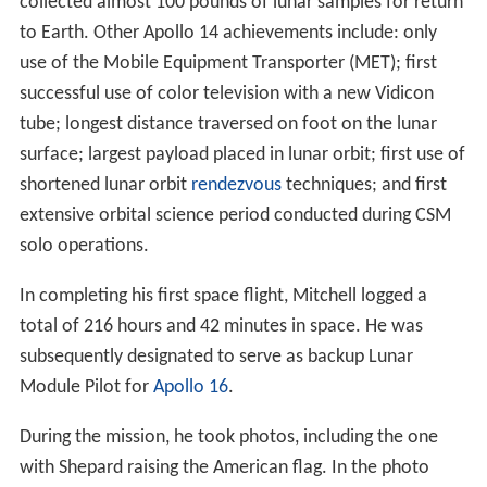
collected almost 100 pounds of lunar samples for return
to Earth. Other Apollo 14 achievements include: only
use of the Mobile Equipment Transporter (MET); first
successful use of color television with a new Vidicon
tube; longest distance traversed on foot on the lunar
surface; largest payload placed in lunar orbit; first use of
shortened lunar orbit
rendezvous
techniques; and first
extensive orbital science period conducted during CSM
solo operations.
In completing his first space flight, Mitchell logged a
total of 216 hours and 42 minutes in space. He was
subsequently designated to serve as backup Lunar
Module Pilot for
Apollo 16
.
During the mission, he took photos, including the one
with Shepard raising the American flag. In the photo