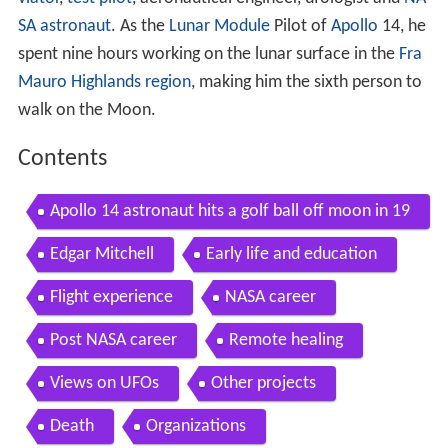
SA
astronaut
. As the
Lunar Module
Pilot of
Apollo
14, he
spent nine hours working on the lunar surface in the
Fra
Mauro Highlands region
, making him the sixth person to
walk on the Moon.
Contents
Apollo 14 astronaut hits a golf ball off moon in 19
71 Daily Mail
Edgar Mitchell
Early life and education
Flight experience
NASA career
Post NASA career
Remote healing
Views on UFOs
Other projects
Death
Organizations