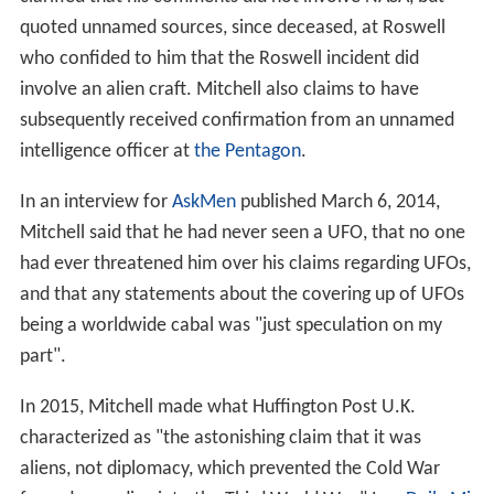
quoted unnamed sources, since deceased, at Roswell
who confided to him that the Roswell incident did
involve an alien craft. Mitchell also claims to have
subsequently received confirmation from an unnamed
intelligence officer at
the Pentagon
.
In an interview for
AskMen
published March 6, 2014,
Mitchell said that he had never seen a UFO, that no one
had ever threatened him over his claims regarding UFOs,
and that any statements about the covering up of UFOs
being a worldwide cabal was "just speculation on my
part".
In 2015, Mitchell made what Huffington Post U.K.
characterized as "the astonishing claim that it was
aliens, not diplomacy, which prevented the Cold War