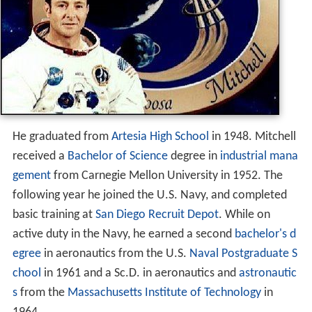
He graduated from
Artesia High School
in 1948. Mitchell
received a
Bachelor of Science
degree in
industrial mana
gement
from Carnegie Mellon University in 1952. The
following year he joined the U.S. Navy, and completed
basic training at
San Diego Recruit Depot
. While on
active duty in the Navy, he earned a second
bachelor's d
egree
in aeronautics from the U.S.
Naval Postgraduate S
chool
in 1961 and a Sc.D. in aeronautics and
astronautic
s
from the
Massachusetts Institute of Technology
in