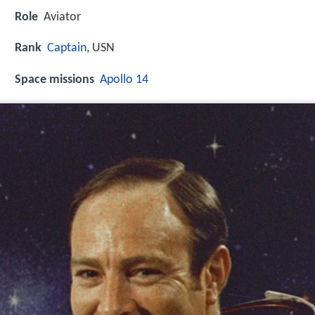
Role
Aviator
Rank
Captain
, USN
Space missions
Apollo 14