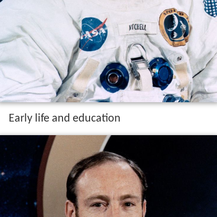
Early life and education