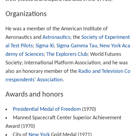
Organizations
He was a member of the American Institute of
Aeronautics and
Astronautics
; the
Society of Experiment
al Test Pilots
;
Sigma Xi
;
Sigma Gamma Tau
,
New York Aca
demy of Sciences
;
The Explorers Club
; World Futures
Society; International Platform Association; and he was
also an honorary member of the
Radio and Television Co
rrespondents' Association
.
Awards and honors
Presidential Medal of Freedom
(1970)
Manned Spacecraft Center Superior Achievement
Award (1970)
City of
New York
Gold Medal (1971)