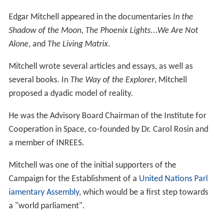
Edgar Mitchell appeared in the documentaries
In the
Shadow of the Moon
,
The Phoenix Lights...We Are Not
Alone
, and
The Living Matrix
.
Mitchell wrote several articles and essays, as well as
several books. In
The Way of the Explorer
, Mitchell
proposed a dyadic model of reality.
He was the Advisory Board Chairman of the Institute for
Cooperation in Space, co-founded by Dr. Carol Rosin and
a member of INREES.
Mitchell was one of the initial supporters of the
Campaign for the Establishment of a
United Nations Parl
iamentary Assembly
, which would be a first step towards
a "world parliament".