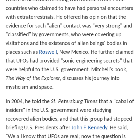
countries who claimed to have had personal encounters
with extraterrestrials. He offered his opinion that the
evidence for such "alien" contact was "very strong" and
"classified" by governments, who were covering up
visitations and the existence of alien beings' bodies in
places such as
Roswell
, New Mexico. He further claimed
that UFOs had provided "sonic engineering secrets" that
were helpful to the U.S. government. Mitchell's book,
The Way of the Explorer
, discusses his journey into
mysticism and space.
In 2004, he told the
St. Petersburg Times
that a "cabal of
insiders" in the U.S. government were studying
recovered alien bodies, and that this group had stopped
briefing U.S. Presidents after
John F. Kennedy
. He said,
"We all know that UFOs are real; now the question is