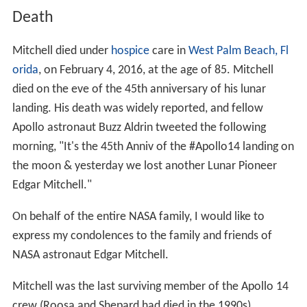
Death
Mitchell died under
hospice
care in
West Palm Beach, Fl
orida
, on February 4, 2016, at the age of 85. Mitchell
died on the eve of the 45th anniversary of his lunar
landing. His death was widely reported, and fellow
Apollo astronaut Buzz Aldrin tweeted the following
morning, "It's the 45th Anniv of the #Apollo14 landing on
the moon & yesterday we lost another Lunar Pioneer
Edgar Mitchell."
On behalf of the entire NASA family, I would like to
express my condolences to the family and friends of
NASA astronaut Edgar Mitchell.
Mitchell was the last surviving member of the Apollo 14
crew (Roosa and Shepard had died in the 1990s).