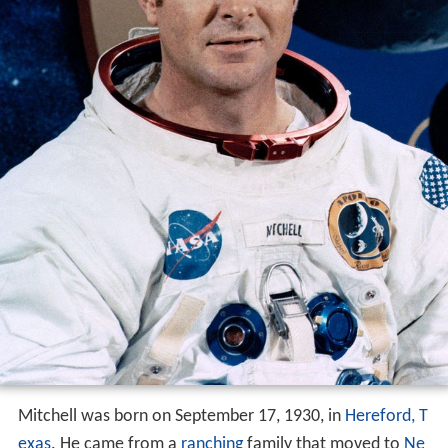
Mitchell was born on September 17, 1930, in
Hereford, T
exas
. He came from a
ranching
family that moved to
Ne