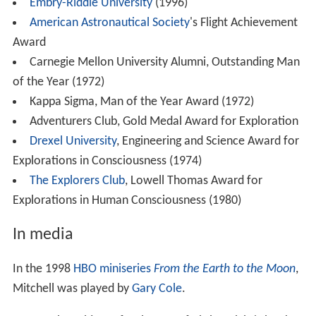
Embry-Riddle University
(1996)
American Astronautical Society
's Flight Achievement
Award
Carnegie Mellon University Alumni, Outstanding Man
of the Year (1972)
Kappa Sigma, Man of the Year Award (1972)
Adventurers Club, Gold Medal Award for Exploration
Drexel University
, Engineering and Science Award for
Explorations in Consciousness (1974)
The Explorers Club
, Lowell Thomas Award for
Explorations in Human Consciousness (1980)
In media
In the 1998
HBO
miniseries
From the Earth to the Moon
,
Mitchell was played by
Gary Cole
.