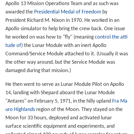
Apollo 13 Mission Operations Team and as such was
awarded the
Presidential Medal of Freedom
by
President Richard M. Nixon in 1970. He worked in an
Apollo simulator to help bring the crew back. One issue
he worked on was how to "fly" (meaning
control the atti
tude of
) the Lunar Module with an inert Apollo
Command/Service Module attached to it. (Usually it was
the other way around, but the Service Module was
damaged during that mission.)
He then went to serve as Lunar Module Pilot on Apollo
14, landing with Shepard aboard the Lunar Module
"Antares" on February 5, 1971, in the hilly upland
Fra Ma
uro Highlands
region of the Moon. They stayed on the
Moon for 33 hours, deployed and activated lunar
surface scientific equipment and experiments, and