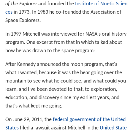
of the Explorer
and founded the
Institute of Noetic Scien
ces
in 1973. In 1983 he co-founded the Association of
Space Explorers.
In 1997 Mitchell was interviewed for NASA's oral history
program. One excerpt from that in which talked about
how he was drawn to the space program:
After Kennedy announced the moon program, that's
what I wanted, because it was the bear going over the
mountain to see what he could see, and what could you
learn, and I've been devoted to that, to exploration,
education, and discovery since my earliest years, and
that's what kept me going.
On June 29, 2011, the
federal government of the United
States
filed a lawsuit against Mitchell in the
United State