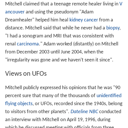
Mitchell claimed that a teenage remote healer living in
V
ancouver
and using the pseudonym "Adam
Dreamhealer" helped him heal
kidney cancer
from a
distance. Mitchell said that while he never had a
biopsy
,
"I had a sonogram and MRI that was consistent with
renal
carcinoma
." Adam worked (distantly) on Mitchell
from December 2003 until June 2004, when the
"irregularity was gone and we haven't seen it since".
Views on UFOs
Mitchell publicly expressed his opinions that he was "90
percent sure that many of the thousands of
unidentified
flying objects
, or UFOs, recorded since the 1940s, belong
to visitors from other planets".
Dateline NBC
conducted
an interview with Mitchell on April 19, 1996, during
which he discussed meeting with officials from three