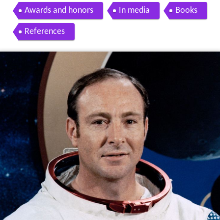
Awards and honors
In media
Books
References