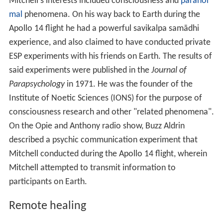
Mitchell's interests included consciousness and
paranor
mal
phenomena. On his way back to Earth during the
Apollo 14 flight he had a powerful savikalpa samādhi
experience, and also claimed to have conducted private
ESP experiments with his friends on Earth. The results of
said experiments were published in the
Journal of
Parapsychology
in 1971. He was the founder of the
Institute of Noetic Sciences (IONS) for the purpose of
consciousness research and other "related phenomena".
On the Opie and Anthony radio show, Buzz Aldrin
described a psychic communication experiment that
Mitchell conducted during the Apollo 14 flight, wherein
Mitchell attempted to transmit information to
participants on Earth.
Remote healing