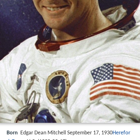
Born
Edgar Dean Mitchell September 17, 1930
Herefor