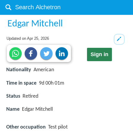
Edgar Mitchell
Updated on
Apr 25, 2026
Sign in
Nationality
American
Time in space
9d 00h 01m
Status
Retired
Name
Edgar Mitchell
Other occupation
Test pilot