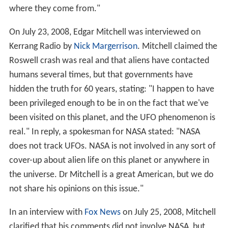
where they come from."
On July 23, 2008, Edgar Mitchell was interviewed on
Kerrang Radio by
Nick Margerrison
. Mitchell claimed the
Roswell crash was real and that aliens have contacted
humans several times, but that governments have
hidden the truth for 60 years, stating: "I happen to have
been privileged enough to be in on the fact that we've
been visited on this planet, and the UFO phenomenon is
real." In reply, a spokesman for NASA stated: "NASA
does not track UFOs. NASA is not involved in any sort of
cover-up about alien life on this planet or anywhere in
the universe. Dr Mitchell is a great American, but we do
not share his opinions on this issue."
In an interview with
Fox News
on July 25, 2008, Mitchell
clarified that his comments did not involve NASA, but