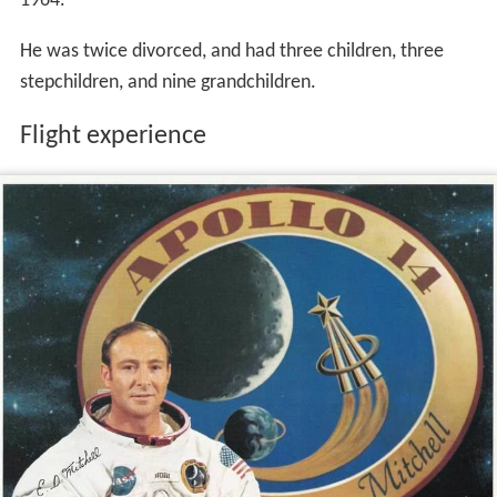
1964.
He was twice divorced, and had three children, three
stepchildren, and nine grandchildren.
Flight experience