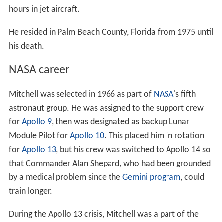
hours in jet aircraft.
He resided in Palm Beach County, Florida from 1975 until
his death.
NASA career
Mitchell was selected in 1966 as part of
NASA
's fifth
astronaut group. He was assigned to the support crew
for
Apollo 9
, then was designated as backup Lunar
Module Pilot for
Apollo 10
. This placed him in rotation
for
Apollo 13
, but his crew was switched to Apollo 14 so
that Commander Alan Shepard, who had been grounded
by a medical problem since the
Gemini program
, could
train longer.
During the Apollo 13 crisis, Mitchell was a part of the