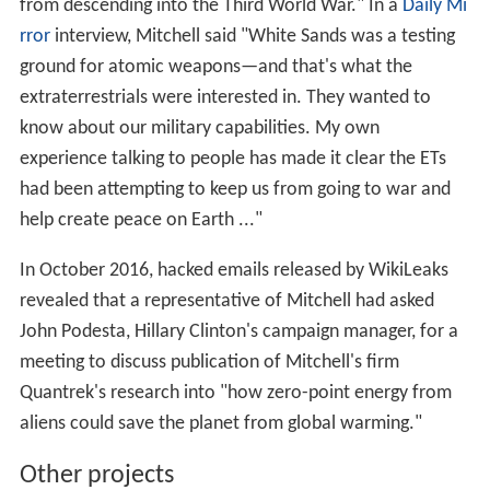
from descending into the Third World War." In a
Daily Mi
rror
interview, Mitchell said "White Sands was a testing
ground for atomic weapons—and that's what the
extraterrestrials were interested in. They wanted to
know about our military capabilities. My own
experience talking to people has made it clear the ETs
had been attempting to keep us from going to war and
help create peace on Earth ..."
In October 2016, hacked emails released by WikiLeaks
revealed that a representative of Mitchell had asked
John Podesta, Hillary Clinton's campaign manager, for a
meeting to discuss publication of Mitchell's firm
Quantrek's research into "how zero-point energy from
aliens could save the planet from global warming."
Other projects