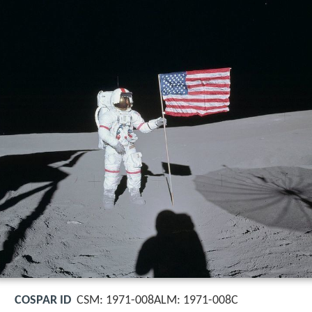
COSPAR ID
CSM: 1971-008ALM: 1971-008C