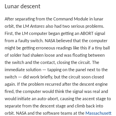
Lunar descent
After separating from the Command Module in lunar
orbit, the LM
Antares
also had two serious problems.
First, the LM computer began getting an ABORT signal
from a faulty switch. NASA believed that the computer
might be getting erroneous readings like this if a tiny ball
of solder had shaken loose and was floating between
the switch and the contact, closing the circuit. The
immediate solution — tapping on the panel next to the
switch — did work briefly, but the circuit soon closed
again. If the problem recurred after the descent engine
fired, the computer would think the signal was real and
would initiate an auto-abort, causing the ascent stage to
separate from the descent stage and climb back into
orbit. NASA and the software teams at the
Massachusett