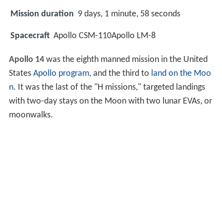
Mission duration
9 days, 1 minute, 58 seconds
Spacecraft
Apollo CSM-110Apollo LM-8
Apollo 14
was the eighth manned mission in the United
States
Apollo program
, and the third to
land on the Moo
n
. It was the last of the "H missions," targeted landings
with two-day stays on the Moon with two lunar EVAs, or
moonwalks.