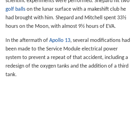
scientific experiments were performed. Shepard hit two
golf balls
on the lunar surface with a makeshift club he
had brought with him. Shepard and Mitchell spent 33½
hours on the Moon, with almost 9½ hours of EVA.
In the aftermath of
Apollo 13
, several modifications had
been made to the Service Module electrical power
system to prevent a repeat of that accident, including a
redesign of the oxygen tanks and the addition of a third
tank.