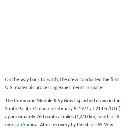
On the way back to Earth, the crew conducted the first
U.S. materials processing experiments in space.
The Command Module
Kitty Hawk
splashed down in the
South Pacific Ocean on February 9, 1971 at 21:05 [UTC],
approximately 760 nautical miles (1,410 km) south of
A
merican Samoa
. After recovery by the ship USS
New