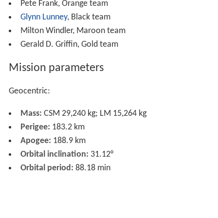
Pete Frank, Orange team
Glynn Lunney
, Black team
Milton Windler, Maroon team
Gerald D. Griffin, Gold team
Mission parameters
Geocentric:
Mass:
CSM 29,240 kg; LM 15,264 kg
Perigee:
183.2 km
Apogee:
188.9 km
Orbital inclination:
31.12°
Orbital period:
88.18 min