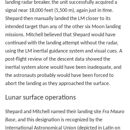
landing radar breaker, the unit successfully acquired a
signal near 18,000 feet (5,500 m), again just in time.
Shepard then manually landed the LM closer to its
intended target than any of the other six Moon landing
missions. Mitchell believed that Shepard would have
continued with the landing attempt without the radar,
using the LM inertial guidance system and visual cues. A
post-flight review of the descent data showed the
inertial system alone would have been inadequate, and
the astronauts probably would have been forced to
abort the landing as they approached the surface.
Lunar surface operations
Shepard and Mitchell named their landing site
Fra Mauro
Base
, and this designation is recognized by the
International Astronomical Union (depicted in Latin on