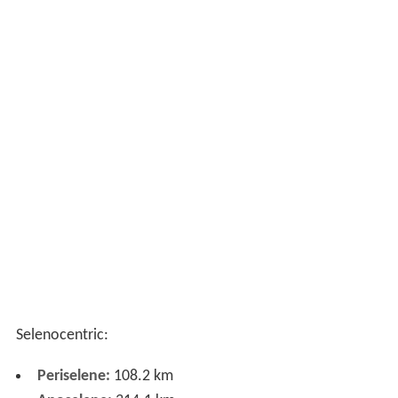
Selenocentric:
Periselene:
108.2 km