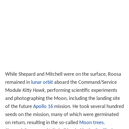
While Shepard and Mitchell were on the surface, Roosa
remained in
lunar orbit
aboard the Command/Service
Module
Kitty Hawk
, performing scientific experiments
and photographing the Moon, including the landing site
of the future
Apollo 16
mission. He took several hundred
seeds on the mission, many of which were germinated
on return, resulting in the so-called
Moon trees
.