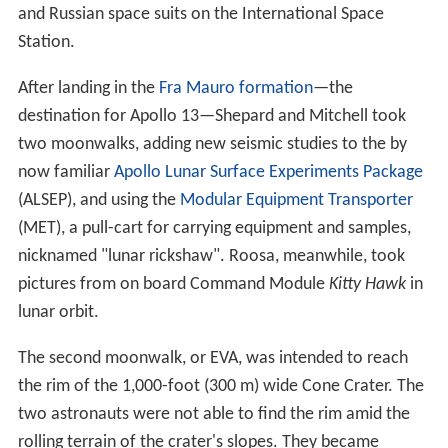
and Russian space suits on the International Space
Station.
After landing in the
Fra Mauro formation
—the
destination for Apollo 13—Shepard and Mitchell took
two moonwalks, adding new seismic studies to the by
now familiar
Apollo Lunar Surface Experiments Package
(ALSEP), and using the
Modular Equipment Transporter
(MET), a pull-cart for carrying equipment and samples,
nicknamed "lunar rickshaw". Roosa, meanwhile, took
pictures from on board Command Module
Kitty Hawk
in
lunar orbit.
The second moonwalk, or EVA, was intended to reach
the rim of the 1,000-foot (300 m) wide Cone Crater. The
two astronauts were not able to find the rim amid the
rolling terrain of the crater's slopes. They became