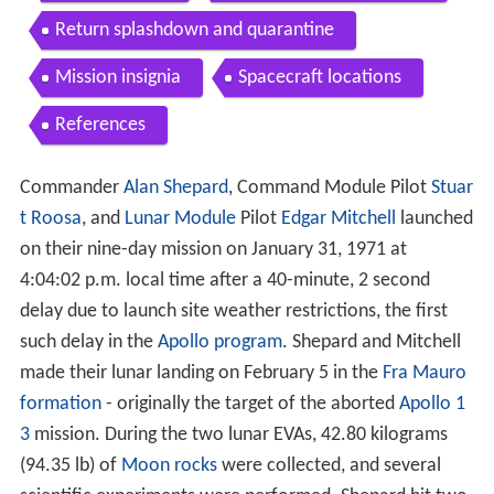
Return splashdown and quarantine
Mission insignia
Spacecraft locations
References
Commander
Alan Shepard
, Command Module Pilot
Stuar
t Roosa
, and
Lunar Module
Pilot
Edgar Mitchell
launched
on their nine-day mission on January 31, 1971 at
4:04:02 p.m. local time after a 40-minute, 2 second
delay due to launch site weather restrictions, the first
such delay in the
Apollo program
. Shepard and Mitchell
made their lunar landing on February 5 in the
Fra Mauro
formation
- originally the target of the aborted
Apollo 1
3
mission. During the two lunar EVAs, 42.80 kilograms
(94.35 lb) of
Moon rocks
were collected, and several