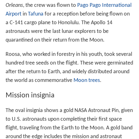
Orleans
, the crew was flown to
Pago Pago International
Airport
in
Tafuna
for a reception before being flown on
a C-141 cargo plane to Honolulu. The Apollo 14
astronauts were the last lunar explorers to be
quarantined on their return from the Moon.
Roosa, who worked in forestry in his youth, took several
hundred tree seeds on the flight. These were germinated
after the return to Earth, and widely distributed around
the world as commemorative
Moon trees
.
Mission insignia
The oval insignia shows a gold NASA Astronaut Pin, given
to U.S. astronauts upon completing their first space
flight, traveling from the Earth to the Moon. A gold band
around the edge includes the mission and astronaut