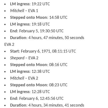
LM ingress
: 19:22 UTC
Mitchell
– EVA 1
Stepped onto Moon
: 14:58 UTC
LM ingress
: 19:18 UTC
End
: February 5, 19:30:50 UTC
Duration
: 4 hours, 47 minutes, 50 seconds
EVA 2
Start
: February 6, 1971, 08:11:15 UTC
Shepard
– EVA 2
Stepped onto Moon
: 08:16 UTC
LM ingress
: 12:38 UTC
Mitchell
– EVA 2
Stepped onto Moon
: 08:23 UTC
LM ingress
: 12:28 UTC
End
: February 6, 12:45:56 UTC
Duration
: 4 hours, 34 minutes, 41 seconds