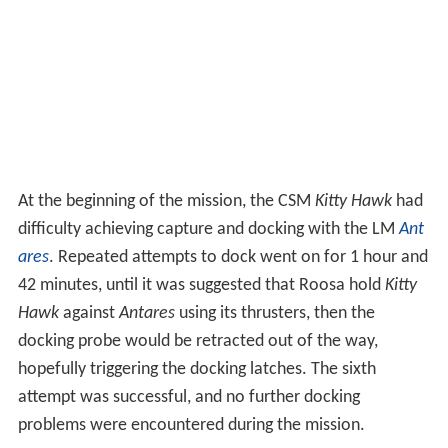
At the beginning of the mission, the CSM
Kitty Hawk
had
difficulty achieving capture and docking with the LM
Ant
ares
. Repeated attempts to dock went on for 1 hour and
42 minutes, until it was suggested that Roosa hold
Kitty
Hawk
against
Antares
using its thrusters, then the
docking probe would be retracted out of the way,
hopefully triggering the docking latches. The sixth
attempt was successful, and no further docking
problems were encountered during the mission.