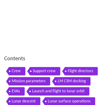
Contents
Crew
Support crew
Flight directors
Mission parameters
LM CSM docking
EVAs
Launch and flight to lunar orbit
Lunar descent
Lunar surface operations