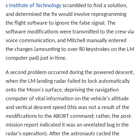
s Institute of Technology
scrambled to find a solution,
and determined the fix would involve reprogramming
the flight software to ignore the false signal. The
software modifications were transmitted to the crew via
voice communication, and Mitchell manually entered
the changes (amounting to over 80 keystrokes on the LM
computer pad) just in time.
A second problem occurred during the powered descent,
when the LM landing radar failed to lock automatically
onto the Moon's surface, depriving the navigation
computer of vital information on the vehicle's altitude
and vertical descent speed (this was not a result of the
modifications to the ABORT command; rather, the post-
mission report indicated it was an unrelated bug in the
radar's operation). After the astronauts cycled the