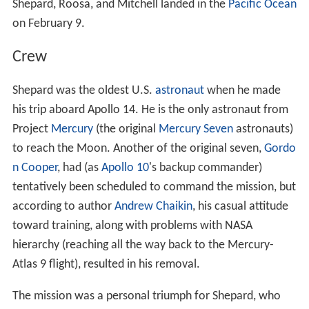
Shepard, Roosa, and Mitchell landed in the
Pacific Ocean
on February 9.
Crew
Shepard was the oldest U.S.
astronaut
when he made
his trip aboard Apollo 14. He is the only astronaut from
Project
Mercury
(the original
Mercury Seven
astronauts)
to reach the Moon. Another of the original seven,
Gordo
n Cooper
, had (as
Apollo 10
's backup commander)
tentatively been scheduled to command the mission, but
according to author
Andrew Chaikin
, his casual attitude
toward training, along with problems with NASA
hierarchy (reaching all the way back to the Mercury-
Atlas 9 flight), resulted in his removal.
The mission was a personal triumph for Shepard, who