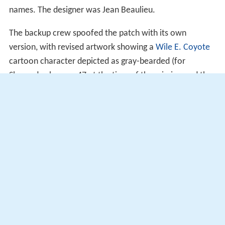
names. The designer was Jean Beaulieu.
The backup crew spoofed the patch with its own
version, with revised artwork showing a
Wile E. Coyote
cartoon character depicted as gray-bearded (for
Shepard, who was 47 at the time of the mission and the
oldest man on the Moon), pot-bellied (for Mitchell, who
had a pudgy appearance) and red furred (for Roosa's red
hair), still on the way to the Moon, while
Road Runner
(for the backup crew) is already on the Moon, holding a
U.S. flag and a flag labeled "1st Team." The flight name
is replaced by "BEEP BEEP" and the backup crew's
names are given. Several of these patches were hidden
by the backup crew and found during the flight by the
crew in notebooks and storage lockers in both the CSM
Kitty Hawk
and the LM
Antares
spacecraft, and one