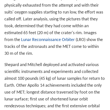
physically exhausted from the attempt and with their
suits' oxygen supplies starting to run low, the effort was
called off. Later analysis, using the pictures that they
took, determined that they had come within an
estimated 65 feet (20 m) of the crater's rim. Images
from the
Lunar Reconnaissance Orbiter
(LRO) show the
tracks of the astronauts and the MET come to within
30 m of the rim.
Shepard and Mitchell deployed and activated various
scientific instruments and experiments and collected
almost 100 pounds (45 kg) of lunar samples for return to
Earth. Other Apollo 14 achievements included the only
use of MET; longest distance traversed by foot on the
lunar surface; first use of shortened lunar orbit
rendezvous techniques; and the first extensive orbital