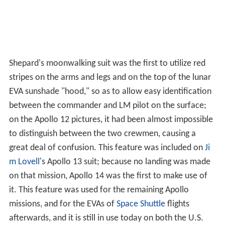
Shepard's moonwalking suit was the first to utilize red
stripes on the arms and legs and on the top of the lunar
EVA sunshade "hood," so as to allow easy identification
between the commander and LM pilot on the surface;
on the Apollo 12 pictures, it had been almost impossible
to distinguish between the two crewmen, causing a
great deal of confusion. This feature was included on
Ji
m Lovell
's Apollo 13 suit; because no landing was made
on that mission, Apollo 14 was the first to make use of
it. This feature was used for the remaining Apollo
missions, and for the EVAs of
Space Shuttle
flights
afterwards, and it is still in use today on both the U.S.