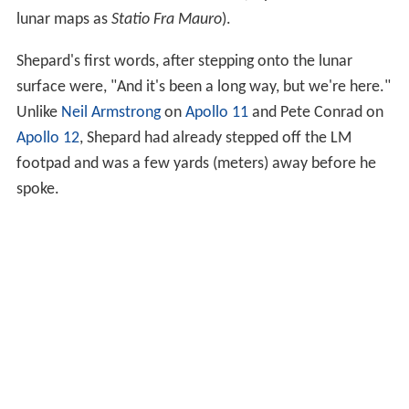
lunar maps as
Statio Fra Mauro
).
Shepard's first words, after stepping onto the lunar
surface were, "And it's been a long way, but we're here."
Unlike
Neil Armstrong
on
Apollo 11
and Pete Conrad on
Apollo 12
, Shepard had already stepped off the LM
footpad and was a few yards (meters) away before he
spoke.