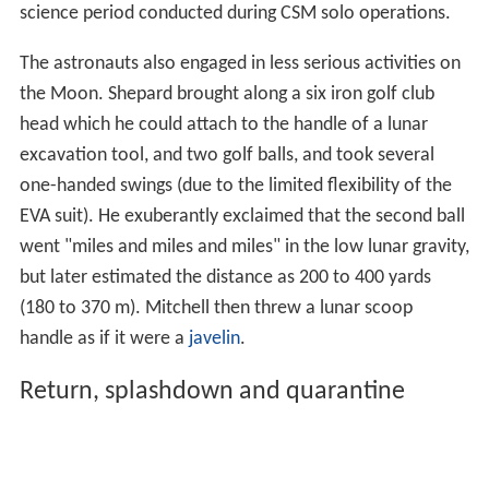
science period conducted during CSM solo operations.
The astronauts also engaged in less serious activities on
the Moon. Shepard brought along a six iron golf club
head which he could attach to the handle of a lunar
excavation tool, and two golf balls, and took several
one-handed swings (due to the limited flexibility of the
EVA suit). He exuberantly exclaimed that the second ball
went "miles and miles and miles" in the low lunar gravity,
but later estimated the distance as 200 to 400 yards
(180 to 370 m). Mitchell then threw a lunar scoop
handle as if it were a
javelin
.
Return, splashdown and quarantine