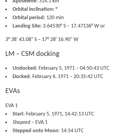
Aposelene:
314.1 km
Orbital inclination:
°
Orbital period:
120 min
Landing Site:
3.64530° S – 17.47136° W or
3° 38' 43.08" S – 17° 28' 16.90" W
LM – CSM docking
Undocked
: February 5, 1971 – 04:50:43 UTC
Docked
: February 6, 1971 – 20:35:42 UTC
EVAs
EVA 1
Start
: February 5, 1971, 14:42:13 UTC
Shepard
– EVA 1
Stepped onto Moon
: 14:54 UTC