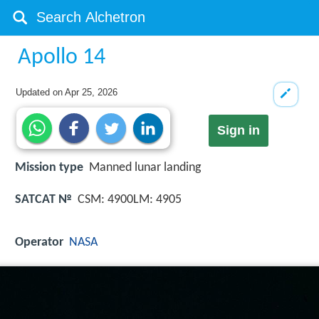
Apollo 14
Updated on
Apr 25, 2026
Sign in
Mission type
Manned lunar landing
SATCAT №
CSM: 4900LM: 4905
Operator
NASA