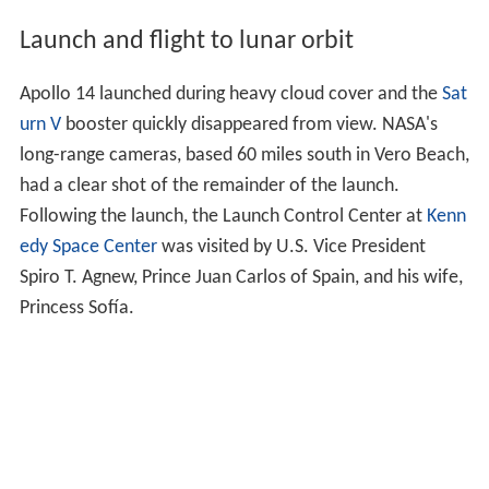
Launch and flight to lunar orbit
Apollo 14 launched during heavy cloud cover and the
Sat
urn V
booster quickly disappeared from view. NASA's
long-range cameras, based 60 miles south in Vero Beach,
had a clear shot of the remainder of the launch.
Following the launch, the Launch Control Center at
Kenn
edy Space Center
was visited by U.S. Vice President
Spiro T. Agnew, Prince Juan Carlos of Spain, and his wife,
Princess Sofía.