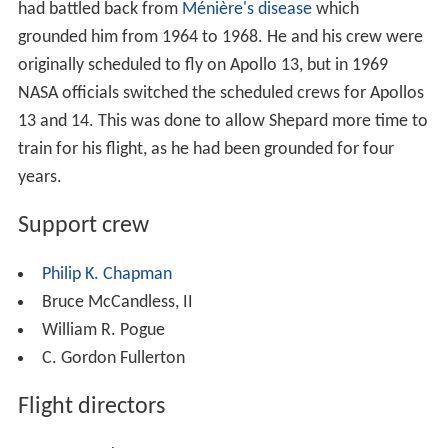
had battled back from
Ménière's disease
which
grounded him from 1964 to 1968. He and his crew were
originally scheduled to fly on Apollo 13, but in 1969
NASA officials switched the scheduled crews for Apollos
13 and 14. This was done to allow Shepard more time to
train for his flight, as he had been grounded for four
years.
Support crew
Philip K. Chapman
Bruce McCandless, II
William R. Pogue
C. Gordon Fullerton
Flight directors