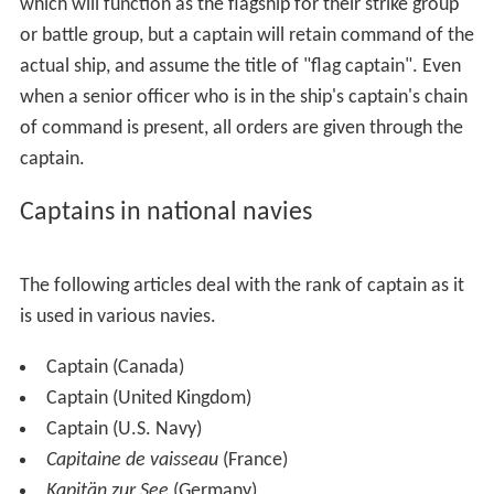
which will function as the flagship for their strike group
or battle group, but a captain will retain command of the
actual ship, and assume the title of "flag captain". Even
when a senior officer who is in the ship's captain's chain
of command is present, all orders are given through the
captain.
Captains in national navies
The following articles deal with the rank of captain as it
is used in various navies.
Captain (Canada)
Captain (United Kingdom)
Captain (U.S. Navy)
Capitaine de vaisseau
(France)
Kapitän zur See
(Germany)