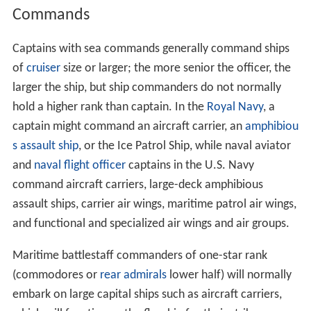
Commands
Captains with sea commands generally command ships
of
cruiser
size or larger; the more senior the officer, the
larger the ship, but ship commanders do not normally
hold a higher rank than captain. In the
Royal Navy
, a
captain might command an aircraft carrier, an
amphibiou
s assault ship
, or the Ice Patrol Ship, while naval aviator
and
naval flight officer
captains in the U.S. Navy
command aircraft carriers, large-deck amphibious
assault ships, carrier air wings, maritime patrol air wings,
and functional and specialized air wings and air groups.
Maritime battlestaff commanders of one-star rank
(commodores or
rear admirals
lower half) will normally
embark on large capital ships such as aircraft carriers,