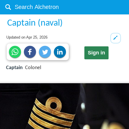
Captain (naval)
Updated on
Apr 25, 2026
Sign in
Captain
Colonel