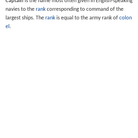
Captain
is the name most often given in English-speaking
navies to the
rank
corresponding to command of the
largest ships. The
rank
is equal to the army rank of
colon
el
.