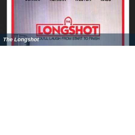
The Longshot