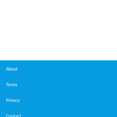
About
Terms
Privacy
Contact