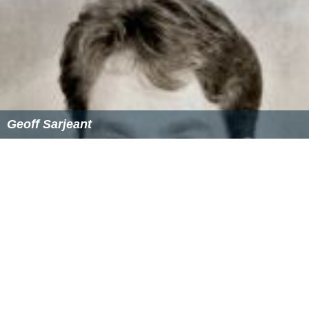
Geoff Sarjeant