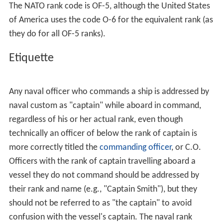
The NATO rank code is OF-5, although the United States
of America uses the code O-6 for the equivalent rank (as
they do for all OF-5 ranks).
Etiquette
Any naval officer who commands a ship is addressed by
naval custom as "captain" while aboard in command,
regardless of his or her actual rank, even though
technically an officer of below the rank of captain is
more correctly titled the
commanding officer
, or C.O.
Officers with the rank of captain travelling aboard a
vessel they do not command should be addressed by
their rank and name (e.g., "Captain Smith"), but they
should not be referred to as "the captain" to avoid
confusion with the vessel's captain. The naval rank