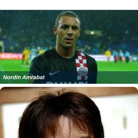
Nordin Amrabat