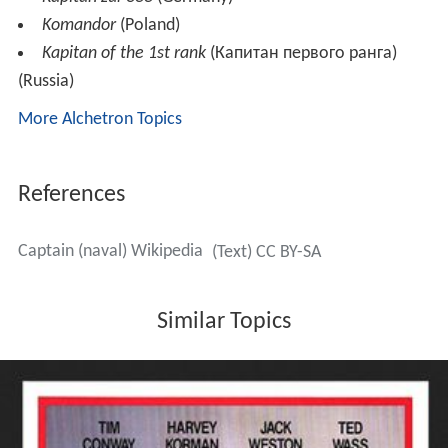
Komandor
(Poland)
Kapitan of the 1st rank
(Капитан первого ранга)
(Russia)
More Alchetron Topics
References
Captain (naval) Wikipedia
(Text) CC BY-SA
Similar Topics