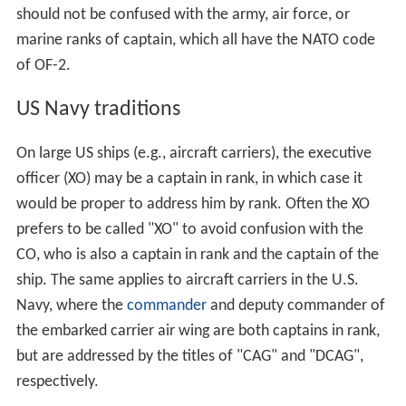
should not be confused with the army, air force, or
marine ranks of captain, which all have the NATO code
of OF-2.
US Navy traditions
On large US ships (e.g., aircraft carriers), the executive
officer (XO) may be a captain in rank, in which case it
would be proper to address him by rank. Often the XO
prefers to be called "XO" to avoid confusion with the
CO, who is also a captain in rank and the captain of the
ship. The same applies to aircraft carriers in the U.S.
Navy, where the
commander
and deputy commander of
the embarked carrier air wing are both captains in rank,
but are addressed by the titles of "CAG" and "DCAG",
respectively.