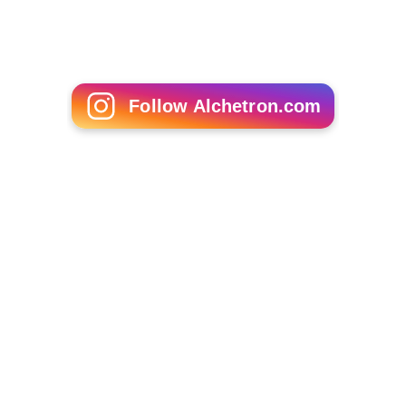
Follow Alchetron.com