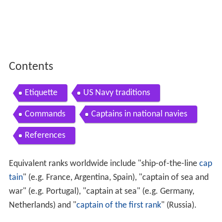
Contents
Etiquette
US Navy traditions
Commands
Captains in national navies
References
Equivalent ranks worldwide include "ship-of-the-line
cap
tain
" (e.g. France, Argentina, Spain), "captain of sea and
war" (e.g. Portugal), "captain at sea" (e.g. Germany,
Netherlands) and "
captain of the first rank
" (Russia).