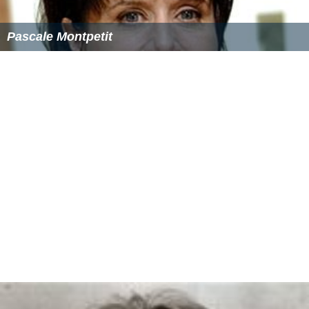
Pascale Montpetit