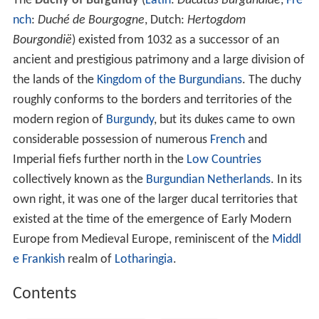
The
Duchy of Burgundy
(
Latin
:
Ducatus Burgundiae
,
Fre
nch
:
Duché de Bourgogne
, Dutch:
Hertogdom
Bourgondië
) existed from 1032 as a successor of an
ancient and prestigious patrimony and a large division of
the lands of the
Kingdom of the Burgundians
. The duchy
roughly conforms to the borders and territories of the
modern region of
Burgundy
, but its dukes came to own
considerable possession of numerous
French
and
Imperial fiefs further north in the
Low Countries
collectively known as the
Burgundian Netherlands
. In its
own right, it was one of the larger ducal territories that
existed at the time of the emergence of Early Modern
Europe from Medieval Europe, reminiscent of the
Middl
e Frankish
realm of
Lotharingia
.
Contents