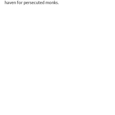
haven for persecuted monks.