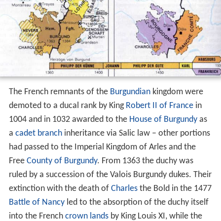
The French remnants of the
Burgundian
kingdom were
demoted to a ducal rank by King
Robert II of France
in
1004 and in 1032 awarded to the
House of Burgundy
as
a
cadet branch
inheritance via Salic law – other portions
had passed to the Imperial Kingdom of Arles and the
Free
County of Burgundy
. From 1363 the duchy was
ruled by a succession of the Valois Burgundy dukes. Their
extinction with the death of
Charles
the Bold in the 1477
Battle of Nancy
led to the absorption of the duchy itself
into the French
crown lands
by King Louis XI, while the