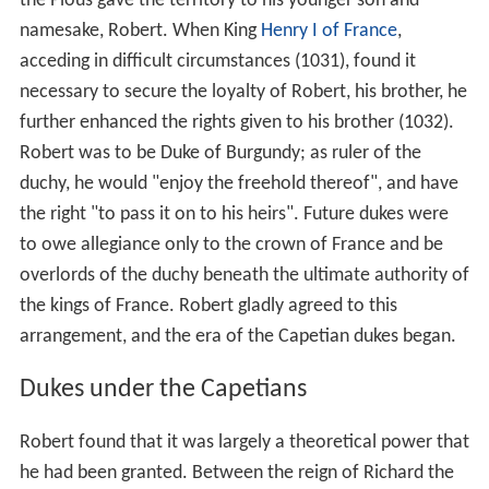
the Pious gave the territory to his younger son and
namesake, Robert. When King
Henry I of France
,
acceding in difficult circumstances (1031), found it
necessary to secure the loyalty of Robert, his brother, he
further enhanced the rights given to his brother (1032).
Robert was to be Duke of Burgundy; as ruler of the
duchy, he would "enjoy the freehold thereof", and have
the right "to pass it on to his heirs". Future dukes were
to owe allegiance only to the crown of France and be
overlords of the duchy beneath the ultimate authority of
the kings of France. Robert gladly agreed to this
arrangement, and the era of the Capetian dukes began.
Dukes under the Capetians
Robert found that it was largely a theoretical power that
he had been granted. Between the reign of Richard the