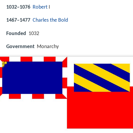
1032–1076
Robert
I
1467–1477
Charles the Bold
Founded
1032
Government
Monarchy