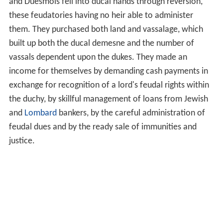
and Duesmois fell into ducal hands through reversion,
these feudatories having no heir able to administer
them. They purchased both land and vassalage, which
built up both the ducal demesne and the number of
vassals dependent upon the dukes. They made an
income for themselves by demanding cash payments in
exchange for recognition of a lord's feudal rights within
the duchy, by skillful management of loans from Jewish
and
Lombard
bankers, by the careful administration of
feudal dues and by the ready sale of immunities and
justice.