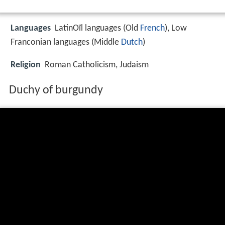
Languages
LatinOïl languages (Old
French
), Low
Franconian languages (Middle
Dutch
)
Religion
Roman Catholicism, Judaism
Duchy of burgundy