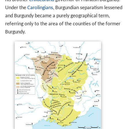
Under the
Carolingians
, Burgundian separatism lessened
and Burgundy became a purely geographical term,
referring only to the area of the counties of the former
Burgundy.