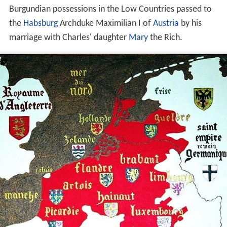
Burgundian possessions in the Low Countries passed to
the
Habsburg
Archduke Maximilian I of
Austria
by his
marriage with Charles' daughter
Mary
the Rich.