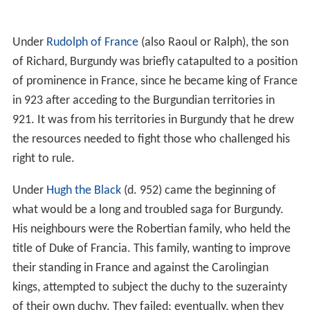
Under
Rudolph of France
(also Raoul or Ralph), the son
of Richard, Burgundy was briefly catapulted to a position
of prominence in France, since he became king of France
in 923 after acceding to the Burgundian territories in
921. It was from his territories in Burgundy that he drew
the resources needed to fight those who challenged his
right to rule.
Under
Hugh the Black
(d. 952) came the beginning of
what would be a long and troubled saga for Burgundy.
His neighbours were the Robertian family, who held the
title of Duke of Francia. This family, wanting to improve
their standing in France and against the Carolingian
kings, attempted to subject the duchy to the suzerainty
of their own duchy. They failed; eventually, when they