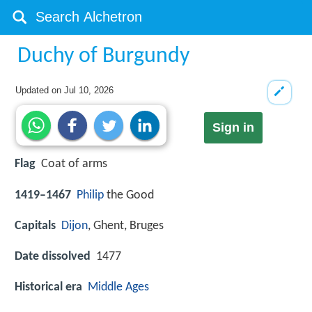
Duchy of Burgundy
Updated on
Jul 10, 2026
Sign in
Flag
Coat of arms
1419–1467
Philip
the Good
Capitals
Dijon
, Ghent, Bruges
Date dissolved
1477
Historical era
Middle Ages