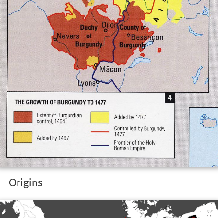
Origins