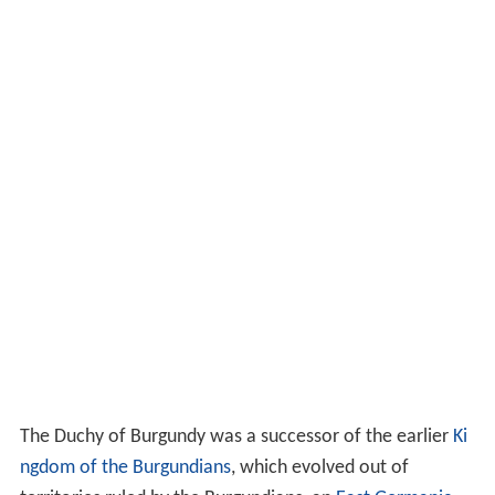
The Duchy of Burgundy was a successor of the earlier
Ki
ngdom of the Burgundians
, which evolved out of