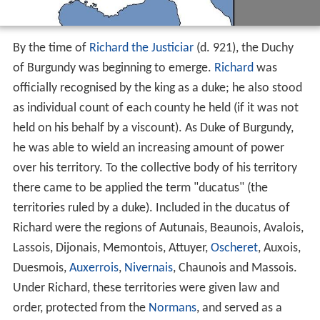
By the time of
Richard the Justiciar
(d. 921), the Duchy
of Burgundy was beginning to emerge.
Richard
was
officially recognised by the king as a duke; he also stood
as individual count of each county he held (if it was not
held on his behalf by a viscount). As Duke of Burgundy,
he was able to wield an increasing amount of power
over his territory. To the collective body of his territory
there came to be applied the term "ducatus" (the
territories ruled by a duke). Included in the ducatus of
Richard were the regions of Autunais, Beaunois, Avalois,
Lassois, Dijonais, Memontois, Attuyer,
Oscheret
, Auxois,
Duesmois,
Auxerrois
,
Nivernais
, Chaunois and Massois.
Under Richard, these territories were given law and
order, protected from the
Normans
, and served as a