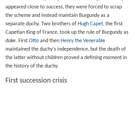
appeared close to success, they were forced to scrap
the scheme and instead maintain Burgundy as a
separate duchy. Two brothers of
Hugh Capet
, the first
Capetian King of France, took up the rule of Burgundy as
duke. First
Otto
and then
Henry the Venerable
maintained the duchy's independence, but the death of
the latter without children proved a defining moment in
the history of the duchy.
First succession crisis