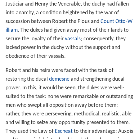
Justiciar and Henry the Venerable, the duchy had fallen
into anarchy, a condition heightened by the war of
succession between Robert the Pious and
Count Otto-W
illiam
. The dukes had given away most of their lands to
secure the loyalty of their
vassals
; consequently, they
lacked power in the duchy without the support and
obedience of their vassals.
Robert and his heirs were faced with the task of
restoring the ducal
demesne
and strengthening ducal
power. In this, it would be seen, the dukes were well-
suited to the task: none were remarkable or outstanding
men who swept all opposition away before them;
rather, they were persevering, methodical, realistic, able
and willing to seize any opportunity presented to them.
They used the Law of
Escheat
to their advantage: Auxois