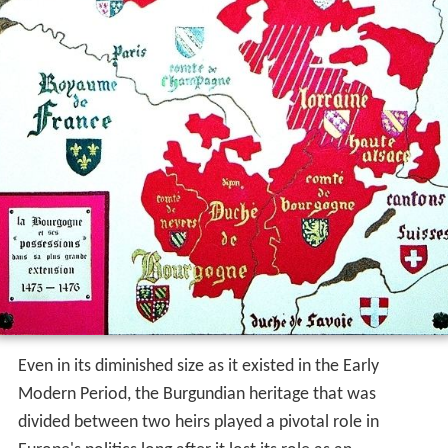
Even in its diminished size as it existed in the Early
Modern Period, the Burgundian heritage that was
divided between two heirs played a pivotal role in