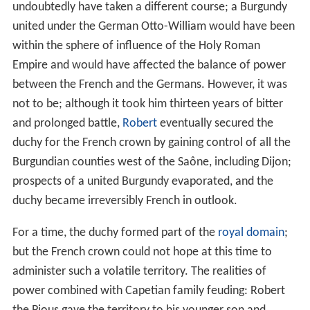
undoubtedly have taken a different course; a Burgundy
united under the German Otto-William would have been
within the sphere of influence of the Holy Roman
Empire and would have affected the balance of power
between the French and the Germans. However, it was
not to be; although it took him thirteen years of bitter
and prolonged battle,
Robert
eventually secured the
duchy for the French crown by gaining control of all the
Burgundian counties west of the Saône, including Dijon;
prospects of a united Burgundy evaporated, and the
duchy became irreversibly French in outlook.
For a time, the duchy formed part of the
royal domain
;
but the French crown could not hope at this time to
administer such a volatile territory. The realities of
power combined with Capetian family feuding: Robert