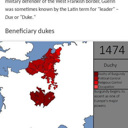
military defender of the West Frankish border, Guerin
was sometimes known by the Latin term for "leader" –
Dux
or "Duke."
Beneficiary dukes