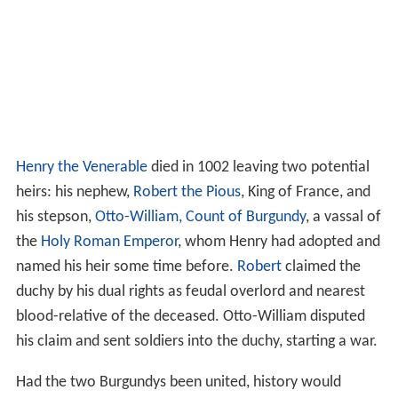
Henry the Venerable
died in 1002 leaving two potential
heirs: his nephew,
Robert the Pious
, King of France, and
his stepson,
Otto-William, Count of Burgundy
, a vassal of
the
Holy Roman Emperor
, whom Henry had adopted and
named his heir some time before.
Robert
claimed the
duchy by his dual rights as feudal overlord and nearest
blood-relative of the deceased. Otto-William disputed
his claim and sent soldiers into the duchy, starting a war.
Had the two Burgundys been united, history would