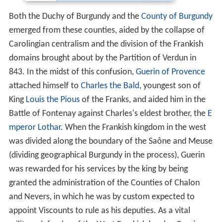
Both the Duchy of Burgundy and the
County of Burgundy
emerged from these counties, aided by the collapse of
Carolingian centralism and the division of the Frankish
domains brought about by the Partition of Verdun in
843. In the midst of this confusion,
Guerin of Provence
attached himself to
Charles the Bald
, youngest son of
King
Louis the Pious
of the Franks, and aided him in the
Battle of Fontenay against Charles's eldest brother, the
E
mperor Lothar
. When the Frankish kingdom in the west
was divided along the boundary of the Saône and Meuse
(dividing geographical Burgundy in the process), Guerin
was rewarded for his services by the king by being
granted the administration of the Counties of Chalon
and Nevers, in which he was by custom expected to
appoint Viscounts to rule as his deputies. As a vital