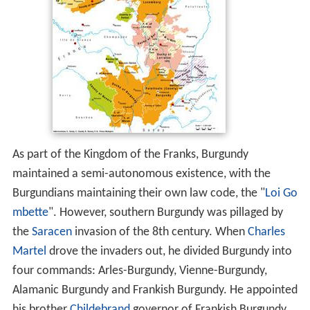
As part of the Kingdom of the Franks, Burgundy
maintained a semi-autonomous existence, with the
Burgundians maintaining their own law code, the "
Loi Go
mbette
". However, southern Burgundy was pillaged by
the
Saracen
invasion of the 8th century. When
Charles
Martel
drove the invaders out, he divided Burgundy into
four commands: Arles-Burgundy, Vienne-Burgundy,
Alamanic Burgundy and Frankish Burgundy. He appointed
his brother
Childebrand
governor of Frankish Burgundy.