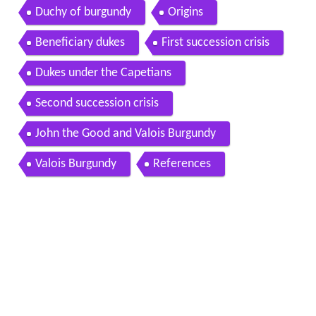
Duchy of burgundy
Origins
Beneficiary dukes
First succession crisis
Dukes under the Capetians
Second succession crisis
John the Good and Valois Burgundy
Valois Burgundy
References