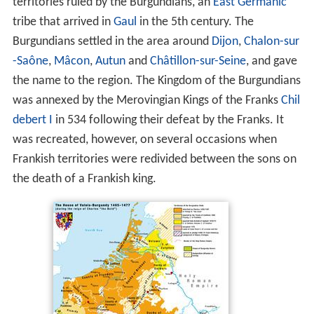
territories ruled by the Burgundians, an
East Germanic
tribe that arrived in
Gaul
in the 5th century. The
Burgundians settled in the area around
Dijon
,
Chalon-sur
-Saône
,
Mâcon
,
Autun
and
Châtillon-sur-Seine
, and gave
the name to the region. The Kingdom of the Burgundians
was annexed by the Merovingian Kings of the Franks
Chil
debert I
in 534 following their defeat by the Franks. It
was recreated, however, on several occasions when
Frankish territories were redivided between the sons on
the death of a Frankish king.