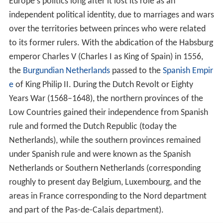
Europe's politics long after it lost its role as an
independent political identity, due to marriages and wars
over the territories between princes who were related
to its former rulers. With the abdication of the Habsburg
emperor Charles V (Charles I as King of Spain) in 1556,
the
Burgundian Netherlands
passed to the
Spanish Empir
e
of King Philip II. During the Dutch Revolt or Eighty
Years War (1568–1648), the northern provinces of the
Low Countries gained their independence from Spanish
rule and formed the Dutch Republic (today the
Netherlands), while the southern provinces remained
under Spanish rule and were known as the Spanish
Netherlands or Southern Netherlands (corresponding
roughly to present day Belgium, Luxembourg, and the
areas in France corresponding to the Nord department
and part of the Pas-de-Calais department).