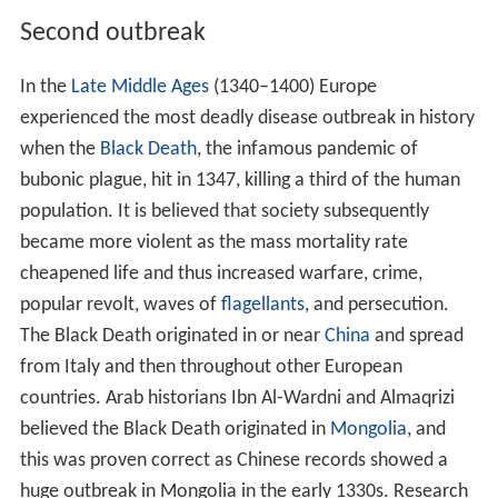
Second outbreak
In the
Late Middle Ages
(1340–1400) Europe
experienced the most deadly disease outbreak in history
when the
Black Death
, the infamous pandemic of
bubonic plague, hit in 1347, killing a third of the human
population. It is believed that society subsequently
became more violent as the mass mortality rate
cheapened life and thus increased warfare, crime,
popular revolt, waves of
flagellants
, and persecution.
The Black Death originated in or near
China
and spread
from Italy and then throughout other European
countries. Arab historians Ibn Al-Wardni and Almaqrizi
believed the Black Death originated in
Mongolia
, and
this was proven correct as Chinese records showed a
huge outbreak in Mongolia in the early 1330s. Research