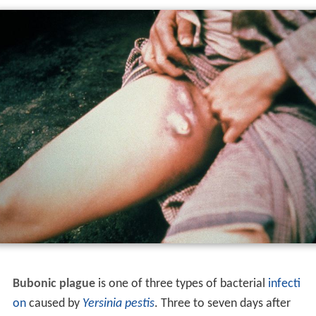
Bubonic plague
is one of three types of bacterial
infecti
on
caused by
Yersinia pestis
. Three to seven days after