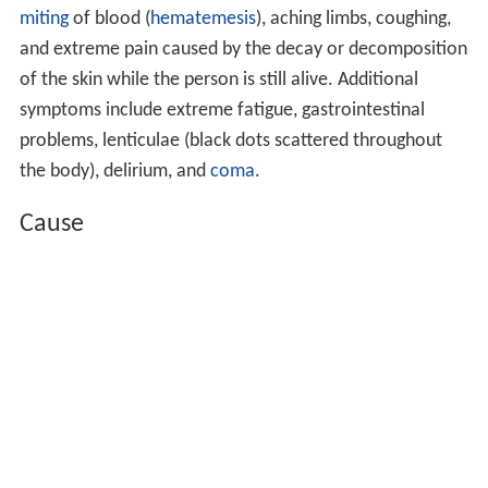
miting
of blood (
hematemesis
), aching limbs, coughing,
and extreme pain caused by the decay or decomposition
of the skin while the person is still alive. Additional
symptoms include extreme fatigue, gastrointestinal
problems, lenticulae (black dots scattered throughout
the body), delirium, and
coma
.
Cause