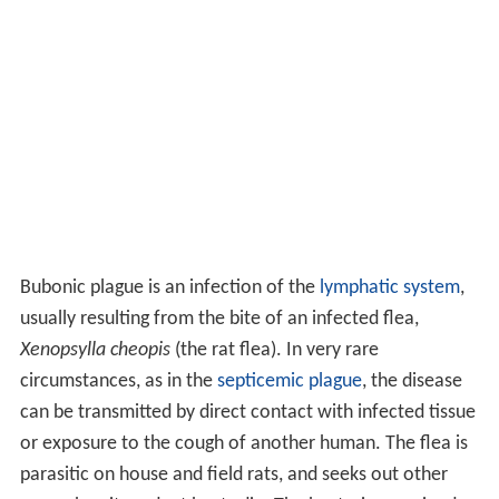
Bubonic plague is an infection of the
lymphatic system
,
usually resulting from the bite of an infected flea,
Xenopsylla cheopis
(the rat flea). In very rare
circumstances, as in the
septicemic plague
, the disease
can be transmitted by direct contact with infected tissue
or exposure to the cough of another human. The flea is
parasitic on house and field rats, and seeks out other