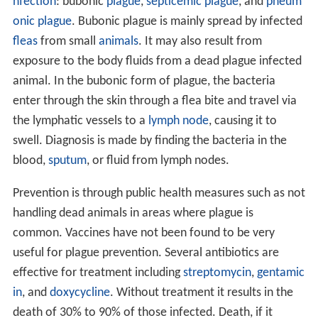
nfection
: bubonic
plague
,
septicemic plague
, and
pneum
onic plague
. Bubonic plague is mainly spread by infected
fleas
from small
animals
. It may also result from
exposure to the body fluids from a dead plague infected
animal. In the bubonic form of plague, the bacteria
enter through the skin through a flea bite and travel via
the lymphatic vessels to a
lymph node
, causing it to
swell. Diagnosis is made by finding the bacteria in the
blood,
sputum
, or fluid from lymph nodes.
Prevention is through public health measures such as not
handling dead animals in areas where plague is
common. Vaccines have not been found to be very
useful for plague prevention. Several antibiotics are
effective for treatment including
streptomycin
,
gentamic
in
, and
doxycycline
. Without treatment it results in the
death of 30% to 90% of those infected. Death, if it