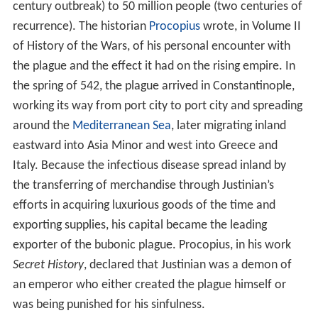
century outbreak) to 50 million people (two centuries of
recurrence). The historian
Procopius
wrote, in Volume II
of History of the Wars, of his personal encounter with
the plague and the effect it had on the rising empire. In
the spring of 542, the plague arrived in Constantinople,
working its way from port city to port city and spreading
around the
Mediterranean Sea
, later migrating inland
eastward into Asia Minor and west into Greece and
Italy. Because the infectious disease spread inland by
the transferring of merchandise through Justinian’s
efforts in acquiring luxurious goods of the time and
exporting supplies, his capital became the leading
exporter of the bubonic plague. Procopius, in his work
Secret History
, declared that Justinian was a demon of
an emperor who either created the plague himself or
was being punished for his sinfulness.