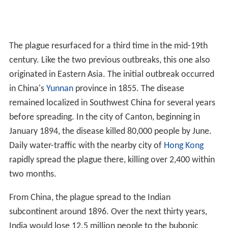
The plague resurfaced for a third time in the mid-19th
century. Like the two previous outbreaks, this one also
originated in Eastern Asia. The initial outbreak occurred
in China's
Yunnan
province in 1855. The disease
remained localized in Southwest China for several years
before spreading. In the city of Canton, beginning in
January 1894, the disease killed 80,000 people by June.
Daily water-traffic with the nearby city of
Hong Kong
rapidly spread the plague there, killing over 2,400 within
two months.
From China, the plague spread to the Indian
subcontinent around 1896. Over the next thirty years,
India would lose 12.5 million people to the bubonic