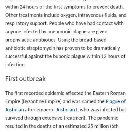
within 24 hours of the first symptoms to prevent death.
Other treatments include oxygen, intravenous fluids, and
respiratory support. People who have had contact with
anyone infected by pneumonic plague are given
prophylactic antibiotics. Using the broad-based
antibiotic streptomycin has proven to be dramatically
successful against the bubonic plague within 12 hours of
infection.
First outbreak
The first recorded epidemic affected the Eastern Roman
Empire (Byzantine Empire) and was named the
Plague of
Justinian
after emperor
Justinian I
, who was infected but
survived through extensive treatment. The pandemic
resulted in the deaths of an estimated 25 million (6th