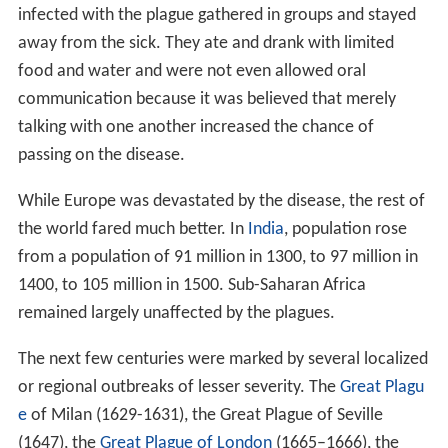
infected with the plague gathered in groups and stayed
away from the sick. They ate and drank with limited
food and water and were not even allowed oral
communication because it was believed that merely
talking with one another increased the chance of
passing on the disease.
While Europe was devastated by the disease, the rest of
the world fared much better. In
India
, population rose
from a population of 91 million in 1300, to 97 million in
1400, to 105 million in 1500. Sub-Saharan Africa
remained largely unaffected by the plagues.
The next few centuries were marked by several localized
or regional outbreaks of lesser severity. The
Great Plagu
e
of Milan (1629-1631), the Great Plague of Seville
(1647), the
Great Plague of London
(1665–1666), the