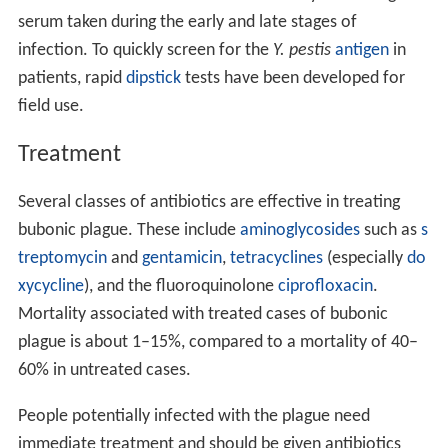
serum taken during the early and late stages of
infection. To quickly screen for the
Y. pestis
antigen
in
patients, rapid
dipstick
tests have been developed for
field use.
Treatment
Several classes of antibiotics are effective in treating
bubonic plague. These include
aminoglycosides
such as
s
treptomycin
and
gentamicin
,
tetracyclines
(especially
do
xycycline
), and the fluoroquinolone
ciprofloxacin
.
Mortality associated with treated cases of bubonic
plague is about 1–15%, compared to a mortality of 40–
60% in untreated cases.
People potentially infected with the plague need
immediate treatment and should be given antibiotics