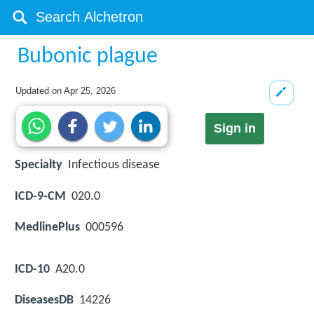
Bubonic plague
Updated on
Apr 25, 2026
Sign in
Specialty
Infectious disease
ICD-9-CM
020.0
MedlinePlus
000596
ICD-10
A20.0
DiseasesDB
14226