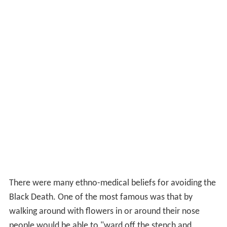
There were many ethno-medical beliefs for avoiding the
Black Death. One of the most famous was that by
walking around with flowers in or around their nose
people would be able to "ward off the stench and