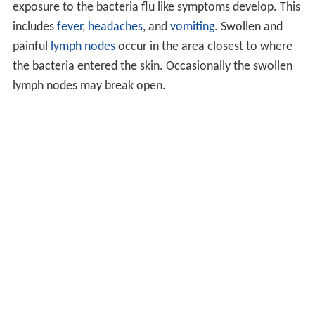
exposure to the bacteria flu like symptoms develop. This
includes
fever
,
headaches
, and
vomiting
. Swollen and
painful
lymph nodes
occur in the area closest to where
the bacteria entered the skin. Occasionally the swollen
lymph nodes may break open.