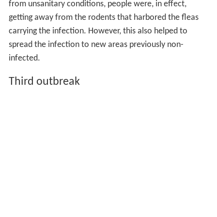
from unsanitary conditions, people were, in effect,
getting away from the rodents that harbored the fleas
carrying the infection. However, this also helped to
spread the infection to new areas previously non-
infected.
Third outbreak