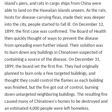
island's piers, and rats in cargo ships from China were
able to land on the Hawaiian islands unseen. As the rats,
hosts for disease-carrying fleas, made their way deeper
into the city, people started to fall ill. On December 12,
1899, the first case was confirmed. The Board of Health
then quickly thought of ways to prevent the disease
from spreading even further inland. Their solution was
to burn down any buildings in Chinatown suspected of
containing a source of the disease. On December 31,
1899, the board set the first fire. They had originally
planned to burn only a few targeted buildings, and
thought they could control the flames as each building
was finished, but the fire got out of control, burning
down untargeted neighboring buildings. The resulting fire
caused many of Chinatown's homes to be destroyed and
an estimated 4,000 people were left homeless.