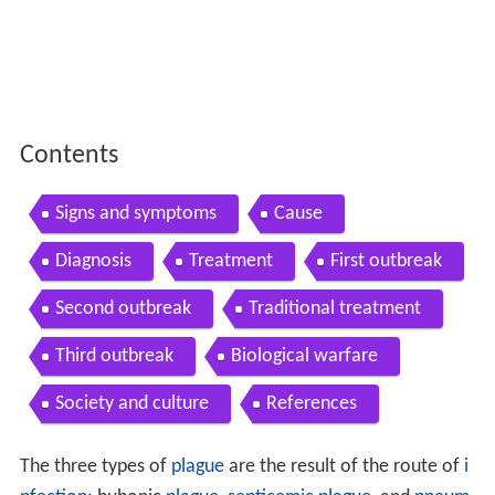
Contents
Signs and symptoms
Cause
Diagnosis
Treatment
First outbreak
Second outbreak
Traditional treatment
Third outbreak
Biological warfare
Society and culture
References
The three types of
plague
are the result of the route of
i