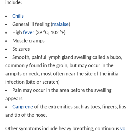
include:
Chills
General ill feeling (
malaise
)
High
fever
(39 °C; 102 °F)
Muscle cramps
Seizures
Smooth, painful lymph gland swelling called a bubo,
commonly found in the groin, but may occur in the
armpits or neck, most often near the site of the initial
infection (bite or scratch)
Pain may occur in the area before the swelling
appears
Gangrene
of the extremities such as toes, fingers, lips
and tip of the nose.
Other symptoms include heavy breathing, continuous
vo