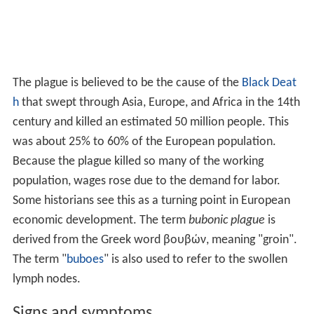
The plague is believed to be the cause of the
Black Deat
h
that swept through Asia, Europe, and Africa in the 14th
century and killed an estimated 50 million people. This
was about 25% to 60% of the European population.
Because the plague killed so many of the working
population, wages rose due to the demand for labor.
Some historians see this as a turning point in European
economic development. The term
bubonic plague
is
derived from the Greek word βουβών, meaning "groin".
The term "
buboes
" is also used to refer to the swollen
lymph nodes.
Signs and symptoms