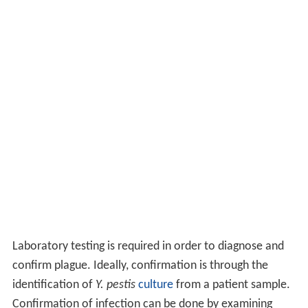
Laboratory testing is required in order to diagnose and
confirm plague. Ideally, confirmation is through the
identification of
Y. pestis
culture
from a patient sample.
Confirmation of infection can be done by examining