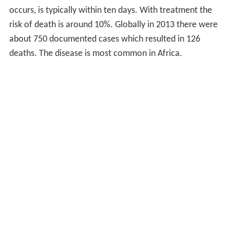
occurs, is typically within ten days. With treatment the
risk of death is around 10%. Globally in 2013 there were
about 750 documented cases which resulted in 126
deaths. The disease is most common in Africa.