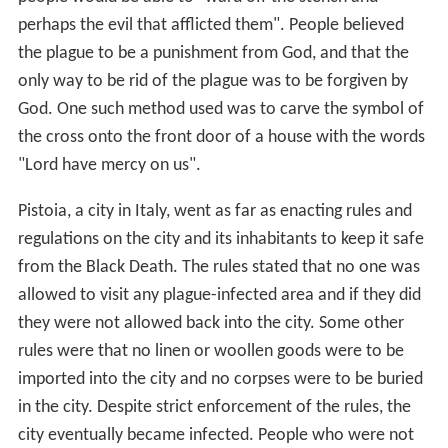
perhaps the evil that afflicted them". People believed
the plague to be a punishment from God, and that the
only way to be rid of the plague was to be forgiven by
God. One such method used was to carve the symbol of
the cross onto the front door of a house with the words
"Lord have mercy on us".
Pistoia, a city in Italy, went as far as enacting rules and
regulations on the city and its inhabitants to keep it safe
from the Black Death. The rules stated that no one was
allowed to visit any plague-infected area and if they did
they were not allowed back into the city. Some other
rules were that no linen or woollen goods were to be
imported into the city and no corpses were to be buried
in the city. Despite strict enforcement of the rules, the
city eventually became infected. People who were not