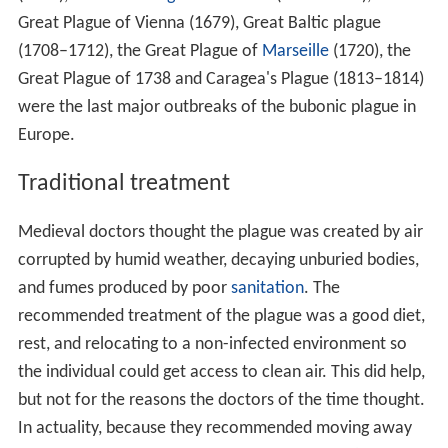
Great Plague of Vienna (1679), Great Baltic plague
(1708–1712), the Great Plague of
Marseille
(1720), the
Great Plague of 1738 and Caragea's Plague (1813–1814)
were the last major outbreaks of the bubonic plague in
Europe.
Traditional treatment
Medieval doctors thought the plague was created by air
corrupted by humid weather, decaying unburied bodies,
and fumes produced by poor
sanitation
. The
recommended treatment of the plague was a good diet,
rest, and relocating to a non-infected environment so
the individual could get access to clean air. This did help,
but not for the reasons the doctors of the time thought.
In actuality, because they recommended moving away