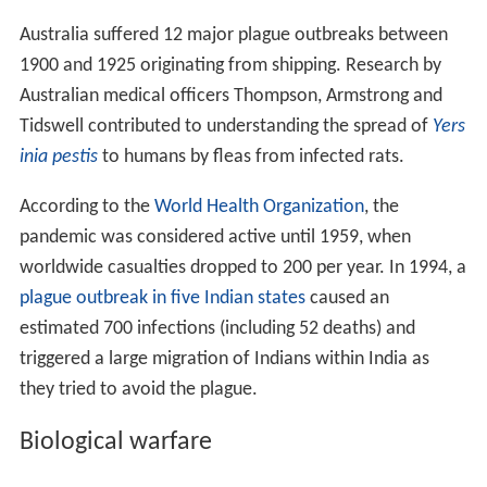
Australia suffered 12 major plague outbreaks between
1900 and 1925 originating from shipping. Research by
Australian medical officers Thompson, Armstrong and
Tidswell contributed to understanding the spread of
Yers
inia pestis
to humans by fleas from infected rats.
According to the
World Health Organization
, the
pandemic was considered active until 1959, when
worldwide casualties dropped to 200 per year. In 1994, a
plague outbreak in five Indian states
caused an
estimated 700 infections (including 52 deaths) and
triggered a large migration of Indians within India as
they tried to avoid the plague.
Biological warfare