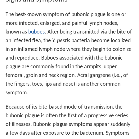
The best-known symptom of bubonic plague is one or
more infected, enlarged, and painful lymph nodes,
known as
buboes
. After being transmitted via the bite of
an infected flea, the
Y. pestis
bacteria become localized
in an inflamed lymph node where they begin to colonize
and reproduce. Buboes associated with the bubonic
plague are commonly found in the armpits, upper
femoral, groin and neck region. Acral gangrene (i.e., of
the fingers, toes, lips and nose) is another common
symptom.
Because of its bite-based mode of transmission, the
bubonic plague is often the first of a progressive series
of illnesses. Bubonic plague symptoms appear suddenly
a few days after exposure to the bacterium. Symptoms