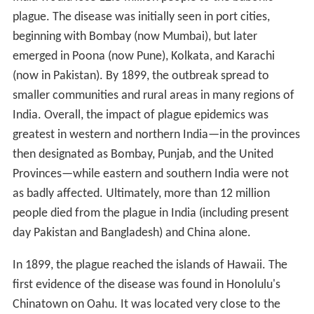
plague. The disease was initially seen in port cities,
beginning with Bombay (now Mumbai), but later
emerged in Poona (now Pune), Kolkata, and Karachi
(now in Pakistan). By 1899, the outbreak spread to
smaller communities and rural areas in many regions of
India. Overall, the impact of plague epidemics was
greatest in western and northern India—in the provinces
then designated as Bombay, Punjab, and the United
Provinces—while eastern and southern India were not
as badly affected. Ultimately, more than 12 million
people died from the plague in India (including present
day Pakistan and Bangladesh) and China alone.
In 1899, the plague reached the islands of Hawaii. The
first evidence of the disease was found in Honolulu's
Chinatown on Oahu. It was located very close to the