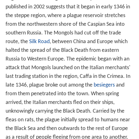
published in 2002 suggests that it began in early 1346 in
the steppe region, where a plague reservoir stretches
from the northwestern shore of the Caspian Sea into
southern Russia. The Mongols had cut off the trade
route, the
Silk Road
, between China and Europe which
halted the spread of the Black Death from eastern
Russia to Western Europe. The epidemic began with an
attack that Mongols launched on the Italian merchants'
last trading station in the region, Caffa in the Crimea. In
late 1346, plague broke out among the
besiegers
and
from them penetrated into the town. When spring
arrived, the Italian merchants fled on their ships,
unknowingly carrying the Black Death. Carried by the
fleas on rats, the plague initially spread to humans near
the Black Sea and then outwards to the rest of Europe
as a result of people fleeing from one area to another.