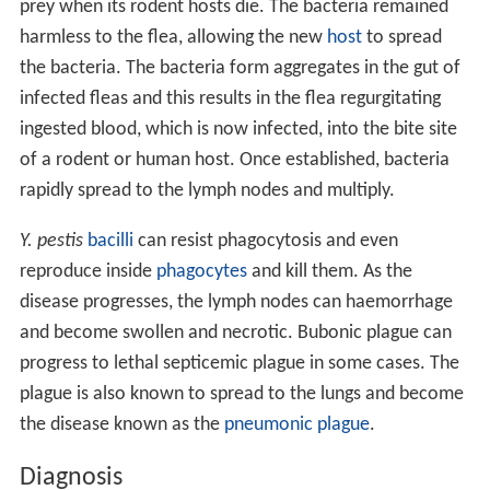
prey when its rodent hosts die. The bacteria remained
harmless to the flea, allowing the new
host
to spread
the bacteria. The bacteria form aggregates in the gut of
infected fleas and this results in the flea regurgitating
ingested blood, which is now infected, into the bite site
of a rodent or human host. Once established, bacteria
rapidly spread to the lymph nodes and multiply.
Y. pestis
bacilli
can resist phagocytosis and even
reproduce inside
phagocytes
and kill them. As the
disease progresses, the lymph nodes can haemorrhage
and become swollen and necrotic. Bubonic plague can
progress to lethal septicemic plague in some cases. The
plague is also known to spread to the lungs and become
the disease known as the
pneumonic plague
.
Diagnosis