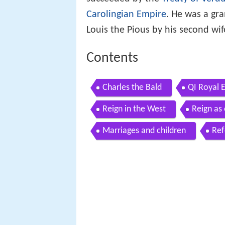
succeeded by the
Treaty of Verd
Carolingian Empire
. He was a gr
Louis the Pious by his second wife
Contents
Charles the Bald
QI Royal E
Reign in the West
Reign as
Marriages and children
Ref