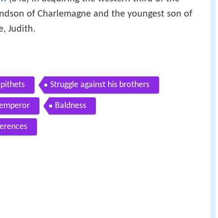
un
(843) in acquiring the western third of the
andson of Charlemagne and the youngest son of
, Judith.
pithets
Struggle against his brothers
 emperor
Baldness
erences