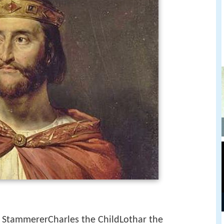
e StammererCharles the ChildLothar the