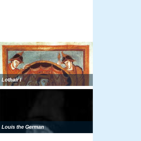
Lothair I
Louis the German