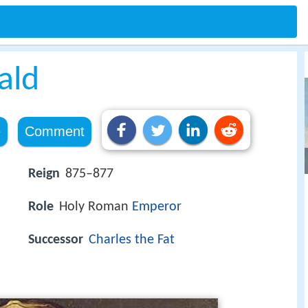
ald
e
Comment
Reign
875–877
Role
Holy Roman
Emperor
Successor
Charles the Fat