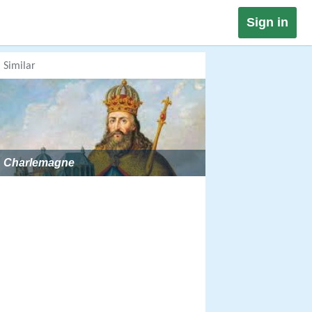
Sign in
Similar
Charlemagne