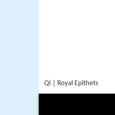
QI | Royal Epithets