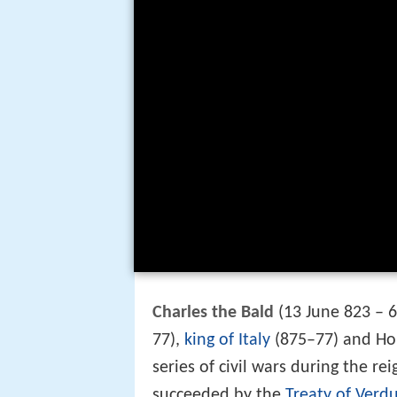
Charles the Bald
(13 June 823 – 6
77),
king of Italy
(875–77) and Ho
series of civil wars during the rei