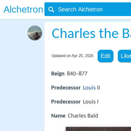
Alchetron
Charles the B
Edit
Lik
Updated on
Apr 25, 2026
Reign
840–877
Predecessor
Louis
II
Predecessor
Louis I
Name
Charles Bald