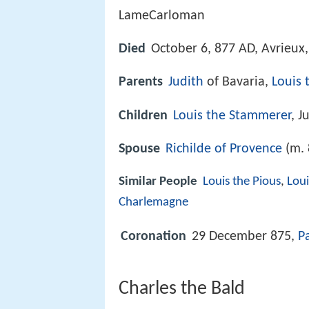
LameCarloman
Died
October 6, 877 AD, Avrieux,
Parents
Judith
of Bavaria,
Louis 
Children
Louis the Stammerer
, J
Spouse
Richilde of Provence
(m. 
Similar People
Louis the Pious
,
Lou
Charlemagne
Coronation
29 December 875,
P
Charles the Bald