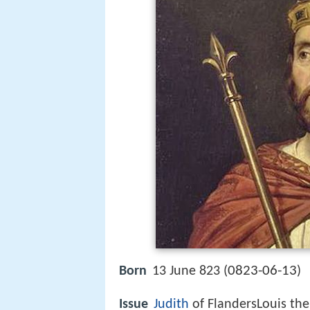
0823-06-13
Born
13 June 823 (
)
Issue
Judith
of FlandersLouis th