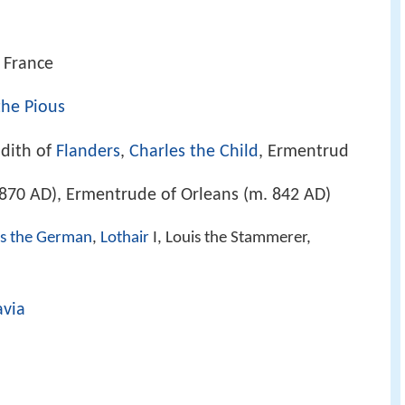
 France
the Pious
udith of
Flanders
,
Charles the Child
, Ermentrud
870 AD), Ermentrude of Orleans (m. 842 AD)
is the German
,
Lothair
I, Louis the Stammerer,
avia