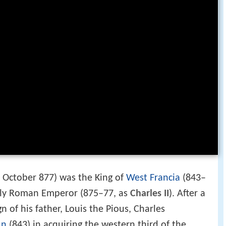
 October 877) was the King of
West Francia
(843–
ly Roman Emperor (875–77, as
Charles II
). After a
gn of his father, Louis the Pious, Charles