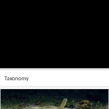
Taxonomy