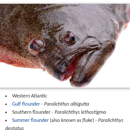
Western Atlantic
Gulf flounder
-
Paralichthys albigutta
Southern flounder -
Paralichthys lethostigma
Summer flounder
(also known as
fluke
) -
Paralichthys
dentatus