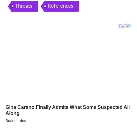
Threats
References