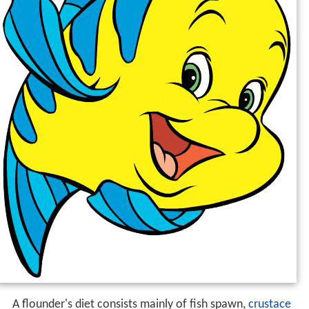
A flounder's diet consists mainly of fish spawn,
crustace