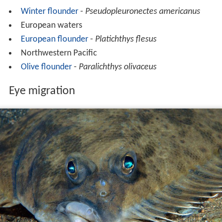
Winter flounder
-
Pseudopleuronectes americanus
European waters
European flounder
-
Platichthys flesus
Northwestern Pacific
Olive flounder
-
Paralichthys olivaceus
Eye migration