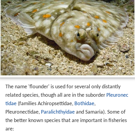
The name 'flounder' is used for several only distantly
related species, though all are in the suborder
Pleuronec
tidae
(families Achiropsettidae,
Bothidae
,
Pleuronectidae,
Paralichthyidae
and Samaria). Some of
the better known species that are important in fisheries
are: