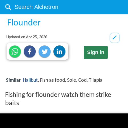
Flounder
Updated on
Apr 25, 2026
Sign in
Similar
Halibut
, Fish as food, Sole, Cod, Tilapia
Fishing for flounder watch them strike
baits