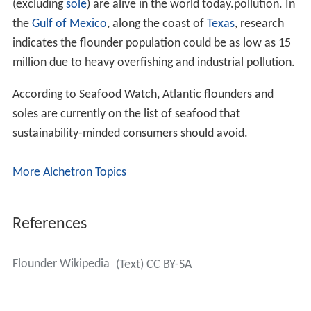
(excluding
sole
) are alive in the world today.pollution. In
the
Gulf of Mexico
, along the coast of
Texas
, research
indicates the flounder population could be as low as 15
million due to heavy overfishing and industrial pollution.
According to Seafood Watch, Atlantic flounders and
soles are currently on the list of seafood that
sustainability-minded consumers should avoid.
More Alchetron Topics
References
Flounder Wikipedia
(Text) CC BY-SA