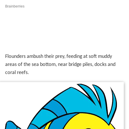
Flounders ambush their prey, feeding at soft muddy
areas of the sea bottom, near bridge piles, docks and
coral reefs.