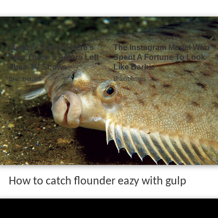
How to catch flounder eazy with gulp