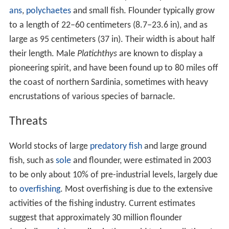
ans
,
polychaetes
and small fish. Flounder typically grow
to a length of 22–60 centimeters (8.7–23.6 in), and as
large as 95 centimeters (37 in). Their width is about half
their length. Male
Platichthys
are known to display a
pioneering spirit, and have been found up to 80 miles off
the coast of northern Sardinia, sometimes with heavy
encrustations of various species of barnacle.
Threats
World stocks of large
predatory fish
and large ground
fish, such as
sole
and flounder, were estimated in 2003
to be only about 10% of pre-industrial levels, largely due
to
overfishing
. Most overfishing is due to the extensive
activities of the fishing industry. Current estimates
suggest that approximately 30 million flounder