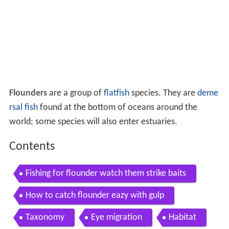
Flounders
are a group of
flatfish
species. They are
deme
rsal fish
found at the bottom of oceans around the
world; some species will also enter estuaries.
Contents
Fishing for flounder watch them strike baits
How to catch flounder eazy with gulp
Taxonomy
Eye migration
Habitat