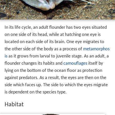
In its life cycle, an adult flounder has two eyes situated
on one side of its head, while at hatching one eye is
located on each side of its brain. One eye migrates to
the other side of the body as a process of
metamorphos
is
as it grows from larval to juvenile stage. As an adult, a
flounder changes its habits and
camouflages
itself by
lying on the bottom of the ocean floor as protection
against predators. As a result, the eyes are then on the
side which faces up. The side to which the eyes migrate
is dependent on the species type.
Habitat