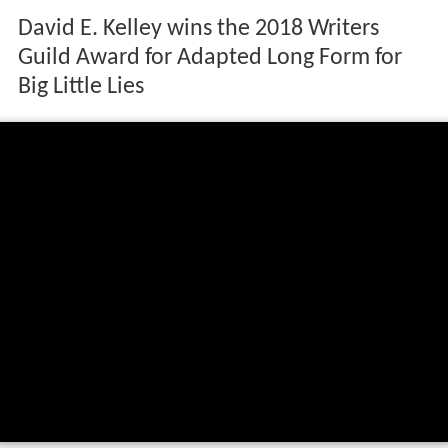
David E. Kelley wins the 2018 Writers
Guild Award for Adapted Long Form for
Big Little Lies