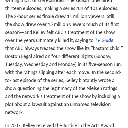
writing most of the episodes. The season only aired
thirteen episodes, making a series run of 101 episodes.
The 2-hour series finale drew 11 million viewers. Still,
the show drew over 15 million viewers much of its first
season—and Kelley felt ABC's treatment of the show
over the years ultimately killed it, saying to
TV Guide
that ABC always treated the show like its "bastard child."
Boston Legal aired on four different nights (Sunday,
Tuesday, Wednesday and Monday) in its five-season run,
with the ratings slipping after each move. In the second-
to-last episode of the series, Kelley blatantly wrote a
show questioning the legitimacy of the Nielsen ratings
and the network's treatment of the show by including a
plot about a lawsuit against an unnamed television
network.
In 2007, Kelley received the Justice in the Arts Award