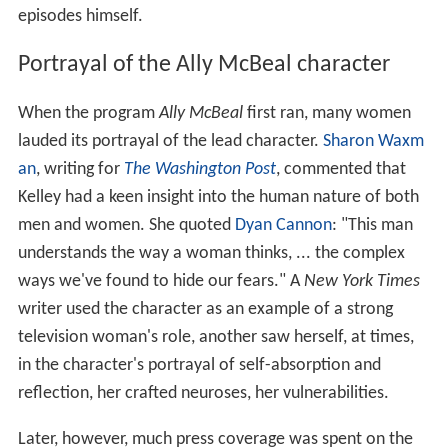
episodes himself.
Portrayal of the Ally McBeal character
When the program
Ally McBeal
first ran, many women
lauded its portrayal of the lead character.
Sharon Waxm
an
, writing for
The Washington Post
, commented that
Kelley had a keen insight into the human nature of both
men and women. She quoted
Dyan Cannon
: "This man
understands the way a woman thinks, ... the complex
ways we've found to hide our fears." A
New York Times
writer used the character as an example of a strong
television woman's role, another saw herself, at times,
in the character's portrayal of self-absorption and
reflection, her crafted neuroses, her vulnerabilities.
Later, however, much press coverage was spent on the