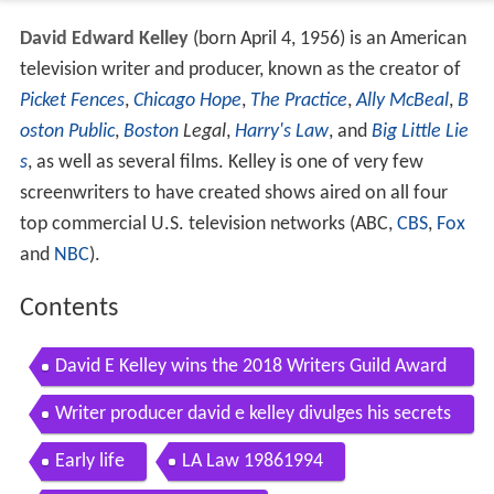
David Edward Kelley
(born April 4, 1956) is an American
television writer and producer, known as the creator of
Picket Fences
,
Chicago Hope
,
The Practice
,
Ally McBeal
,
B
oston Public
,
Boston
Legal
,
Harry's Law
, and
Big Little Lie
s
, as well as several films. Kelley is one of very few
screenwriters to have created shows aired on all four
top commercial U.S. television networks (ABC,
CBS
,
Fox
and
NBC
).
Contents
David E Kelley wins the 2018 Writers Guild Award
for Adapted Long Form for Big Little Lies
Writer producer david e kelley divulges his secrets
of tv series creation
Early life
LA Law 19861994