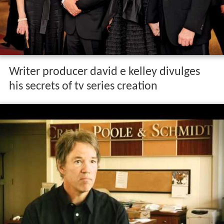
Writer producer david e kelley divulges
his secrets of tv series creation