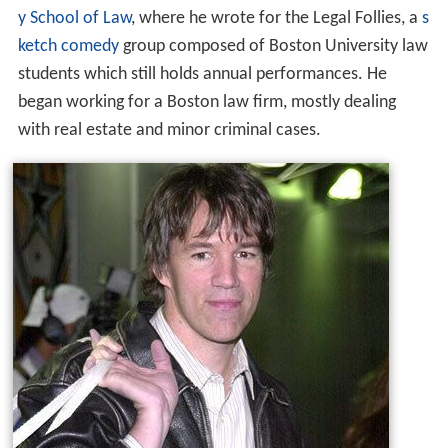
y School of Law
, where he wrote for the Legal Follies, a
s
ketch comedy
group composed of Boston University law
students which still holds annual performances. He
began working for a Boston law firm, mostly dealing
with real estate and minor criminal cases.