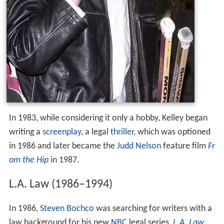
In 1983, while considering it only a hobby, Kelley began
writing a
screenplay
, a legal
thriller
, which was optioned
in 1986 and later became the
Judd Nelson
feature film
Fr
om the Hip
in 1987.
L.A. Law (1986–1994)
In 1986,
Steven Bochco
was searching for writers with a
law background for his new
NBC
legal series,
L.A. Law
.