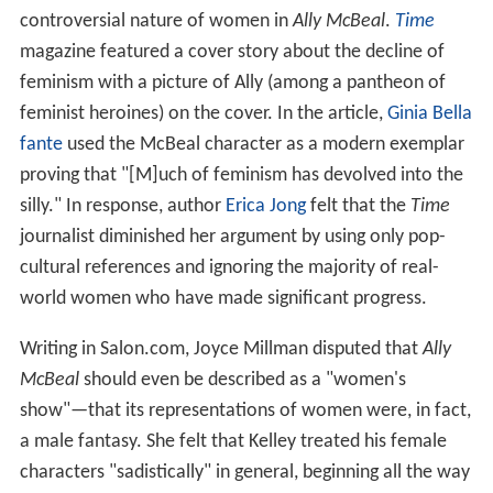
controversial nature of women in
Ally McBeal
.
Time
magazine featured a cover story about the decline of
feminism with a picture of Ally (among a pantheon of
feminist heroines) on the cover. In the article,
Ginia Bella
fante
used the McBeal character as a modern exemplar
proving that "[M]uch of feminism has devolved into the
silly." In response, author
Erica Jong
felt that the
Time
journalist diminished her argument by using only pop-
cultural references and ignoring the majority of real-
world women who have made significant progress.
Writing in Salon.com, Joyce Millman disputed that
Ally
McBeal
should even be described as a "women's
show"—that its representations of women were, in fact,
a male fantasy. She felt that Kelley treated his female
characters "sadistically" in general, beginning all the way