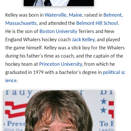
Kelley was born in
Waterville, Maine
, raised in
Belmont,
Massachusetts
, and attended the
Belmont Hill School
.
He is the son of
Boston University
Terriers and New
England Whalers hockey coach
Jack Kelley
, and played
the game himself. Kelley was a stick boy for the Whalers
during his father's time as coach, and the captain of the
hockey team at
Princeton University
, from which he
graduated in 1979 with a bachelor's degree in
political sc
ience
.