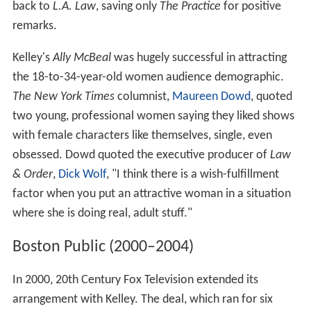
back to
L.A. Law
, saving only
The Practice
for positive
remarks.
Kelley's
Ally McBeal
was hugely successful in attracting
the 18-to-34-year-old women audience demographic.
The New York Times
columnist,
Maureen Dowd
, quoted
two young, professional women saying they liked shows
with female characters like themselves, single, even
obsessed. Dowd quoted the executive producer of
Law
& Order
,
Dick Wolf
, "I think there is a wish-fulfillment
factor when you put an attractive woman in a situation
where she is doing real, adult stuff."
Boston Public (2000–2004)
In 2000, 20th Century Fox Television extended its
arrangement with Kelley. The deal, which ran for six