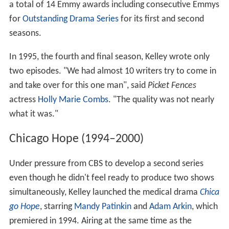
a total of 14 Emmy awards including consecutive Emmys
for
Outstanding Drama Series
for its first and second
seasons.
In 1995, the fourth and final season, Kelley wrote only
two episodes. "We had almost 10 writers try to come in
and take over for this one man", said
Picket Fences
actress
Holly Marie Combs
. "The quality was not nearly
what it was."
Chicago Hope (1994–2000)
Under pressure from CBS to develop a second series
even though he didn't feel ready to produce two shows
simultaneously, Kelley launched the medical drama
Chica
go Hope
, starring
Mandy Patinkin
and
Adam Arkin
, which
premiered in 1994. Airing at the same time as the