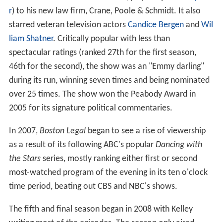
r
) to his new law firm, Crane, Poole & Schmidt. It also
starred veteran television actors
Candice Bergen
and
Wil
liam Shatner
. Critically popular with less than
spectacular ratings (ranked 27th for the first season,
46th for the second), the show was an "Emmy darling"
during its run, winning seven times and being nominated
over 25 times. The show won the Peabody Award in
2005 for its signature political commentaries.
In 2007,
Boston Legal
began to see a rise of viewership
as a result of its following ABC's popular
Dancing with
the Stars
series, mostly ranking either first or second
most-watched program of the evening in its ten o'clock
time period, beating out CBS and NBC's shows.
The fifth and final season began in 2008 with Kelley