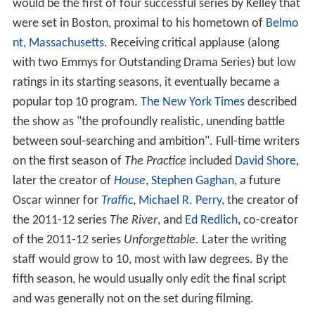
would be the first of four successful series by Kelley that
were set in Boston, proximal to his hometown of
Belmo
nt, Massachusetts
. Receiving critical applause (along
with two Emmys for Outstanding Drama Series) but low
ratings in its starting seasons, it eventually became a
popular top 10 program.
The New York Times
described
the show as "the profoundly realistic, unending battle
between soul-searching and ambition". Full-time writers
on the first season of
The Practice
included
David Shore
,
later the creator of
House
,
Stephen Gaghan
, a future
Oscar winner for
Traffic
,
Michael R. Perry
, the creator of
the 2011-12 series
The River
, and
Ed Redlich
, co-creator
of the 2011-12 series
Unforgettable
. Later the writing
staff would grow to 10, most with law degrees. By the
fifth season, he would usually only edit the final script
and was generally not on the set during filming.