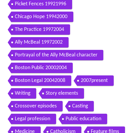
Picket Fences 19921996
Chicago Hope 19942000
The Practice 19972004
Ally McBeal 19972002
Portrayal of the Ally McBeal character
Boston Public 20002004
Boston Legal 20042008
2007present
Writing
Story elements
Crossover episodes
Casting
Legal profession
Public education
Medicine
Catholicism
Feature films