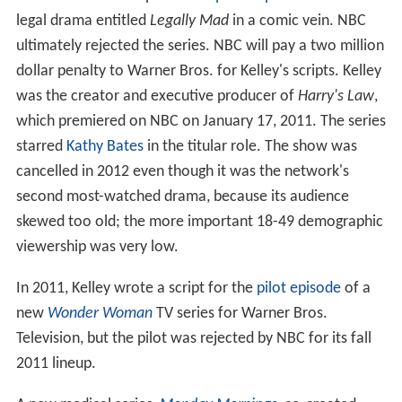
legal drama entitled
Legally Mad
in a comic vein. NBC
ultimately rejected the series. NBC will pay a two million
dollar penalty to Warner Bros. for Kelley's scripts. Kelley
was the creator and executive producer of
Harry's Law
,
which premiered on NBC on January 17, 2011. The series
starred
Kathy Bates
in the titular role. The show was
cancelled in 2012 even though it was the network's
second most-watched drama, because its audience
skewed too old; the more important 18-49 demographic
viewership was very low.
In 2011, Kelley wrote a script for the
pilot episode
of a
new
Wonder Woman
TV series for Warner Bros.
Television, but the pilot was rejected by NBC for its fall
2011 lineup.