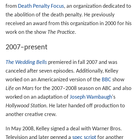
from
Death Penalty Focus
, an organization dedicated to
the abolition of the death penalty. He previously
received an award from this organization in 2000 for his
work on the show
The Practice
.
2007–present
The Wedding Bells
premiered in fall 2007 and was
canceled after seven episodes. Additionally, Kelley
worked on an Americanized version of the
BBC
show
Life on Mars
for the 2007–2008 season on ABC and also
worked on an adaptation of
Joseph Wambaugh
's
Hollywood Station
. He later handed off production to
another creative crew.
In May 2008, Kelley signed a deal with Warner Bros.
Television and later penned a
spec script
for another