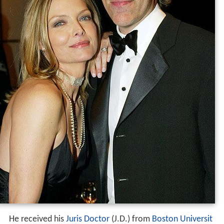
He received his
Juris Doctor
(J.D.) from
Boston Universit