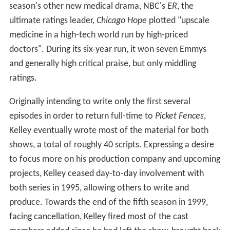
season's other new medical drama, NBC's
ER
, the
ultimate ratings leader,
Chicago Hope
plotted "upscale
medicine in a high-tech world run by high-priced
doctors". During its six-year run, it won seven Emmys
and generally high critical praise, but only middling
ratings.
Originally intending to write only the first several
episodes in order to return full-time to
Picket Fences
,
Kelley eventually wrote most of the material for both
shows, a total of roughly 40 scripts. Expressing a desire
to focus more on his production company and upcoming
projects, Kelley ceased day-to-day involvement with
both series in 1995, allowing others to write and
produce. Towards the end of the fifth season in 1999,
facing cancellation, Kelley fired most of the cast