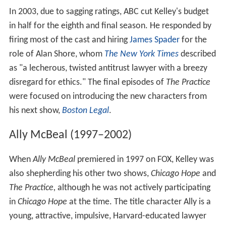
In 2003, due to sagging ratings, ABC cut Kelley's budget
in half for the eighth and final season. He responded by
firing most of the cast and hiring
James Spader
for the
role of Alan Shore, whom
The New York Times
described
as "a lecherous, twisted antitrust lawyer with a breezy
disregard for ethics." The final episodes of
The Practice
were focused on introducing the new characters from
his next show,
Boston Legal
.
Ally McBeal (1997–2002)
When
Ally McBeal
premiered in 1997 on FOX, Kelley was
also shepherding his other two shows,
Chicago Hope
and
The Practice,
although he was not actively participating
in
Chicago Hope
at the time. The title character Ally is a
young, attractive, impulsive, Harvard-educated lawyer