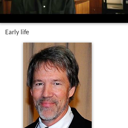
Early life