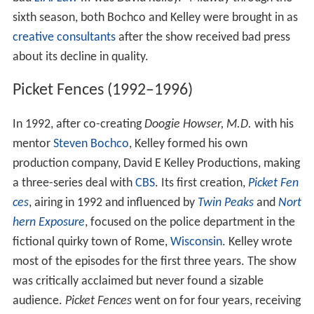
sixth season, both Bochco and Kelley were brought in as
creative consultants
after the show received bad press
about its decline in quality.
Picket Fences (1992–1996)
In 1992, after co-creating
Doogie Howser, M.D.
with his
mentor
Steven Bochco
, Kelley formed his own
production company, David E Kelley Productions, making
a three-series deal with
CBS
. Its first creation,
Picket Fen
ces
, airing in 1992 and influenced by
Twin Peaks
and
Nort
hern Exposure
, focused on the police department in the
fictional quirky town of Rome,
Wisconsin
. Kelley wrote
most of the episodes for the first three years. The show
was critically acclaimed but never found a sizable
audience.
Picket Fences
went on for four years, receiving