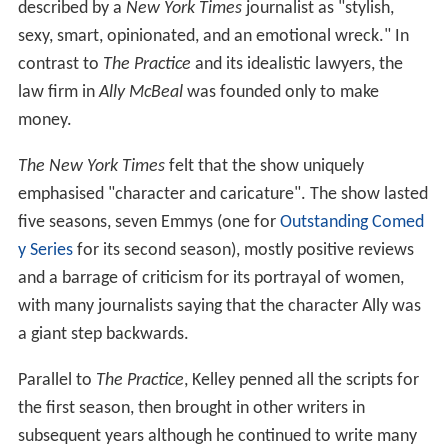
described by a
New York Times
journalist as "stylish,
sexy, smart, opinionated, and an emotional wreck." In
contrast to
The Practice
and its idealistic lawyers, the
law firm in
Ally McBeal
was founded only to make
money.
The New York Times
felt that the show uniquely
emphasised "character and caricature". The show lasted
five seasons, seven Emmys (one for
Outstanding Comed
y Series
for its second season), mostly positive reviews
and a barrage of criticism for its portrayal of women,
with many journalists saying that the character Ally was
a giant step backwards.
Parallel to
The Practice
, Kelley penned all the scripts for
the first season, then brought in other writers in
subsequent years although he continued to write many