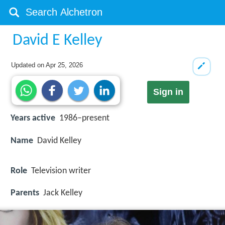
David E Kelley
Updated on
Apr 25, 2026
Sign in
Years active
1986–present
Name
David Kelley
Role
Television writer
Parents
Jack Kelley