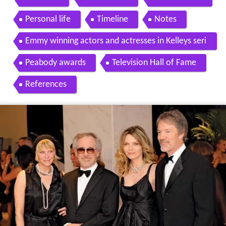
Personal life
Timeline
Notes
Emmy winning actors and actresses in Kelleys seri
es
Peabody awards
Television Hall of Fame
References