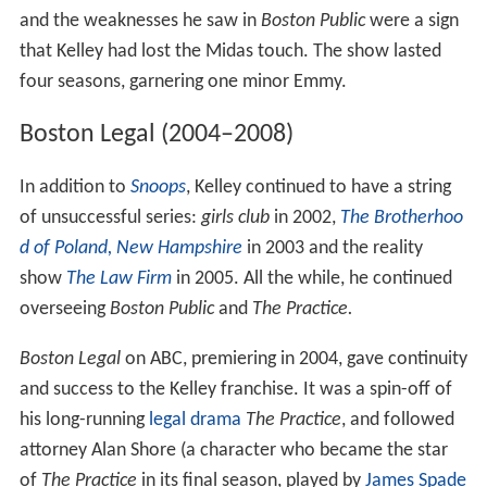
and the weaknesses he saw in
Boston Public
were a sign
that Kelley had lost the Midas touch. The show lasted
four seasons, garnering one minor Emmy.
Boston Legal (2004–2008)
In addition to
Snoops
, Kelley continued to have a string
of unsuccessful series:
girls club
in 2002,
The Brotherhoo
d of Poland, New Hampshire
in 2003 and the reality
show
The Law Firm
in 2005. All the while, he continued
overseeing
Boston Public
and
The Practice.
Boston Legal
on ABC, premiering in 2004, gave continuity
and success to the Kelley franchise. It was a spin-off of
his long-running
legal drama
The Practice
, and followed
attorney Alan Shore (a character who became the star
of
The Practice
in its final season, played by
James Spade