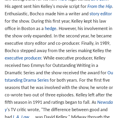
His agent sent him Kelley's movie script for
From the Hip
.
Enthusiastic, Bochco made him a writer and
story editor
for the show. During this first year, Kelley kept his law
office in Boston as a
hedge
. However, his involvement in
the show only expanded. In the second year, he became
executive story editor and co-producer. Finally, in 1989,
Bochco stepped away from the series making Kelley the
executive producer
. While executive producer, Kelley
received two Emmys for Outstanding Writing in a
Dramatic Series and the show received the award for
Ou
tstanding Drama Series
for both years. For the first five
seasons that he was involved with the show, he wrote or
co-wrote two out of three episodes. Kelley left after the
fifth season in 1991 and ratings began to fall. As
Newsda
y
's TV critic wrote, "The difference between good and
bad
L.A. Law
... was David Kelley." Midway through the