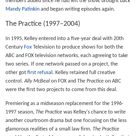
members added since he had left the show, brought back
Mandy Patinkin
and began writing episodes again.
The Practice (1997–2004)
In 1995, Kelley entered into a five-year deal with 20th
Century
Fox
Television to produce shows for both the
ABC and FOX television networks, each agreeing to take
two series. If one network passed on a project, the
other got
first refusal
. Kelley retained full creative
control.
Ally McBeal
on FOX and
The Practice
on ABC
were the first two projects to come from this deal.
Premiering as a midseason replacement for the 1996-
1997 season,
The Practice
was Kelley's chance to write
another courtroom drama but one focusing on the less
glamorous realities of a small law firm.
The Practice