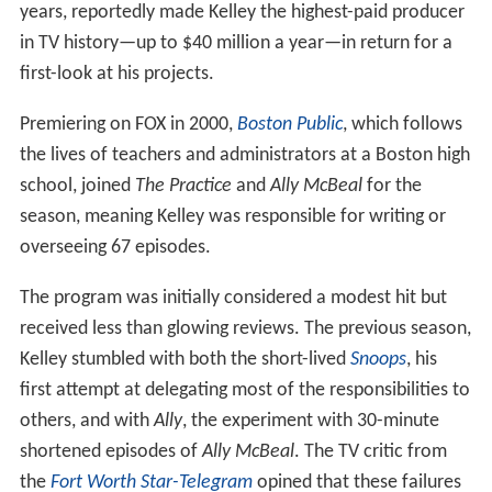
years, reportedly made Kelley the highest-paid producer
in TV history—up to $40 million a year—in return for a
first-look at his projects.
Premiering on FOX in 2000,
Boston Public
, which follows
the lives of teachers and administrators at a Boston high
school, joined
The Practice
and
Ally McBeal
for the
season, meaning Kelley was responsible for writing or
overseeing 67 episodes.
The program was initially considered a modest hit but
received less than glowing reviews. The previous season,
Kelley stumbled with both the short-lived
Snoops
, his
first attempt at delegating most of the responsibilities to
others, and with
Ally
, the experiment with 30-minute
shortened episodes of
Ally McBeal
. The TV critic from
the
Fort Worth Star-Telegram
opined that these failures