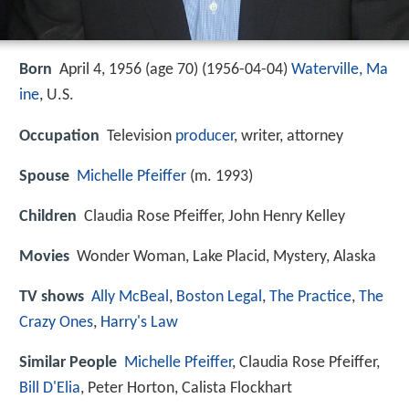
Born
April 4, 1956 (age 70) (
1956-04-04
)
Waterville, Ma
ine
, U.S.
Occupation
Television
producer
, writer, attorney
Spouse
Michelle Pfeiffer
(m. 1993)
Children
Claudia Rose Pfeiffer, John Henry Kelley
Movies
Wonder Woman, Lake Placid, Mystery, Alaska
TV shows
Ally McBeal
,
Boston Legal
,
The Practice
,
The
Crazy Ones
,
Harry's Law
Similar People
Michelle Pfeiffer
, Claudia Rose Pfeiffer,
Bill D'Elia
, Peter Horton, Calista Flockhart