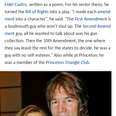
Fidel Castro
, written as a poem. For his senior thesis, he
turned the
Bill of Rights
into a play. "I made each
amend
ment
into a character", he said. "The
First Amendment
is
a loudmouth guy who won't shut up. The
Second Amend
ment
guy, all he wanted to talk about was his gun
collection. Then the 10th Amendment, the one where
they say leave the rest for the states to decide, he was a
guy with no self-esteem." Also while at Princeton, he
was a member of the
Princeton Triangle Club
.