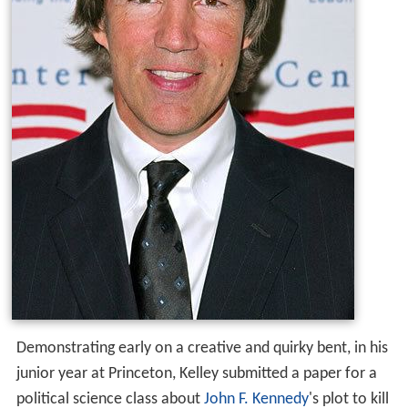
Demonstrating early on a creative and quirky bent, in his
junior year at Princeton, Kelley submitted a paper for a
political science class about
John F. Kennedy
's plot to kill