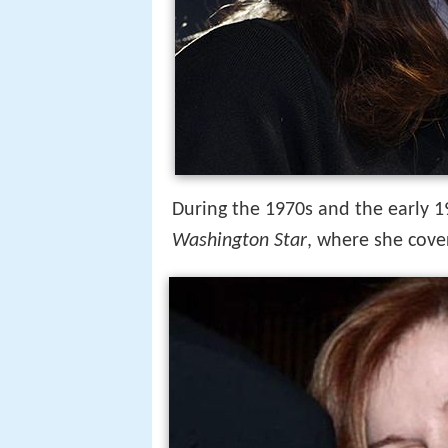
During the 1970s and the early 
Washington Star
, where she cove