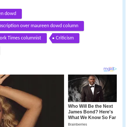
een dowd
ubscription over maureen dowd column
ork Times columnist
Criticism