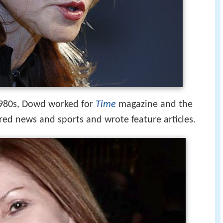
1980s, Dowd worked for
Time
magazine and the
red news and sports and wrote feature articles.