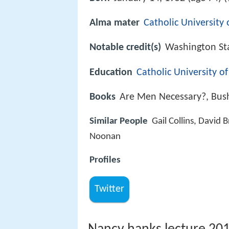
Alma mater
Catholic University
Notable credit(s)
Washington St
Education
Catholic University o
Books
Are Men Necessary?, Bus
Similar People
Gail Collins, David
Noonan
Profiles
Twitter