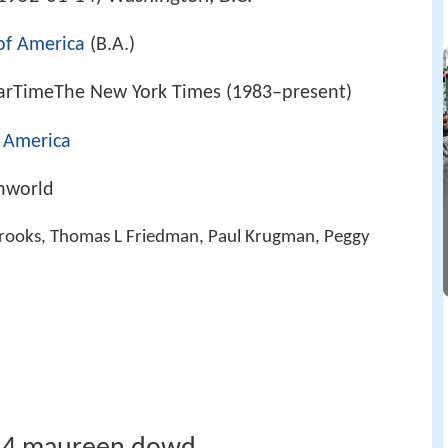
 of America
(B.A.)
arTimeThe New York Times (1983–present)
f America
hworld
 Brooks, Thomas L Friedman, Paul Krugman, Peggy