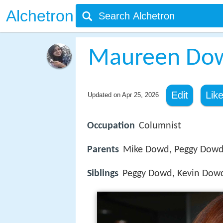
Alchetron
Maureen Do
Edit
Lik
Updated on
Apr 25, 2026
Occupation
Columnist
Parents
Mike Dowd, Peggy Dow
Siblings
Peggy Dowd, Kevin Dow