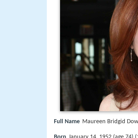
Full Name
Maureen Bridgid Do
Born
January 14, 1952 (age 74) (