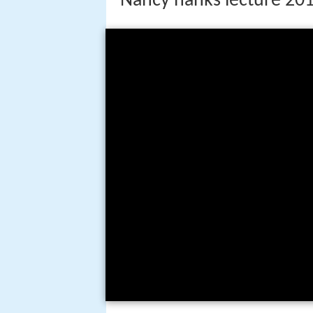
Nancy hanks lecture 2