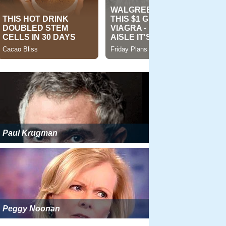
Paul Krugman
Peggy Noonan