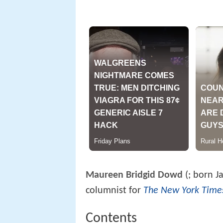
Maureen Bridgid Dowd
(
; born J
columnist for
The New York Time
Contents