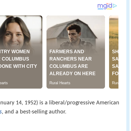
anuary 14, 1952) is a liberal/progressive American
s
, and a best-selling author.