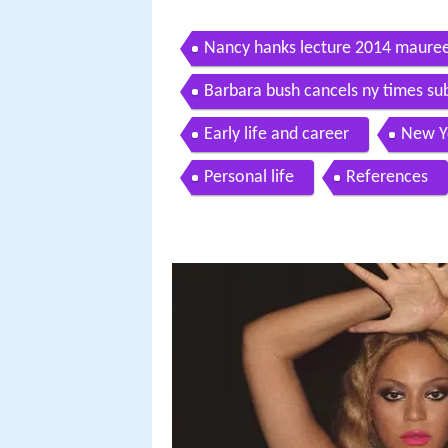
Nancy hanks lecture 2014 maur
Barbara bush cancels ny times s
Early life and career
New Y
Personal life
References