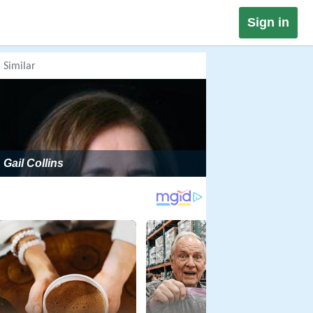
Sign in
Similar
Gail Collins