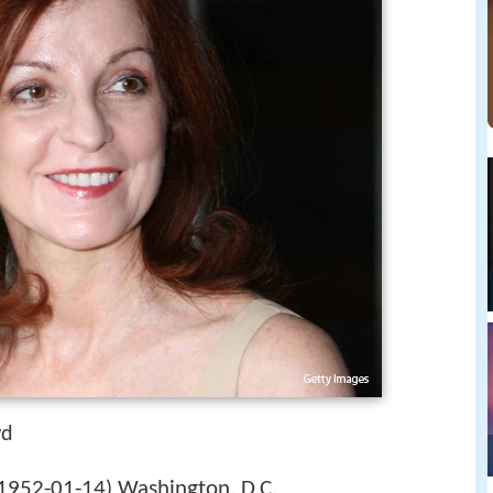
wd
1952-01-14
Washington, D.C.
)