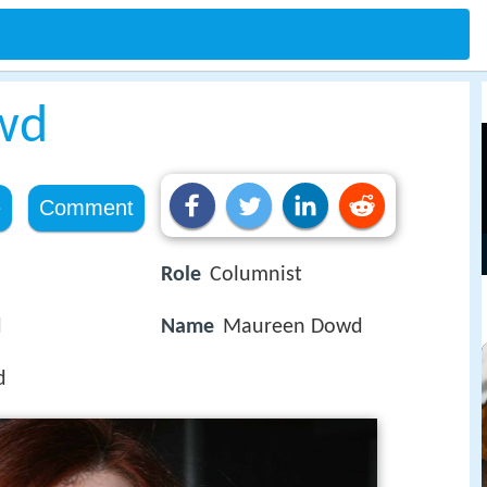
wd
e
Comment
Role
Columnist
d
Name
Maureen Dowd
d