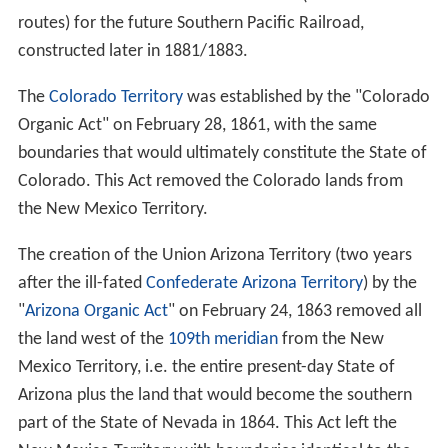
routes) for the future Southern Pacific Railroad,
constructed later in 1881/1883.
The
Colorado Territory
was established by the "Colorado
Organic Act" on February 28, 1861, with the same
boundaries that would ultimately constitute the State of
Colorado. This Act removed the Colorado lands from
the New Mexico Territory.
The creation of the Union Arizona Territory (two years
after the ill-fated
Confederate Arizona Territory
) by the
"
Arizona Organic Act
" on February 24, 1863 removed all
the land west of the
109th meridian
from the New
Mexico Territory, i.e. the entire present-day State of
Arizona plus the land that would become the southern
part of the State of Nevada in 1864. This Act left the