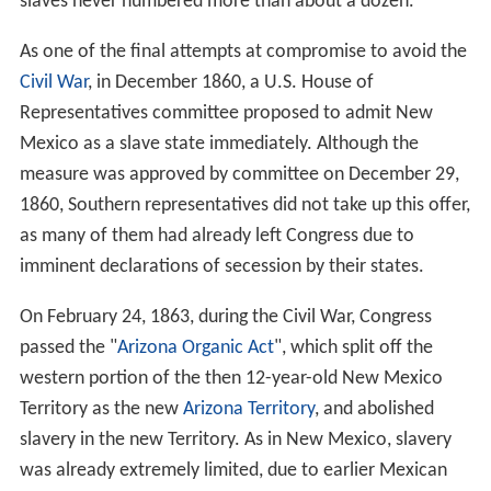
slaves never numbered more than about a dozen.
As one of the final attempts at compromise to avoid the
Civil War
, in December 1860, a U.S. House of
Representatives committee proposed to admit New
Mexico as a slave state immediately. Although the
measure was approved by committee on December 29,
1860, Southern representatives did not take up this offer,
as many of them had already left Congress due to
imminent declarations of secession by their states.
On February 24, 1863, during the Civil War, Congress
passed the "
Arizona Organic Act
", which split off the
western portion of the then 12-year-old New Mexico
Territory as the new
Arizona Territory
, and abolished
slavery in the new Territory. As in New Mexico, slavery
was already extremely limited, due to earlier Mexican