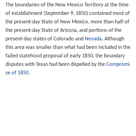
The boundaries of the New Mexico Territory at the time
of establishment (September 9, 1850) contained most of
the present-day State of New Mexico, more than half of
the present-day State of Arizona, and portions of the
present-day states of Colorado and
Nevada
. Although
this area was smaller than what had been included in the
failed statehood proposal of early 1850, the boundary
disputes with Texas had been dispelled by the
Compromi
se of 1850
.