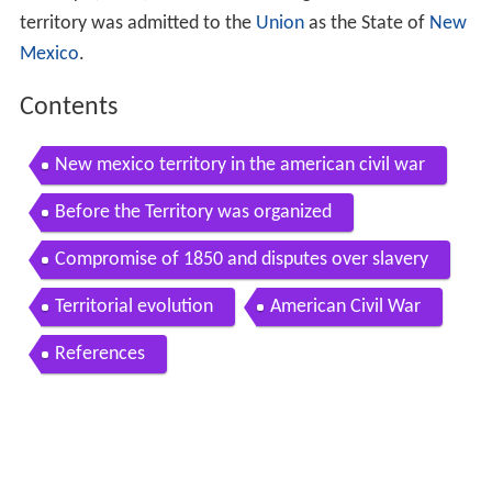
territory was admitted to the
Union
as the State of
New
Mexico
.
Contents
New mexico territory in the american civil war
Before the Territory was organized
Compromise of 1850 and disputes over slavery
Territorial evolution
American Civil War
References