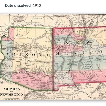
Date dissolved
1912