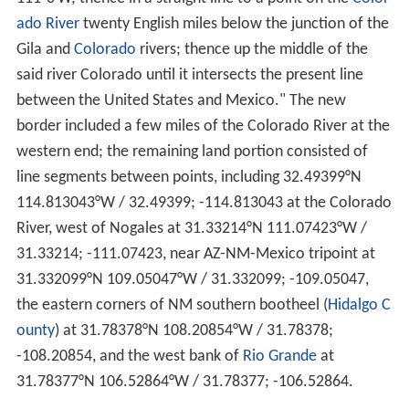
ado River
twenty English miles below the junction of the
Gila and
Colorado
rivers; thence up the middle of the
said river Colorado until it intersects the present line
between the United States and Mexico." The new
border included a few miles of the Colorado River at the
western end; the remaining land portion consisted of
line segments between points, including
32.49399°N
114.813043°W
/
32.49399; -114.813043
at the Colorado
River, west of Nogales at
31.33214°N 111.07423°W
/
31.33214; -111.07423
, near AZ-NM-Mexico tripoint at
31.332099°N 109.05047°W
/
31.332099; -109.05047
,
the eastern corners of NM southern bootheel (
Hidalgo C
ounty
) at
31.78378°N 108.20854°W
/
31.78378;
-108.20854
, and the west bank of
Rio Grande
at
31.78377°N 106.52864°W
/
31.78377; -106.52864
.