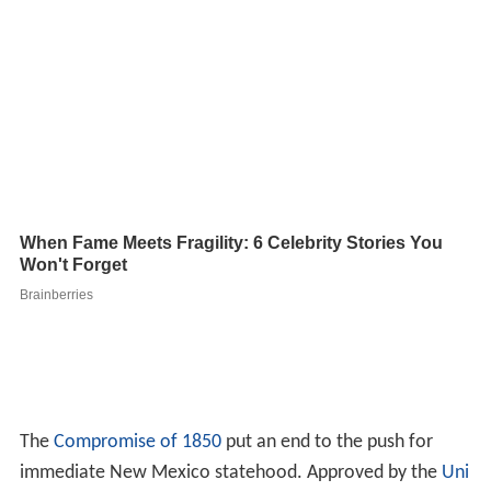
The
Compromise of 1850
put an end to the push for
immediate New Mexico statehood. Approved by the
Uni