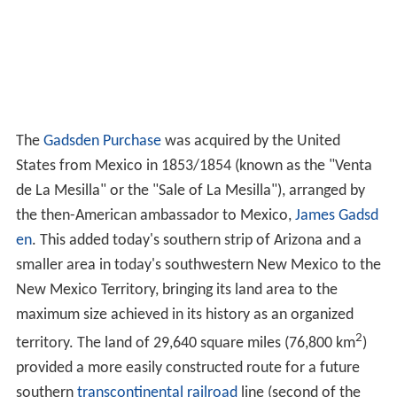
The
Gadsden Purchase
was acquired by the United
States from Mexico in 1853/1854 (known as the "Venta
de La Mesilla" or the "Sale of La Mesilla"), arranged by
the then-American ambassador to Mexico,
James Gadsd
en
. This added today's southern strip of Arizona and a
smaller area in today's southwestern New Mexico to the
New Mexico Territory, bringing its land area to the
maximum size achieved in its history as an organized
2
territory. The land of 29,640 square miles (76,800 km
)
provided a more easily constructed route for a future
southern
transcontinental railroad
line (second of the