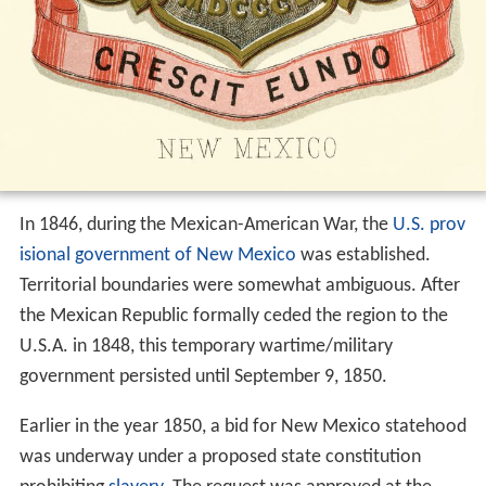
In 1846, during the Mexican-American War, the
U.S. prov
isional government of New Mexico
was established.
Territorial boundaries were somewhat ambiguous. After
the Mexican Republic formally ceded the region to the
U.S.A. in 1848, this temporary wartime/military
government persisted until September 9, 1850.
Earlier in the year 1850, a bid for New Mexico statehood
was underway under a proposed state constitution