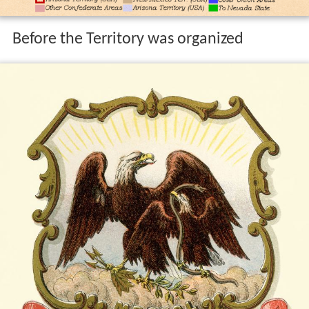
Before the Territory was organized