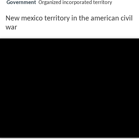
Government
Organized incorporated territory
New mexico territory in the american civil
war