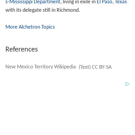
s-Mississippi Department
, living in exile in
El Paso, Texas
with its delegate still in Richmond.
More Alchetron Topics
References
New Mexico Territory Wikipedia
(Text) CC BY-SA