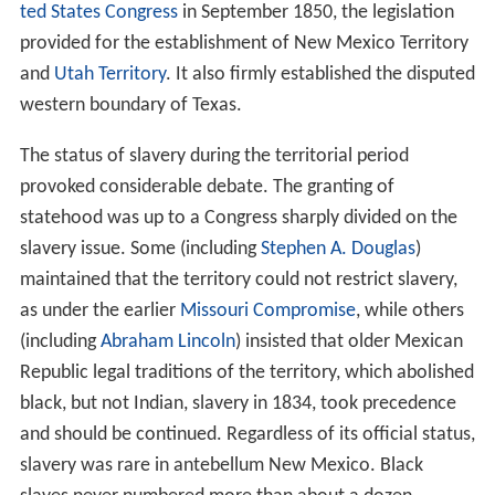
ted States Congress
in September 1850, the legislation
provided for the establishment of New Mexico Territory
and
Utah Territory
. It also firmly established the disputed
western boundary of Texas.
The status of slavery during the territorial period
provoked considerable debate. The granting of
statehood was up to a Congress sharply divided on the
slavery issue. Some (including
Stephen A. Douglas
)
maintained that the territory could not restrict slavery,
as under the earlier
Missouri Compromise
, while others
(including
Abraham Lincoln
) insisted that older Mexican
Republic legal traditions of the territory, which abolished
black, but not Indian, slavery in 1834, took precedence
and should be continued. Regardless of its official status,
slavery was rare in antebellum New Mexico. Black