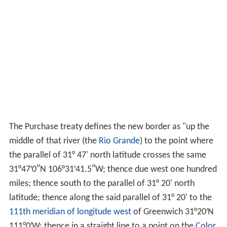
The Purchase treaty defines the new border as "up the
middle of that river (the
Rio Grande
) to the point where
the parallel of 31° 47' north latitude crosses the same
31°47′0″N
106°31′41.5″W
; thence due west one hundred
miles; thence south to the parallel of 31° 20' north
latitude; thence along the said parallel of 31° 20' to the
111th meridian of longitude west
of Greenwich
31°20′N
111°0′W
; thence in a straight line to a point on the
Color