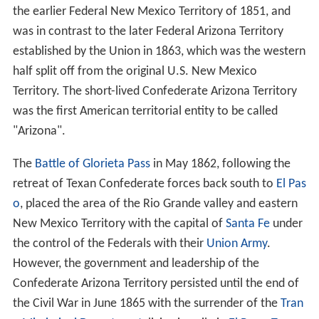
the earlier Federal New Mexico Territory of 1851, and
was in contrast to the later Federal Arizona Territory
established by the Union in 1863, which was the western
half split off from the original U.S. New Mexico
Territory. The short-lived Confederate Arizona Territory
was the first American territorial entity to be called
"Arizona".
The
Battle of Glorieta Pass
in May 1862, following the
retreat of Texan Confederate forces back south to
El Pas
o
, placed the area of the Rio Grande valley and eastern
New Mexico Territory with the capital of
Santa Fe
under
the control of the Federals with their
Union Army
.
However, the government and leadership of the
Confederate Arizona Territory persisted until the end of
the Civil War in June 1865 with the surrender of the
Tran