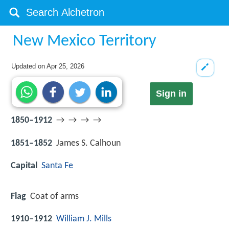
New Mexico Territory
Updated on
Apr 25, 2026
Sign in
1850–1912
→ → → →
1851–1852
James S. Calhoun
Capital
Santa Fe
Flag
Coat of arms
1910–1912
William J. Mills