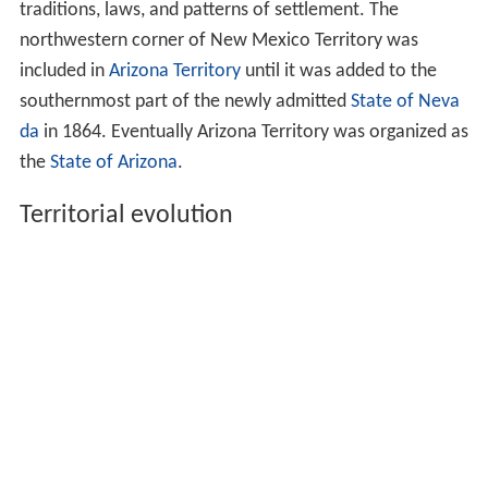
traditions, laws, and patterns of settlement. The
northwestern corner of New Mexico Territory was
included in
Arizona Territory
until it was added to the
southernmost part of the newly admitted
State of Neva
da
in 1864. Eventually Arizona Territory was organized as
the
State of Arizona
.
Territorial evolution