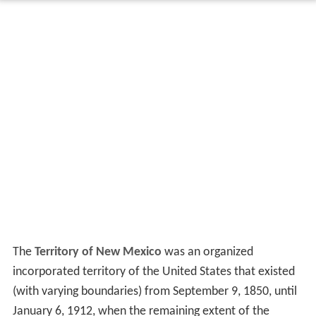
The
Territory of New Mexico
was an organized
incorporated territory of the United States that existed
(with varying boundaries) from September 9, 1850, until
January 6, 1912, when the remaining extent of the