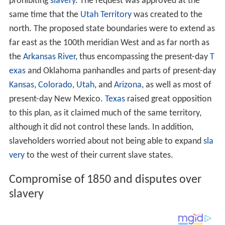
prohibiting
slavery
. The request was approved at the
same time that the
Utah Territory
was created to the
north. The proposed state boundaries were to extend as
far east as the 100th meridian West and as far north as
the
Arkansas River
, thus encompassing the present-day
T
exas
and Oklahoma panhandles and parts of present-day
Kansas
,
Colorado
,
Utah
, and
Arizona
, as well as most of
present-day New Mexico.
Texas
raised great opposition
to this plan, as it claimed much of the same territory,
although it did not control these lands. In addition,
slaveholders worried about not being able to expand
sla
very
to the west of their current slave states.
Compromise of 1850 and disputes over
slavery