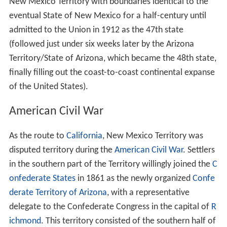
New Mexico Territory with boundaries identical to the
eventual State of New Mexico for a half-century until
admitted to the Union in 1912 as the 47th state
(followed just under six weeks later by the Arizona
Territory/State of Arizona, which became the 48th state,
finally filling out the coast-to-coast continental expanse
of the United States).
American Civil War
As the route to
California
, New Mexico Territory was
disputed territory during the
American Civil War
. Settlers
in the southern part of the Territory willingly joined the
C
onfederate States
in 1861 as the newly organized
Confe
derate Territory of Arizona
, with a representative
delegate to the Confederate Congress in the capital of
R
ichmond
. This territory consisted of the southern half of