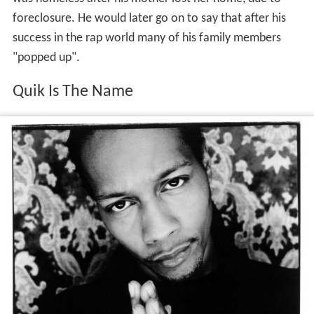
foreclosure. He would later go on to say that after his
success in the rap world many of his family members
"popped up".
Quik Is The Name