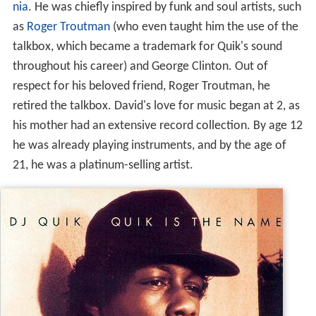
nia
. He was chiefly inspired by funk and soul artists, such
as
Roger Troutman
(who even taught him the use of the
talkbox, which became a trademark for Quik's sound
throughout his career) and George Clinton. Out of
respect for his beloved friend, Roger Troutman, he
retired the talkbox. David's love for music began at 2, as
his mother had an extensive record collection. By age 12
he was already playing instruments, and by the age of
21, he was a platinum-selling artist.