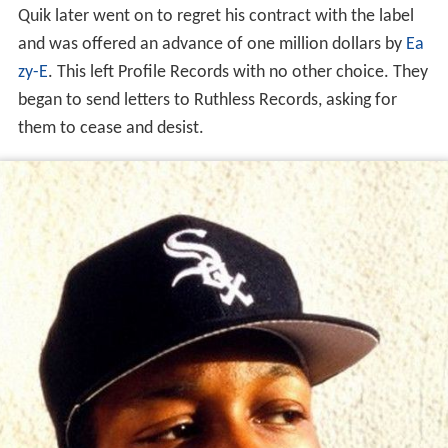
Quik later went on to regret his contract with the label
and was offered an advance of one million dollars by
Ea
zy-E
. This left Profile Records with no other choice. They
began to send letters to Ruthless Records, asking for
them to cease and desist.