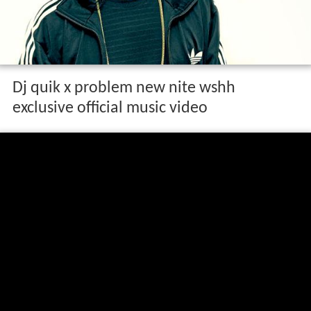
Dj quik x problem new nite wshh
exclusive official music video