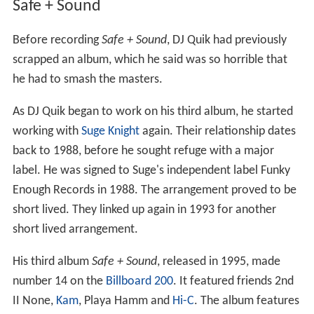
Safe + Sound
Before recording
Safe + Sound
, DJ Quik had previously
scrapped an album, which he said was so horrible that
he had to smash the masters.
As DJ Quik began to work on his third album, he started
working with
Suge Knight
again. Their relationship dates
back to 1988, before he sought refuge with a major
label. He was signed to Suge's independent label Funky
Enough Records in 1988. The arrangement proved to be
short lived. They linked up again in 1993 for another
short lived arrangement.
His third album
Safe + Sound
, released in 1995, made
number 14 on the
Billboard 200
. It featured friends 2nd
II None,
Kam
, Playa Hamm and
Hi-C
. The album features