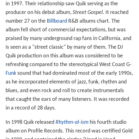
in 1997. Their relationship saw Quik serving as the
producer on his debut album,
Street Gospel
. It reached
number 27 on the
Billboard
R&B albums chart. The
album fell short of commercial expectations, but was
praised by many underground rap fans in California, and
is seen as a "street classic" by many of them. The DJ
Quik production on this album was considered to be
refreshing compared to the stereotypical West Coast G-
Funk
sound that had dominated most of the early 1990s,
as he incorporated elements of jazz, funk, rhythm and
blues, and even rock and roll to create instrumentals
that caught the ears of many listeners. It was recorded
in a record of 28 days.
In 1998 Quik released
Rhythm-al-ism
his fourth studio
album on Profile Records. This record was certified Gold