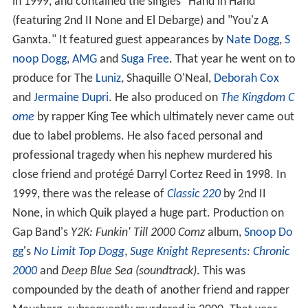
in 1999, and contained the singles "Hand in Hand
(featuring 2nd II None and El Debarge) and "You'z A
Ganxta." It featured guest appearances by
Nate Dogg
,
S
noop Dogg
,
AMG
and
Suga Free
. That year he went on to
produce for The
Luniz
, Shaquille O'Neal,
Deborah Cox
and
Jermaine Dupri
. He also produced on
The Kingdom C
ome
by rapper King Tee which ultimately never came out
due to label problems. He also faced personal and
professional tragedy when his nephew murdered his
close friend and protégé Darryl Cortez Reed in 1998. In
1999, there was the release of
Classic 220
by 2nd II
None, in which Quik played a huge part. Production on
Gap Band's
Y2K: Funkin' Till 2000 Comz
album,
Snoop Do
gg
's
No Limit Top Dogg
,
Suge Knight Represents: Chronic
2000
and
Deep Blue Sea (soundtrack)
. This was
compounded by the death of another friend and rapper