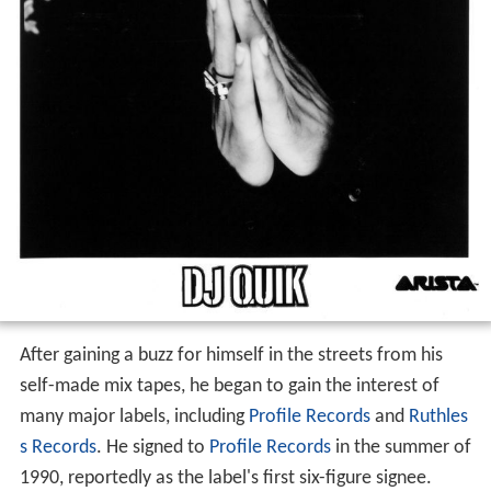
After gaining a buzz for himself in the streets from his
self-made mix tapes, he began to gain the interest of
many major labels, including
Profile Records
and
Ruthles
s Records
. He signed to
Profile Records
in the summer of
1990, reportedly as the label's first six-figure signee.