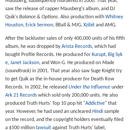
Mausberg, subsequently murdered in 2000. That year,
saw the release of rapper Mausberg's album, and DJ
Quik's
Balance & Options
. Also production with
Whitney
Houston
,
Erick Sermon
, 8Ball & MJG,
Xzibit
and AMG.
After the lackluster sales of only 400,000 units of his fifth
album, he was dropped by
Arista Records
, which had
bought Profile Records. He produced for
Kurupt
,
Big Syk
e
,
Janet Jackson
, and Won G. He produced on
Made
(soundtrack)
in 2001. That year also saw Suge Knight try
to get Quik as the in-house producer for Death Row
Records. In 2002, he released
Under tha Influence
under
Ark 21 Records
which sold only 200,000 units. He also
produced Truth Hurts' Top 10 pop hit "
Addictive
" that
year. However, he had used an uncleared
Hindi
sample
on the record, and the copyright holders eventually filed
a $500 million
lawsuit
against Truth Hurts' label,