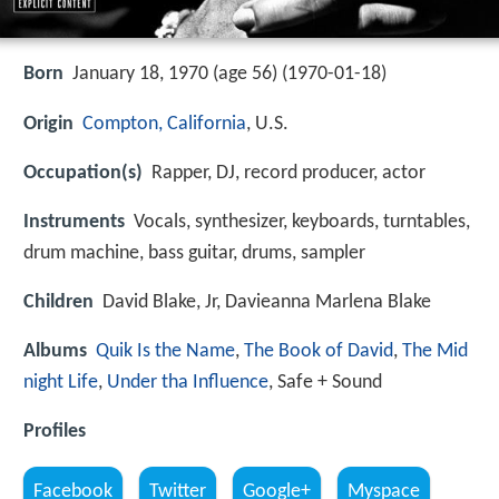
Born
January 18, 1970 (age 56) (
1970-01-18
)
Origin
Compton, California
, U.S.
Occupation(s)
Rapper, DJ, record producer, actor
Instruments
Vocals, synthesizer, keyboards, turntables,
drum machine, bass guitar, drums, sampler
Children
David Blake, Jr, Davieanna Marlena Blake
Albums
Quik Is the Name
,
The Book of David
,
The Mid
night Life
,
Under tha Influence
, Safe + Sound
Profiles
Facebook
Twitter
Google+
Myspace