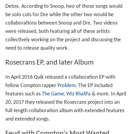
Detox. According to Snoop, two of those songs would
be solo cuts for Dre while the other two would be
collaborations between Snoop and Dre. Two videos
were released, both featuring all of these artists
collectively working on the project and discussing the
need to release quality work.
Rosecrans EP, and later Album
In April 2016 Quik released a collaboration EP with
fellow Compton rapper
Problem
. The EP included
features such as
The Game
,
Wiz Khalifa
& more. In April
20, 2017 they released the Rosecrans project into an
full-length collaboration album with extended features
and extended songs.
Feud with Compton's Most Wanted