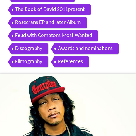
The Book of David 2011present
Rosecrans EP and later Album
Feud with Comptons Most Wanted
Discography
Awards and nominations
Filmography
References