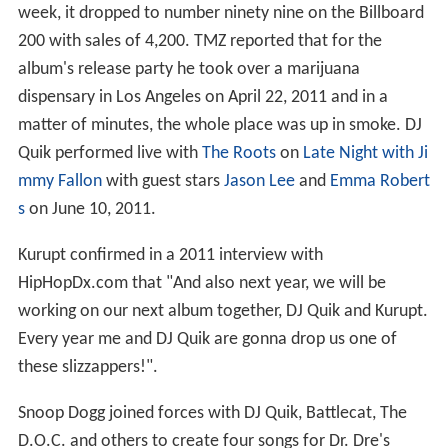
week, it dropped to number ninety nine on the Billboard
200 with sales of 4,200. TMZ reported that for the
album's release party he took over a marijuana
dispensary in Los Angeles on April 22, 2011 and in a
matter of minutes, the whole place was up in smoke. DJ
Quik performed live with
The Roots
on
Late Night with Ji
mmy Fallon
with guest stars
Jason Lee
and
Emma Robert
s
on June 10, 2011.
Kurupt confirmed in a 2011 interview with
HipHopDx.com that "And also next year, we will be
working on our next album together, DJ Quik and Kurupt.
Every year me and DJ Quik are gonna drop us one of
these slizzappers!".
Snoop Dogg joined forces with DJ Quik, Battlecat, The
D.O.C. and others to create four songs for Dr. Dre's