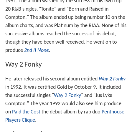
1991. The album was led by the success of his two top
20 R&B singles, "Tonite" and "Born and Raised in
Compton." The album ended up being number 10 on the
album charts, and was Platinum by the RIAA. None of his
successive albums reached the success of his debut,
though they have been well received. He went on to
produce
2nd II None
.
Way 2 Fonky
He later released his second album entitled
Way 2 Fonky
in 1992. It was certified Gold by October 9. It included
the successful singles "
Way 2 Fonky
" and "Jus Lyke
Compton." The year 1992 would also see him produce
on
Paid the Cost
the debut album by rap duo
Penthouse
Players Clique
.