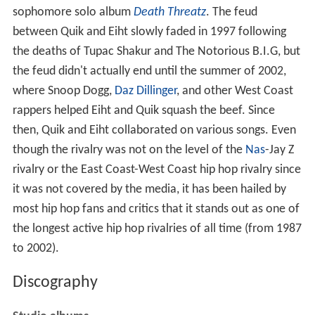
sophomore solo album
Death Threatz
. The feud
between Quik and Eiht slowly faded in 1997 following
the deaths of Tupac Shakur and The Notorious B.I.G, but
the feud didn't actually end until the summer of 2002,
where Snoop Dogg,
Daz Dillinger
, and other West Coast
rappers helped Eiht and Quik squash the beef. Since
then, Quik and Eiht collaborated on various songs. Even
though the rivalry was not on the level of the
Nas
-Jay Z
rivalry or the East Coast-West Coast hip hop rivalry since
it was not covered by the media, it has been hailed by
most hip hop fans and critics that it stands out as one of
the longest active hip hop rivalries of all time (from 1987
to 2002).
Discography