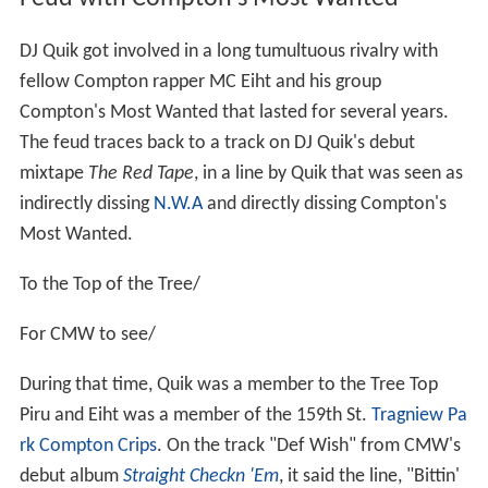
DJ Quik got involved in a long tumultuous rivalry with
fellow Compton rapper MC Eiht and his group
Compton's Most Wanted that lasted for several years.
The feud traces back to a track on DJ Quik's debut
mixtape
The Red Tape
, in a line by Quik that was seen as
indirectly dissing
N.W.A
and directly dissing Compton's
Most Wanted.
To the Top of the Tree/
For CMW to see/
During that time, Quik was a member to the Tree Top
Piru and Eiht was a member of the 159th St.
Tragniew Pa
rk Compton Crips
. On the track "Def Wish" from CMW's
debut album
Straight Checkn 'Em
, it said the line, "Bittin'