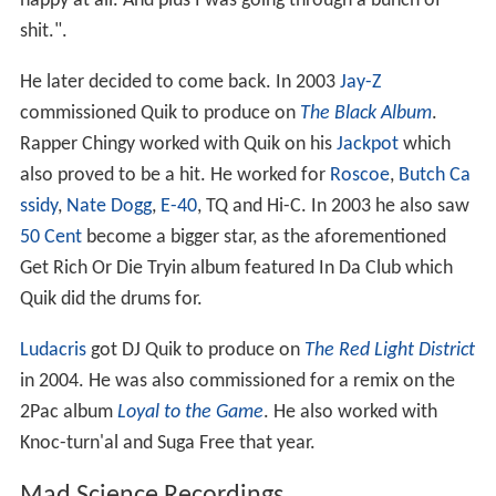
happy at all. And plus I was going through a bunch of
shit.".
He later decided to come back. In 2003
Jay-Z
commissioned Quik to produce on
The Black Album
.
Rapper Chingy worked with Quik on his
Jackpot
which
also proved to be a hit. He worked for
Roscoe
,
Butch Ca
ssidy
,
Nate Dogg
,
E-40
, TQ and Hi-C. In 2003 he also saw
50 Cent
become a bigger star, as the aforementioned
Get Rich Or Die Tryin album featured In Da Club which
Quik did the drums for.
Ludacris
got DJ Quik to produce on
The Red Light District
in 2004. He was also commissioned for a remix on the
2Pac album
Loyal to the Game
. He also worked with
Knoc-turn'al and Suga Free that year.