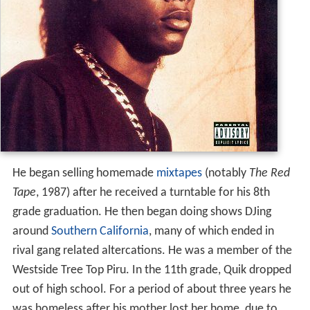
He began selling homemade
mixtapes
(notably
The Red
Tape
, 1987) after he received a turntable for his 8th
grade graduation. He then began doing shows DJing
around
Southern California
, many of which ended in
rival gang related altercations. He was a member of the
Westside Tree Top Piru. In the 11th grade, Quik dropped
out of high school. For a period of about three years he
was homeless after his mother lost her home, due to