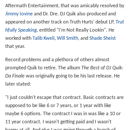
Aftermath Entertainment, that was amicably resolved by
Jimmy Iovine
and Dr. Dre. DJ Quik also produced and
appeared on another track on Truth Hurts' debut LP,
Trut
hfully Speaking
, entitled "I'm Not Really Lookin". He
worked with
Talib Kweli
,
Will Smith
, and
Shade Sheist
that year.
Record problems and a plethora of others almost
prompted Quik to retire. The album
The Best of DJ Quik:
Da Finale
was originally going to be his last release. He
later stated:
"I just couldn't escape that contract. Basic contracts are
supposed to be like 6 or 7 years, or 1 year with like
maybe 6 options. The contract I was in was like a 10 or
11 year contract. I wasn't getting paid and I wasn't