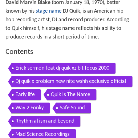
David Marvin Blake
(born January 18, 1970), better
known by his
stage name
DJ Quik
, is an American hip
hop recording artist, DJ and record producer. According
to Quik himself, his stage name reflects his ability to
produce records in a short period of time.
Contents
Erick sermon feat dj quik xzibit focus 2000
Dj quik x problem new nite wshh exclusive official
music video
Early life
Quik Is The Name
Way 2 Fonky
Safe Sound
Rhythm al ism and beyond
Mad Science Recordings