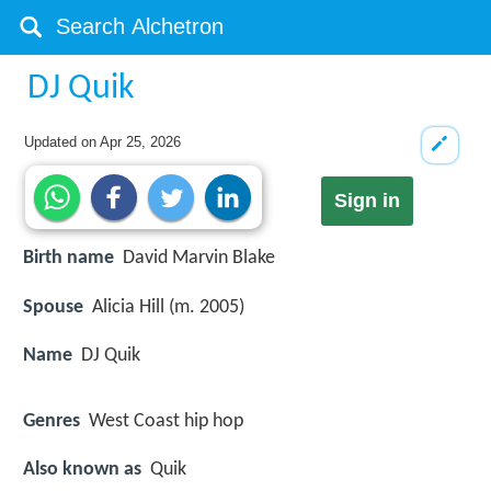
DJ Quik
Updated on
Apr 25, 2026
Sign in
Birth name
David Marvin Blake
Spouse
Alicia Hill (m. 2005)
Name
DJ Quik
Genres
West Coast hip hop
Also known as
Quik