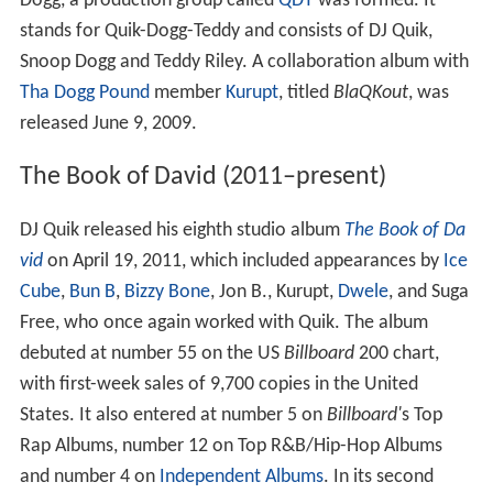
Dogg, a production group called
QDT
was formed. It
stands for Quik-Dogg-Teddy and consists of DJ Quik,
Snoop Dogg and Teddy Riley. A collaboration album with
Tha Dogg Pound
member
Kurupt
, titled
BlaQKout
, was
released June 9, 2009.
The Book of David (2011–present)
DJ Quik released his eighth studio album
The Book of Da
vid
on April 19, 2011, which included appearances by
Ice
Cube
,
Bun B
,
Bizzy Bone
, Jon B., Kurupt,
Dwele
, and Suga
Free, who once again worked with Quik. The album
debuted at number 55 on the US
Billboard
200 chart,
with first-week sales of 9,700 copies in the United
States. It also entered at number 5 on
Billboard'
s Top
Rap Albums, number 12 on Top R&B/Hip-Hop Albums
and number 4 on
Independent Albums
. In its second