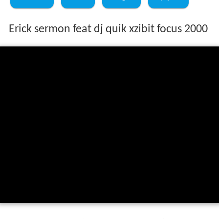
Erick sermon feat dj quik xzibit focus 2000