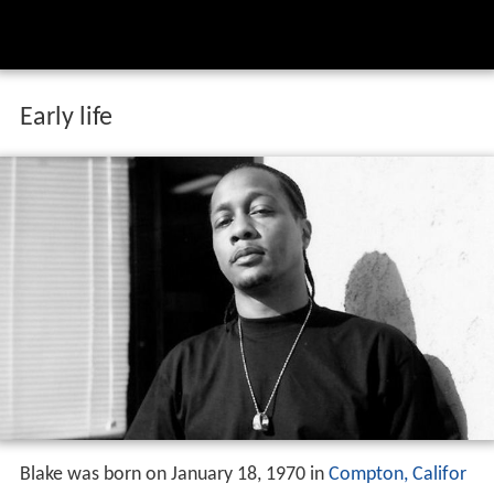
Early life
Blake was born on January 18, 1970 in
Compton, Califor