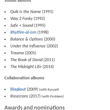
Studio albums
Quik Is the Name
(1991)
Way 2 Fonky
(1992)
Safe + Sound
(1995)
Rhythm-al-ism
(1998)
Balance & Options
(2000)
Under tha Influence
(2002)
Trauma
(2005)
The Book of David
(2011)
The Midnight Life
(2014)
Collaboration albums
Blaqkout
(2009)
(with Kurupt)
Rosecrans
(2017)
(with Problem)
Awards and nominations