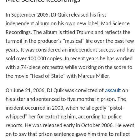
Mad Science Recordings
In September 2005, DJ Quik released his first
independent album on his own new label, Mad Science
Recordings. The album is titled
Trauma
and reflects the
turmoil in the producer's "musical" life over the past few
years. It was considered an independent success and has
sold over 100,000 copies. In recent years he has worked
with a 74-piece orchestra while working on the score to
the movie "Head of State" with Marcus Miller.
On June 21, 2006, DJ Quik was convicted of
assault
on
his sister and sentenced to five months in prison. The
incident occurred in 2003, when he allegedly "pistol-
whipped" her for extorting him, according to police
reports. He was released early in October 2006. He went
on to say that prison sentence gave him time to reflect