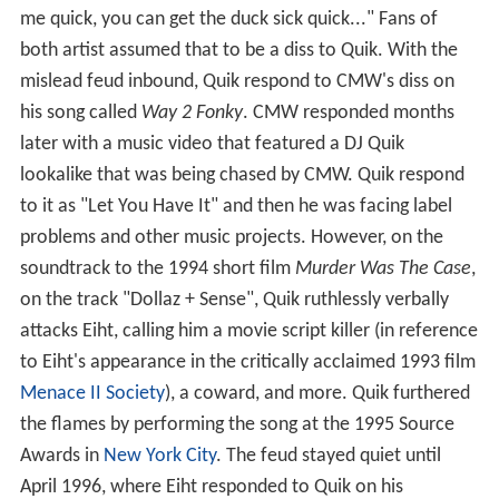
me quick, you can get the duck sick quick..." Fans of
both artist assumed that to be a diss to Quik. With the
mislead feud inbound, Quik respond to CMW's diss on
his song called
Way 2 Fonky
. CMW responded months
later with a music video that featured a DJ Quik
lookalike that was being chased by CMW. Quik respond
to it as "Let You Have It" and then he was facing label
problems and other music projects. However, on the
soundtrack to the 1994 short film
Murder Was The Case
,
on the track "Dollaz + Sense", Quik ruthlessly verbally
attacks Eiht, calling him a movie script killer (in reference
to Eiht's appearance in the critically acclaimed 1993 film
Menace II Society
), a coward, and more. Quik furthered
the flames by performing the song at the 1995 Source
Awards in
New York City
. The feud stayed quiet until
April 1996, where Eiht responded to Quik on his