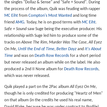
the singles "Dollaz & Sense" and "Safe + Sound". During
the process of the album, Quik was feuding with rapper
MC Eiht
from
Compton's Most Wanted
and long time
friend
AMG
. Today, he is on good terms with
MC Eiht
.
Safe + Sound
saw Suge being the executive producer. His
relationship with Suge led him to produce some of the
tracks on
Above The Rim
,
Murder Was The Case
,
All Eyez
On Me
,
Until the End of Time
,
Better Dayz
and
It's About
Time
and was on
Death Row Records
for a short period
but never released an album while on the label. He also
produced a 2nd II None album for
Death Row Records
,
which was never released.
Quik played a part on the 2Pac album
All Eyez On Me
,
though he is only credited for producing "Heartz of Men"
on that album (in the credits he used his real name,
David Blake, because he was under contract to Profile).