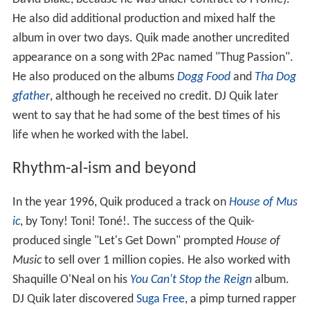
He also did additional production and mixed half the
album in over two days. Quik made another uncredited
appearance on a song with 2Pac named "Thug Passion".
He also produced on the albums
Dogg Food
and
Tha Dog
gfather
, although he received no credit. DJ Quik later
went to say that he had some of the best times of his
life when he worked with the label.
Rhythm-al-ism and beyond
In the year 1996, Quik produced a track on
House of Mus
ic
, by Tony! Toni! Toné!. The success of the Quik-
produced single "Let's Get Down" prompted
House of
Music
to sell over 1 million copies. He also worked with
Shaquille O'Neal on his
You Can't Stop the Reign
album.
DJ Quik later discovered
Suga Free
, a pimp turned rapper