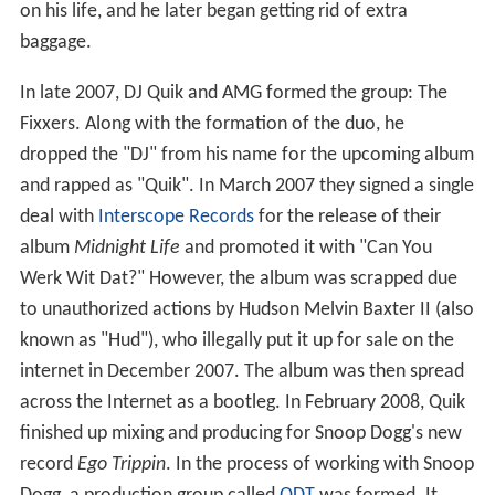
on his life, and he later began getting rid of extra
baggage.
In late 2007, DJ Quik and AMG formed the group: The
Fixxers. Along with the formation of the duo, he
dropped the "DJ" from his name for the upcoming album
and rapped as "Quik". In March 2007 they signed a single
deal with
Interscope Records
for the release of their
album
Midnight Life
and promoted it with "Can You
Werk Wit Dat?" However, the album was scrapped due
to unauthorized actions by Hudson Melvin Baxter II (also
known as "Hud"), who illegally put it up for sale on the
internet in December 2007. The album was then spread
across the Internet as a bootleg. In February 2008, Quik
finished up mixing and producing for Snoop Dogg's new
record
Ego Trippin
. In the process of working with Snoop