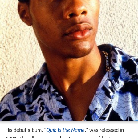
His debut album, "
Quik Is the Name
," was released in