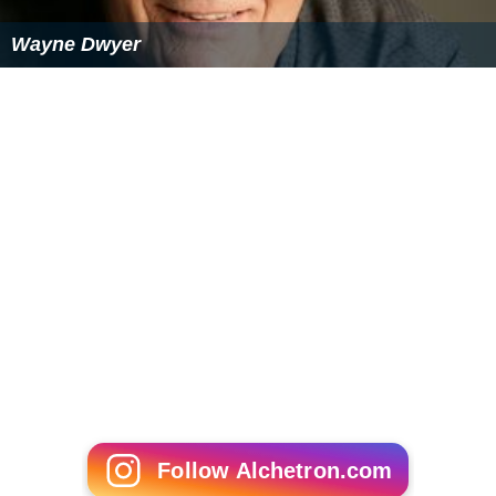
Wayne Dwyer
Follow Alchetron.com