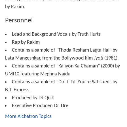
by Rakim.
Personnel
Lead and Background Vocals by Truth Hurts
Rap by Rakim
Contains a sample of "Thoda Resham Lagta Hai" by
Lata Mangeshkar, from the Bollywood film
Jyoti
(1981).
Contains a sample of "Kaliyon Ka Chaman" (2000) by
UMI10 featuring Meghna Naidu
Contains a sample of "Do it 'Till You're Satisfied" by
B.T. Express.
Produced by DJ Quik
Executive Producer: Dr. Dre
More Alchetron Topics