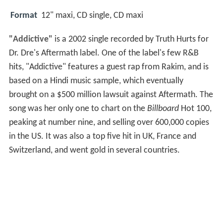
Format
12" maxi, CD single, CD maxi
"Addictive"
is a 2002 single recorded by Truth Hurts for
Dr. Dre's Aftermath label. One of the label's few R&B
hits, "Addictive" features a guest rap from Rakim, and is
based on a Hindi music sample, which eventually
brought on a $500 million lawsuit against Aftermath. The
song was her only one to chart on the
Billboard
Hot 100,
peaking at number nine, and selling over 600,000 copies
in the US. It was also a top five hit in UK, France and
Switzerland, and went gold in several countries.