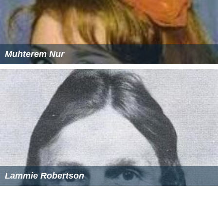
Muhterem Nur
Lammie Robertson