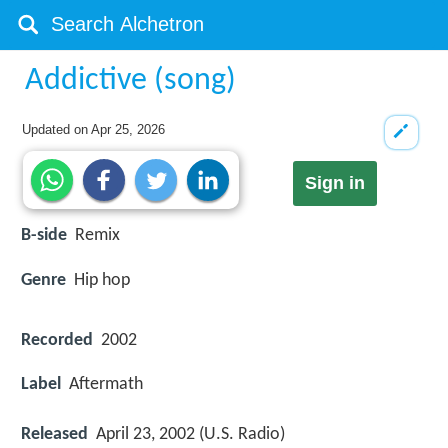
Addictive (song)
Updated on
Apr 25, 2026
Sign in
B-side
Remix
Genre
Hip hop
Recorded
2002
Label
Aftermath
Released
April 23, 2002 (U.S. Radio)