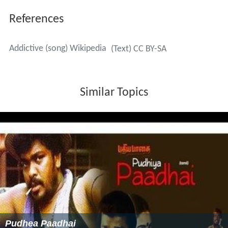
References
Addictive (song) Wikipedia
(Text) CC BY-SA
Similar Topics
Pudhea Paadhai