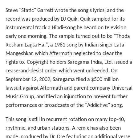
Steve "Static" Garrett wrote the song's lyrics, and the
record was produced by DJ Quik. Quik sampled for its
instrumental track a Hindi-song he heard on television
early one morning. The sample turned out to be "Thoda
Resham Lagta Hai", a 1981 song by Indian singer Lata
Mangeshkar, which Aftermath neglected to clear the
rights to. Copyright holders Saregama India, Ltd. issued a
cease-and-desist order, which went unheeded. On
September 12, 2002, Saregama filed a $500 million
lawsuit against Aftermath and parent company Universal
Music Group, and filed an injunction to prevent further
performances or broadcasts of the "Addictive" song.
This song is still in recurrent rotation on many top-40,
rhythmic, and urban stations. A remix has also been
made, produced by Dr. Dre featuring an additional verse