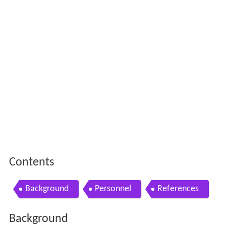
Contents
Background
Personnel
References
Background